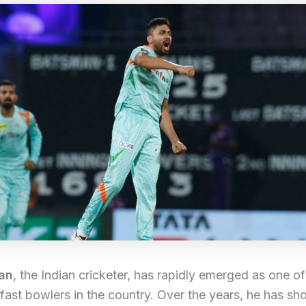
an
, the Indian cricketer, has rapidly emerged as one o
fast bowlers in the country. Over the years, he has s