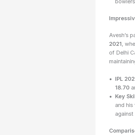
bowlers 
Impressiv
Avesh’s pa
2021
, whe
of Delhi C
maintainin
IPL 202
18.70
a
Key Ski
and his
against 
Compariso