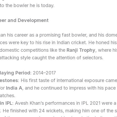
to the bowler he is today.
reer and Development
n his career as a promising fast bowler, and his dome
es were key to his rise in Indian cricket. He honed his 
 domestic competitions like the
Ranji Trophy
, where h
ttacking style caught the attention of selectors.
 Playing Period
: 2014–2017
lestones
: His first taste of international exposure ca
for
India A
, and he continued to impress with his pace
atches.
in IPL
: Avesh Khan’s performances in IPL 2021 were 
. He finished with 24 wickets, making him one of the 