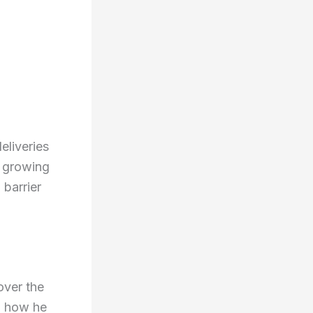
eliveries
s growing
 barrier
over the
n how he