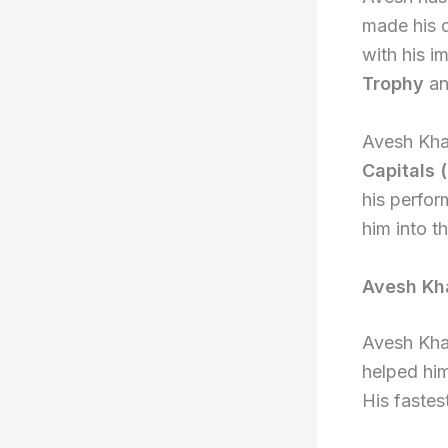
made his 
with his i
Trophy
a
Avesh Kha
Capitals 
his perfor
him into th
Avesh Kha
Avesh Kha
helped him
His fastes