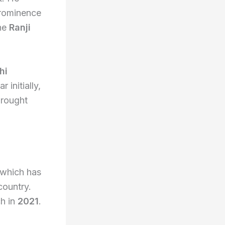
prominence
the
Ranji
hi
initially,
brought
 which has
country.
ch in
2021
.