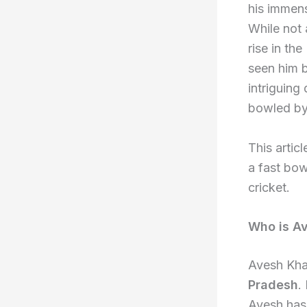
his immens
While not 
rise in th
seen him b
intriguing
bowled by
This artic
a fast bow
cricket.
Who is A
Avesh Kh
Pradesh
.
Avesh has 