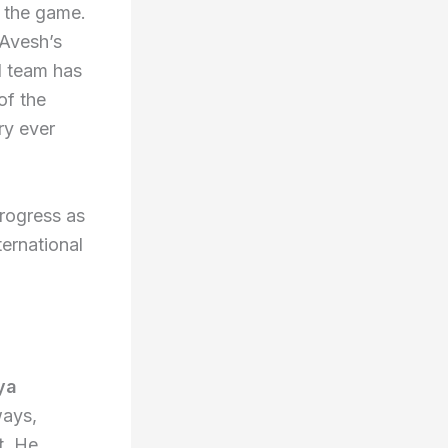
f the game.
 Avesh’s
al team has
of the
ry ever
 progress as
ernational
ya
ways,
t. He