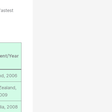
fastest
ent/Year
nd, 2006
ealand,
009
lia, 2008