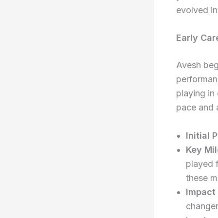
evolved in
Early Ca
Avesh bega
performanc
playing in
pace and a
Initial
Key Mi
played 
these m
Impact 
changer