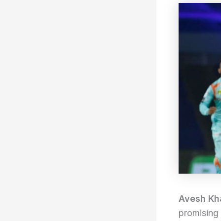
Avesh Kh
promising 