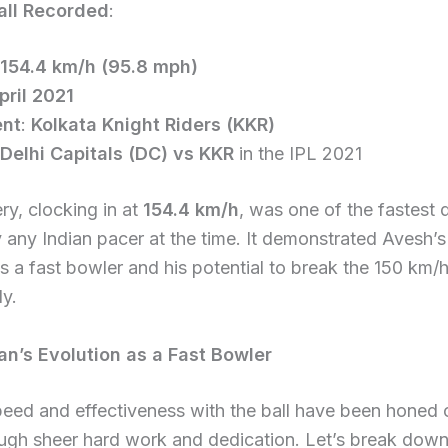
all Recorded
:
154.4 km/h (95.8 mph)
pril 2021
nt
:
Kolkata Knight Riders (KKR)
Delhi Capitals (DC) vs KKR
in the IPL 2021
ery, clocking in at
154.4 km/h
, was one of the fastest d
any Indian pacer at the time. It demonstrated Avesh’
 a fast bowler and his potential to break the 150 km/h
ly.
n’s Evolution as a Fast Bowler
eed and effectiveness with the ball have been honed 
ough sheer hard work and dedication. Let’s break dow