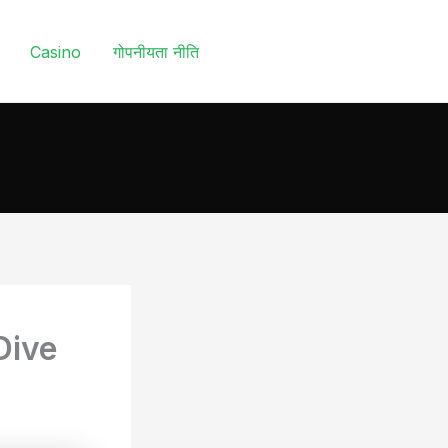
Casino
गोपनीयता नीति
Dive