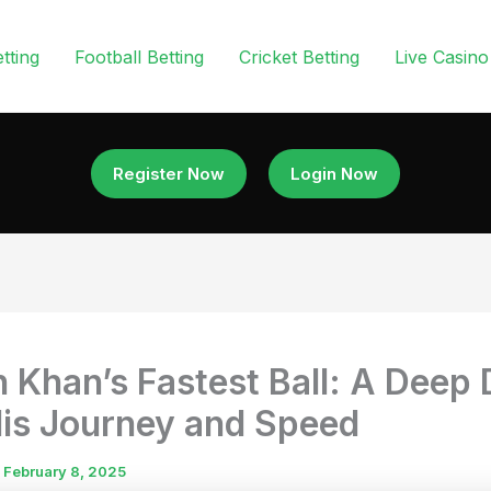
tting
Football Betting
Cricket Betting
Live Casino
Register Now
Login Now
 Khan’s Fastest Ball: A Deep 
His Journey and Speed
/
February 8, 2025