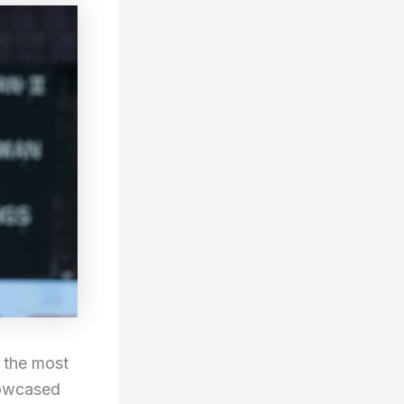
f the most
howcased