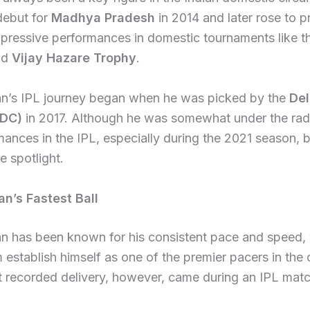
debut for
Madhya Pradesh
in 2014 and later rose to 
mpressive performances in domestic tournaments like 
nd
Vijay Hazare Trophy
.
n’s IPL journey began when he was picked by the
Del
(DC)
in 2017. Although he was somewhat under the radar 
mances in the IPL, especially during the 2021 season, 
e spotlight.
n’s Fastest Ball
n has been known for his consistent pace and speed,
 establish himself as one of the premier pacers in the 
t recorded delivery, however, came during an IPL mat