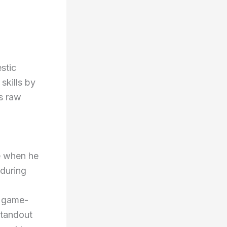
stic
skills by
is raw
me when he
 during
a game-
standout