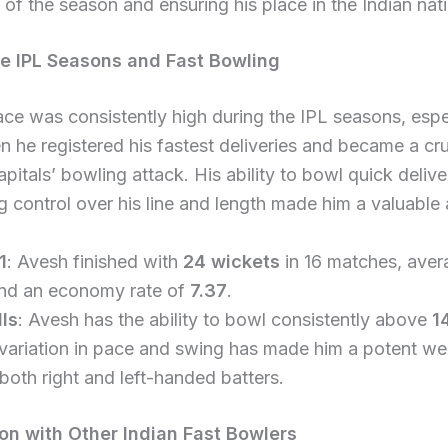
of the season and ensuring his place in the Indian nat
e IPL Seasons and Fast Bowling
ce was consistently high during the IPL seasons, espec
n he registered his fastest deliveries and became a cru
apitals’ bowling attack. His ability to bowl quick delive
g control over his line and length made him a valuable 
1
: Avesh finished with
24 wickets
in 16 matches, aver
nd an economy rate of
7.37
.
lls
: Avesh has the ability to bowl consistently above
1
 variation in pace and swing has made him a potent w
both right and left-handed batters.
n with Other Indian Fast Bowlers