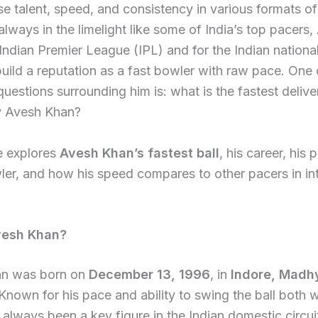
e talent, speed, and consistency in various formats o
always in the limelight like some of India’s top pacers,
e Indian Premier League (IPL) and for the Indian nation
uild a reputation as a fast bowler with raw pace. One 
 questions surrounding him is: what is the fastest delive
 Avesh Khan?
le explores
Avesh Khan’s fastest ball
, his career, his
ler, and how his speed compares to other pacers in int
vesh Khan?
an was born on
December 13, 1996
, in
Indore, Madh
 Known for his pace and ability to swing the ball both 
always been a key figure in the Indian domestic circui