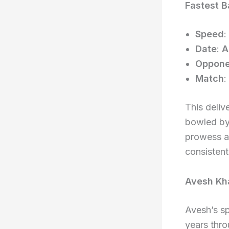
Fastest B
Speed
:
Date
:
A
Oppone
Match
:
This deliv
bowled by 
prowess as
consistent
Avesh Kha
Avesh’s sp
years thr