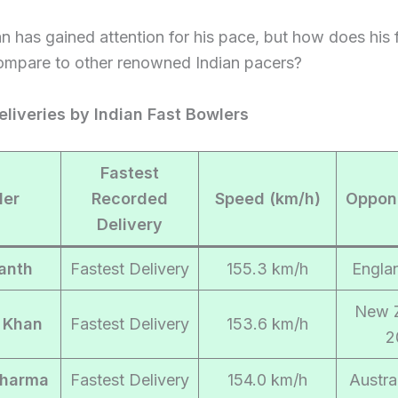
 has gained attention for his pace, but how does his 
compare to other renowned Indian pacers?
eliveries by Indian Fast Bowlers
Fastest
ler
Recorded
Speed (km/h)
Oppon
Delivery
anth
Fastest Delivery
155.3 km/h
Engla
New Z
 Khan
Fastest Delivery
153.6 km/h
2
Sharma
Fastest Delivery
154.0 km/h
Austra