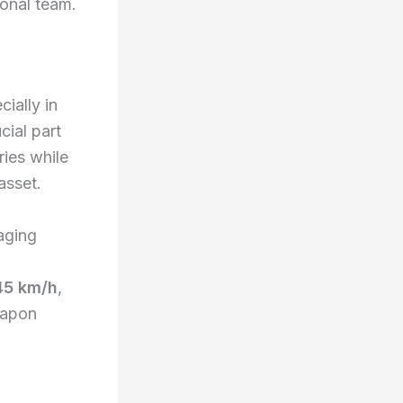
ional team.
ially in
cial part
ries while
asset.
aging
45 km/h
,
eapon