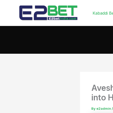
Skip
to
Kabaddi Be
content
Avesh
into 
By
e2admin