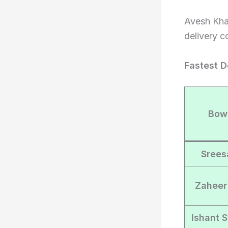
Avesh Khan
delivery 
Fastest D
Bow
Srees
Zaheer
Ishant 