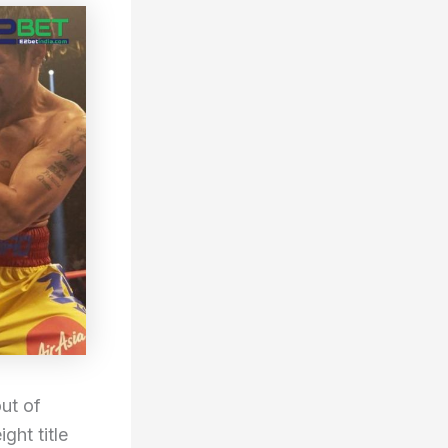
ut of
ght title