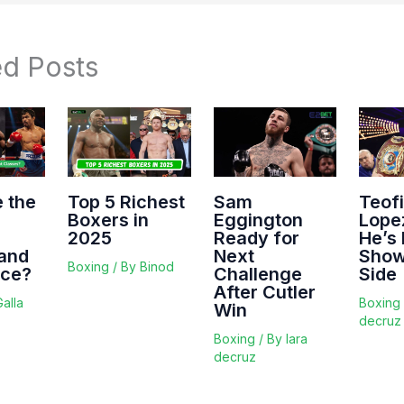
ed Posts
 the
Top 5 Richest
Sam
Teof
Boxers in
Eggington
Lope
2025
Ready for
He’s
and
Next
Show
Boxing
/ By
Binod
nce?
Challenge
Side
After Cutler
Galla
Boxing
Win
decruz
Boxing
/ By
lara
decruz