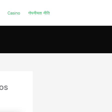
Casino
गोपनीयता नीति
ios