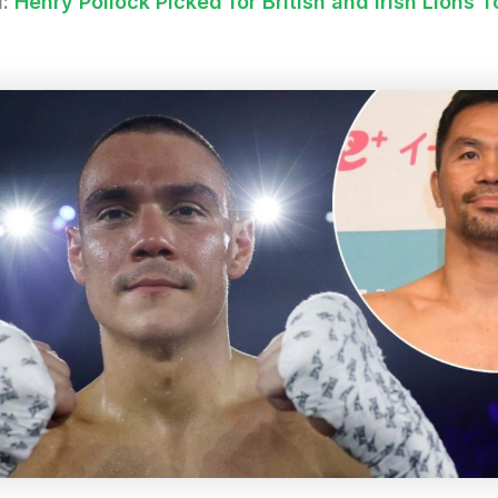
d:
Henry Pollock Picked for British and Irish Lions T