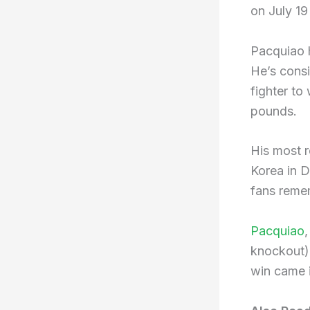
on July 19
Pacquiao h
He’s consi
fighter to
pounds.
His most r
Korea in D
fans reme
Pacquiao
knockout),
win came 