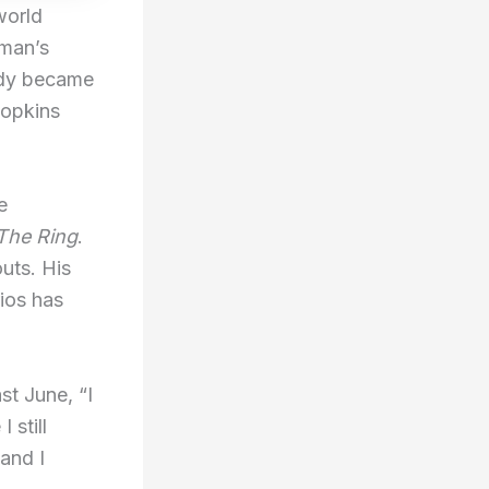
world
eman’s
ady became
Hopkins
e
The Ring
.
uts. His
ios has
st June, “I
 still
and I