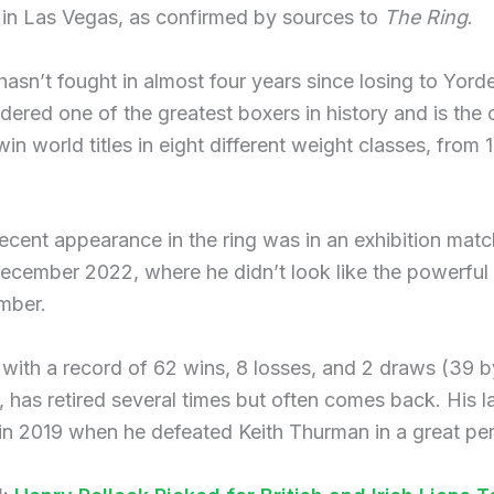
 in Las Vegas, as confirmed by sources to
The Ring
.
asn’t fought in almost four years since losing to Yord
dered one of the greatest boxers in history and is the 
 win world titles in eight different weight classes, from 
ecent appearance in the ring was in an exhibition matc
ecember 2022, where he didn’t look like the powerful 
mber.
, with a record of 62 wins, 8 losses, and 2 draws (39 b
 has retired several times but often comes back. His l
in 2019 when he defeated Keith Thurman in a great pe