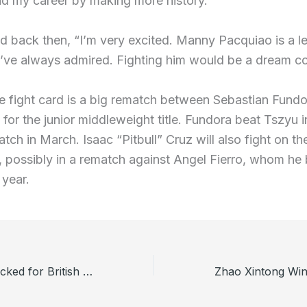
nd my career by making more history.”
id back then, “I’m very excited. Manny Pacquiao is a l
’ve always admired. Fighting him would be a dream co
e fight card is a big rematch between Sebastian Fund
for the junior middleweight title. Fundora beat Tszyu i
atch in March. Isaac “Pitbull” Cruz will also fight on th
 possibly in a rematch against Angel Fierro, whom he
 year.
Henry Pollock Picked for British and Irish Lions Tour to Australia