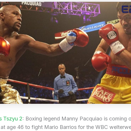
s Tszyu 2
: Boxing legend Manny Pacquiao is coming o
 at age 46 to fight Mario Barrios for the WBC welterwei