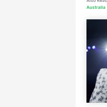
Also Rea
Australia