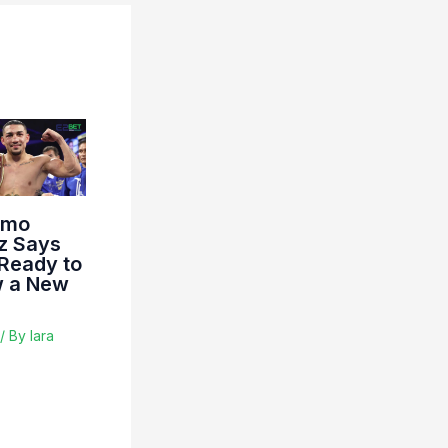
imo
z Says
 Ready to
 a New
/ By
lara