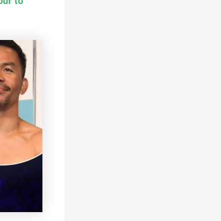
our to