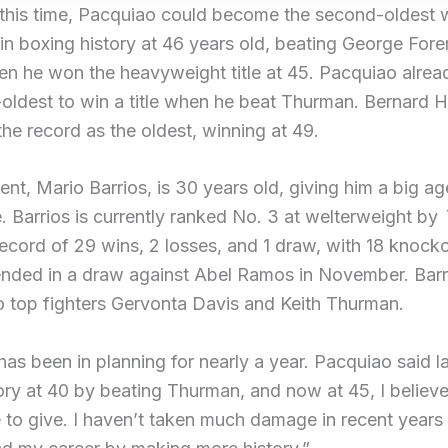
 this time, Pacquiao could become the second-oldest 
n boxing history at 46 years old, beating George For
en he won the heavyweight title at 45. Pacquiao alre
-oldest to win a title when he beat Thurman. Bernard 
 the record as the oldest, winning at 49.
nt, Mario Barrios, is 30 years old, giving him a big ag
 Barrios is currently ranked No. 3 at welterweight by
ecord of 29 wins, 2 losses, and 1 draw, with 18 knocko
 ended in a draw against Abel Ramos in November. Barr
to top fighters Gervonta Davis and Keith Thurman.
 has been in planning for nearly a year. Pacquiao said la
ry at 40 by beating Thurman, and now at 45, I believe I
to give. I haven’t taken much damage in recent years 