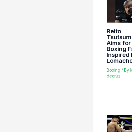
Reito
Tsutsum
Aims for
Boxing 
Inspired
Lomach
Boxing
/ By
l
decruz