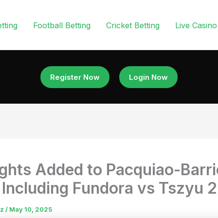
tting
Football Betting
Cricket Betting
Live Casino
Register Now
Login Now
ights Added to Pacquiao-Barr
 Including Fundora vs Tszyu 2
uz
/
May 10, 2025