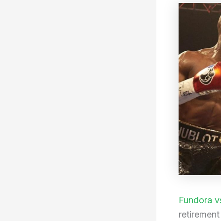
Fundora v
retirement