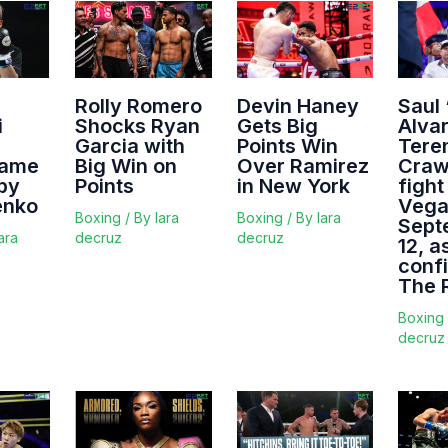
Rolly Romero
Devin Haney
Saul
i
Shocks Ryan
Gets Big
Alva
Garcia with
Points Win
Tere
Fame
Big Win on
Over Ramirez
Crawf
 by
Points
in New York
fight
enko
Vega
Boxing
/ By
lara
Boxing
/ By
lara
Sept
ara
decruz
decruz
12, a
conf
The 
Boxing
decruz