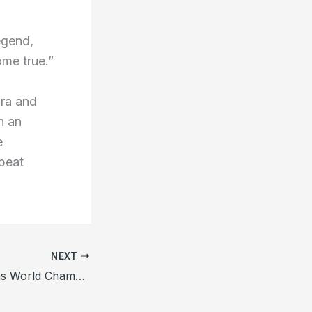
egend,
me true.”
ora and
n an
e
 beat
NEXT
Zhao Xintong Wins World Championship, Boosting Snooker in China