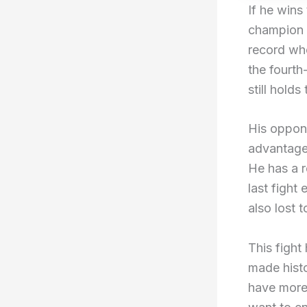
If he wins
champion i
record wh
the fourth
still holds
His oppone
advantage.
He has a r
last fight
also lost 
This fight
made histo
have more 