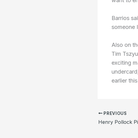
want to e
Barrios sa
someone I
Also on th
Tim Tszyu 
exciting m
undercard,
earlier this
PREVIOUS