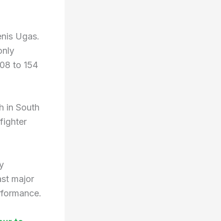
enis Ugas.
only
108 to 154
h in South
fighter
y
ast major
rformance.