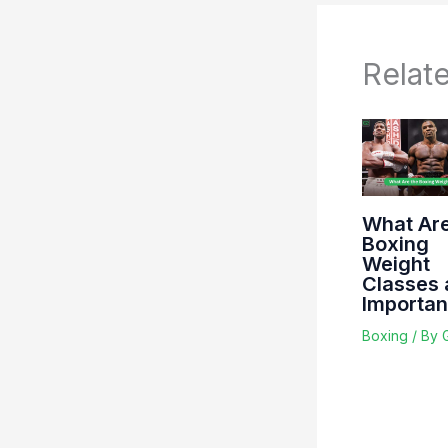
Relat
What Are
Boxing
Weight
Classes 
Importa
Boxing
/ By