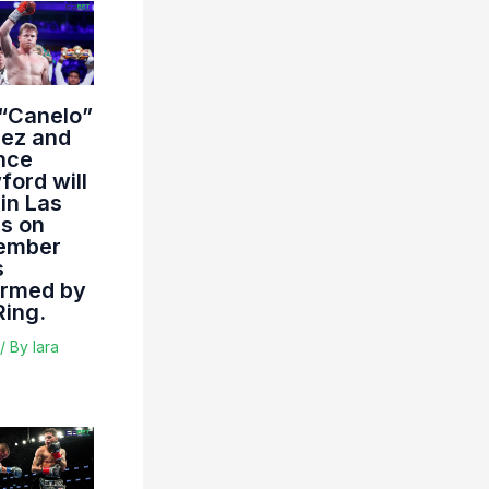
 “Canelo”
rez and
nce
ord will
 in Las
s on
ember
s
irmed by
Ring.
/ By
lara