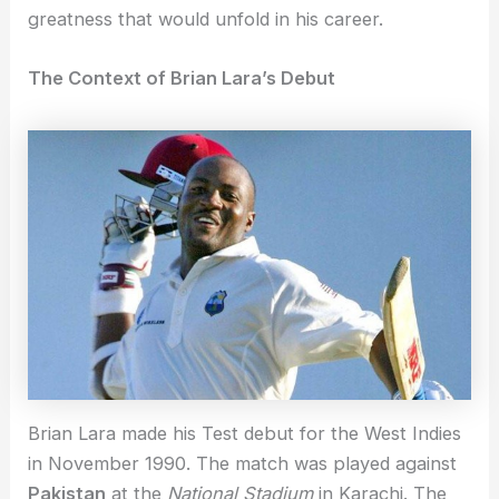
greatness that would unfold in his career.
The Context of Brian Lara’s Debut
Brian Lara made his Test debut for the West Indies
in November 1990. The match was played against
Pakistan
at the
National Stadium
in Karachi. The