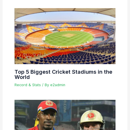
Top 5 Biggest Cricket Stadiums in the
World
Record & Stats
/ By
e2admin