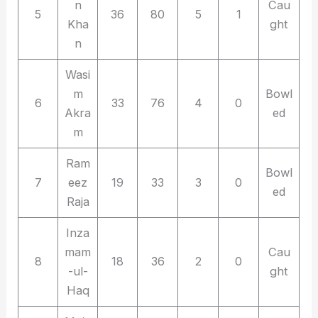
n
Cau
5
36
80
5
1
Kha
ght
n
Wasi
m
Bowl
6
33
76
4
0
Akra
ed
m
Ram
Bowl
7
eez
19
33
3
0
ed
Raja
Inza
mam
Cau
8
18
36
2
0
-ul-
ght
Haq