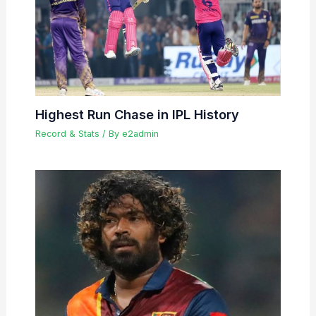
Highest Run Chase in IPL History
Record & Stats
/ By
e2admin