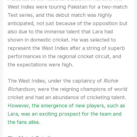
West Indies were touring Pakistan for a two-match
Test series, and this debut match was highly
anticipated, not just because of the opposition but
also due to the immense talent that Lara had
shown in domestic cricket. He was selected to
represent the West Indies after a string of superb
performances in the regional cricket circuit, and
the expectations were high.
The West Indies, under the captaincy of
Richie
Richardson
, were the reigning champions of world
cricket and had an abundance of cricketing talent.
However, the emergence of new players, such as
Lara, was an exciting prospect for the team and
the fans alike.