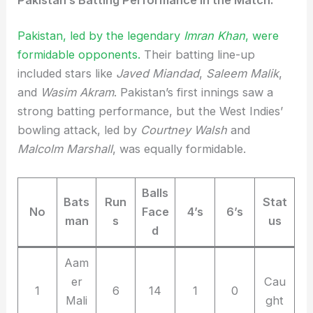
Pakistan, led by the legendary
Imran Khan
, were
formidable opponents.
Their batting line-up
included stars like
Javed Miandad
,
Saleem Malik
,
and
Wasim Akram
. Pakistan’s first innings saw a
strong batting performance, but the West Indies’
bowling attack, led by
Courtney Walsh
and
Malcolm Marshall
, was equally formidable.
Balls
Bats
Run
Stat
No
Face
4’s
6’s
man
s
us
d
Aam
er
Cau
1
6
14
1
0
Mali
ght