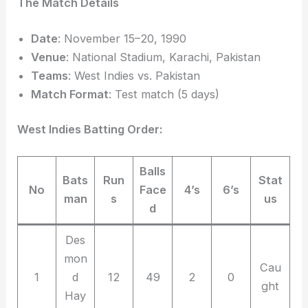
The Match Details
Date
: November 15–20, 1990
Venue
: National Stadium, Karachi, Pakistan
Teams
: West Indies vs. Pakistan
Match Format
: Test match (5 days)
West Indies Batting Order:
Balls
Bats
Run
Stat
No
Face
4’s
6’s
man
s
us
d
Des
mon
Cau
1
d
12
49
2
0
ght
Hay