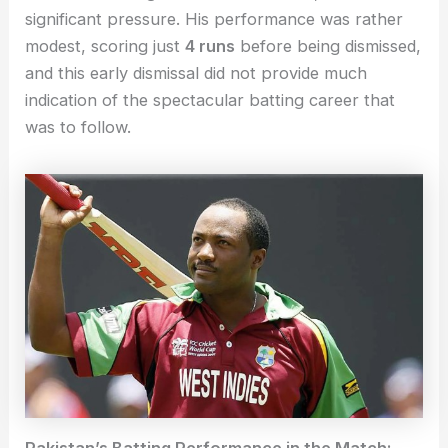
significant pressure. His performance was rather
modest, scoring just
4 runs
before being dismissed,
and this early dismissal did not provide much
indication of the spectacular batting career that
was to follow.
Pakistan’s Batting Performance in the Match: