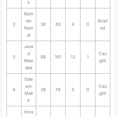
k
Moh
sin
Bowl
2
30
63
4
0
Kam
ed
al
Jave
d
Cau
3
88
161
12
1
Mian
ght
dad
Sale
em
Cau
4
28
74
5
0
Mali
ght
k
Imra