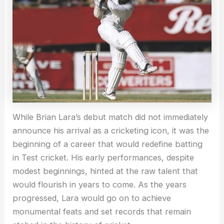
While Brian Lara’s debut match did not immediately
announce his arrival as a cricketing icon, it was the
beginning of a career that would redefine batting
in Test cricket. His early performances, despite
modest beginnings, hinted at the raw talent that
would flourish in years to come. As the years
progressed, Lara would go on to achieve
monumental feats and set records that remain