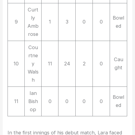
Curt
ly
Bowl
9
1
3
0
0
Amb
ed
rose
Cou
rtne
Cau
10
y
11
24
2
0
ght
Wals
h
Ian
Bowl
11
Bish
0
0
0
0
ed
op
In the first innings of his debut match, Lara faced