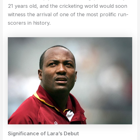
21 years old, and the cricketing world would soon
witness the arrival of one of the most prolific run-
scorers in history.
Significance of Lara’s Debut