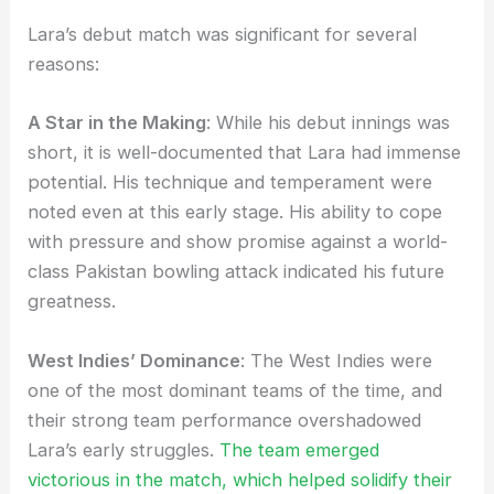
Lara’s debut match was significant for several
reasons:
A Star in the Making
: While his debut innings was
short, it is well-documented that Lara had immense
potential. His technique and temperament were
noted even at this early stage. His ability to cope
with pressure and show promise against a world-
class Pakistan bowling attack indicated his future
greatness.
West Indies’ Dominance
: The West Indies were
one of the most dominant teams of the time, and
their strong team performance overshadowed
Lara’s early struggles.
The team emerged
victorious in the match, which helped solidify their