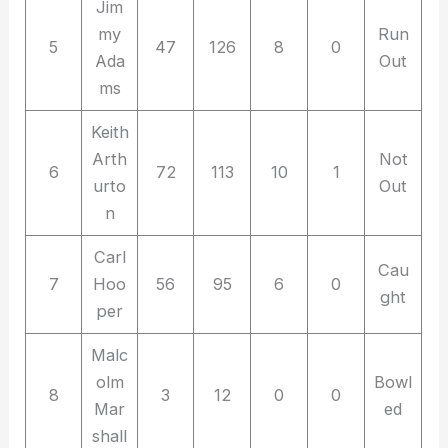
Jim
my
Run
5
47
126
8
0
Ada
Out
ms
Keith
Arth
Not
6
72
113
10
1
urto
Out
n
Carl
Cau
7
Hoo
56
95
6
0
ght
per
Malc
olm
Bowl
8
3
12
0
0
Mar
ed
shall