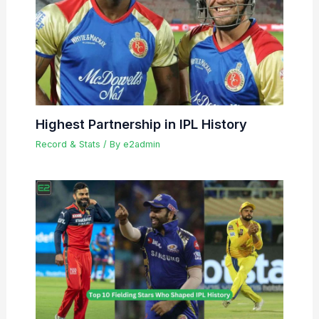
Highest Partnership in IPL History
Record & Stats
/ By
e2admin