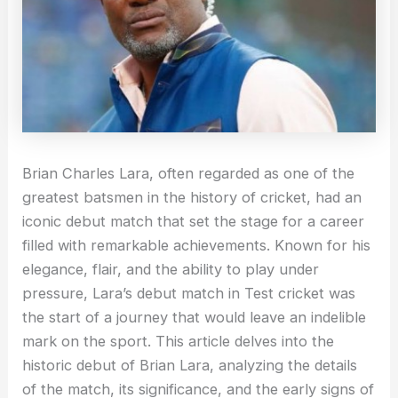
Brian Charles Lara, often regarded as one of the
greatest batsmen in the history of cricket, had an
iconic debut match that set the stage for a career
filled with remarkable achievements. Known for his
elegance, flair, and the ability to play under
pressure, Lara’s debut match in Test cricket was
the start of a journey that would leave an indelible
mark on the sport. This article delves into the
historic debut of Brian Lara, analyzing the details
of the match, its significance, and the early signs of