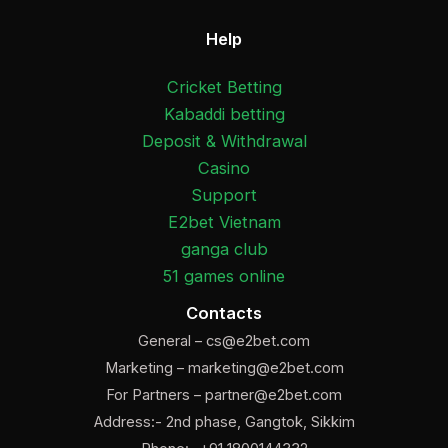
Help
Cricket Betting
Kabaddi betting
Deposit & Withdrawal
Casino
Support
E2bet Vietnam
ganga club
51 games online
Contacts
General –
cs@e2bet.com
Marketing –
marketing@e2bet.com
For Partners –
partner@e2bet.com
Address:- 2nd phase, Gangtok, Sikkim