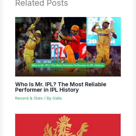
Related Posts
Who Is Mr. IPL? The Most Reliable
Performer in IPL History
Record & Stats
/ By
Galla