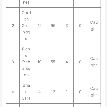
nes
Gord
on
Cau
2
Gree
15
66
3
0
ght
nidg
e
Richi
e
Cau
3
Rich
19
55
4
0
ght
ards
on
Bria
Cau
4
n
4
12
1
0
ght
Lara