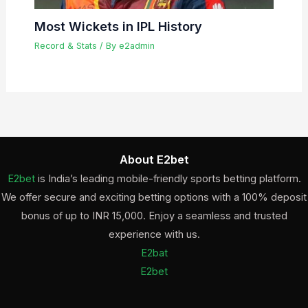
Most Wickets in IPL History
Record & Stats
/ By
e2admin
About E2bet
E2bet
is India’s leading mobile-friendly sports betting platform.
We offer secure and exciting betting options with a 100% deposit
bonus of up to INR 15,000. Enjoy a seamless and trusted
experience with us.
E2bat
E2bet