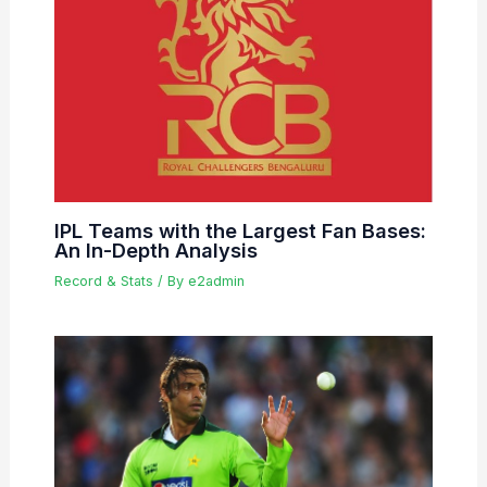
IPL Teams with the Largest Fan Bases:
An In-Depth Analysis
Record & Stats
/ By
e2admin