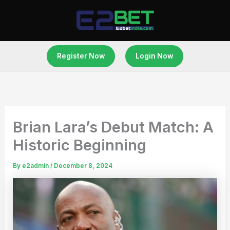
Skip
to
content
Register Now
Login Now
Brian Lara’s Debut Match: A
Historic Beginning
By
e2admin
/
December 8, 2024