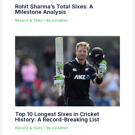
Rohit Sharma’s Total Sixes: A
Milestone Analysis
Record & Stats
/ By
e2admin
Top 10 Longest Sixes in Cricket
History: A Record-Breaking List
Record & Stats
/ By
e2admin