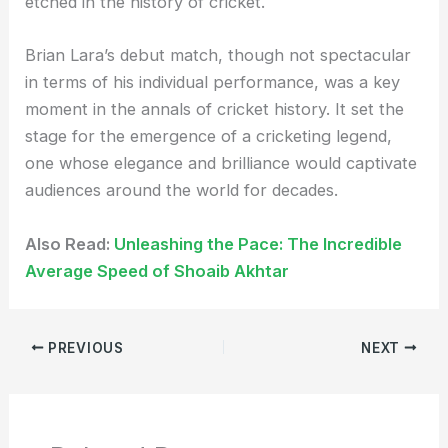
etched in the history of cricket.
Brian Lara’s debut match, though not spectacular
in terms of his individual performance, was a key
moment in the annals of cricket history. It set the
stage for the emergence of a cricketing legend,
one whose elegance and brilliance would captivate
audiences around the world for decades.
Also Read:
Unleashing the Pace: The Incredible
Average Speed of Shoaib Akhtar
PREVIOUS
NEXT