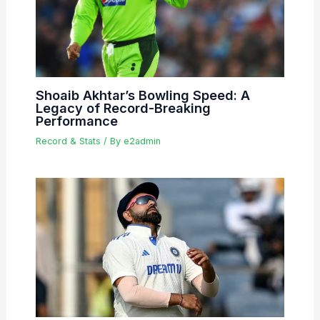
Shoaib Akhtar’s Bowling Speed: A
Legacy of Record-Breaking
Performance
Record & Stats
/ By
e2admin