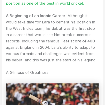
position as one of the best in world cricket.
A Beginning of an Iconic Career
: Although it
would take time for Lara to cement his position in
the West Indies team, his debut was the first step
in a career that would see him break numerous
records, including the famous
Test score of 400
against England in 2004. Lara’s ability to adapt to
various formats and challenges was evident from
his debut, and this was just the start of his legend.
A Glimpse of Greatness