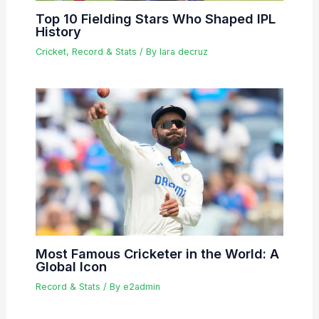
Top 10 Fielding Stars Who Shaped IPL
History
Cricket
,
Record & Stats
/ By
lara decruz
Most Famous Cricketer in the World: A
Global Icon
Record & Stats
/ By
e2admin