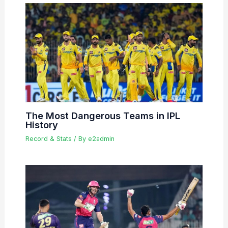
The Most Dangerous Teams in IPL
History
Record & Stats
/ By
e2admin