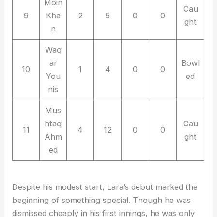
Moin
Cau
9
Kha
2
5
0
0
ght
n
Waq
ar
Bowl
10
1
4
0
0
You
ed
nis
Mus
htaq
Cau
11
4
12
0
0
Ahm
ght
ed
Despite his modest start, Lara’s debut marked the
beginning of something special. Though he was
dismissed cheaply in his first innings, he was only