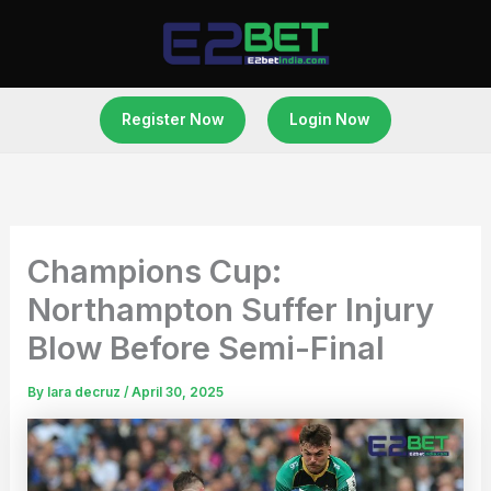
Skip
to
content
Register Now
Login Now
Champions Cup:
Northampton Suffer Injury
Blow Before Semi-Final
By
lara decruz
/
April 30, 2025