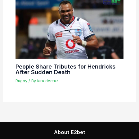
People Share Tributes for Hendricks
After Sudden Death
Rugby
/ By
lara decruz
About E2bet