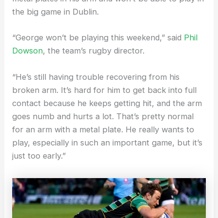
the big game in Dublin.
“George won’t be playing this weekend,” said
Phil
Dowson
, the team’s rugby director.
“He’s still having trouble recovering from his
broken arm. It’s hard for him to get back into full
contact because he keeps getting hit, and the arm
goes numb and hurts a lot. That’s pretty normal
for an arm with a metal plate. He really wants to
play, especially in such an important game, but it’s
just too early.”