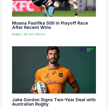
Moana Pasifika Still in Playoff Race
After Recent Wins
Rugby
/ By
lara decruz
Jake Gordon Signs Two-Year Deal with
Australian Rugby