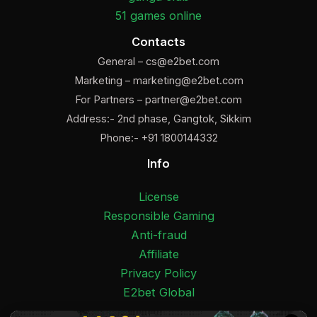
51 games online
Contacts
General –
cs@e2bet.com
Marketing –
marketing@e2bet.com
For Partners –
partner@e2bet.com
Address:- 2nd phase, Gangtok, Sikkim
Phone:- +91 1800144332
Info
License
Responsible Gaming
Anti-fraud
Affiliate
Privacy Policy
E2bet Global