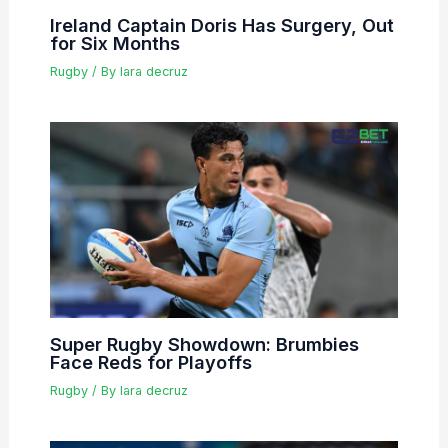
Ireland Captain Doris Has Surgery, Out
for Six Months
Rugby
/ By
lara decruz
Super Rugby Showdown: Brumbies
Face Reds for Playoffs
Rugby
/ By
lara decruz