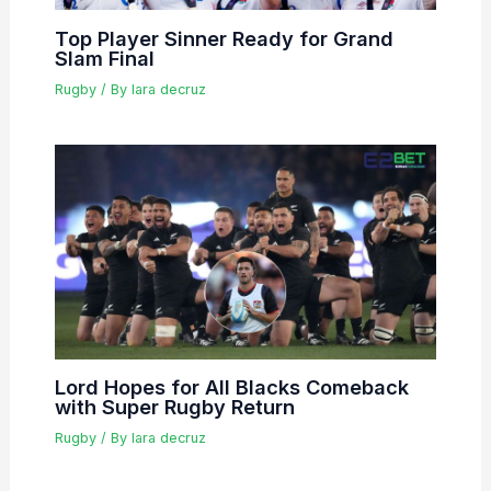
Top Player Sinner Ready for Grand
Slam Final
Rugby
/ By
lara decruz
Lord Hopes for All Blacks Comeback
with Super Rugby Return
Rugby
/ By
lara decruz