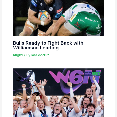
Bulls Ready to Fight Back with
Williamson Leading
Rugby
/ By
lara decruz