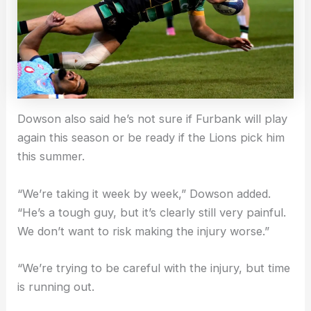
Dowson also said he’s not sure if Furbank will play
again this season or be ready if the Lions pick him
this summer.
“We’re taking it week by week,” Dowson added.
“He’s a tough guy, but it’s clearly still very painful.
We don’t want to risk making the injury worse.”
“We’re trying to be careful with the injury, but time
is running out.