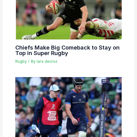
Chiefs Make Big Comeback to Stay on
Top in Super Rugby
Rugby
/ By
lara decruz