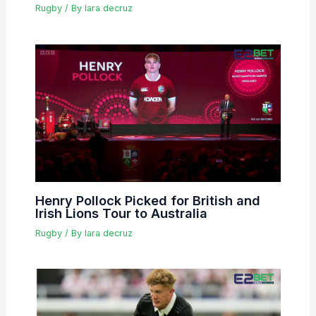
Rugby
/ By
lara decruz
Henry Pollock Picked for British and
Irish Lions Tour to Australia
Rugby
/ By
lara decruz