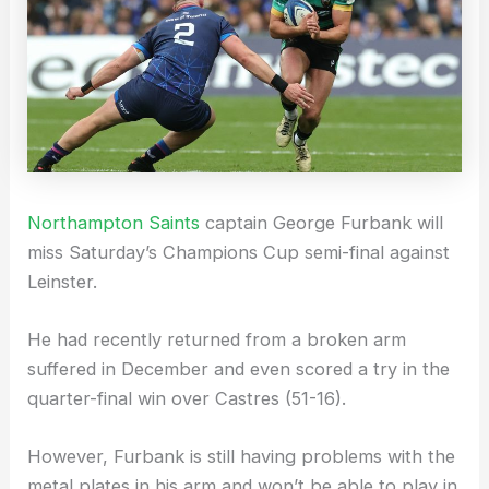
Northampton Saints
captain George Furbank will
miss Saturday’s Champions Cup semi-final against
Leinster.
He had recently returned from a broken arm
suffered in December and even scored a try in the
quarter-final win over Castres (51-16).
However, Furbank is still having problems with the
metal plates in his arm and won’t be able to play in