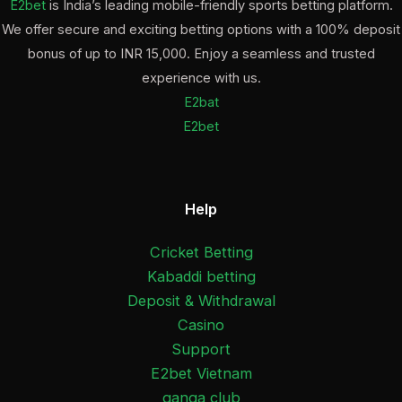
E2bet
is India’s leading mobile-friendly sports betting platform.
We offer secure and exciting betting options with a 100% deposit
bonus of up to INR 15,000. Enjoy a seamless and trusted
experience with us.
E2bat
E2bet
Help
Cricket Betting
Kabaddi betting
Deposit & Withdrawal
Casino
Support
E2bet Vietnam
ganga club