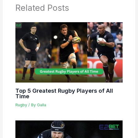
Related Posts
Top 5 Greatest Rugby Players of All
Time
Rugby
/ By
Galla