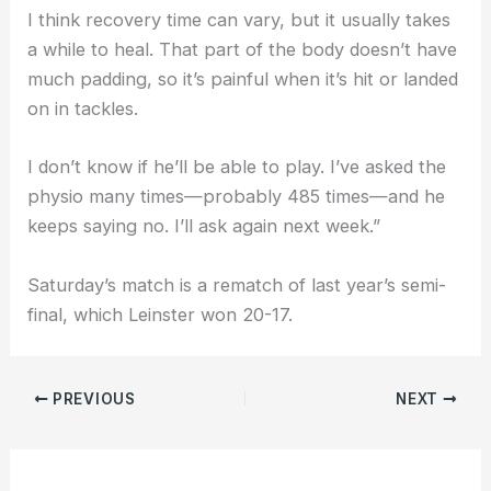
I think recovery time can vary, but it usually takes
a while to heal. That part of the body doesn’t have
much padding, so it’s painful when it’s hit or landed
on in tackles.
I don’t know if he’ll be able to play. I’ve asked the
physio many times—probably 485 times—and he
keeps saying no. I’ll ask again next week.”
Saturday’s match is a rematch of last year’s semi-
final, which Leinster won 20-17.
PREVIOUS
NEXT