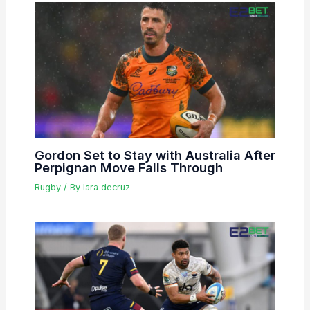
Gordon Set to Stay with Australia After
Perpignan Move Falls Through
Rugby
/ By
lara decruz