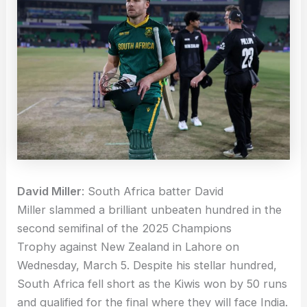
David Miller
: South Africa batter David
Miller slammed a brilliant unbeaten hundred in the
second semifinal of the 2025 Champions
Trophy against New Zealand in Lahore on
Wednesday, March 5. Despite his stellar hundred,
South Africa fell short as the Kiwis won by 50 runs
and qualified for the final where they will face India.