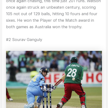
once again chasing, this time just 201 runs. Watson
once again struck an unbeaten century, scoring
105 not out of 129 balls, hitting 10 fours and four
sixes. He won the Player of the Match award in
both games as Australia won the trophy.
#2 Sourav Ganguly