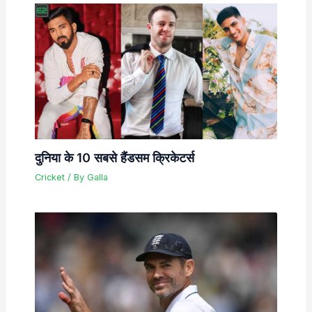
दुनिया के 10 सबसे हैंडसम क्रिकेटर्स
Cricket
/ By
Galla