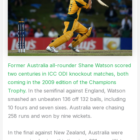
Former Australia all-rounder Shane Watson scored
two centuries in ICC ODI knockout matches, both
coming in the 2009 edition of the Champions
Trophy.
In the semifinal against England, Watson
smashed an unbeaten 136 off 132 balls, including
10 fours and seven sixes. Australia were chasing
258 runs and won by nine wickets.
In the final against New Zealand, Australia were