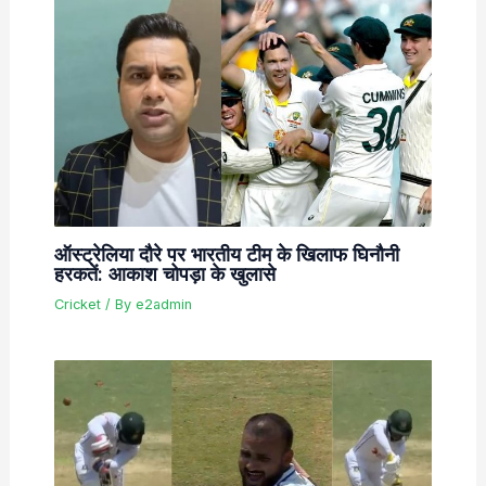
ऑस्ट्रेलिया दौरे पर भारतीय टीम के खिलाफ घिनौनी
हरकतें: आकाश चोपड़ा के खुलासे
Cricket
/ By
e2admin