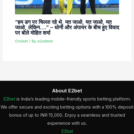
“हम डग पर चिल्ला रहे थे, मत जाओ, मत जाओ, मत
जाओ, लेकिन….” – धोनी और अंपायर के बीच हुए विवाद
पर बोले मोहित शर्मा
Cricket
/ By
e2admin
About E2bet
E2bet
is India’s leading mobile-friendly sports betting platform.
We offer secure and exciting betting options with a 100% deposit
bonus of up to INR 15,000. Enjoy a seamless and trusted
experience with us.
E2bat