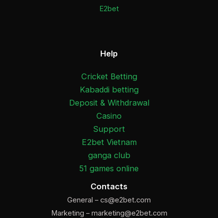
E2bet
Help
Cricket Betting
Kabaddi betting
Deposit & Withdrawal
Casino
Support
E2bet Vietnam
ganga club
51 games online
Contacts
General –
cs@e2bet.com
Marketing –
marketing@e2bet.com