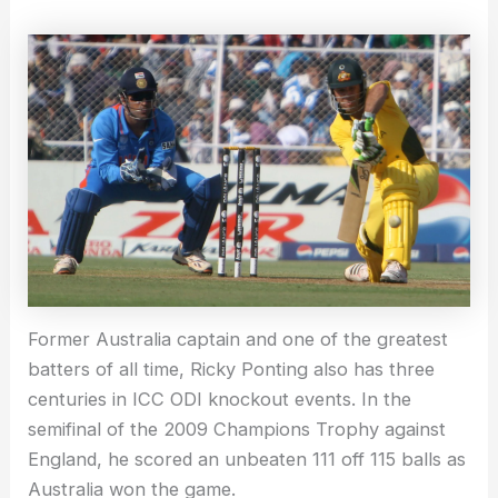
Former Australia captain and one of the greatest
batters of all time, Ricky Ponting also has three
centuries in ICC ODI knockout events. In the
semifinal of the 2009 Champions Trophy against
England, he scored an unbeaten 111 off 115 balls as
Australia won the game.