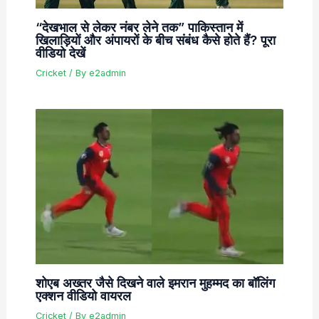
“देखभाल से लेकर नंबर लेने तक” पाकिस्तान में
खिलाड़ियों और अंपायरों के बीच संबंध कैसे होते हैं? पूरा
वीडियो देखें
Cricket
/ By
e2admin
शोएब अख्तर जैसे दिखने वाले इमरान मुहम्मद का बॉलिंग
एक्शन वीडियो वायरल
Cricket
/ By
e2admin