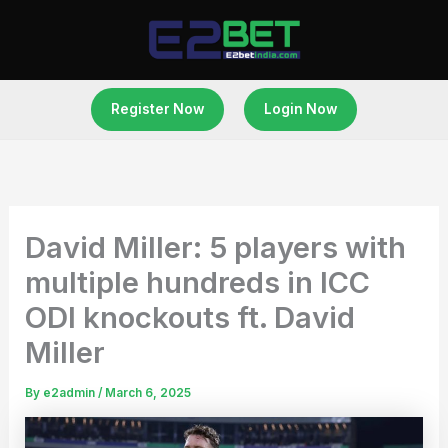
Skip
to
content
Register Now
Login Now
David Miller: 5 players with
multiple hundreds in ICC
ODI knockouts ft. David
Miller
By
e2admin
/
March 6, 2025