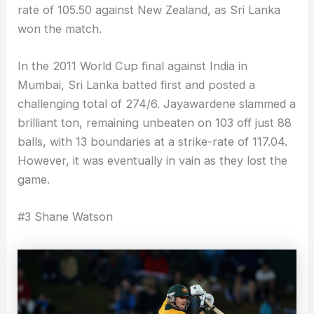
rate of 105.50 against New Zealand, as Sri Lanka
won the match.
In the 2011 World Cup final against India in
Mumbai, Sri Lanka batted first and posted a
challenging total of 274/6. Jayawardene slammed a
brilliant ton, remaining unbeaten on 103 off just 88
balls, with 13 boundaries at a strike-rate of 117.04.
However, it was eventually in vain as they lost the
game.
#3 Shane Watson