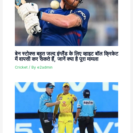
बेन स्टोक्स बहुत जल्द इंग्लैंड के लिए व्हाइट बॉल क्रिकेट
में वापसी कर सकते हैं, जानें क्या है पूरा मामला
Cricket
/ By
e2admin