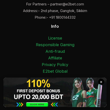
For Partners –
partner@e2bet.com
Address:- 2nd phase, Gangtok, Sikkim
Phone:- +91 1800144332
Info
License
Responsible Gaming
Anti-fraud
Affiliate
Privacy Policy
E2bet Global
×
Facebook
Pinterest
Twitter
Medium
Instagram
YouTube
E2bet India 2025 Copyright © 18+