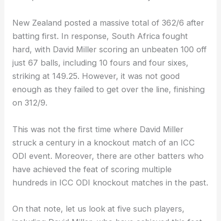
New Zealand posted a massive total of 362/6 after
batting first. In response, South Africa fought
hard, with David Miller scoring an unbeaten 100 off
just 67 balls, including 10 fours and four sixes,
striking at 149.25. However, it was not good
enough as they failed to get over the line, finishing
on 312/9.
This was not the first time where David Miller
struck a century in a knockout match of an ICC
ODI event. Moreover, there are other batters who
have achieved the feat of scoring multiple
hundreds in ICC ODI knockout matches in the past.
On that note, let us look at five such players,