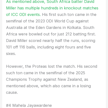
As mentioned above, South Africa batter David
Miller has multiple hundreds in knockout matches
of ICC ODI events.
His first such ton came in the
semifinal of the 2023 ODI World Cup against
Australia at the Eden Gardens in Kolkata. South
Africa were bowled out for just 212 batting first.
David Miller scored nearly half the runs, scoring
101 off 116 balls, including eight fours and five
sixes.
However, the Proteas lost the match. His second
such ton came in the semifinal of the 2025
Champions Trophy against New Zealand, as
mentioned above, which also came in a losing
cause.
#4 Mahela Jayawardene