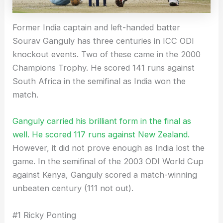
Former India captain and left-handed batter
Sourav Ganguly has three centuries in ICC ODI
knockout events. Two of these came in the 2000
Champions Trophy. He scored 141 runs against
South Africa in the semifinal as India won the
match.
Ganguly carried his brilliant form in the final as
well. He scored 117 runs against New Zealand.
However, it did not prove enough as India lost the
game. In the semifinal of the 2003 ODI World Cup
against Kenya, Ganguly scored a match-winning
unbeaten century (111 not out).
#1 Ricky Ponting