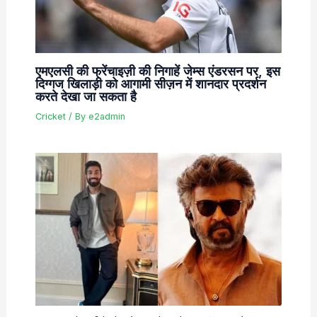
एमएलसी की फ्रेंचाइज़ी की निगाहें जेम्स एंडरसन पर, इस
दिग्गज खिलाड़ी को आगामी सीज़न में शानदार प्रदर्शन
करते देखा जा सकता है
Cricket
/ By
e2admin