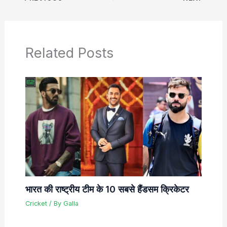
Related Posts
भारत की राष्ट्रीय टीम के 10 सबसे हैंडसम क्रिकेटर
Cricket
/ By
Galla