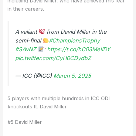
including David Miller, who have achieved this feat
in their careers.
A valiant
from David Miller in the
semi-final
#ChampionsTrophy
#SAvNZ
:
https://t.co/hC03MeIiDY
pic.twitter.com/CyH0CDydbZ
— ICC (@ICC)
March 5, 2025
5 players with multiple hundreds in ICC ODI
knockouts ft. David Miller
#5 David Miller