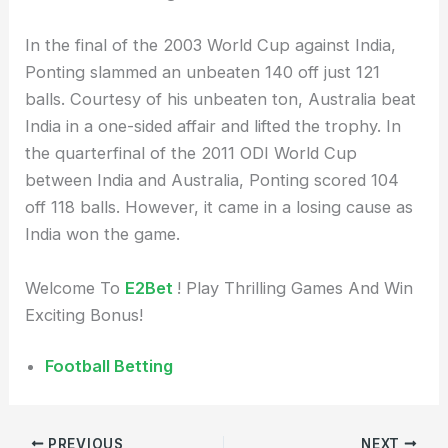
In the final of the 2003 World Cup against India,
Ponting slammed an unbeaten 140 off just 121
balls. Courtesy of his unbeaten ton, Australia beat
India in a one-sided affair and lifted the trophy. In
the quarterfinal of the 2011 ODI World Cup
between India and Australia, Ponting scored 104
off 118 balls. However, it came in a losing cause as
India won the game.
Welcome To
E2Bet
! Play Thrilling Games And Win
Exciting Bonus!
Football Betting
PREVIOUS
NEXT