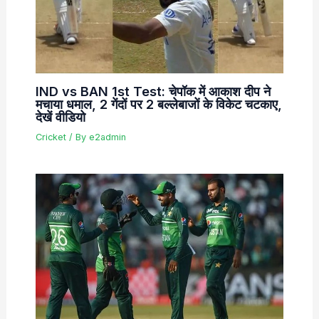
IND vs BAN 1st Test: चेपॉक में आकाश दीप ने
मचाया धमाल, 2 गेंदों पर 2 बल्लेबाजों के विकेट चटकाए,
देखें वीडियो
Cricket
/ By
e2admin