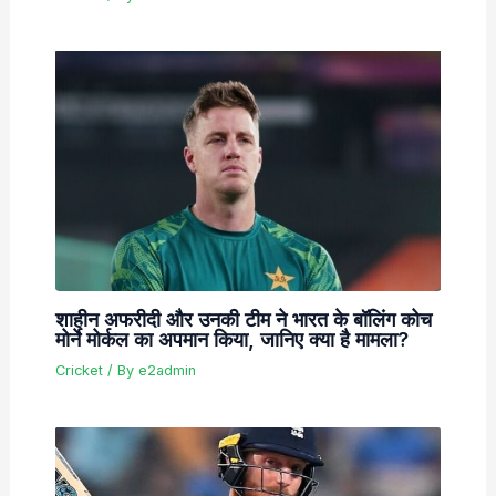
शाहीन अफरीदी और उनकी टीम ने भारत के बॉलिंग कोच
मोर्ने मोर्कल का अपमान किया, जानिए क्या है मामला?
Cricket
/ By
e2admin