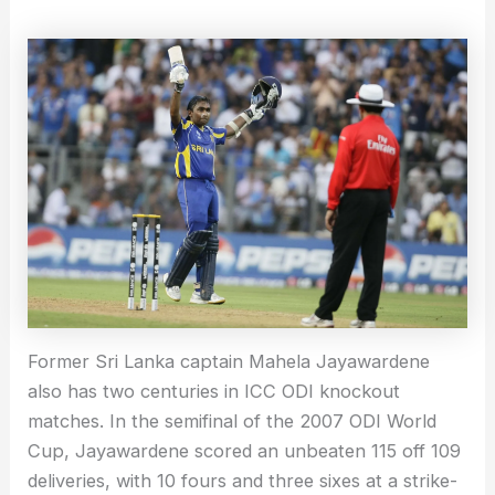
Former Sri Lanka captain Mahela Jayawardene
also has two centuries in ICC ODI knockout
matches. In the semifinal of the 2007 ODI World
Cup, Jayawardene scored an unbeaten 115 off 109
deliveries, with 10 fours and three sixes at a strike-