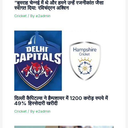
“बुमराह चेन्नई में थे और हमने उन्हें रजनीकांत जैसा
स्वागत दिया: रविचंद्रन अश्विन
Cricket
/ By
e2admin
दिल्ली कैपिटल्स ने हैम्पशायर में 1200 करोड़ रुपये में
49% हिस्सेदारी खरीदी
Cricket
/ By
e2admin