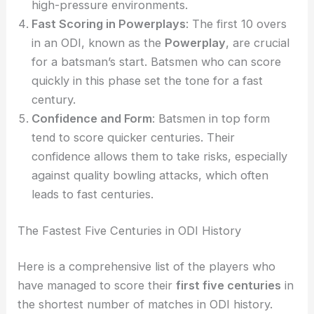
high-pressure environments.
Fast Scoring in Powerplays
: The first 10 overs
in an ODI, known as the
Powerplay
, are crucial
for a batsman’s start. Batsmen who can score
quickly in this phase set the tone for a fast
century.
Confidence and Form
: Batsmen in top form
tend to score quicker centuries. Their
confidence allows them to take risks, especially
against quality bowling attacks, which often
leads to fast centuries.
The Fastest Five Centuries in ODI History
Here is a comprehensive list of the players who
have managed to score their
first five centuries
in
the shortest number of matches in ODI history.