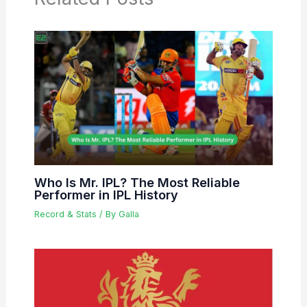
Who Is Mr. IPL? The Most Reliable
Performer in IPL History
Record & Stats
/ By
Galla