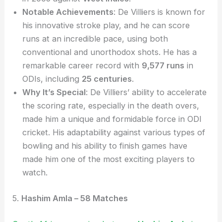
Notable Achievements
: De Villiers is known for
his innovative stroke play, and he can score
runs at an incredible pace, using both
conventional and unorthodox shots. He has a
remarkable career record with
9,577 runs
in
ODIs, including
25 centuries
.
Why It’s Special
: De Villiers’ ability to accelerate
the scoring rate, especially in the death overs,
made him a unique and formidable force in ODI
cricket. His adaptability against various types of
bowling and his ability to finish games have
made him one of the most exciting players to
watch.
5.
Hashim Amla – 58 Matches