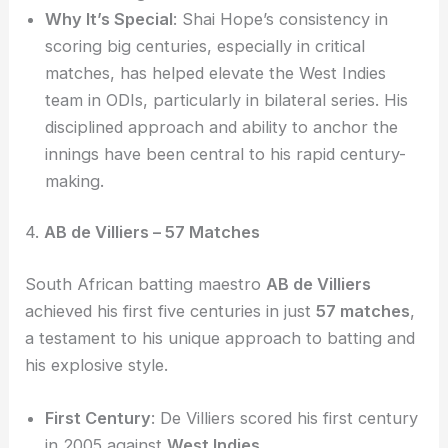
Why It’s Special
: Shai Hope’s consistency in
scoring big centuries, especially in critical
matches, has helped elevate the West Indies
team in ODIs, particularly in bilateral series. His
disciplined approach and ability to anchor the
innings have been central to his rapid century-
making.
4.
AB de Villiers – 57 Matches
South African batting maestro
AB de Villiers
achieved his first five centuries in just
57 matches
,
a testament to his unique approach to batting and
his explosive style.
First Century
: De Villiers scored his first century
in 2005 against
West Indies
.