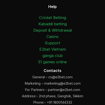
Help
Cricket Betting
Kabaddi betting
Deposit & Withdrawal
Casino
Support
E2bet Vietnam
ganga club
51 games online
Contacts
General –
cs@e2bet.com
Marketing –
marketing@e2bet.com
For Partners –
partner@e2bet.com
Address:- 2nd phase, Gangtok, Sikkim
Phone:- +91 1800144332