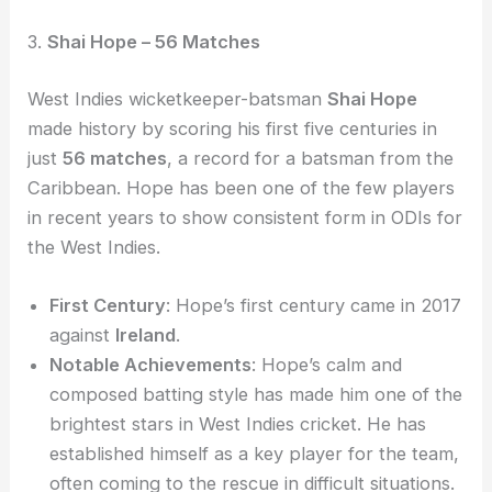
3.
Shai Hope – 56 Matches
West Indies wicketkeeper-batsman
Shai Hope
made history by scoring his first five centuries in
just
56 matches
, a record for a batsman from the
Caribbean. Hope has been one of the few players
in recent years to show consistent form in ODIs for
the West Indies.
First Century
: Hope’s first century came in 2017
against
Ireland
.
Notable Achievements
: Hope’s calm and
composed batting style has made him one of the
brightest stars in West Indies cricket. He has
established himself as a key player for the team,
often coming to the rescue in difficult situations.