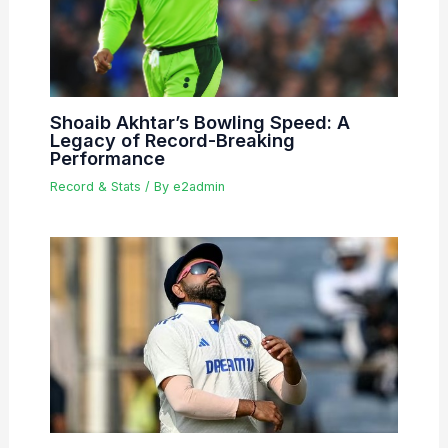
Shoaib Akhtar’s Bowling Speed: A
Legacy of Record-Breaking
Performance
Record & Stats
/ By
e2admin