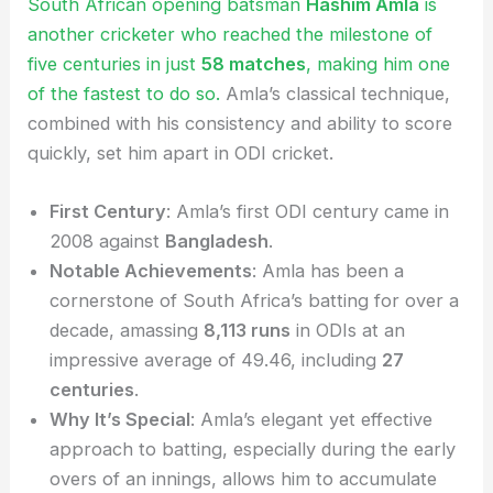
South African opening batsman
Hashim Amla
is
another cricketer who reached the milestone of
five centuries in just
58 matches
, making him one
of the fastest to do so.
Amla’s classical technique,
combined with his consistency and ability to score
quickly, set him apart in ODI cricket.
First Century
: Amla’s first ODI century came in
2008 against
Bangladesh
.
Notable Achievements
: Amla has been a
cornerstone of South Africa’s batting for over a
decade, amassing
8,113 runs
in ODIs at an
impressive average of 49.46, including
27
centuries
.
Why It’s Special
: Amla’s elegant yet effective
approach to batting, especially during the early
overs of an innings, allows him to accumulate