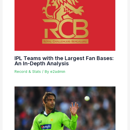
IPL Teams with the Largest Fan Bases:
An In-Depth Analysis
Record & Stats
/ By
e2admin