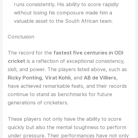
runs consistently. His ability to score rapidly
without losing his composure made him a
valuable asset to the South African team.
Conclusion
The record for the
fastest five centuries in ODI
cricket
is a reflection of exceptional consistency,
skill, and power. The players listed above, such as
Ricky Ponting
,
Virat Kohli
, and
AB de Villiers
,
have achieved remarkable feats, and their records
continue to stand as benchmarks for future
generations of cricketers.
These players not only have the ability to score
quickly but also the mental toughness to perform
under pressure. Their performances have not only