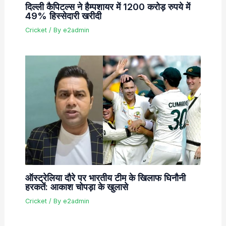
दिल्ली कैपिटल्स ने हैम्पशायर में 1200 करोड़ रुपये में
49% हिस्सेदारी खरीदी
Cricket
/ By
e2admin
ऑस्ट्रेलिया दौरे पर भारतीय टीम के खिलाफ घिनौनी
हरकतें: आकाश चोपड़ा के खुलासे
Cricket
/ By
e2admin