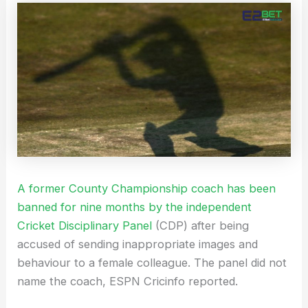
A former County Championship coach has been
banned for nine months by the independent
Cricket Disciplinary Panel
(CDP) after being
accused of sending inappropriate images and
behaviour to a female colleague. The panel did not
name the coach, ESPN Cricinfo reported.