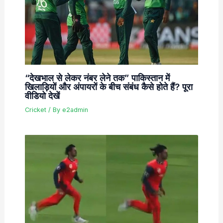
“देखभाल से लेकर नंबर लेने तक” पाकिस्तान में
खिलाड़ियों और अंपायरों के बीच संबंध कैसे होते हैं? पूरा
वीडियो देखें
Cricket
/ By
e2admin