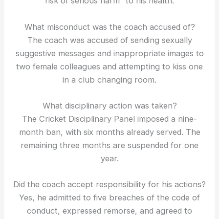
risk of serious harm” to his health.
What misconduct was the coach accused of?
The coach was accused of sending sexually
suggestive messages and inappropriate images to
two female colleagues and attempting to kiss one
in a club changing room.
What disciplinary action was taken?
The Cricket Disciplinary Panel imposed a nine-
month ban, with six months already served. The
remaining three months are suspended for one
year.
Did the coach accept responsibility for his actions?
Yes, he admitted to five breaches of the code of
conduct, expressed remorse, and agreed to