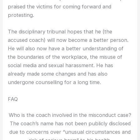
praised the victims for coming forward and
protesting.
The disciplinary tribunal hopes that he (the
accused coach) will now become a better person.
He will also now have a better understanding of
the boundaries of the workplace, the misuse of
social media and sexual harassment. He has
already made some changes and has also
undergone counselling for a long time.
FAQ
Who is the coach involved in the misconduct case?
The coach’s name has not been publicly disclosed
due to concerns over “unusual circumstances and