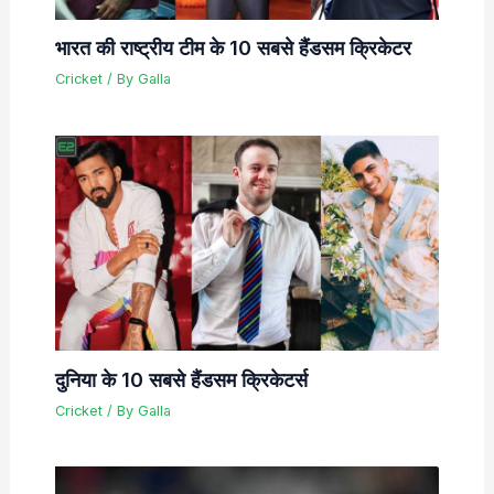
भारत की राष्ट्रीय टीम के 10 सबसे हैंडसम क्रिकेटर
Cricket
/ By
Galla
दुनिया के 10 सबसे हैंडसम क्रिकेटर्स
Cricket
/ By
Galla