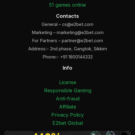
51 games online
Contacts
General –
cs@e2bet.com
Marketing –
marketing@e2bet.com
For Partners –
partner@e2bet.com
Address:- 2nd phase, Gangtok, Sikkim
Phone:- +91 1800144332
Info
License
Responsible Gaming
Anti-fraud
Affiliate
Privacy Policy
E2bet Global