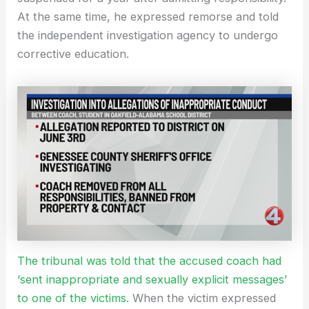
At the same time, he expressed remorse and told
the independent investigation agency to undergo
corrective education.
The tribunal was told that the accused coach had
‘sent inappropriate and sexually explicit messages’
to one of the victims.
When the victim expressed