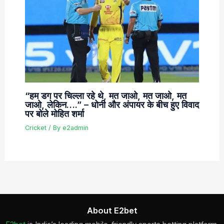
“हम डग पर चिल्ला रहे थे, मत जाओ, मत जाओ, मत
जाओ, लेकिन….” – धोनी और अंपायर के बीच हुए विवाद
पर बोले मोहित शर्मा
Cricket
/ By
e2admin
About E2bet