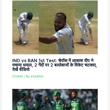
IND vs BAN 1st Test: चेपॉक में आकाश दीप ने
मचाया धमाल, 2 गेंदों पर 2 बल्लेबाजों के विकेट चटकाए,
देखें वीडियो
Cricket
/ By
e2admin