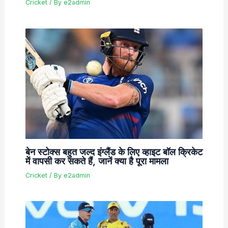
Cricket
/ By
e2admin
बेन स्टोक्स बहुत जल्द इंग्लैंड के लिए व्हाइट बॉल क्रिकेट
में वापसी कर सकते हैं, जानें क्या है पूरा मामला
Cricket
/ By
e2admin