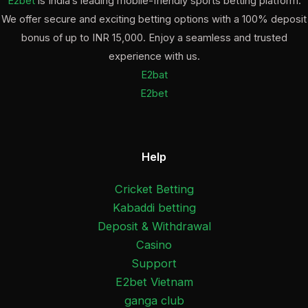
E2bet
is India’s leading mobile-friendly sports betting platform.
We offer secure and exciting betting options with a 100% deposit
bonus of up to INR 15,000. Enjoy a seamless and trusted
experience with us.
E2bat
E2bet
Help
Cricket Betting
Kabaddi betting
Deposit & Withdrawal
Casino
Support
E2bet Vietnam
ganga club