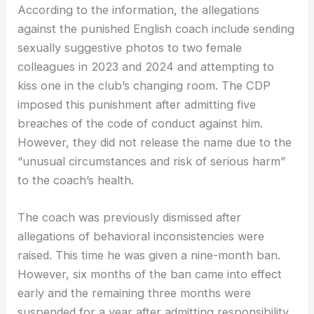
According to the information, the allegations
against the punished English coach include sending
sexually suggestive photos to two female
colleagues in 2023 and 2024 and attempting to
kiss one in the club’s changing room. The CDP
imposed this punishment after admitting five
breaches of the code of conduct against him.
However, they did not release the name due to the
“unusual circumstances and risk of serious harm”
to the coach’s health.
The coach was previously dismissed after
allegations of behavioral inconsistencies were
raised. This time he was given a nine-month ban.
However, six months of the ban came into effect
early and the remaining three months were
suspended for a year after admitting responsibility.