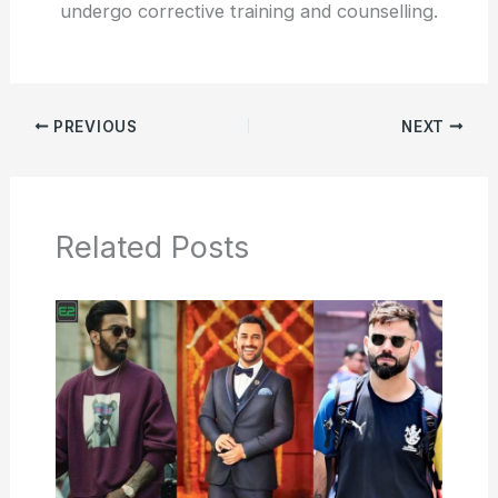
undergo corrective training and counselling.
PREVIOUS
NEXT
Related Posts