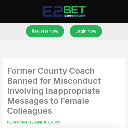
Skip
to
content
Register Now
Login Now
Former County Coach
Banned for Misconduct
Involving Inappropriate
Messages to Female
Colleagues
By
lara decruz
/
August 7, 2025