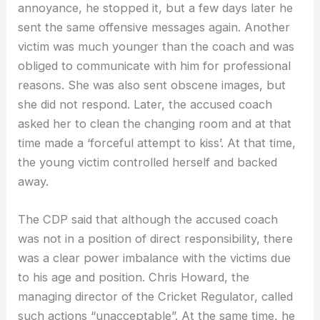
annoyance, he stopped it, but a few days later he
sent the same offensive messages again. Another
victim was much younger than the coach and was
obliged to communicate with him for professional
reasons. She was also sent obscene images, but
she did not respond. Later, the accused coach
asked her to clean the changing room and at that
time made a ‘forceful attempt to kiss’. At that time,
the young victim controlled herself and backed
away.
The CDP said that although the accused coach
was not in a position of direct responsibility, there
was a clear power imbalance with the victims due
to his age and position. Chris Howard, the
managing director of the Cricket Regulator, called
such actions “unacceptable”. At the same time, he