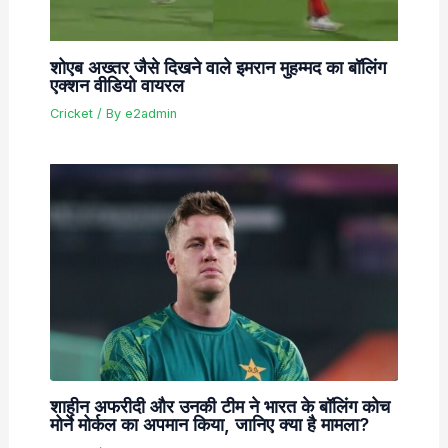
शोएब अख्तर जैसे दिखने वाले इमरान मुहम्मद का बॉलिंग
एक्शन वीडियो वायरल
Cricket
/ By
e2admin
शाहीन अफरीदी और उनकी टीम ने भारत के बॉलिंग कोच
मोर्ने मोर्कल का अपमान किया, जानिए क्या है मामला?