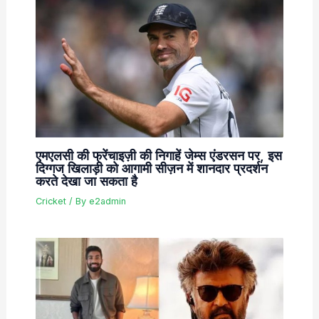
एमएलसी की फ्रेंचाइज़ी की निगाहें जेम्स एंडरसन पर, इस
दिग्गज खिलाड़ी को आगामी सीज़न में शानदार प्रदर्शन
करते देखा जा सकता है
Cricket
/ By
e2admin