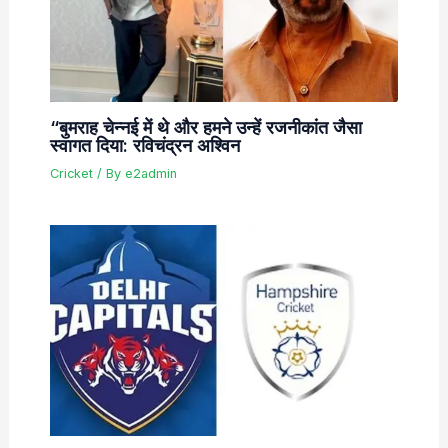
“बुमराह चेन्नई में थे और हमने उन्हें रजनीकांत जैसा
स्वागत दिया: रविचंद्रन अश्विन
Cricket
/ By
e2admin