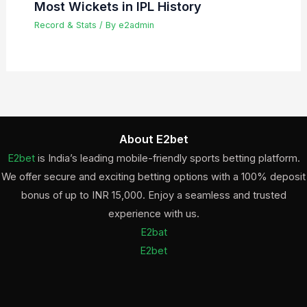
Most Wickets in IPL History
Record & Stats
/ By
e2admin
About E2bet
E2bet
is India’s leading mobile-friendly sports betting platform.
We offer secure and exciting betting options with a 100% deposit
bonus of up to INR 15,000. Enjoy a seamless and trusted
experience with us.
E2bat
E2bet