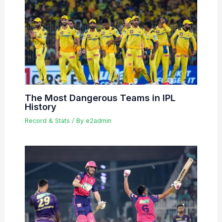
The Most Dangerous Teams in IPL
History
Record & Stats
/ By
e2admin