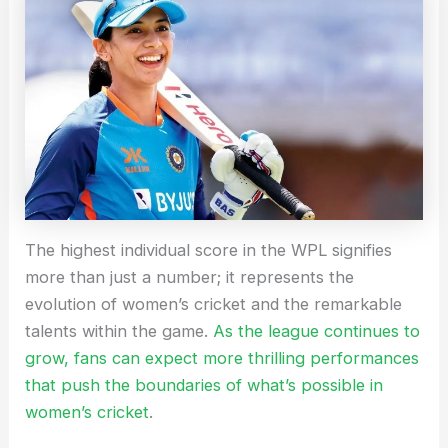
The highest individual score in the WPL signifies
more than just a number; it represents the
evolution of women’s cricket and the remarkable
talents within the game.
As the league continues to
grow, fans can expect more thrilling performances
that push the boundaries of what’s possible in
women’s cricket
.