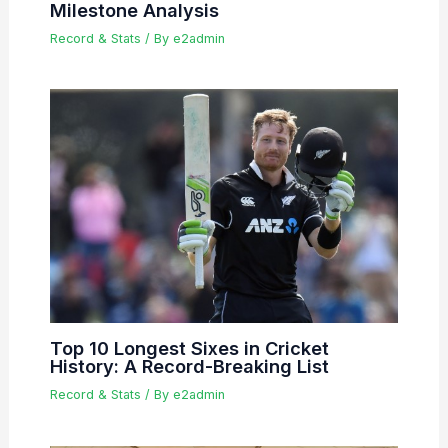
Milestone Analysis
Record & Stats
/ By
e2admin
Top 10 Longest Sixes in Cricket
History: A Record-Breaking List
Record & Stats
/ By
e2admin