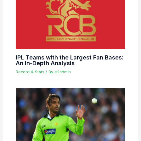
IPL Teams with the Largest Fan Bases:
An In-Depth Analysis
Record & Stats
/ By
e2admin