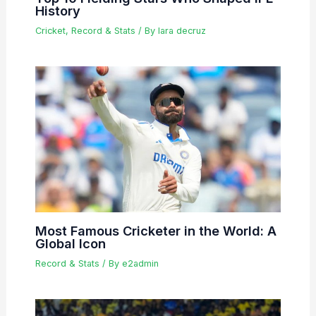
History
Cricket
,
Record & Stats
/ By
lara decruz
Most Famous Cricketer in the World: A
Global Icon
Record & Stats
/ By
e2admin