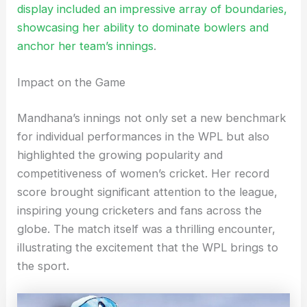
display included an impressive array of boundaries,
showcasing her ability to dominate bowlers and
anchor her team’s innings
.
Impact on the Game
Mandhana’s innings not only set a new benchmark
for individual performances in the WPL but also
highlighted the growing popularity and
competitiveness of women’s cricket. Her record
score brought significant attention to the league,
inspiring young cricketers and fans across the
globe. The match itself was a thrilling encounter,
illustrating the excitement that the WPL brings to
the sport.