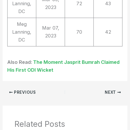
Lanning,
72
43
2023
DC
Meg
Mar 07,
Lanning,
70
42
2023
DC
Also Read:
The Moment Jasprit Bumrah Claimed
His First ODI Wicket
PREVIOUS
NEXT
Related Posts