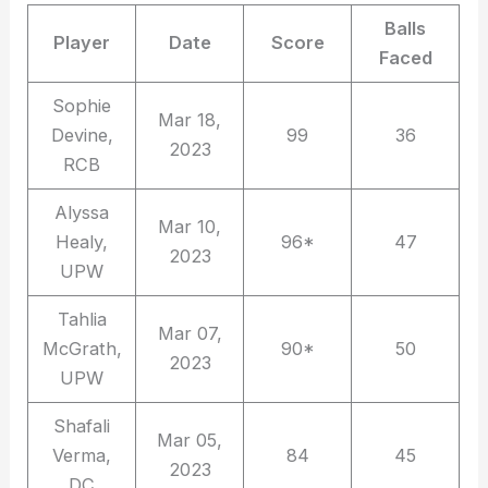
Balls
Player
Date
Score
Faced
Sophie
Mar 18,
Devine,
99
36
2023
RCB
Alyssa
Mar 10,
Healy,
96*
47
2023
UPW
Tahlia
Mar 07,
McGrath,
90*
50
2023
UPW
Shafali
Mar 05,
Verma,
84
45
2023
DC