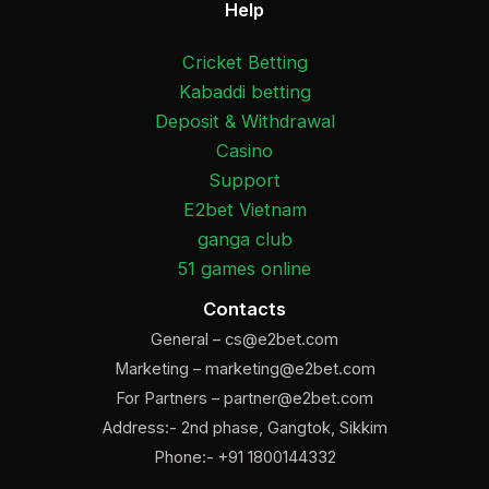
Help
Cricket Betting
Kabaddi betting
Deposit & Withdrawal
Casino
Support
E2bet Vietnam
ganga club
51 games online
Contacts
General –
cs@e2bet.com
Marketing –
marketing@e2bet.com
For Partners –
partner@e2bet.com
Address:- 2nd phase, Gangtok, Sikkim
Phone:- +91 1800144332