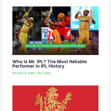
Who Is Mr. IPL? The Most Reliable
Performer in IPL History
Record & Stats
/ By
Galla