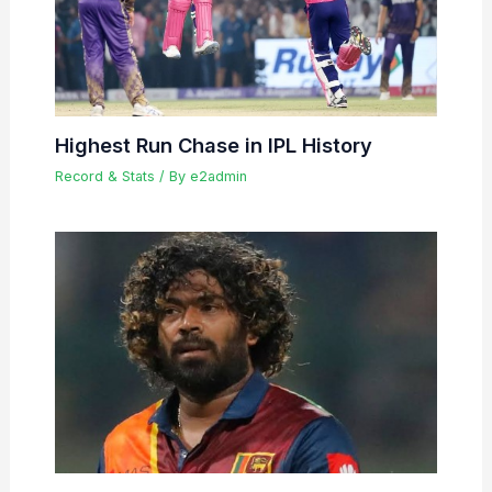
Highest Run Chase in IPL History
Record & Stats
/ By
e2admin