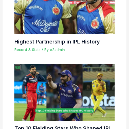
Highest Partnership in IPL History
Record & Stats
/ By
e2admin
Top 10 Fielding Stars Who Shaped IPL