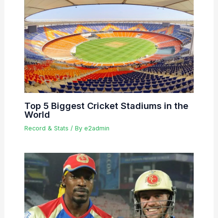
Top 5 Biggest Cricket Stadiums in the
World
Record & Stats
/ By
e2admin