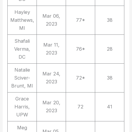
Hayley
Mar 06,
Matthews,
77*
38
2023
MI
Shafali
Mar 11,
Verma,
76*
28
2023
DC
Natalie
Mar 24,
Sciver-
72*
38
2023
Brunt, MI
Grace
Mar 20,
Harris,
72
41
2023
UPW
Meg
Mar 05,