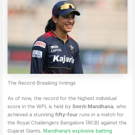
The Record-Breaking Innings
As of now, the record for the highest individual
score in the WPL is held by
Smriti Mandhana
, who
achieved a stunning
fifty-four
runs in a match for
the Royal Challengers Bangalore (RCB) against the
Gujarat Giants.
Mandhana’s explosive batting