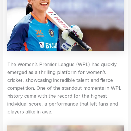
The Women’s Premier League (WPL) has quickly
emerged as a thrilling platform for women’s
cricket, showcasing incredible talent and fierce
competition. One of the standout moments in WPL
history came with the record for the highest
individual score, a performance that left fans and
players alike in awe.