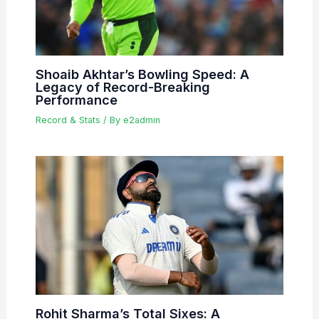
Shoaib Akhtar’s Bowling Speed: A
Legacy of Record-Breaking
Performance
Record & Stats
/ By
e2admin
Rohit Sharma’s Total Sixes: A