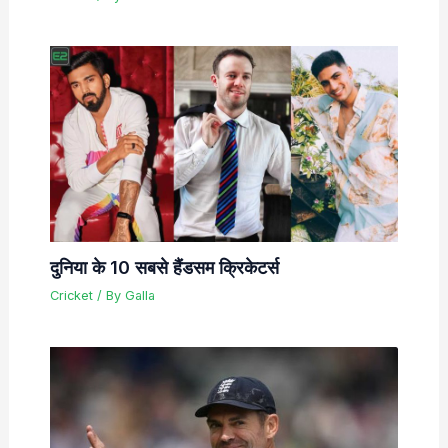
दुनिया के 10 सबसे हैंडसम क्रिकेटर्स
Cricket
/ By
Galla