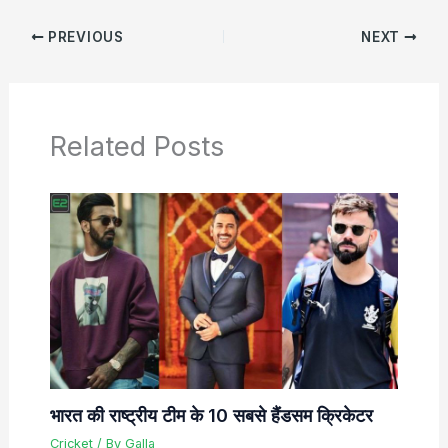
PREVIOUS
NEXT
Related Posts
भारत की राष्ट्रीय टीम के 10 सबसे हैंडसम क्रिकेटर
Cricket
/ By
Galla