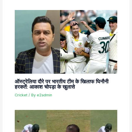
ऑस्ट्रेलिया दौरे पर भारतीय टीम के खिलाफ घिनौनी
हरकतें: आकाश चोपड़ा के खुलासे
Cricket
/ By
e2admin