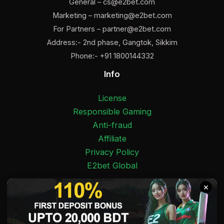
General –
cs@e2bet.com
Marketing –
marketing@e2bet.com
For Partners –
partner@e2bet.com
Address:- 2nd phase, Gangtok, Sikkim
Phone:- +91 1800144332
Info
License
Responsible Gaming
Anti-fraud
Affiliate
Privacy Policy
E2bet Global
Facebook
Pinterest
Twitter
Medium
Instagram
YouTube