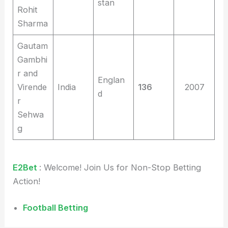
stan
Rohit
Sharma
Gautam
Gambhi
r and
Englan
Virende
India
136
2007
d
r
Sehwa
g
E2Bet
: Welcome! Join Us for Non-Stop Betting
Action!
Football Betting