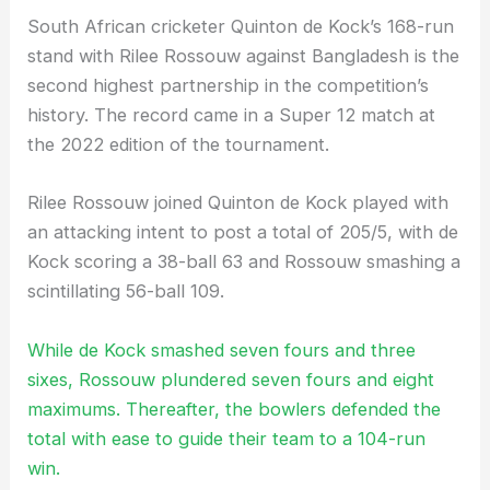
South African cricketer Quinton de Kock’s 168-run
stand with Rilee Rossouw against Bangladesh is the
second highest partnership in the competition’s
history. The record came in a Super 12 match at
the 2022 edition of the tournament.
Rilee Rossouw joined Quinton de Kock played with
an attacking intent to post a total of 205/5, with de
Kock scoring a 38-ball 63 and Rossouw smashing a
scintillating 56-ball 109.
While de Kock smashed seven fours and three
sixes, Rossouw plundered seven fours and eight
maximums. Thereafter, the bowlers defended the
total with ease to guide their team to a 104-run
win.