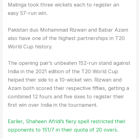
Malinga took three wickets each to register an
easy 57-run win.
Pakistan duo Mohammad Rizwan and Babar Azam
also have one of the highest partnerships in T20
World Cup history.
The opening pair’s unbeaten 152-run stand against
India in the 2021 edition of the T20 World Cup
helped their side to a 10-wicket win. Rizwan and
Azam both scored their respective fifties, getting a
combined 12 fours and five sixes to register their
first win over India in the tournament.
Earlier, Shaheen Afridi’s fiery spell restricted their
opponents to 151/7 in their quota of 20 overs.