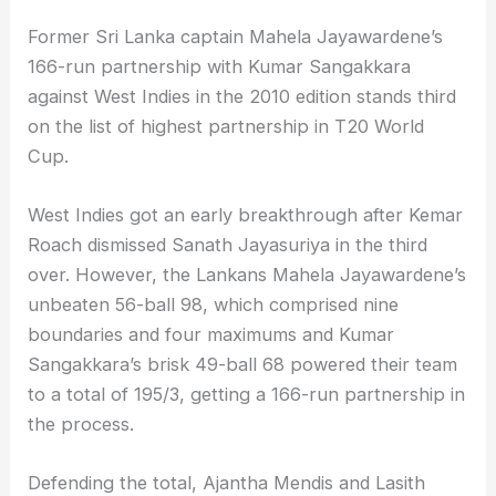
Former Sri Lanka captain Mahela Jayawardene’s
166-run partnership with Kumar Sangakkara
against West Indies in the 2010 edition stands third
on the list of highest partnership in T20 World
Cup.
West Indies got an early breakthrough after Kemar
Roach dismissed Sanath Jayasuriya in the third
over. However, the Lankans Mahela Jayawardene’s
unbeaten 56-ball 98, which comprised nine
boundaries and four maximums and Kumar
Sangakkara’s brisk 49-ball 68 powered their team
to a total of 195/3, getting a 166-run partnership in
the process.
Defending the total, Ajantha Mendis and Lasith