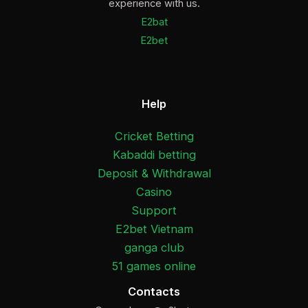
experience with us.
E2bat
E2bet
Help
Cricket Betting
Kabaddi betting
Deposit & Withdrawal
Casino
Support
E2bet Vietnam
ganga club
51 games online
Contacts