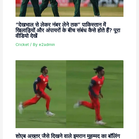
“देखभाल से लेकर नंबर लेने तक” पाकिस्तान में
खिलाड़ियों और अंपायरों के बीच संबंध कैसे होते हैं? पूरा
वीडियो देखें
Cricket
/ By
e2admin
शोएब अख्तर जैसे दिखने वाले इमरान मुहम्मद का बॉलिंग