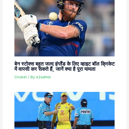
बेन स्टोक्स बहुत जल्द इंग्लैंड के लिए व्हाइट बॉल क्रिकेट
में वापसी कर सकते हैं, जानें क्या है पूरा मामला
Cricket
/ By
e2admin