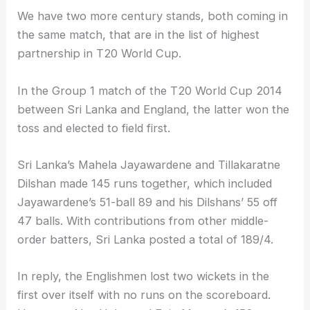
We have two more century stands, both coming in
the same match, that are in the list of highest
partnership in T20 World Cup.
In the Group 1 match of the T20 World Cup 2014
between Sri Lanka and England, the latter won the
toss and elected to field first.
Sri Lanka’s Mahela Jayawardene and Tillakaratne
Dilshan made 145 runs together, which included
Jayawardene’s 51-ball 89 and his Dilshans’ 55 off
47 balls. With contributions from other middle-
order batters, Sri Lanka posted a total of 189/4.
In reply, the Englishmen lost two wickets in the
first over itself with no runs on the scoreboard.