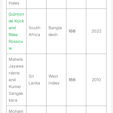
Hales
Quinton
de Kock
and
South
Bangla
168
2022
Rilee
Africa
desh
Rossou
w
Mahela
Jayawa
rdene
Sri
West
and
166
2010
Lanka
Indies
Kumar
Sangak
kara
Moham