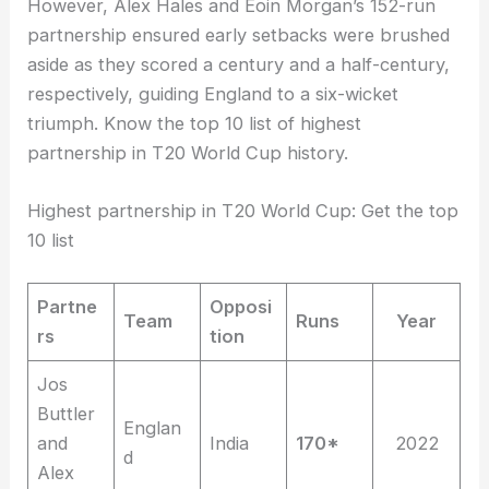
However, Alex Hales and Eoin Morgan’s 152-run
partnership ensured early setbacks were brushed
aside as they scored a century and a half-century,
respectively, guiding England to a six-wicket
triumph. Know the top 10 list of highest
partnership in T20 World Cup history.
Highest partnership in T20 World Cup: Get the top
10 list
Partne
Opposi
Team
Runs
Year
rs
tion
Jos
Buttler
Englan
and
India
170*
2022
d
Alex