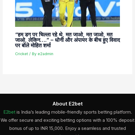
“हम डग पर चिल्ला रहे थे, मत जाओ, मत जाओ, मत
जाओ, लेकिन….” – धोनी और अंपायर के बीच हुए विवाद
पर बोले मोहित शर्मा
Cricket
/ By
e2admin
About E2bet
E2bet
is India’s leading mobile-friendly sports betting platform.
We offer secure and exciting betting options with a 100% deposit
bonus of up to INR 15,000. Enjoy a seamless and trusted