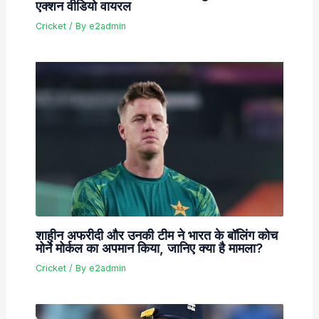
एक्शन वीडियो वायरल
Cricket
/ By
e2admin
शाहीन अफरीदी और उनकी टीम ने भारत के बॉलिंग कोच
मोर्ने मोर्कल का अपमान किया, जानिए क्या है मामला?
Cricket
/ By
e2admin