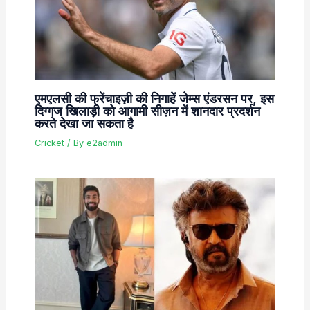
एमएलसी की फ्रेंचाइज़ी की निगाहें जेम्स एंडरसन पर, इस
दिग्गज खिलाड़ी को आगामी सीज़न में शानदार प्रदर्शन
करते देखा जा सकता है
Cricket
/ By
e2admin