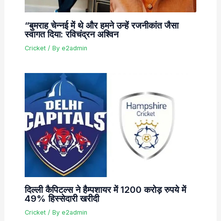
“बुमराह चेन्नई में थे और हमने उन्हें रजनीकांत जैसा
स्वागत दिया: रविचंद्रन अश्विन
Cricket
/ By
e2admin
दिल्ली कैपिटल्स ने हैम्पशायर में 1200 करोड़ रुपये में
49% हिस्सेदारी खरीदी
Cricket
/ By
e2admin