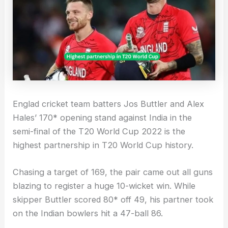
Englad cricket team batters Jos Buttler and Alex
Hales’ 170* opening stand against India in the
semi-final of the T20 World Cup 2022 is the
highest partnership in T20 World Cup history.
Chasing a target of 169, the pair came out all guns
blazing to register a huge 10-wicket win. While
skipper Buttler scored 80* off 49, his partner took
on the Indian bowlers hit a 47-ball 86.