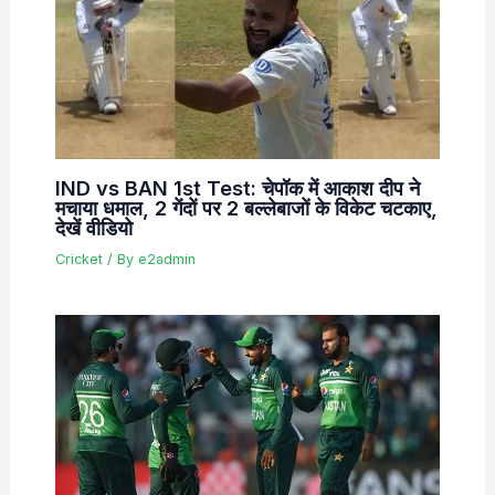
IND vs BAN 1st Test: चेपॉक में आकाश दीप ने
मचाया धमाल, 2 गेंदों पर 2 बल्लेबाजों के विकेट चटकाए,
देखें वीडियो
Cricket
/ By
e2admin