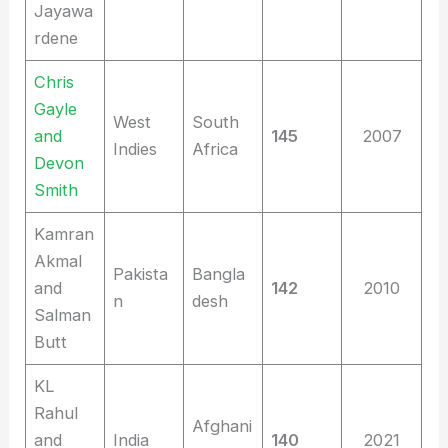
Jayawa
rdene
Chris
Gayle
West
South
and
145
2007
Indies
Africa
Devon
Smith
Kamran
Akmal
Pakista
Bangla
and
142
2010
n
desh
Salman
Butt
KL
Rahul
Afghani
and
India
140
2021