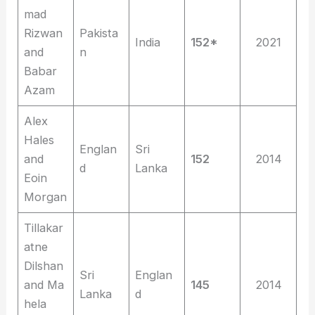
mad
Rizwan
Pakista
India
152*
2021
and
n
Babar
Azam
Alex
Hales
Englan
Sri
and
152
2014
d
Lanka
Eoin
Morgan
Tillakar
atne
Dilshan
Sri
Englan
and Ma
145
2014
Lanka
d
hela