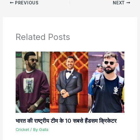
PREVIOUS
NEXT
Related Posts
भारत की राष्ट्रीय टीम के 10 सबसे हैंडसम क्रिकेटर
Cricket
/ By
Galla