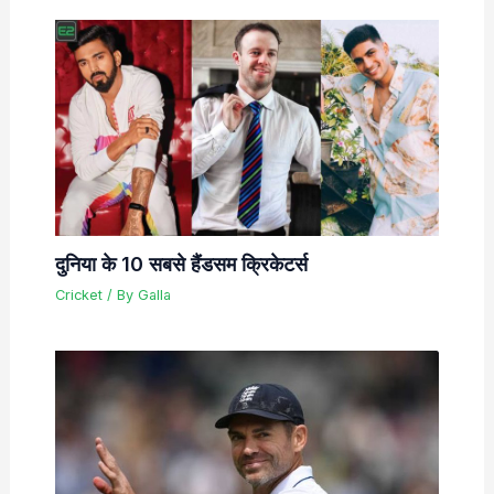
दुनिया के 10 सबसे हैंडसम क्रिकेटर्स
Cricket
/ By
Galla