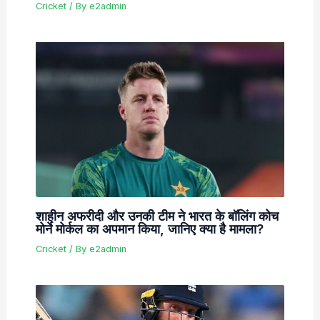
Cricket
/ By
e2admin
शाहीन अफरीदी और उनकी टीम ने भारत के बॉलिंग कोच
मोर्ने मोर्कल का अपमान किया, जानिए क्या है मामला?
Cricket
/ By
e2admin