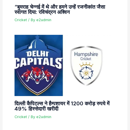
“बुमराह चेन्नई में थे और हमने उन्हें रजनीकांत जैसा
स्वागत दिया: रविचंद्रन अश्विन
Cricket
/ By
e2admin
दिल्ली कैपिटल्स ने हैम्पशायर में 1200 करोड़ रुपये में
49% हिस्सेदारी खरीदी
Cricket
/ By
e2admin