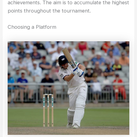
achievements. The aim is to accumulate the highest
points throughout the tournament.
Choosing a Platform