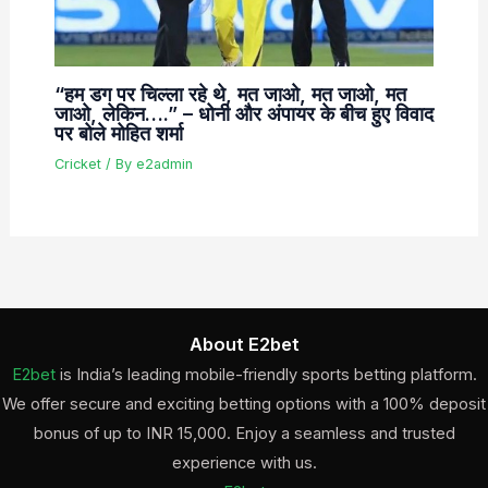
“हम डग पर चिल्ला रहे थे, मत जाओ, मत जाओ, मत
जाओ, लेकिन….” – धोनी और अंपायर के बीच हुए विवाद
पर बोले मोहित शर्मा
Cricket
/ By
e2admin
About E2bet
E2bet
is India’s leading mobile-friendly sports betting platform.
We offer secure and exciting betting options with a 100% deposit
bonus of up to INR 15,000. Enjoy a seamless and trusted
experience with us.