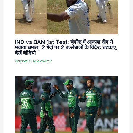
IND vs BAN 1st Test: चेपॉक में आकाश दीप ने
मचाया धमाल, 2 गेंदों पर 2 बल्लेबाजों के विकेट चटकाए,
देखें वीडियो
Cricket
/ By
e2admin