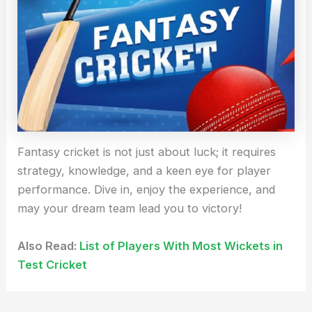
Fantasy cricket is not just about luck; it requires
strategy, knowledge, and a keen eye for player
performance. Dive in, enjoy the experience, and
may your dream team lead you to victory!
Also Read:
List of Players With Most Wickets in
Test Cricket