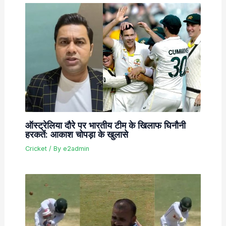
ऑस्ट्रेलिया दौरे पर भारतीय टीम के खिलाफ घिनौनी
हरकतें: आकाश चोपड़ा के खुलासे
Cricket
/ By
e2admin