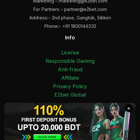
Marketing –
marketing@e2bet.com
For Partners –
partner@e2bet.com
Address:- 2nd phase, Gangtok, Sikkim
Phone:- +91 1800144332
Info
License
Responsible Gaming
Anti-fraud
Affiliate
Privacy Policy
E2bet Global
Facebook
Pinterest
Twitter
Medium
Instagram
YouTube
E2bet India 2025 Copyright © 18+