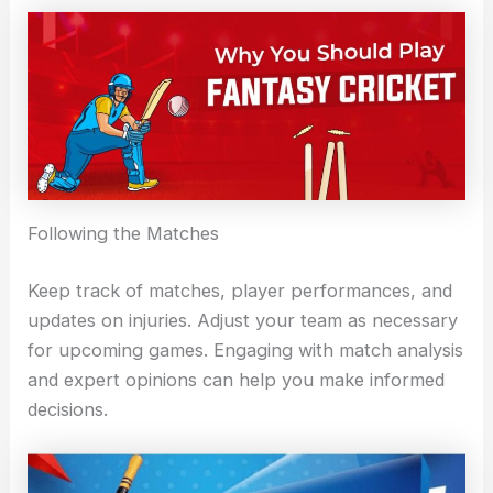
Following the Matches
Keep track of matches, player performances, and
updates on injuries. Adjust your team as necessary
for upcoming games. Engaging with match analysis
and expert opinions can help you make informed
decisions.