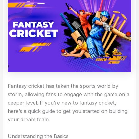
Fantasy cricket has taken the sports world by
storm, allowing fans to engage with the game on a
deeper level. If you’re new to fantasy cricket,
here’s a quick guide to get you started on building
your dream team.
Understanding the Basics