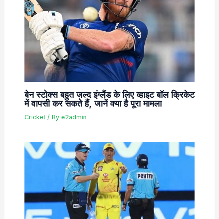
बेन स्टोक्स बहुत जल्द इंग्लैंड के लिए व्हाइट बॉल क्रिकेट
में वापसी कर सकते हैं, जानें क्या है पूरा मामला
Cricket
/ By
e2admin