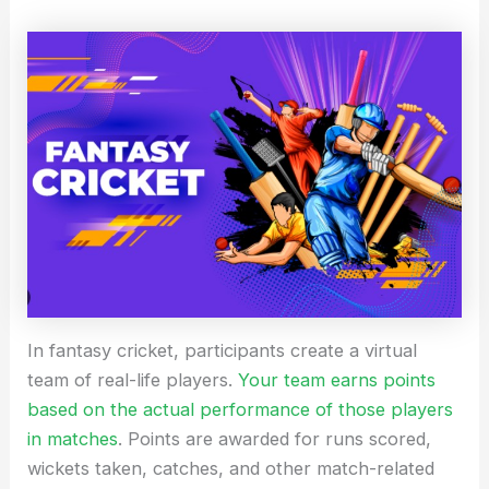
In fantasy cricket, participants create a virtual
team of real-life players.
Your team earns points
based on the actual performance of those players
in matches
. Points are awarded for runs scored,
wickets taken, catches, and other match-related