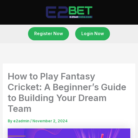
Skip
to
content
Register Now
Login Now
How to Play Fantasy
Cricket: A Beginner’s Guide
to Building Your Dream
Team
By
e2admin
/
November 2, 2024