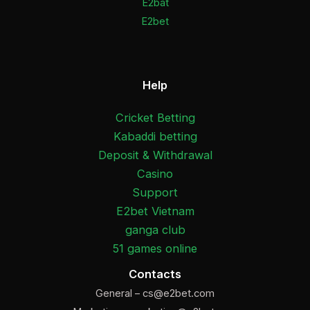
E2bat
E2bet
Help
Cricket Betting
Kabaddi betting
Deposit & Withdrawal
Casino
Support
E2bet Vietnam
ganga club
51 games online
Contacts
General –
cs@e2bet.com