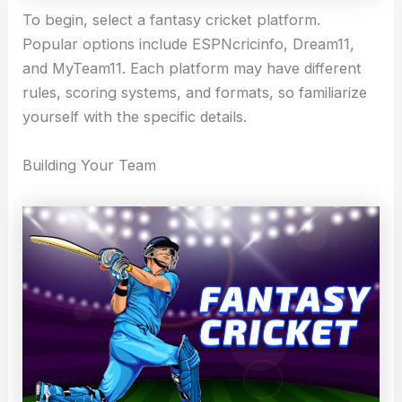
To begin, select a fantasy cricket platform.
Popular options include ESPNcricinfo, Dream11,
and MyTeam11. Each platform may have different
rules, scoring systems, and formats, so familiarize
yourself with the specific details.
Building Your Team