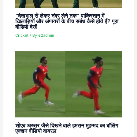
“देखभाल से लेकर नंबर लेने तक” पाकिस्तान में
खिलाड़ियों और अंपायरों के बीच संबंध कैसे होते हैं? पूरा
वीडियो देखें
Cricket
/ By
e2admin
शोएब अख्तर जैसे दिखने वाले इमरान मुहम्मद का बॉलिंग
एक्शन वीडियो वायरल