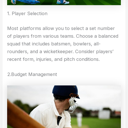
1. Player Selection
Most platforms allow you to select a set number
of players from various teams. Choose a balanced
squad that includes batsmen, bowlers, all-
rounders, and a wicketkeeper. Consider players’
recent form, injuries, and pitch conditions.
2.Budget Management