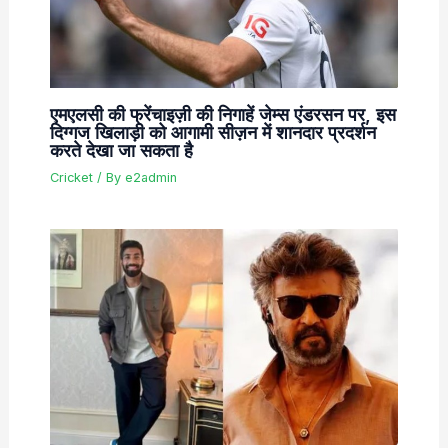
एमएलसी की फ्रेंचाइज़ी की निगाहें जेम्स एंडरसन पर, इस
दिग्गज खिलाड़ी को आगामी सीज़न में शानदार प्रदर्शन
करते देखा जा सकता है
Cricket
/ By
e2admin