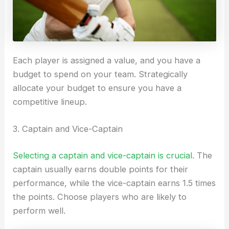
Each player is assigned a value, and you have a
budget to spend on your team. Strategically
allocate your budget to ensure you have a
competitive lineup.
3. Captain and Vice-Captain
Selecting a captain and vice-captain is crucial
. The
captain usually earns double points for their
performance, while the vice-captain earns 1.5 times
the points. Choose players who are likely to
perform well.