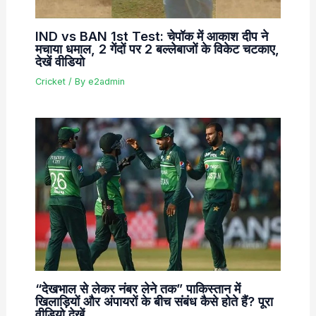
IND vs BAN 1st Test: चेपॉक में आकाश दीप ने
मचाया धमाल, 2 गेंदों पर 2 बल्लेबाजों के विकेट चटकाए,
देखें वीडियो
Cricket
/ By
e2admin
“देखभाल से लेकर नंबर लेने तक” पाकिस्तान में
खिलाड़ियों और अंपायरों के बीच संबंध कैसे होते हैं? पूरा
वीडियो देखें