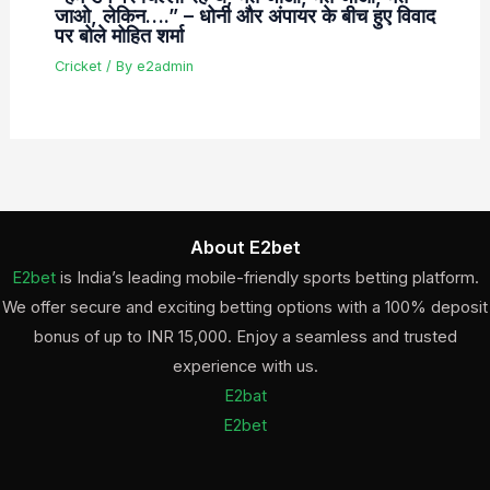
जाओ, लेकिन….” – धोनी और अंपायर के बीच हुए विवाद
पर बोले मोहित शर्मा
Cricket
/ By
e2admin
About E2bet
E2bet
is India’s leading mobile-friendly sports betting platform.
We offer secure and exciting betting options with a 100% deposit
bonus of up to INR 15,000. Enjoy a seamless and trusted
experience with us.
E2bat
E2bet