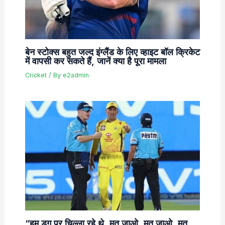
बेन स्टोक्स बहुत जल्द इंग्लैंड के लिए व्हाइट बॉल क्रिकेट
में वापसी कर सकते हैं, जानें क्या है पूरा मामला
Cricket
/ By
e2admin
“हम डग पर चिल्ला रहे थे, मत जाओ, मत जाओ, मत