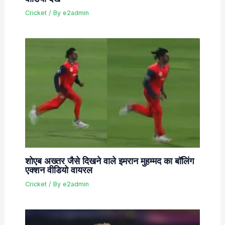
Cricket
/ By
e2admin
शोएब अख्तर जैसे दिखने वाले इमरान मुहम्मद का बॉलिंग
एक्शन वीडियो वायरल
Cricket
/ By
e2admin