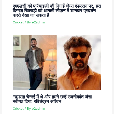
एमएलसी की फ्रेंचाइज़ी की निगाहें जेम्स एंडरसन पर, इस
दिग्गज खिलाड़ी को आगामी सीज़न में शानदार प्रदर्शन
करते देखा जा सकता है
Cricket
/ By
e2admin
“बुमराह चेन्नई में थे और हमने उन्हें रजनीकांत जैसा
स्वागत दिया: रविचंद्रन अश्विन
Cricket
/ By
e2admin