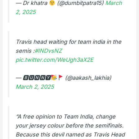
— Dr khatra
(@dumbitpatra15)
March
2, 2025
Travis head waiting for team india in the
semis :
#INDvsNZ
pic.twitter.com/WeUgh3aX2E
— 🅱🆄🅽🅽🆈
(@aakash_lakhia)
March 2, 2025
“A free opinion to Team India, change
your jersey colour before the semifinals.
Because this devil named as Travis Head