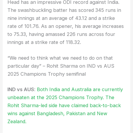
Head has an impressive ODI record against India.
The swashbuckling batter has scored 345 runs in
nine innings at an average of 43.12 and a strike
rate of 101.76. As an opener, his average increases
to 75.33, having amassed 226 runs across four
innings at a strike rate of 118.32.
“We need to think what we need to do on that
particular day” – Rohit Sharma on IND vs AUS
2025 Champions Trophy semifinal
IND vs AUS
:
Both India and Australia are currently
unbeaten at the 2025 Champions Trophy. The
Rohit Sharma-led side have claimed back-to-back
wins against Bangladesh, Pakistan and New
Zealand.