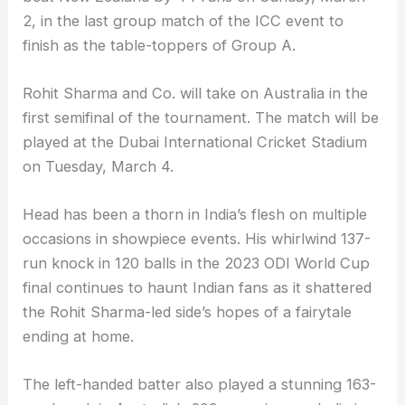
2, in the last group match of the ICC event to
finish as the table-toppers of Group A.
Rohit Sharma and Co. will take on Australia in the
first semifinal of the tournament. The match will be
played at the Dubai International Cricket Stadium
on Tuesday, March 4.
Head has been a thorn in India’s flesh on multiple
occasions in showpiece events. His whirlwind 137-
run knock in 120 balls in the 2023 ODI World Cup
final continues to haunt Indian fans as it shattered
the Rohit Sharma-led side’s hopes of a fairytale
ending at home.
The left-handed batter also played a stunning 163-