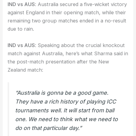
IND vs AUS
: Australia secured a five-wicket victory
against England in their opening match, while their
remaining two group matches ended in a no-result
due to rain.
IND vs AUS
: Speaking about the crucial knockout
match against Australia, here’s what Sharma said in
the post-match presentation after the New
Zealand match:
“Australia is gonna be a good game.
They have a rich history of playing ICC
tournaments well. It will start from ball
one. We need to think what we need to
do on that particular day.”