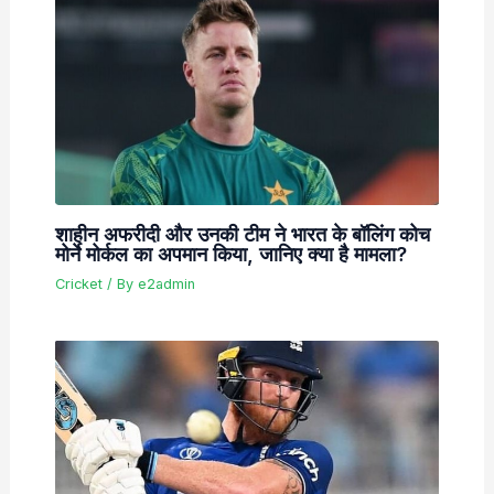
शाहीन अफरीदी और उनकी टीम ने भारत के बॉलिंग कोच
मोर्ने मोर्कल का अपमान किया, जानिए क्या है मामला?
Cricket
/ By
e2admin