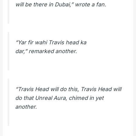
will be there in Dubai,” wrote a fan.
“Yar fir wahi Travis head ka
dar,” remarked another.
“Travis Head will do this, Travis Head will
do that Unreal Aura, chimed in yet
another.