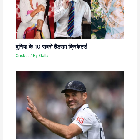
दुनिया के 10 सबसे हैंडसम क्रिकेटर्स
Cricket
/ By
Galla