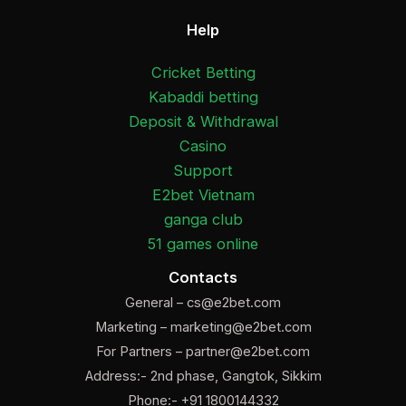
Help
Cricket Betting
Kabaddi betting
Deposit & Withdrawal
Casino
Support
E2bet Vietnam
ganga club
51 games online
Contacts
General –
cs@e2bet.com
Marketing –
marketing@e2bet.com
For Partners –
partner@e2bet.com
Address:- 2nd phase, Gangtok, Sikkim
Phone:- +91 1800144332