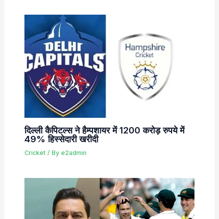
दिल्ली कैपिटल्स ने हैम्पशायर में 1200 करोड़ रुपये में
49% हिस्सेदारी खरीदी
Cricket
/ By
e2admin