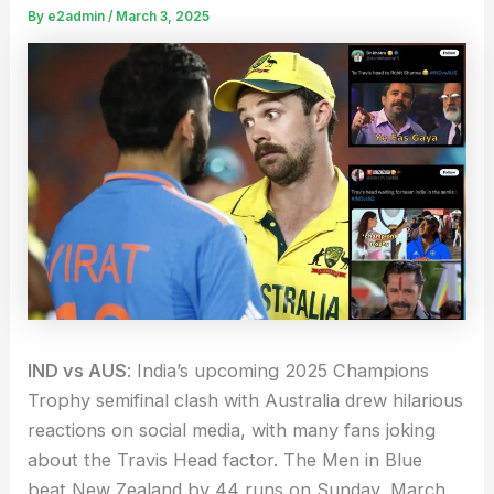
By
e2admin
/
March 3, 2025
IND vs AUS
: India’s upcoming 2025 Champions
Trophy semifinal clash with Australia drew hilarious
reactions on social media, with many fans joking
about the Travis Head factor. The Men in Blue
beat New Zealand by 44 runs on Sunday, March