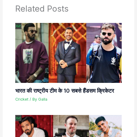
Related Posts
भारत की राष्ट्रीय टीम के 10 सबसे हैंडसम क्रिकेटर
Cricket
/ By
Galla