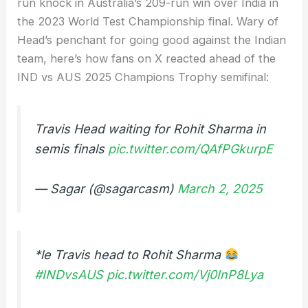
run knock in Australia’s 209-run win over India in
the 2023 World Test Championship final. Wary of
Head’s penchant for going good against the Indian
team, here’s how fans on X reacted ahead of the
IND vs AUS 2025 Champions Trophy semifinal:
Travis Head waiting for Rohit Sharma in
semis finals
pic.twitter.com/QAfPGkurpE
— Sagar (@sagarcasm)
March 2, 2025
*le Travis head to Rohit Sharma
#INDvsAUS
pic.twitter.com/Vj0InP8Lya