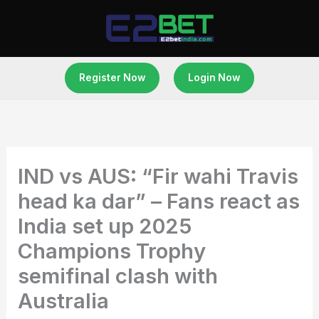
Skip
to
content
Register Now
Login Now
IND vs AUS: “Fir wahi Travis
head ka dar” – Fans react as
India set up 2025
Champions Trophy
semifinal clash with
Australia