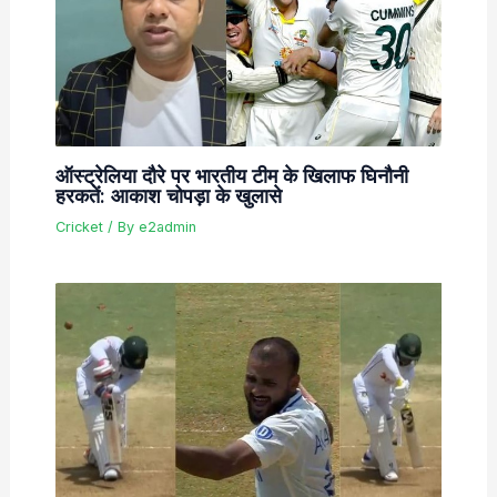
ऑस्ट्रेलिया दौरे पर भारतीय टीम के खिलाफ घिनौनी
हरकतें: आकाश चोपड़ा के खुलासे
Cricket
/ By
e2admin