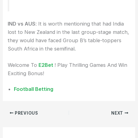
IND vs AUS
: It is worth mentioning that had India
lost to New Zealand in the last group-stage match,
they would have faced Group B’s table-toppers
South Africa in the semifinal.
Welcome To
E2Bet
! Play Thrilling Games And Win
Exciting Bonus!
Football Betting
PREVIOUS
NEXT