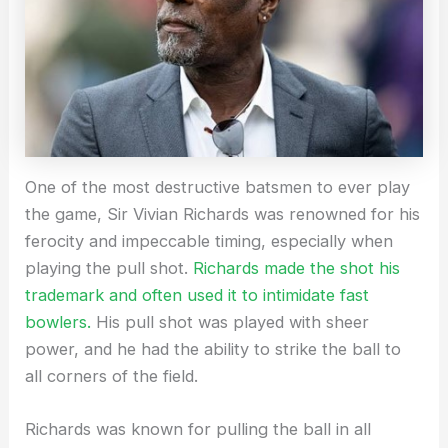
One of the most destructive batsmen to ever play
the game, Sir Vivian Richards was renowned for his
ferocity and impeccable timing, especially when
playing the pull shot.
Richards made the shot his
trademark and often used it to intimidate fast
bowlers.
His pull shot was played with sheer
power, and he had the ability to strike the ball to
all corners of the field.
Richards was known for pulling the ball in all