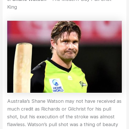
King
Australia’s Shane Watson may not have received as
much credit as Richards or Gilchrist for his pull
shot, but his execution of the stroke was almost
flawless. Watson’s pull shot was a thing of beauty