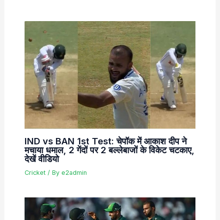
IND vs BAN 1st Test: चेपॉक में आकाश दीप ने
मचाया धमाल, 2 गेंदों पर 2 बल्लेबाजों के विकेट चटकाए,
देखें वीडियो
Cricket
/ By
e2admin