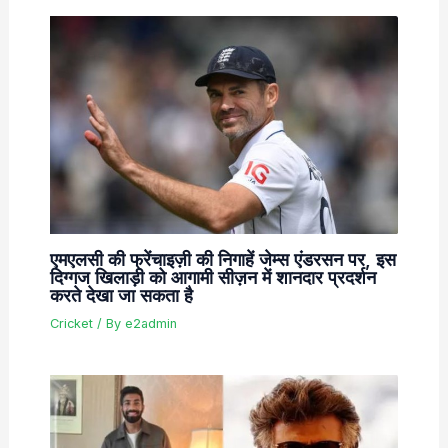
एमएलसी की फ्रेंचाइज़ी की निगाहें जेम्स एंडरसन पर, इस
दिग्गज खिलाड़ी को आगामी सीज़न में शानदार प्रदर्शन
करते देखा जा सकता है
Cricket
/ By
e2admin