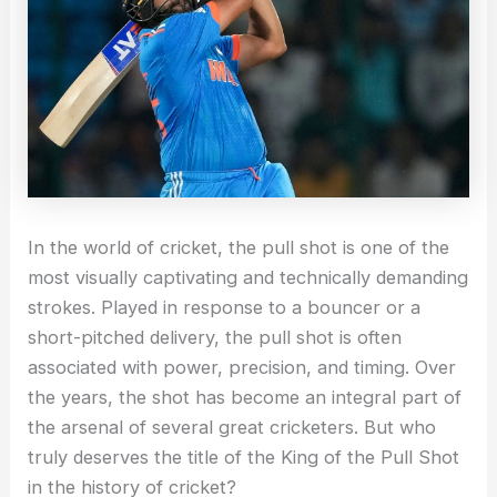
In the world of cricket, the pull shot is one of the
most visually captivating and technically demanding
strokes. Played in response to a bouncer or a
short-pitched delivery, the pull shot is often
associated with power, precision, and timing. Over
the years, the shot has become an integral part of
the arsenal of several great cricketers. But who
truly deserves the title of the King of the Pull Shot
in the history of cricket?