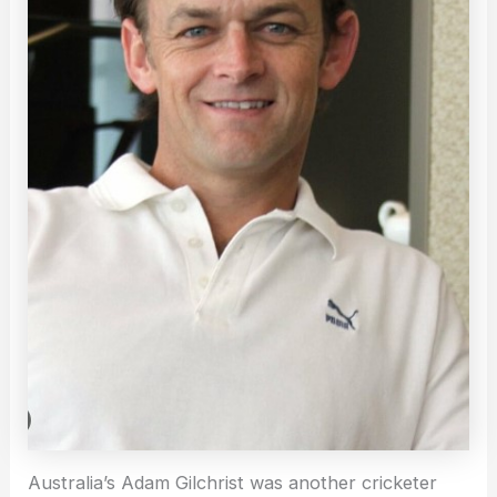
Australia’s Adam Gilchrist was another cricketer