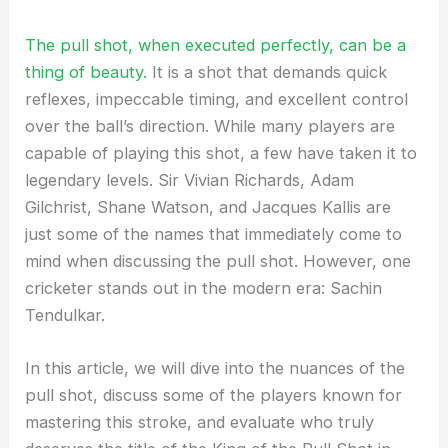
The pull shot, when executed perfectly, can be a
thing of beauty.
It is a shot that demands quick
reflexes, impeccable timing, and excellent control
over the ball’s direction. While many players are
capable of playing this shot, a few have taken it to
legendary levels. Sir Vivian Richards, Adam
Gilchrist, Shane Watson, and Jacques Kallis are
just some of the names that immediately come to
mind when discussing the pull shot. However, one
cricketer stands out in the modern era: Sachin
Tendulkar.
In this article, we will dive into the nuances of the
pull shot, discuss some of the players known for
mastering this stroke, and evaluate who truly