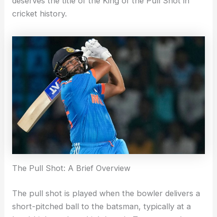
deserves the title of the King of the Pull Shot in
cricket history.
The Pull Shot: A Brief Overview
The pull shot is played when the bowler delivers a
short-pitched ball to the batsman, typically at a