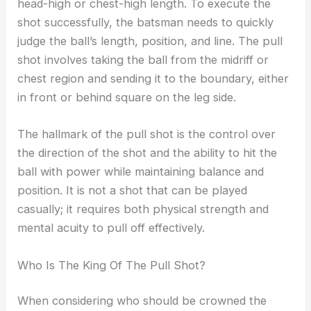
head-high or chest-high length. To execute the
shot successfully, the batsman needs to quickly
judge the ball’s length, position, and line. The pull
shot involves taking the ball from the midriff or
chest region and sending it to the boundary, either
in front or behind square on the leg side.
The hallmark of the pull shot is the control over
the direction of the shot and the ability to hit the
ball with power while maintaining balance and
position. It is not a shot that can be played
casually; it requires both physical strength and
mental acuity to pull off effectively.
Who Is The King Of The Pull Shot?
When considering who should be crowned the