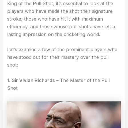
King of the Pull Shot, it’s essential to look at the
players who have made the shot their signature
stroke, those who have hit it with maximum
efficiency, and those whose pull shots have left a
lasting impression on the cricketing world.
Let’s examine a few of the prominent players who
have stood out for their mastery over the pull
shot:
1.
Sir Vivian Richards
– The Master of the Pull
Shot