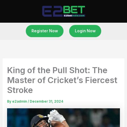
Skip
to
content
Register Now
Login Now
King of the Pull Shot: The
Master of Cricket’s Fiercest
Stroke
By
e2admin
/
December 31, 2024