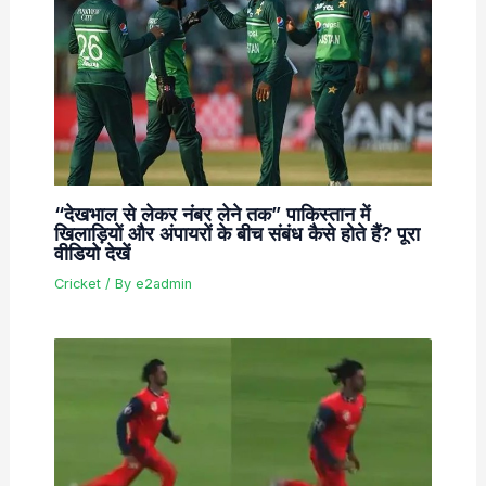
“देखभाल से लेकर नंबर लेने तक” पाकिस्तान में
खिलाड़ियों और अंपायरों के बीच संबंध कैसे होते हैं? पूरा
वीडियो देखें
Cricket
/ By
e2admin