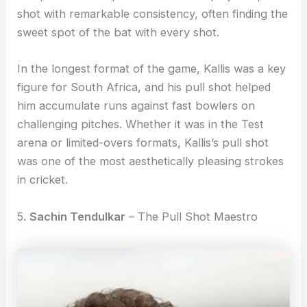
shot with remarkable consistency, often finding the
sweet spot of the bat with every shot.
In the longest format of the game, Kallis was a key
figure for South Africa, and his pull shot helped
him accumulate runs against fast bowlers on
challenging pitches. Whether it was in the Test
arena or limited-overs formats, Kallis’s pull shot
was one of the most aesthetically pleasing strokes
in cricket.
5.
Sachin Tendulkar
– The Pull Shot Maestro