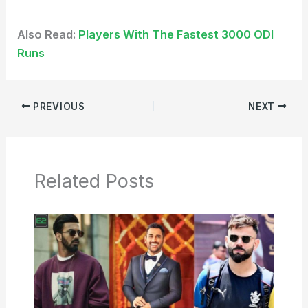
Also Read:
Players With The Fastest 3000 ODI
Runs
PREVIOUS
NEXT
Related Posts