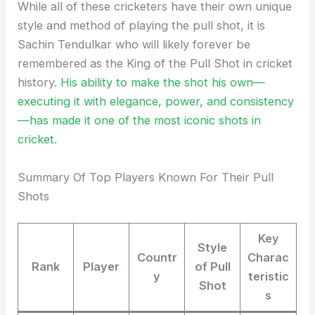
While all of these cricketers have their own unique
style and method of playing the pull shot, it is
Sachin Tendulkar who will likely forever be
remembered as the King of the Pull Shot in cricket
history.
His ability to make the shot his own—
executing it with elegance, power, and consistency
—has made it one of the most iconic shots in
cricket.
Summary Of Top Players Known For Their Pull
Shots
Key
Style
Countr
Charac
Rank
Player
of Pull
y
teristic
Shot
s