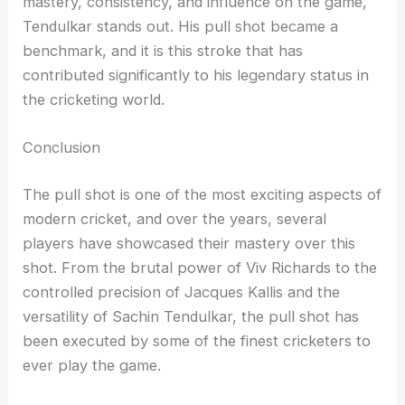
mastery, consistency, and influence on the game,
Tendulkar stands out. His pull shot became a
benchmark, and it is this stroke that has
contributed significantly to his legendary status in
the cricketing world.
Conclusion
The pull shot is one of the most exciting aspects of
modern cricket, and over the years, several
players have showcased their mastery over this
shot. From the brutal power of Viv Richards to the
controlled precision of Jacques Kallis and the
versatility of Sachin Tendulkar, the pull shot has
been executed by some of the finest cricketers to
ever play the game.