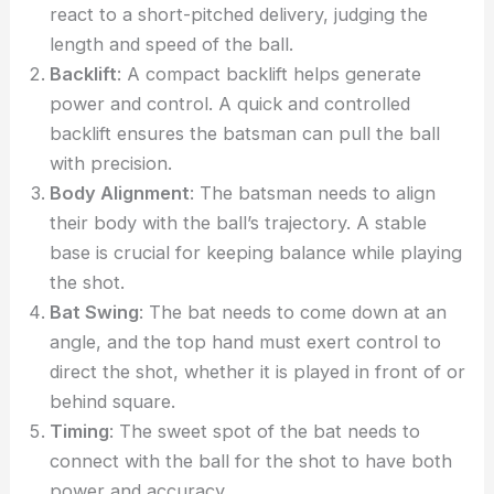
react to a short-pitched delivery, judging the
length and speed of the ball.
Backlift
: A compact backlift helps generate
power and control. A quick and controlled
backlift ensures the batsman can pull the ball
with precision.
Body Alignment
: The batsman needs to align
their body with the ball’s trajectory. A stable
base is crucial for keeping balance while playing
the shot.
Bat Swing
: The bat needs to come down at an
angle, and the top hand must exert control to
direct the shot, whether it is played in front of or
behind square.
Timing
: The sweet spot of the bat needs to
connect with the ball for the shot to have both
power and accuracy.