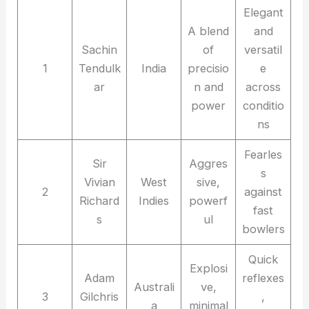
Elegant
A blend
and
Sachin
of
versatil
1
Tendulk
India
precisio
e
ar
n and
across
power
conditio
ns
Fearles
Sir
Aggres
s
Vivian
West
sive,
2
against
Richard
Indies
powerf
fast
s
ul
bowlers
Quick
Explosi
Adam
reflexes
Australi
ve,
3
Gilchris
,
a
minimal