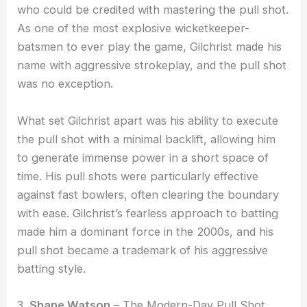
who could be credited with mastering the pull shot.
As one of the most explosive wicketkeeper-
batsmen to ever play the game, Gilchrist made his
name with aggressive strokeplay, and the pull shot
was no exception.
What set Gilchrist apart was his ability to execute
the pull shot with a minimal backlift, allowing him
to generate immense power in a short space of
time. His pull shots were particularly effective
against fast bowlers, often clearing the boundary
with ease. Gilchrist’s fearless approach to batting
made him a dominant force in the 2000s, and his
pull shot became a trademark of his aggressive
batting style.
3.
Shane Watson
– The Modern-Day Pull Shot