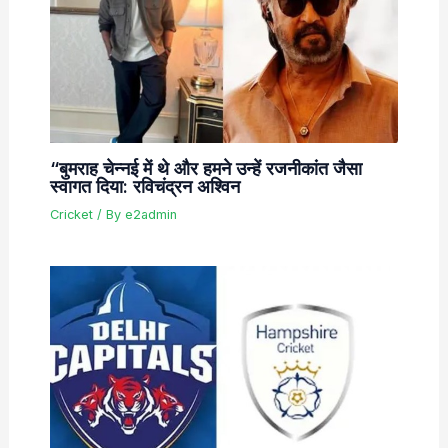
“बुमराह चेन्नई में थे और हमने उन्हें रजनीकांत जैसा
स्वागत दिया: रविचंद्रन अश्विन
Cricket
/ By
e2admin