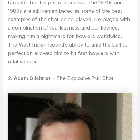
formats, but his performances in the 1970s and
1980s are still remembered as some of the best
examples of the shot being played. He played with
a combination of fearlessness and confidence,
making him a nightmare for bowlers worldwide.
The West Indian legend’s ability to time the ball to
perfection allowed him to hit fast bowlers with
relative ease.
2.
Adam Gilchrist
– The Explosive Pull Shot