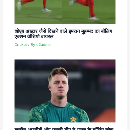
शोएब अख्तर जैसे दिखने वाले इमरान मुहम्मद का बॉलिंग
एक्शन वीडियो वायरल
Cricket
/ By
e2admin
शाहीन अफरीदी और उनकी टीम ने भारत के बॉलिंग कोच