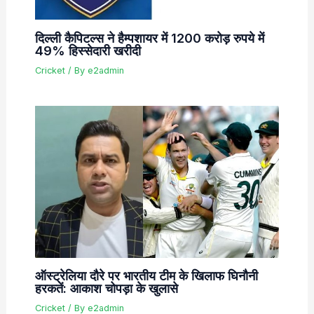
दिल्ली कैपिटल्स ने हैम्पशायर में 1200 करोड़ रुपये में
49% हिस्सेदारी खरीदी
Cricket
/ By
e2admin
ऑस्ट्रेलिया दौरे पर भारतीय टीम के खिलाफ घिनौनी
हरकतें: आकाश चोपड़ा के खुलासे
Cricket
/ By
e2admin