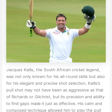
Jacques Kallis, the South African cricket legend,
was not only known for his all-round skills but also
for his elegant and precise shot selection. Kallis’s
pull shot may not have been as aggressive as that
of Richards or Gilchrist, but its precision and ability
to find gaps made it just as effective. His calm and
composed technique allowed him to play the pull