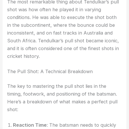
The most remarkable thing about Tendulkar’s pull
shot was how often he played it in varying
conditions. He was able to execute the shot both
in the subcontinent, where the bounce could be
inconsistent, and on fast tracks in Australia and
South Africa. Tendulkar’s pull shot became iconic,
and it is often considered one of the finest shots in
cricket history.
The Pull Shot: A Technical Breakdown
The key to mastering the pull shot lies in the
timing, footwork, and positioning of the batsman.
Here’s a breakdown of what makes a perfect pull
shot:
Reaction Time
: The batsman needs to quickly