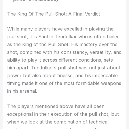
The King Of The Pull Shot: A Final Verdict
While many players have excelled in playing the
pull shot, it is Sachin Tendulkar who is often hailed
as the King of the Pull Shot. His mastery over the
shot, combined with his consistency, versatility, and
ability to play it across different conditions, sets
him apart. Tendulkar’s pull shot was not just about
power but also about finesse, and his impeccable
timing made it one of the most formidable weapons
in his arsenal.
The players mentioned above have all been
exceptional in their execution of the pull shot, but
when we look at the combination of technical