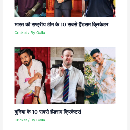
भारत की राष्ट्रीय टीम के 10 सबसे हैंडसम क्रिकेटर
Cricket
/ By
Galla
दुनिया के 10 सबसे हैंडसम क्रिकेटर्स
Cricket
/ By
Galla