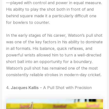
—played with control and power in equal measure.
His ability to play the shot both in front of and
behind square made it a particularly difficult one
for bowlers to counter.
In the early stages of his career, Watson’s pull shot
was one of the key factors in his ability to dominate
in all formats. His balance, quick reflexes, and
powerful wrists allowed him to turn a well-directed
short ball into an opportunity for a boundary.
Watson’s pull shot has remained one of the most
consistently reliable strokes in modern-day cricket.
4.
Jacques Kallis
– A Pull Shot with Precision