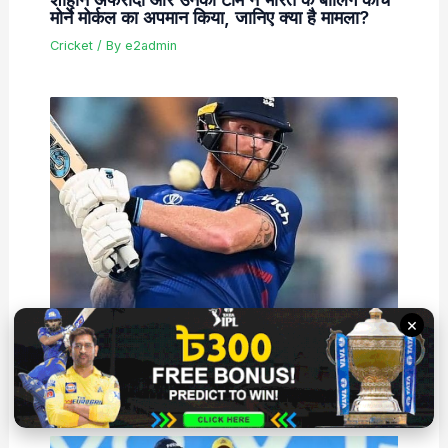
मोर्ने मोर्कल का अपमान किया, जानिए क्या है मामला?
Cricket
/ By
e2admin
×
बेन स्टोक्स बहुत जल्द इंग्लैंड के लिए व्हाइट बॉल क्रिकेट
में वापसी कर सकते हैं, जानें क्या है पूरा मामला
Cricket
/ By
e2admin