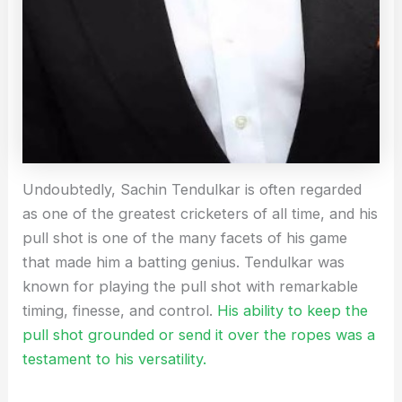
Undoubtedly, Sachin Tendulkar is often regarded
as one of the greatest cricketers of all time, and his
pull shot is one of the many facets of his game
that made him a batting genius. Tendulkar was
known for playing the pull shot with remarkable
timing, finesse, and control.
His ability to keep the
pull shot grounded or send it over the ropes was a
testament to his versatility.