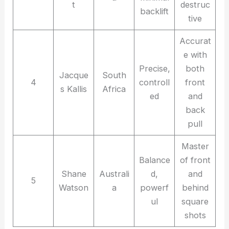
t
destruc
backlift
tive
Accurat
e with
Precise,
both
Jacque
South
4
controll
front
s Kallis
Africa
ed
and
back
pull
Master
Balance
of front
Shane
Australi
d,
and
5
Watson
a
powerf
behind
ul
square
shots