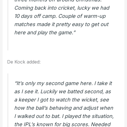
Coming back into cricket, lucky we had
10 days off camp. Couple of warm-up
matches made it pretty easy to get out
here and play the game.”
De Kock added:
“It’s only my second game here. I take it
as I see it. Luckily we batted second, as
a keeper I got to watch the wicket, see
how the ball’s behaving and adjust when
I walked out to bat. I played the situation,
the IPL’s known for big scores. Needed