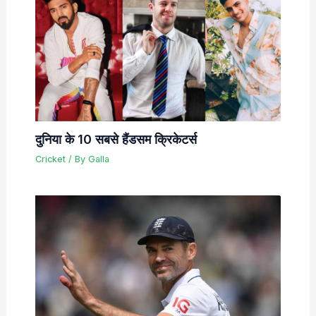
दुनिया के 10 सबसे हैंडसम क्रिकेटर्स
Cricket
/ By
Galla