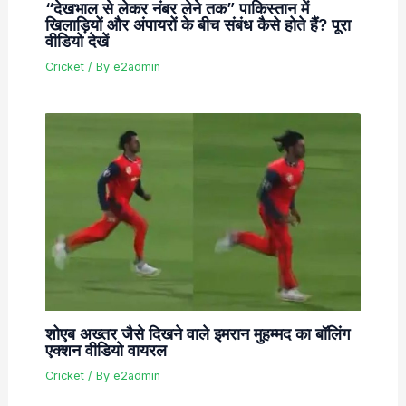
“देखभाल से लेकर नंबर लेने तक” पाकिस्तान में
खिलाड़ियों और अंपायरों के बीच संबंध कैसे होते हैं? पूरा
वीडियो देखें
Cricket
/ By
e2admin
शोएब अख्तर जैसे दिखने वाले इमरान मुहम्मद का बॉलिंग
एक्शन वीडियो वायरल
Cricket
/ By
e2admin