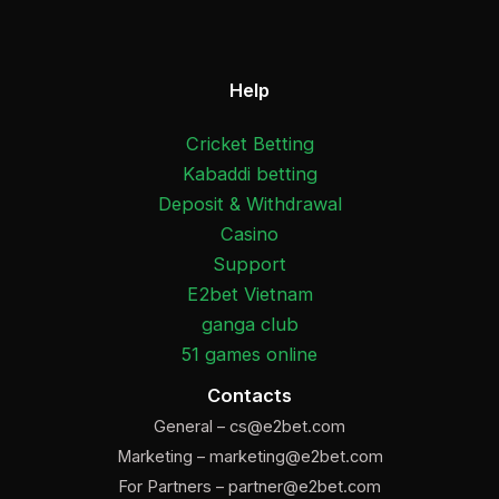
Help
Cricket Betting
Kabaddi betting
Deposit & Withdrawal
Casino
Support
E2bet Vietnam
ganga club
51 games online
Contacts
General –
cs@e2bet.com
Marketing –
marketing@e2bet.com
For Partners –
partner@e2bet.com