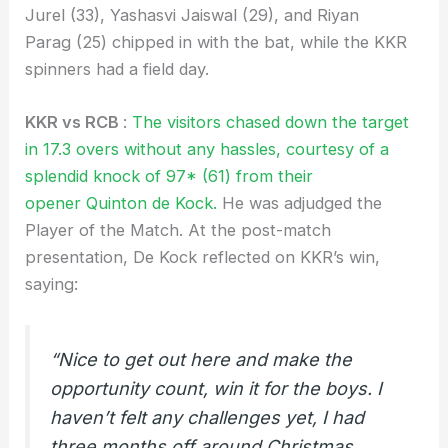
Jurel (33), Yashasvi Jaiswal (29), and Riyan
Parag (25) chipped in with the bat, while the KKR
spinners had a field day.
KKR vs RCB
:
The visitors chased down the target
in 17.3 overs without any hassles, courtesy of a
splendid knock of 97* (61) from their
opener Quinton de Kock.
He was adjudged the
Player of the Match. At the post-match
presentation, De Kock reflected on KKR’s win,
saying:
“Nice to get out here and make the
opportunity count, win it for the boys. I
haven’t felt any challenges yet, I had
three months off around Christmas.