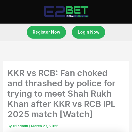
Skip
to
content
Register Now
Login Now
KKR vs RCB: Fan choked
and thrashed by police for
trying to meet Shah Rukh
Khan after KKR vs RCB IPL
2025 match [Watch]
By
e2admin
/
March 27, 2025