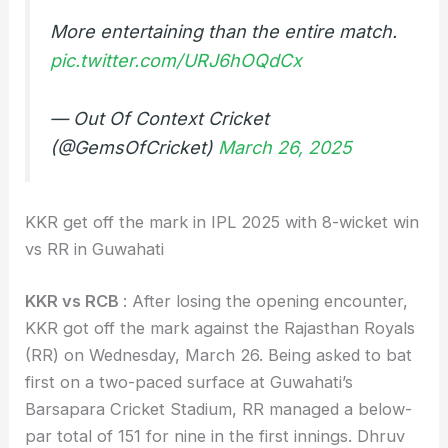
More entertaining than the entire match.
pic.twitter.com/URJ6hOQdCx
— Out Of Context Cricket
(@GemsOfCricket)
March 26, 2025
KKR get off the mark in IPL 2025 with 8-wicket win
vs RR in Guwahati
KKR vs RCB
: After losing the opening encounter,
KKR got off the mark against the Rajasthan Royals
(RR) on Wednesday, March 26. Being asked to bat
first on a two-paced surface at Guwahati’s
Barsapara Cricket Stadium, RR managed a below-
par total of 151 for nine in the first innings. Dhruv