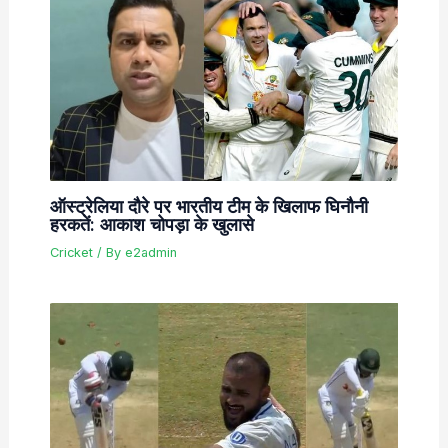
ऑस्ट्रेलिया दौरे पर भारतीय टीम के खिलाफ घिनौनी
हरकतें: आकाश चोपड़ा के खुलासे
Cricket
/ By
e2admin