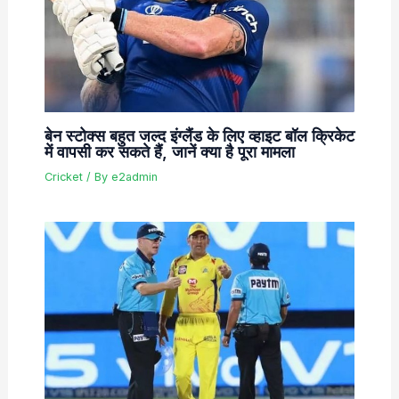
बेन स्टोक्स बहुत जल्द इंग्लैंड के लिए व्हाइट बॉल क्रिकेट
में वापसी कर सकते हैं, जानें क्या है पूरा मामला
Cricket
/ By
e2admin