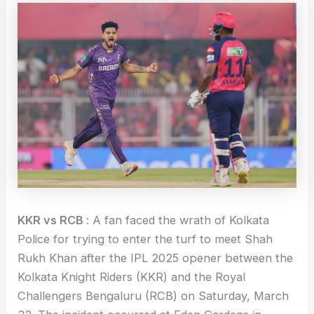
KKR vs RCB
: A fan faced the wrath of Kolkata
Police for trying to enter the turf to meet Shah
Rukh Khan after the IPL 2025 opener between the
Kolkata Knight Riders (KKR) and the Royal
Challengers Bengaluru (RCB) on Saturday, March