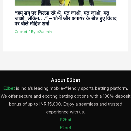
“हम डग पर चिल्ला रहे थे, मत जाओ, मत जाओ, मत
जाओ, लेकिन….” – धोनी और अंपायर के बीच हुए विवाद
पर बोले मोहित शर्मा
Cricket
/ By
e2admin
About E2bet
E2bet
is India’s leading mobile-friendly sports betting platform.
We offer secure and exciting betting options with a 100% deposit
bonus of up to INR 15,000. Enjoy a seamless and trusted
experience with us.
E2bat
E2bet