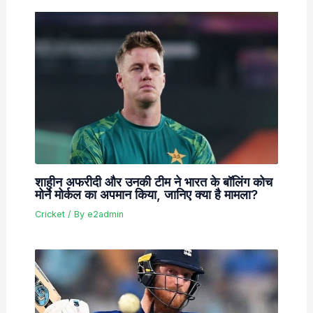
शाहीन अफरीदी और उनकी टीम ने भारत के बॉलिंग कोच
मोर्ने मोर्कल का अपमान किया, जानिए क्या है मामला?
Cricket
/ By
e2admin