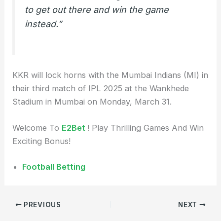
to get out there and win the game
instead.”
KKR will lock horns with the Mumbai Indians (MI) in
their third match of IPL 2025 at the Wankhede
Stadium in Mumbai on Monday, March 31.
Welcome To
E2Bet
! Play Thrilling Games And Win
Exciting Bonus!
Football Betting
PREVIOUS
NEXT