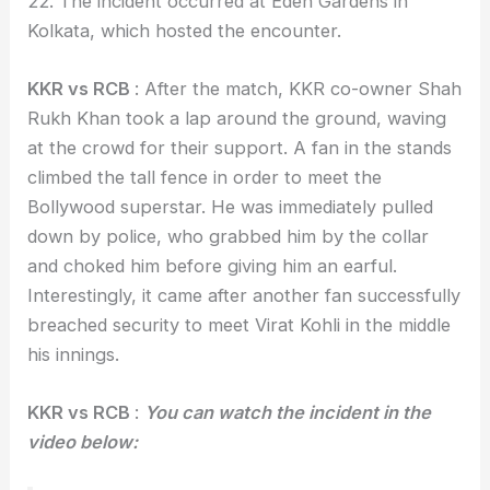
22. The incident occurred at Eden Gardens in
Kolkata, which hosted the encounter.
KKR vs RCB
: After the match, KKR co-owner Shah
Rukh Khan took a lap around the ground, waving
at the crowd for their support. A fan in the stands
climbed the tall fence in order to meet the
Bollywood superstar. He was immediately pulled
down by police, who grabbed him by the collar
and choked him before giving him an earful.
Interestingly, it came after another fan successfully
breached security to meet Virat Kohli in the middle
his innings.
KKR vs RCB
:
You can watch the incident in the
video below: