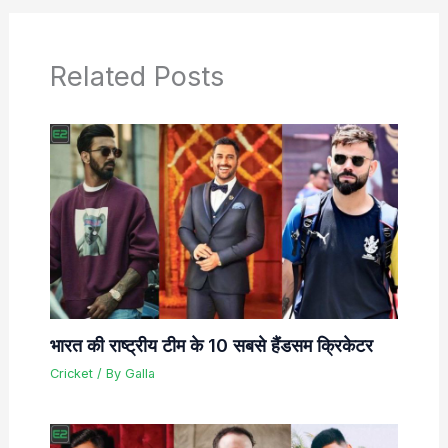
Related Posts
भारत की राष्ट्रीय टीम के 10 सबसे हैंडसम क्रिकेटर
Cricket
/ By
Galla