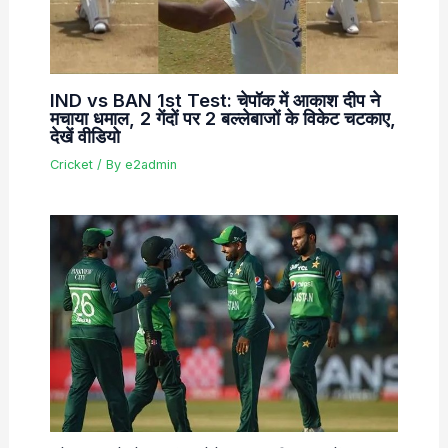
IND vs BAN 1st Test: चेपॉक में आकाश दीप ने
मचाया धमाल, 2 गेंदों पर 2 बल्लेबाजों के विकेट चटकाए,
देखें वीडियो
Cricket
/ By
e2admin