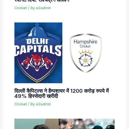
Cricket
/ By
e2admin
दिल्ली कैपिटल्स ने हैम्पशायर में 1200 करोड़ रुपये में
49% हिस्सेदारी खरीदी
Cricket
/ By
e2admin