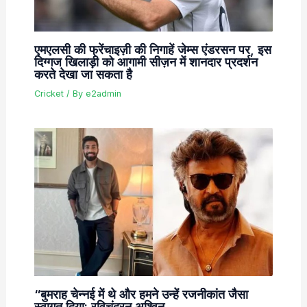
एमएलसी की फ्रेंचाइज़ी की निगाहें जेम्स एंडरसन पर, इस
दिग्गज खिलाड़ी को आगामी सीज़न में शानदार प्रदर्शन
करते देखा जा सकता है
Cricket
/ By
e2admin
“बुमराह चेन्नई में थे और हमने उन्हें रजनीकांत जैसा
स्वागत दिया: रविचंद्रन अश्विन