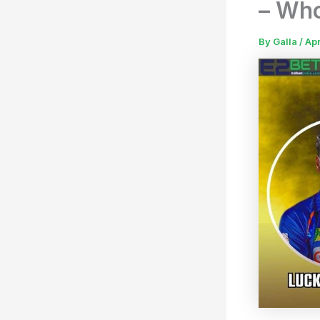
– Who
By
Galla
/
Apr