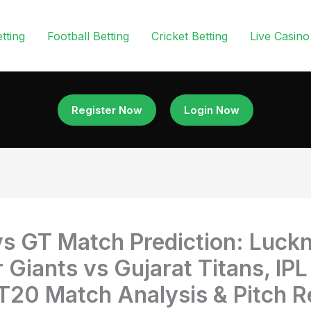
tting
Football Betting
Cricket Betting
Live Casino
Register Now
Login Now
s GT Match Prediction: Luck
 Giants vs Gujarat Titans, IP
T20 Match Analysis & Pitch R