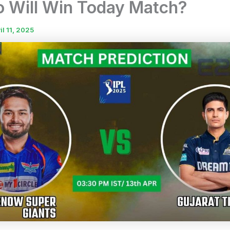
 Will Win Today Match?
il 11, 2025