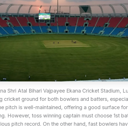
na Shri Atal Bihari Vajpayee Ekana Cricket Stadium, L
 cricket ground for both bowlers and batters, especial
he pitch is well-maintained, offering a good surface for
ng. However, toss winning captain must choose 1st ba
vious pitch record. On the other hand, fast bowlers hav