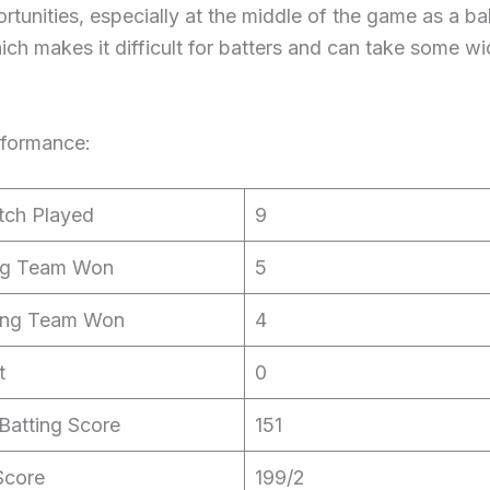
tunities, especially at the middle of the game as a bal
ch makes it difficult for batters and can take some wi
formance:
tch Played
9
ing Team Won
5
ing Team Won
4
t
0
Batting Score
151
Score
199/2