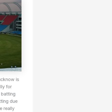
ucknow is
ly for
 batting
tting due
e really