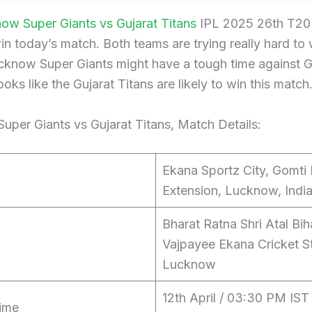
ow Super Giants vs Gujarat Titans
IPL 2025 26th T20
in today’s match. Both teams are trying really hard to 
cknow Super Giants might have a tough time against G
looks like the Gujarat Titans are likely to win this match
per Giants vs Gujarat Titans, Match Details:
Ekana Sportz City, Gomti
Extension, Lucknow, Indi
Bharat Ratna Shri Atal Bih
Vajpayee Ekana Cricket S
Lucknow
12th April / 03:30 PM IS
ime