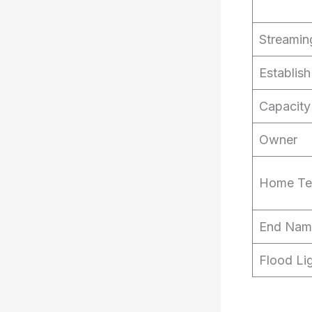
Streamin
Establish
Capacity
Owner
Home T
End Nam
Flood Li