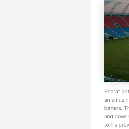
Bharat Rat
an amazing
batters. T
and bowli
to his pre