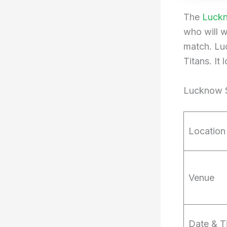
The
Luckn
who will w
match. Lu
Titans. It 
Lucknow Su
Location
Venue
Date & T