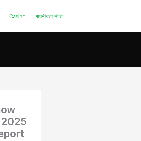
Casino
गोपनीयता नीति
now
L 2025
eport