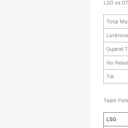
LSG vs GT
Total M
Lucknow 
Gujarat T
No Resul
Tie
Team Form 
LSG