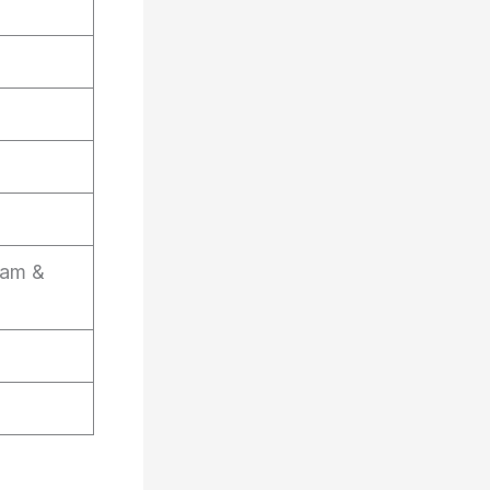
eam &