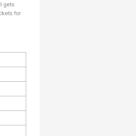
l gets
ckets for