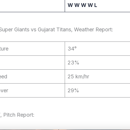
W W W W L
uper Giants vs Gujarat Titans, Weather Report:
ture
34°
23%
eed
25 km/hr
ver
29%
 Pitch Report: