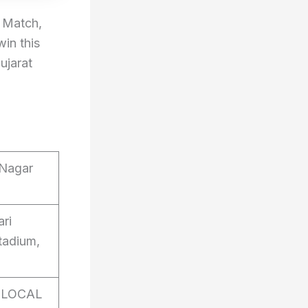
 Match,
win this
ujarat
.
 Nagar
a
ari
tadium,
T LOCAL