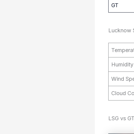
GT
Lucknow S
Tempera
Humidity
Wind Sp
Cloud Co
LSG vs GT,