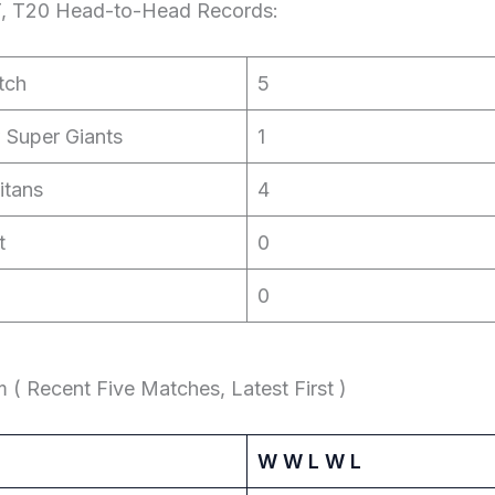
, T20 Head-to-Head Records:
atch
5
Super Giants
1
itans
4
t
0
0
( Recent Five Matches, Latest First )
W W L W L