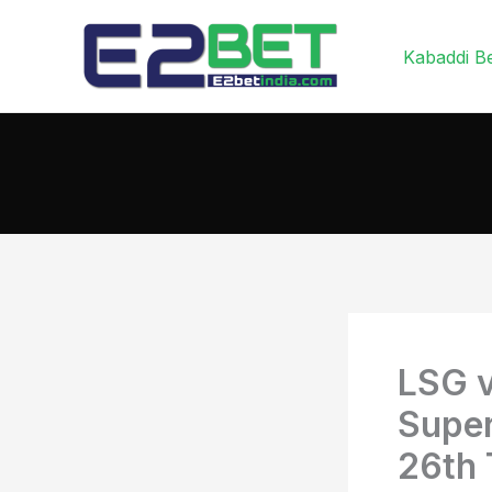
Skip
to
Kabaddi Be
content
LSG v
Super
26th 