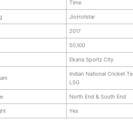
Time
g
JioHotstar
2017
50,100
Ekana Sportz City
Indian National Cricket T
eam
LSG
e
North End & South End
ght
Yes