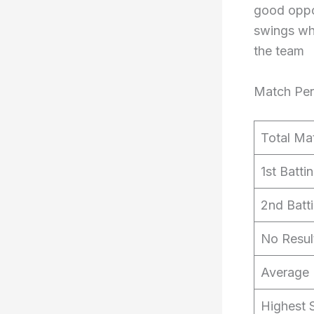
good oppor
swings whi
the team
Match Per
Total Ma
1st Batt
2nd Batt
No Resul
Average 
Highest 