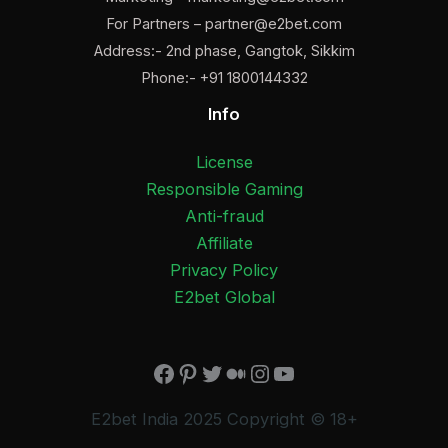
For Partners –
partner@e2bet.com
Address:- 2nd phase, Gangtok, Sikkim
Phone:- +91 1800144332
Info
License
Responsible Gaming
Anti-fraud
Affiliate
Privacy Policy
E2bet Global
×
Facebook
Pinterest
Twitter
Medium
Instagram
YouTube
E2bet India 2025 Copyright © 18+