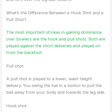
What’s the Difference Between a Hook Shot and a
Pull Shot?
The most important strokes in gaining dominance
over bowlers are the hook and pull shots. Both are
played against the short deliveries and played on
from the backfoot.
Pull shot:
A pull shot is played to a lower, waist-height
delivery. You swing the bat in a motion to pull the
ball away from your body and towards the leg side.
Hook shot: