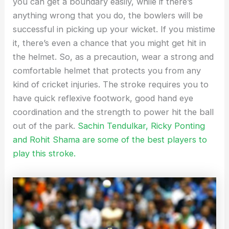
you can get a boundary easily, while if there’s
anything wrong that you do, the bowlers will be
successful in picking up your wicket. If you mistime
it, there’s even a chance that you might get hit in
the helmet. So, as a precaution, wear a strong and
comfortable helmet that protects you from any
kind of cricket injuries. The stroke requires you to
have quick reflexive footwork, good hand eye
coordination and the strength to power hit the ball
out of the park.
Sachin Tendulkar, Ricky Ponting
and Rohit Shama are some of the best players to
play this stroke.