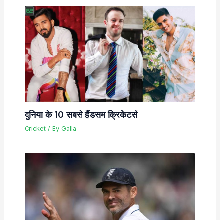
दुनिया के 10 सबसे हैंडसम क्रिकेटर्स
Cricket
/ By
Galla