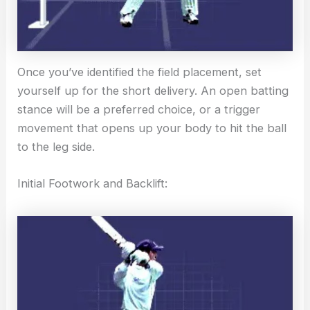
Once you’ve identified the field placement, set
yourself up for the short delivery. An open batting
stance will be a preferred choice, or a trigger
movement that opens up your body to hit the ball
to the leg side.
Initial Footwork and Backlift: