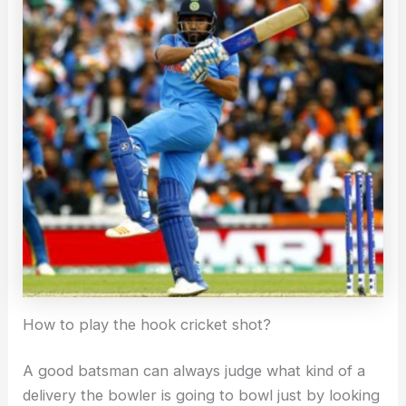
How to play the hook cricket shot?
A good batsman can always judge what kind of a
delivery the bowler is going to bowl just by looking