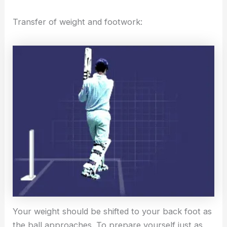
Transfer of weight and footwork:
Your weight should be shifted to your back foot as
the ball approaches. To prepare yourself just as