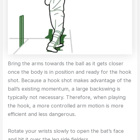
Bring the arms towards the ball as it gets closer
once the body is in position and ready for the hook
shot. Because a hook shot makes advantage of the
ball’s existing momentum, a large backswing is
typically not necessary. Therefore, when playing
the hook, a more controlled arm motion is more
efficient and less dangerous.
Rotate your wrists slowly to open the bat’s face
and hit it over the leg side fielders.