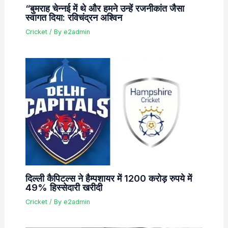
“बुमराह चेन्नई में थे और हमने उन्हें रजनीकांत जैसा
स्वागत दिया: रविचंद्रन अश्विन
Cricket
/ By
e2admin
दिल्ली कैपिटल्स ने हैम्पशायर में 1200 करोड़ रुपये में
49% हिस्सेदारी खरीदी
Cricket
/ By
e2admin