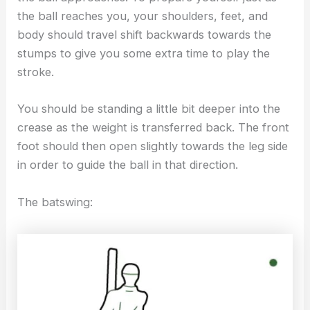
the ball reaches you, your shoulders, feet, and
body should travel shift backwards towards the
stumps to give you some extra time to play the
stroke.
You should be standing a little bit deeper into the
crease as the weight is transferred back. The front
foot should then open slightly towards the leg side
in order to guide the ball in that direction.
The batswing: