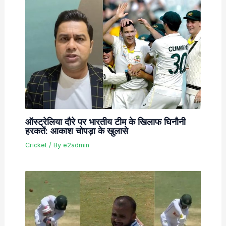
ऑस्ट्रेलिया दौरे पर भारतीय टीम के खिलाफ घिनौनी
हरकतें: आकाश चोपड़ा के खुलासे
Cricket
/ By
e2admin