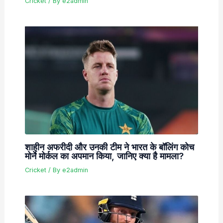
Cricket
/ By
e2admin
शाहीन अफरीदी और उनकी टीम ने भारत के बॉलिंग कोच
मोर्ने मोर्कल का अपमान किया, जानिए क्या है मामला?
Cricket
/ By
e2admin