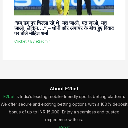
“हम डग पर चिल्ला रहे थे, मत जाओ, मत जाओ, मत
जाओ, लेकिन….” – धोनी और अंपायर के बीच हुए विवाद
पर बोले मोहित शर्मा
Cricket
/ By
e2admin
About E2bet
E2bet
is India’s leading mobile-friendly sports betting platform.
We offer secure and exciting betting options with a 100% deposit
bonus of up to INR 15,000. Enjoy a seamless and trusted
experience with us.
E2bat