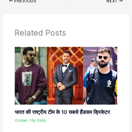
PREVIOUS
NEXT
Related Posts
भारत की राष्ट्रीय टीम के 10 सबसे हैंडसम क्रिकेटर
Cricket
/ By
Galla