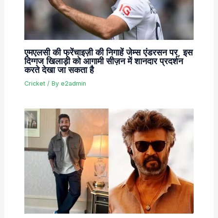
एमएलसी की फ्रेंचाइज़ी की निगाहें जेम्स एंडरसन पर, इस
दिग्गज खिलाड़ी को आगामी सीज़न में शानदार प्रदर्शन
करते देखा जा सकता है
Cricket
/ By
e2admin