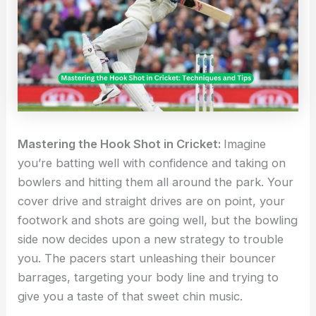
Mastering the Hook Shot in Cricket:
Imagine
you’re batting well with confidence and taking on
bowlers and hitting them all around the park. Your
cover drive and straight drives are on point, your
footwork and shots are going well, but the bowling
side now decides upon a new strategy to trouble
you. The pacers start unleashing their bouncer
barrages, targeting your body line and trying to
give you a taste of that sweet chin music.