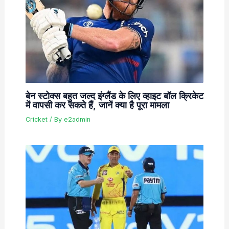
बेन स्टोक्स बहुत जल्द इंग्लैंड के लिए व्हाइट बॉल क्रिकेट
में वापसी कर सकते हैं, जानें क्या है पूरा मामला
Cricket
/ By
e2admin