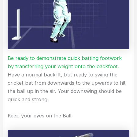
Be ready to demonstrate quick batting footwork
by transferring your weight onto the backfoot.
Have a normal backlift, but ready to swing the
cricket bat from downwards to the upwards to hit
the ball up in the air. Your downswing should be
quick and strong.
Keep your eyes on the Ball: