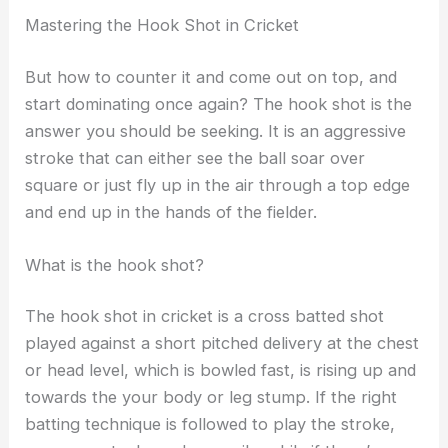
Mastering the Hook Shot in Cricket
But how to counter it and come out on top, and
start dominating once again? The hook shot is the
answer you should be seeking. It is an aggressive
stroke that can either see the ball soar over
square or just fly up in the air through a top edge
and end up in the hands of the fielder.
What is the hook shot?
The hook shot in cricket is a cross batted shot
played against a short pitched delivery at the chest
or head level, which is bowled fast, is rising up and
towards the your body or leg stump. If the right
batting technique is followed to play the stroke,