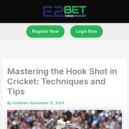
Skip
to
content
Register Now
Login Now
Mastering the Hook Shot in
Cricket: Techniques and
Tips
By
e2admin
/
November 13, 2024