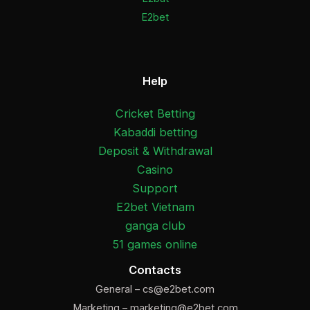
E2bet
Help
Cricket Betting
Kabaddi betting
Deposit & Withdrawal
Casino
Support
E2bet Vietnam
ganga club
51 games online
Contacts
General –
cs@e2bet.com
Marketing –
marketing@e2bet.com