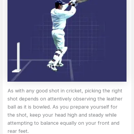
As with any good shot in cricket, picking the right
shot depends on attentively observing the leather
ball as it is bowled. As you prepare yourself for
the shot, keep your head high and steady while
attempting to balance equally on your front and
rear feet.