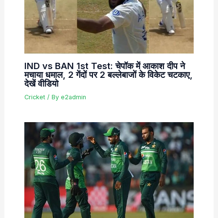
IND vs BAN 1st Test: चेपॉक में आकाश दीप ने
मचाया धमाल, 2 गेंदों पर 2 बल्लेबाजों के विकेट चटकाए,
देखें वीडियो
Cricket
/ By
e2admin