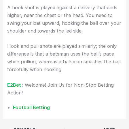
A hook shot is played against a delivery that ends
higher, near the chest or the head. You need to
swing your bat upward, hooking the ball over your
shoulder and towards the led side.
Hook and pull shots are played similarly; the only
difference is that a batsman uses the ball’s pace
when pulling, whereas a batsman smashes the ball
forcefully when hooking.
E2Bet
: Welcome! Join Us for Non-Stop Betting
Action!
Football Betting