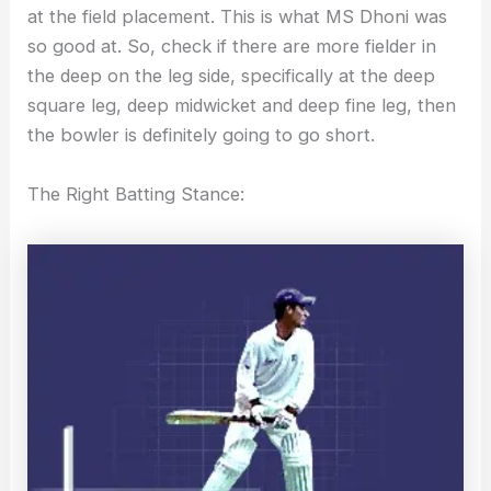
at the field placement. This is what MS Dhoni was
so good at. So, check if there are more fielder in
the deep on the leg side, specifically at the deep
square leg, deep midwicket and deep fine leg, then
the bowler is definitely going to go short.
The Right Batting Stance: