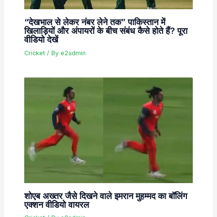
“देखभाल से लेकर नंबर लेने तक” पाकिस्तान में
खिलाड़ियों और अंपायरों के बीच संबंध कैसे होते हैं? पूरा
वीडियो देखें
Cricket
/ By
e2admin
शोएब अख्तर जैसे दिखने वाले इमरान मुहम्मद का बॉलिंग
एक्शन वीडियो वायरल