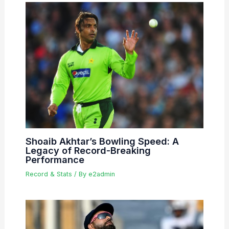
Shoaib Akhtar’s Bowling Speed: A
Legacy of Record-Breaking
Performance
Record & Stats
/ By
e2admin