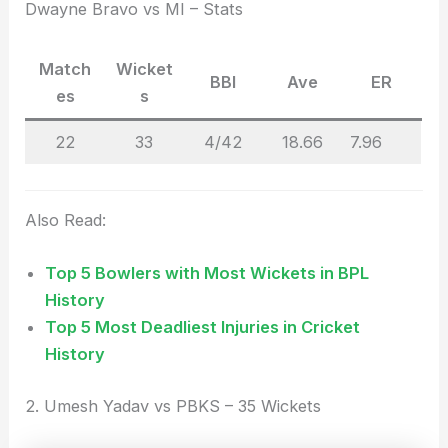
Dwayne Bravo vs MI – Stats
Match
Wicket
BBI
Ave
ER
es
s
22
33
4/42
18.66
7.96
Also Read:
Top 5 Bowlers with Most Wickets in BPL
History
Top 5 Most Deadliest Injuries in Cricket
History
2. Umesh Yadav vs PBKS – 35 Wickets