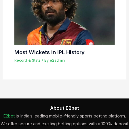
Most Wickets in IPL History
Record & Stats
/ By
e2admin
About E2bet
E2bet
is India’s leading mobile-friendly sports betting platform.
We offer secure and exciting betting options with a 100% deposit