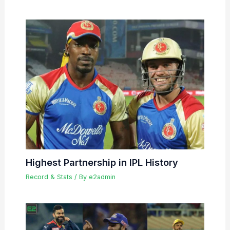
Highest Partnership in IPL History
Record & Stats
/ By
e2admin