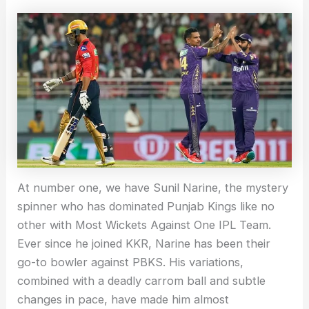
At number one, we have Sunil Narine, the mystery
spinner who has dominated Punjab Kings like no
other with Most Wickets Against One IPL Team.
Ever since he joined KKR, Narine has been their
go-to bowler against PBKS. His variations,
combined with a deadly carrom ball and subtle
changes in pace, have made him almost