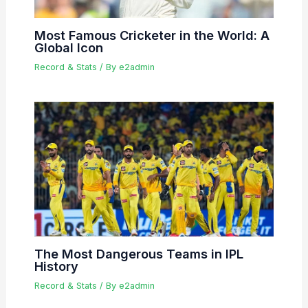
Most Famous Cricketer in the World: A
Global Icon
Record & Stats
/ By
e2admin
The Most Dangerous Teams in IPL
History
Record & Stats
/ By
e2admin