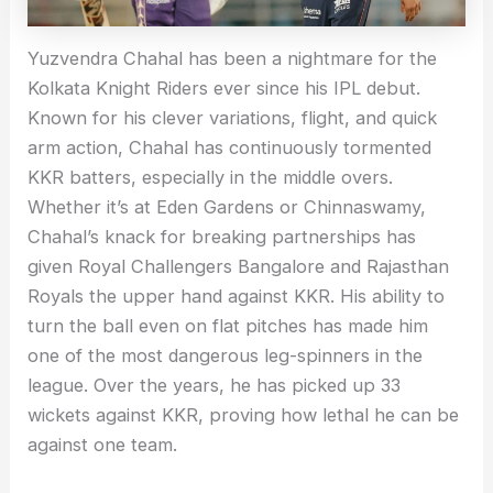
Yuzvendra Chahal has been a nightmare for the
Kolkata Knight Riders ever since his IPL debut.
Known for his clever variations, flight, and quick
arm action, Chahal has continuously tormented
KKR batters, especially in the middle overs.
Whether it’s at Eden Gardens or Chinnaswamy,
Chahal’s knack for breaking partnerships has
given Royal Challengers Bangalore and Rajasthan
Royals the upper hand against KKR. His ability to
turn the ball even on flat pitches has made him
one of the most dangerous leg-spinners in the
league. Over the years, he has picked up 33
wickets against KKR, proving how lethal he can be
against one team.