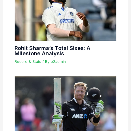
Rohit Sharma’s Total Sixes: A
Milestone Analysis
Record & Stats
/ By
e2admin