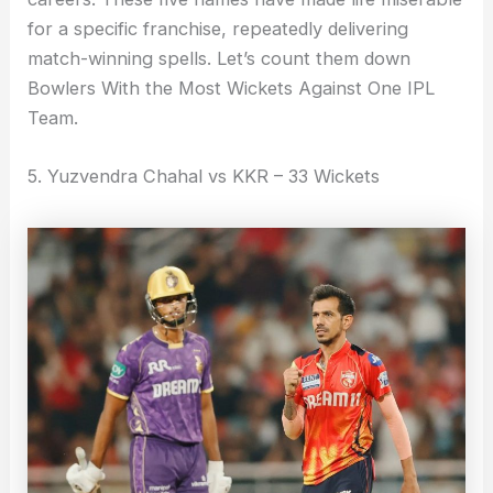
for a specific franchise, repeatedly delivering
match-winning spells. Let’s count them down
Bowlers With the Most Wickets Against One IPL
Team.
5. Yuzvendra Chahal vs KKR – 33 Wickets