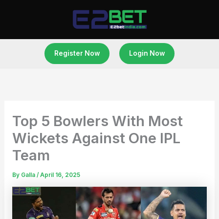
Skip
to
content
Register Now
Login Now
Top 5 Bowlers With Most
Wickets Against One IPL
Team
By
Galla
/
April 16, 2025