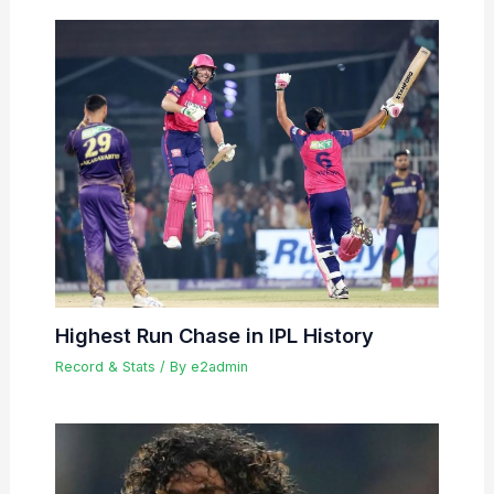
Highest Run Chase in IPL History
Record & Stats
/ By
e2admin