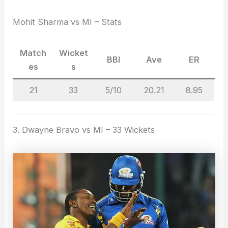
Mohit Sharma vs MI – Stats
Match
Wicket
BBI
Ave
ER
es
s
21
33
5/10
20.21
8.95
3. Dwayne Bravo vs MI – 33 Wickets