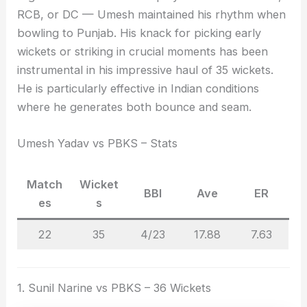
RCB, or DC — Umesh maintained his rhythm when
bowling to Punjab. His knack for picking early
wickets or striking in crucial moments has been
instrumental in his impressive haul of 35 wickets.
He is particularly effective in Indian conditions
where he generates both bounce and seam.
Umesh Yadav vs PBKS – Stats
Match
Wicket
BBI
Ave
ER
es
s
22
35
4/23
17.88
7.63
1. Sunil Narine vs PBKS – 36 Wickets