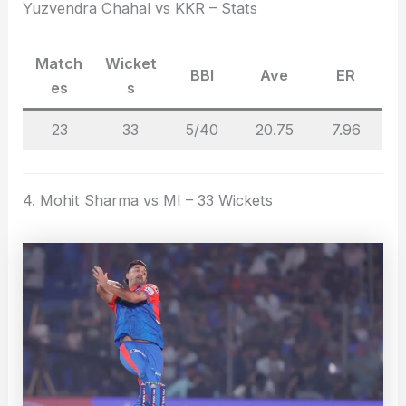
Yuzvendra Chahal vs KKR – Stats
Match
Wicket
BBI
Ave
ER
es
s
23
33
5/40
20.75
7.96
4. Mohit Sharma vs MI – 33 Wickets