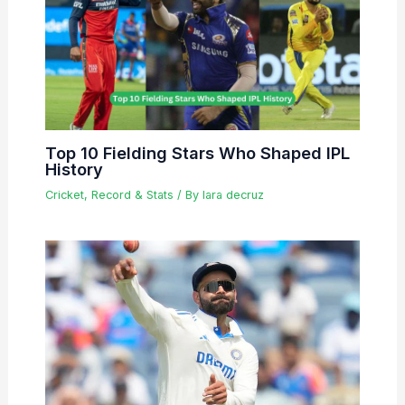
Top 10 Fielding Stars Who Shaped IPL
History
Cricket
,
Record & Stats
/ By
lara decruz