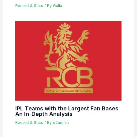
Record & Stats
/ By
Galla
IPL Teams with the Largest Fan Bases:
An In-Depth Analysis
Record & Stats
/ By
e2admin