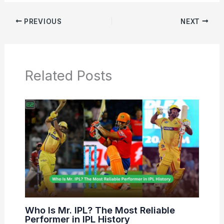
PREVIOUS
NEXT
Related Posts
Who Is Mr. IPL? The Most Reliable
Performer in IPL History