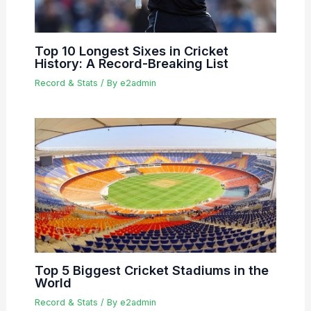
Top 10 Longest Sixes in Cricket
History: A Record-Breaking List
Record & Stats
/ By
e2admin
Top 5 Biggest Cricket Stadiums in the
World
Record & Stats
/ By
e2admin