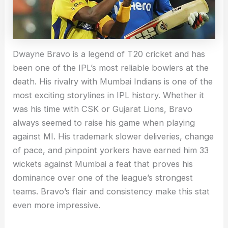
Dwayne Bravo is a legend of T20 cricket and has
been one of the IPL’s most reliable bowlers at the
death. His rivalry with Mumbai Indians is one of the
most exciting storylines in IPL history. Whether it
was his time with CSK or Gujarat Lions, Bravo
always seemed to raise his game when playing
against MI. His trademark slower deliveries, change
of pace, and pinpoint yorkers have earned him 33
wickets against Mumbai a feat that proves his
dominance over one of the league’s strongest
teams. Bravo’s flair and consistency make this stat
even more impressive.