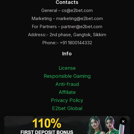
Contacts
General –
cs@e2bet.com
Marketing –
marketing@e2bet.com
For Partners –
partner@e2bet.com
Address:- 2nd phase, Gangtok, Sikkim
Phone:- +91 1800144332
Info
License
Responsible Gaming
Anti-fraud
Affiliate
Privacy Policy
E2bet Global
Facebook
Pinterest
Twitter
Medium
Instagram
YouTube