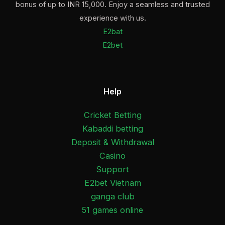
bonus of up to INR 15,000. Enjoy a seamless and trusted
experience with us.
E2bat
E2bet
Help
Cricket Betting
Kabaddi betting
Deposit & Withdrawal
Casino
Support
E2bet Vietnam
ganga club
51 games online