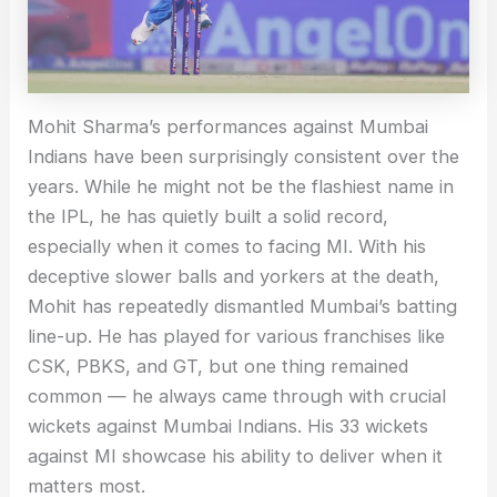
Mohit Sharma’s performances against Mumbai
Indians have been surprisingly consistent over the
years. While he might not be the flashiest name in
the IPL, he has quietly built a solid record,
especially when it comes to facing MI. With his
deceptive slower balls and yorkers at the death,
Mohit has repeatedly dismantled Mumbai’s batting
line-up. He has played for various franchises like
CSK, PBKS, and GT, but one thing remained
common — he always came through with crucial
wickets against Mumbai Indians. His 33 wickets
against MI showcase his ability to deliver when it
matters most.