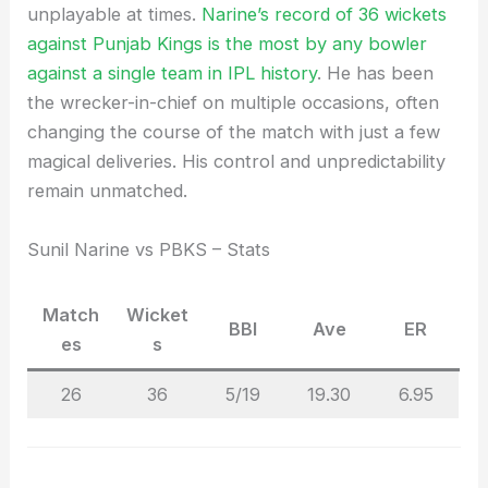
unplayable at times.
Narine’s record of 36 wickets
against Punjab Kings is the most by any bowler
against a single team in IPL history
. He has been
the wrecker-in-chief on multiple occasions, often
changing the course of the match with just a few
magical deliveries. His control and unpredictability
remain unmatched.
Sunil Narine vs PBKS – Stats
Match
Wicket
BBI
Ave
ER
es
s
26
36
5/19
19.30
6.95