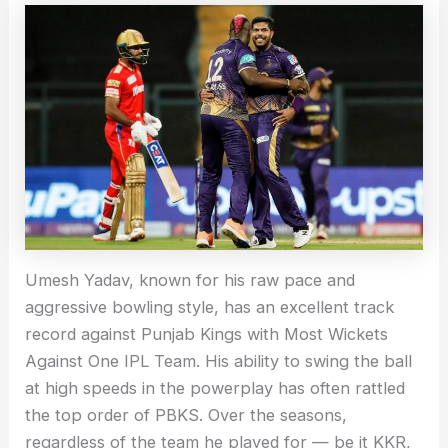
Umesh Yadav, known for his raw pace and
aggressive bowling style, has an excellent track
record against Punjab Kings with Most Wickets
Against One IPL Team. His ability to swing the ball
at high speeds in the powerplay has often rattled
the top order of PBKS. Over the seasons,
regardless of the team he played for — be it KKR,