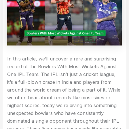
In this article, we’ll uncover a rare and surprising
record of the Bowlers With Most Wickets Against
One IPL Team. The IPL isn’t just a cricket league;
it’s a full-blown craze in India and players from
around the world dream of being a part of it. While
we often hear about records like most sixes or
highest scores, today we’re diving into something
unexpected bowlers who have consistently
dominated a single opponent throughout their IPL
careers. These five names have made life miserable