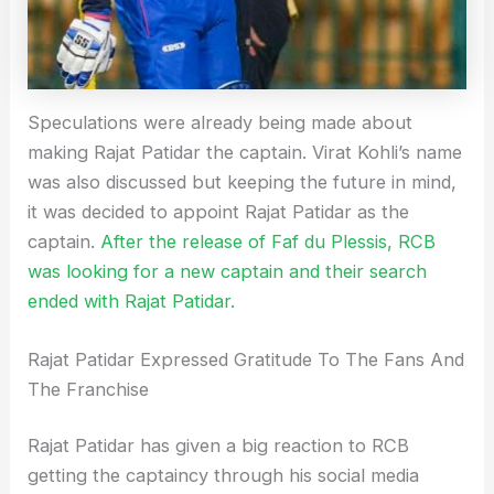
Speculations were already being made about
making Rajat Patidar the captain. Virat Kohli’s name
was also discussed but keeping the future in mind,
it was decided to appoint Rajat Patidar as the
captain.
After the release of Faf du Plessis, RCB
was looking for a new captain and their search
ended with Rajat Patidar.
Rajat Patidar Expressed Gratitude To The Fans And
The Franchise
Rajat Patidar has given a big reaction to RCB
getting the captaincy through his social media