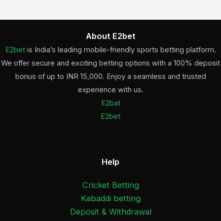
About E2bet
E2bet
is India’s leading mobile-friendly sports betting platform.
We offer secure and exciting betting options with a 100% deposit
bonus of up to INR 15,000. Enjoy a seamless and trusted
experience with us.
E2bat
E2bet
Help
Cricket Betting
Kabaddi betting
Deposit & Withdrawal