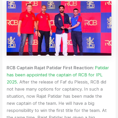
RCB Captain Rajat Patidar First Reaction:
Patidar
has been appointed the captain of RCB for IPL
2025.
After the release of Faf du Plessis, RCB did
not have many options for captaincy. In such a
situation, now Rajat Patidar has been made the
new captain of the team. He will have a big
responsibility to win the first title for the team. At
the same time, Rajat Patidar has given a big