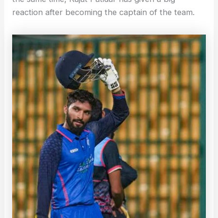
reaction after becoming the captain of the team.