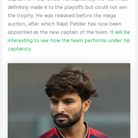
definitely made it to the playoffs but could not win
the trophy. He was released before the mega
auction, after which Rajat Patidar has now been
appointed as the new captain of the team.
It will be
interesting to see how the team performs under his
captaincy.