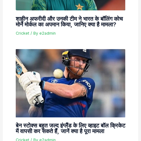
शाहीन अफरीदी और उनकी टीम ने भारत के बॉलिंग कोच
मोर्ने मोर्कल का अपमान किया, जानिए क्या है मामला?
Cricket
/ By
e2admin
बेन स्टोक्स बहुत जल्द इंग्लैंड के लिए व्हाइट बॉल क्रिकेट
में वापसी कर सकते हैं, जानें क्या है पूरा मामला
Cricket
/ By
e2admin