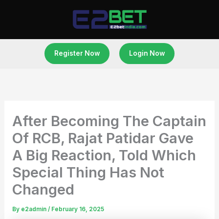
Skip
to
content
Register Now
Login Now
After Becoming The Captain
Of RCB, Rajat Patidar Gave
A Big Reaction, Told Which
Special Thing Has Not
Changed
By
e2admin
/
February 16, 2025