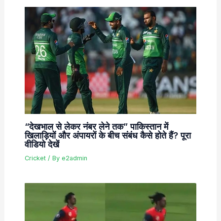
“देखभाल से लेकर नंबर लेने तक” पाकिस्तान में
खिलाड़ियों और अंपायरों के बीच संबंध कैसे होते हैं? पूरा
वीडियो देखें
Cricket
/ By
e2admin