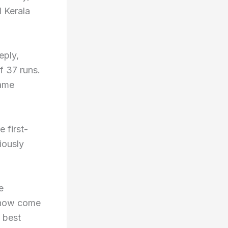
 Kerala
eply,
f 37 runs.
game
 first-
viously
e
s now come
 best