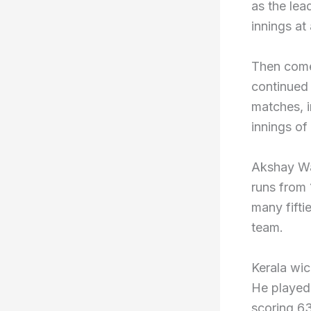
as the lea
innings at
Then come
continued
matches, i
innings of 
Akshay Wa
runs from
many fifti
team.
Kerala wi
He played 
scoring 63