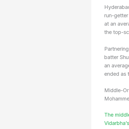
Hyderabad
run-gette
at an aver
the top-s
Partnering
batter Sh
an average
ended as t
Middle-Or
Mohammed
The middle
Vidarbha’s