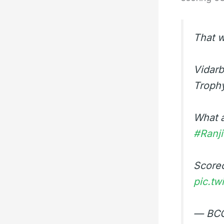
That w
Vidarb
Troph
What a
#Ranj
Score
pic.t
— BCC