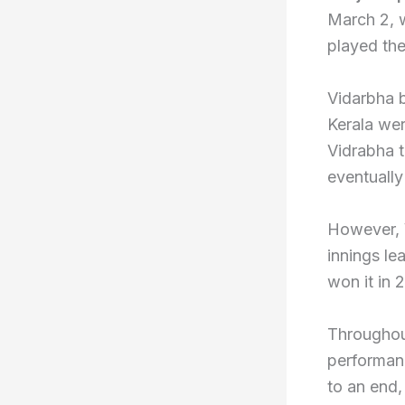
March 2, 
played the
Vidarbha b
Kerala wer
Vidrabha t
eventually
However, V
innings lea
won it in 
Throughou
performan
to an end,