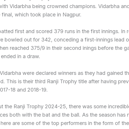
with Vidarbha being crowned champions. Vidarbha and
 final, which took place in Nagpur.
atted first and scored 379 runs in the first innings. In r
e bowled out for 342, conceding a first-innings lead o
hen reached 375/9 in their second inings before the 
 ended in a draw.
idarbha were declared winners as they had gained the
d. This is their third Ranji Trophy title after having pre
2017-18 and 2018-19.
t the Ranji Trophy 2024-25, there was some incredibl
ces both with the bat and the ball. As the season ha
 here are some of the top performers in the form of the