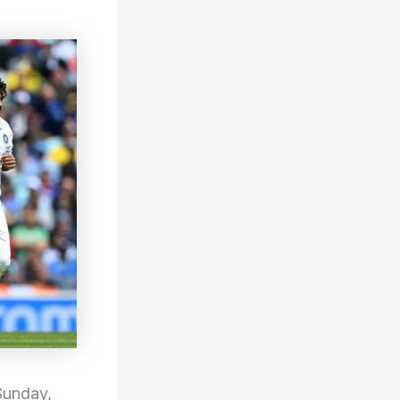
Sunday,