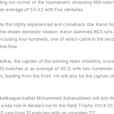
ding run-scorer of the tournament, amassing 960 runs 
 an average of 53.33 with five centuries.
s the highly experienced and comeback star Karun Na
 his dream domestic season. Karun slammed 863 runs 
ncluding four hundreds, one of which came in the sec
the final.
dkar, the captain of the winning team Vidarbha, scor
 10 matches at an average of 45.12 with two hundreds 
es, leading from the front. He will also be the captain of
cketkeeper-batter Mohammed Azharuddeen will don th
a key role in Kerala’s run to the Ranji Trophy 2024-25 
5 runs from 10 matches with an unbeaten 177.