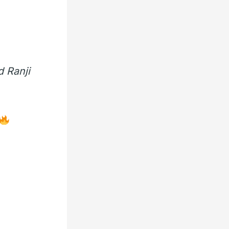
 Ranji