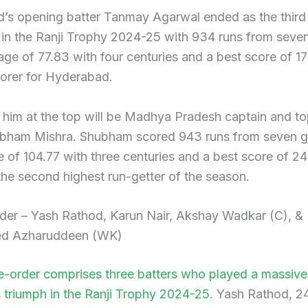
’s opening batter Tanmay Agarwal ended as the third
r in the Ranji Trophy 2024-25 with 934 runs from sev
age of 77.83 with four centuries and a best score of 1
corer for Hyderabad.
 him at the top will be Madhya Pradesh captain and t
ubham Mishra. Shubham scored 943 runs from seven 
 of 104.77 with three centuries and a best score of 24
he second highest run-getter of the season.
der – Yash Rathod, Karun Nair, Akshay Wadkar (C), &
 Azharuddeen (WK)
-order comprises three batters who played a massive 
 triumph in the Ranji Trophy 2024-25.
Yash Rathod, 2