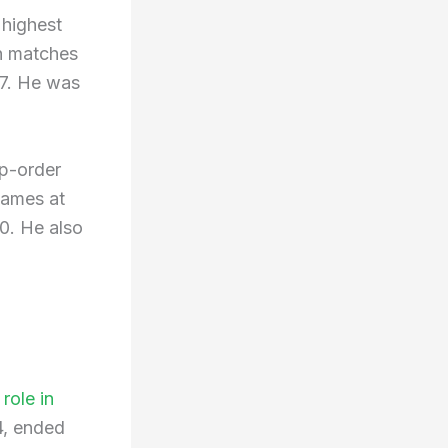
 highest
en matches
77. He was
op-order
games at
0. He also
role in
4, ended