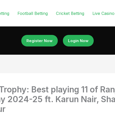
tting
Football Betting
Cricket Betting
Live Casino
Register Now
Login Now
 Trophy: Best playing 11 of Ran
y 2024-25 ft. Karun Nair, Sha
ur