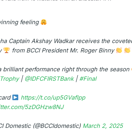
inning feeling
ha Captain Akshay Wadkar receives the coveted
y
from BCCI President Mr. Roger Binny
 brilliant performance right through the season
iTrophy
|
@IDFCFIRSTBank
|
#Final
card
https://t.co/up5GVaflpp
witter.com/5zDGHzw8NJ
I Domestic (@BCCIdomestic)
March 2, 2025