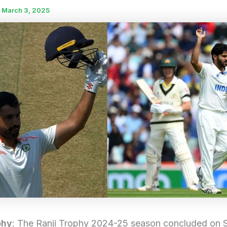
/
March 3, 2025
phy
: The Ranji Trophy 2024-25 season concluded on 