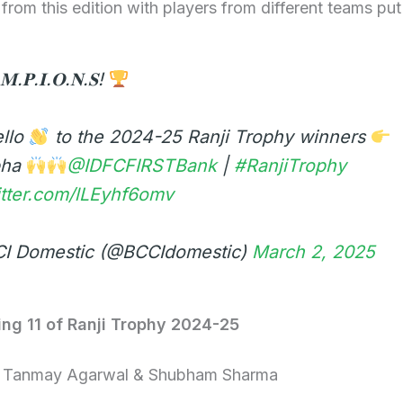
 from this edition with players from different teams put
𝐌.𝐏.𝐈.𝐎.𝐍.𝐒!
ello
to the 2024-25 Ranji Trophy winners
bha
@IDFCFIRSTBank
|
#RanjiTrophy
itter.com/lLEyhf6omv
I Domestic (@BCCIdomestic)
March 2, 2025
ing 11 of Ranji Trophy 2024-25
– Tanmay Agarwal & Shubham Sharma