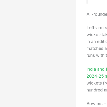
All-round
Left-arm s
wicket-tak
in an edit
matches at
runs with 
India and
2024-25 se
wickets fr
hundred an
Bowlers –