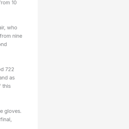
from 10
ir, who
from nine
ond
ed 722
and as
 this
e gloves.
final,