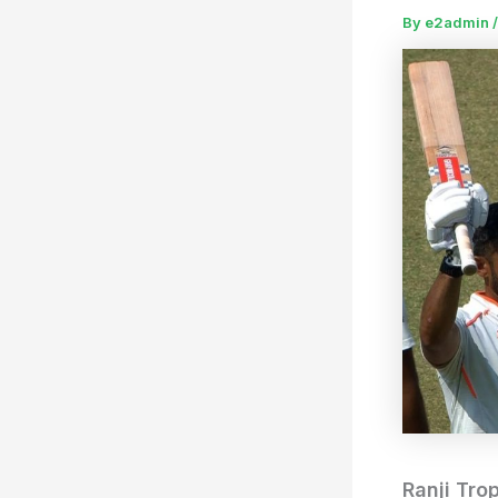
By
e2admin
Ranji Tro