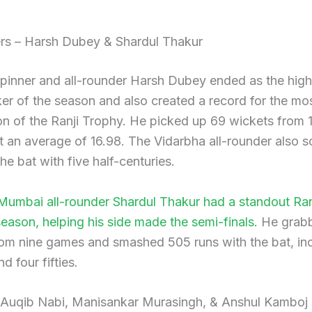
ers – Harsh Dubey & Shardul Thakur
pinner and all-rounder Harsh Dubey ended as the high
er of the season and also created a record for the mo
ion of the Ranji Trophy. He picked up 69 wickets from 
 an average of 16.98. The Vidarbha all-rounder also 
the bat with five half-centuries.
 Mumbai all-rounder Shardul Thakur had a standout Ran
ason, helping his side made the semi-finals.
He grab
om nine games and smashed 505 runs with the bat, inc
d four fifties.
 Auqib Nabi, Manisankar Murasingh, & Anshul Kamboj