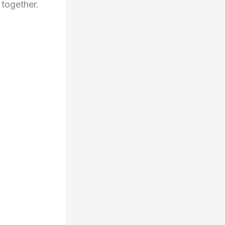
 together.