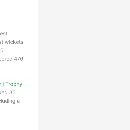
est
st wickets
10
scored 476
ji Trophy
bed 35
luding a