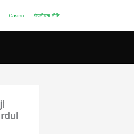
Casino
गोपनीयता नीति
ji
rdul