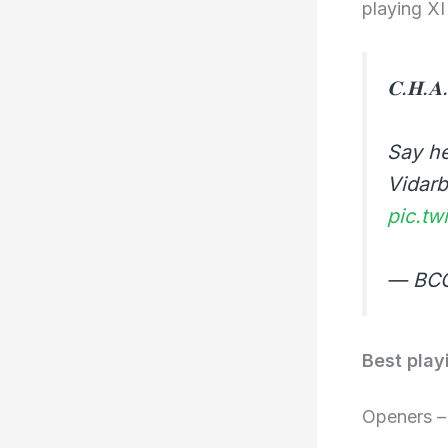
playing XI
𝐂.𝐇.𝐀.
Say h
Vidar
pic.tw
— BCC
Best play
Openers 