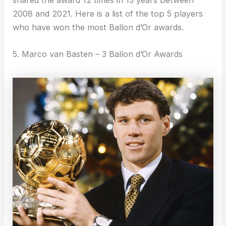
shared the award 12 times in 13 years between
2008 and 2021. Here is a list of the top 5 players
who have won the most Ballon d’Or awards.
5. Marco van Basten – 3 Ballon d’Or Awards