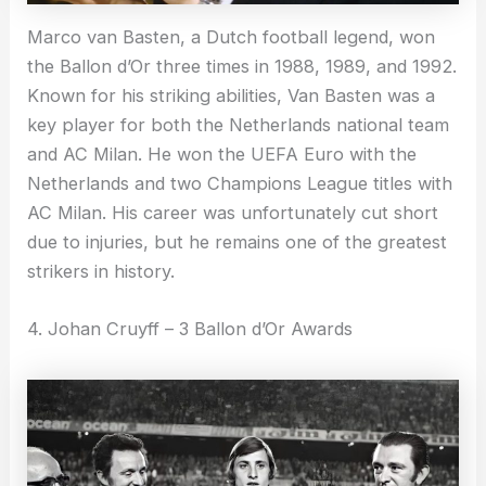
Marco van Basten, a Dutch football legend, won
the Ballon d’Or three times in 1988, 1989, and 1992.
Known for his striking abilities, Van Basten was a
key player for both the Netherlands national team
and AC Milan. He won the UEFA Euro with the
Netherlands and two Champions League titles with
AC Milan. His career was unfortunately cut short
due to injuries, but he remains one of the greatest
strikers in history.
4. Johan Cruyff – 3 Ballon d’Or Awards