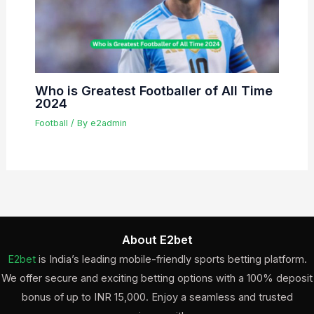
Who is Greatest Footballer of All Time
2024
Football
/ By
e2admin
About E2bet
E2bet
is India’s leading mobile-friendly sports betting platform.
We offer secure and exciting betting options with a 100% deposit
bonus of up to INR 15,000. Enjoy a seamless and trusted