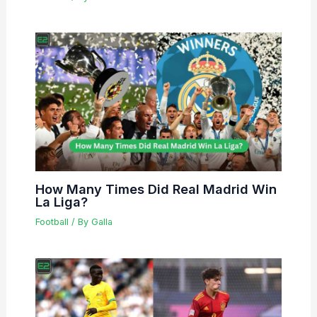
How Many Times Did Real Madrid Win
La Liga?
Football
/ By
Galla