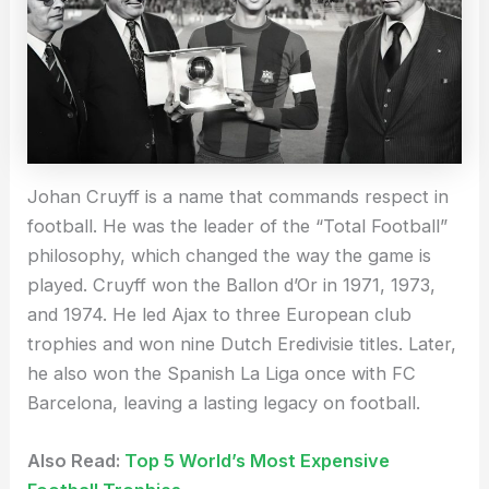
Johan Cruyff is a name that commands respect in
football. He was the leader of the “Total Football”
philosophy, which changed the way the game is
played. Cruyff won the Ballon d’Or in 1971, 1973,
and 1974. He led Ajax to three European club
trophies and won nine Dutch Eredivisie titles. Later,
he also won the Spanish La Liga once with FC
Barcelona, leaving a lasting legacy on football.
Also Read:
Top 5 World’s Most Expensive