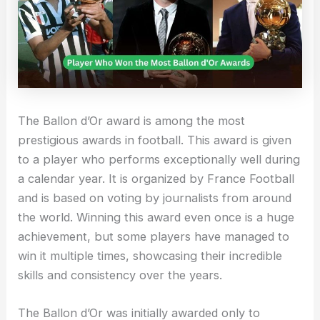
The Ballon d’Or award is among the most
prestigious awards in football. This award is given
to a player who performs exceptionally well during
a calendar year. It is organized by France Football
and is based on voting by journalists from around
the world. Winning this award even once is a huge
achievement, but some players have managed to
win it multiple times, showcasing their incredible
skills and consistency over the years.
The Ballon d’Or was initially awarded only to