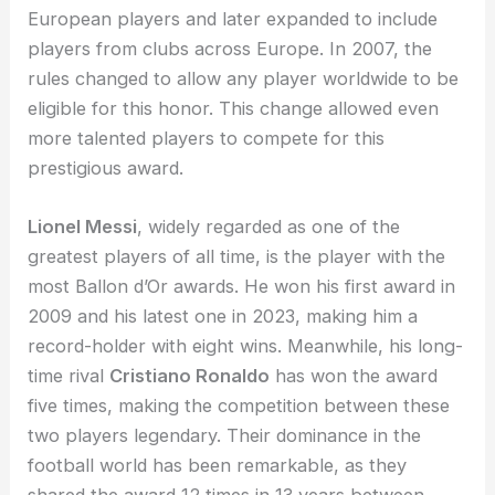
European players and later expanded to include
players from clubs across Europe. In 2007, the
rules changed to allow any player worldwide to be
eligible for this honor. This change allowed even
more talented players to compete for this
prestigious award.
Lionel Messi
, widely regarded as one of the
greatest players of all time, is the player with the
most Ballon d’Or awards. He won his first award in
2009 and his latest one in 2023, making him a
record-holder with eight wins. Meanwhile, his long-
time rival
Cristiano Ronaldo
has won the award
five times, making the competition between these
two players legendary. Their dominance in the
football world has been remarkable, as they