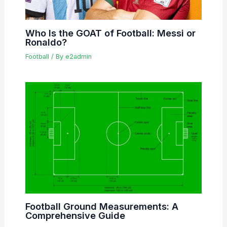
Who Is the GOAT of Football: Messi or
Ronaldo?
Football
/ By
e2admin
Football Ground Measurements: A
Comprehensive Guide