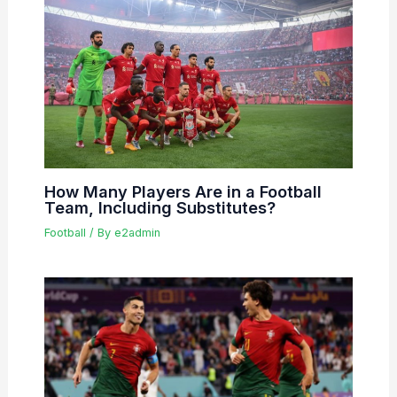
How Many Players Are in a Football
Team, Including Substitutes?
Football
/ By
e2admin