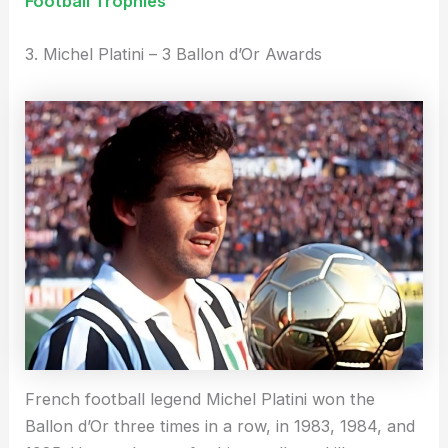
Football Trophies
3. Michel Platini – 3 Ballon d’Or Awards
French football legend Michel Platini won the
Ballon d’Or three times in a row, in 1983, 1984, and