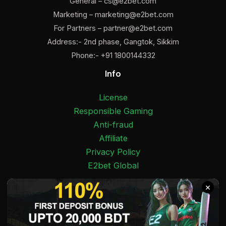
General –
cs@e2bet.com
Marketing –
marketing@e2bet.com
For Partners –
partner@e2bet.com
Address:- 2nd phase, Gangtok, Sikkim
Phone:- +91 1800144332
Info
License
Responsible Gaming
Anti-fraud
Affiliate
Privacy Policy
E2bet Global
Facebook
Pinterest
Twitter
Medium
Instagram
YouTube