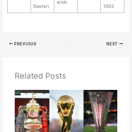
ands
Basten
1992
PREVIOUS
NEXT
Related Posts