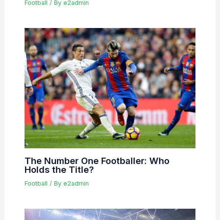
Football
/ By
e2admin
The Number One Footballer: Who
Holds the Title?
Football
/ By
e2admin