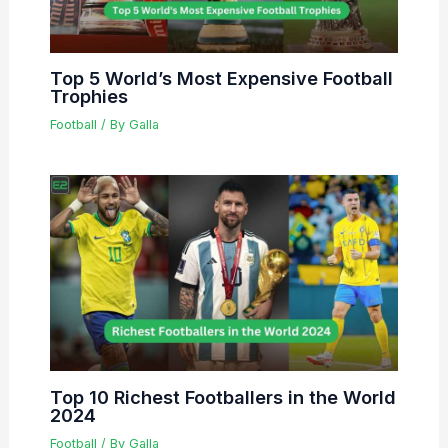
Top 5 World’s Most Expensive Football
Trophies
Football
/ By
Galla
Top 10 Richest Footballers in the World
2024
Football
/ By
Galla