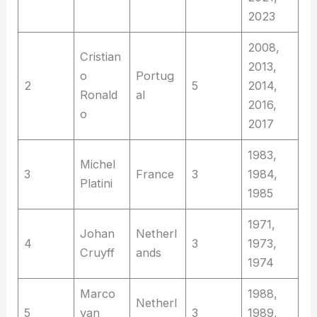
2023
2008,
Cristian
2013,
o
Portug
2
5
2014,
Ronald
al
2016,
o
2017
1983,
Michel
3
France
3
1984,
Platini
1985
1971,
Johan
Netherl
4
3
1973,
Cruyff
ands
1974
Marco
1988,
Netherl
5
van
3
1989,