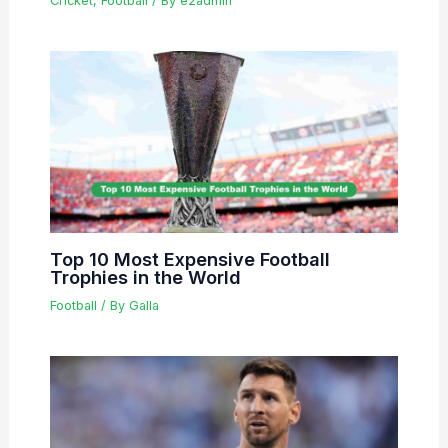
Cricket
,
Football
/ By
e2admin
Top 10 Most Expensive Football
Trophies in the World
Football
/ By
Galla