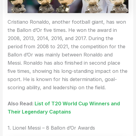
Cristiano Ronaldo, another football giant, has won
the Ballon d’Or five times. He won the award in
2008, 2013, 2014, 2016, and 2017. During the
period from 2008 to 2021, the competition for the
Ballon d’Or was mainly between Ronaldo and
Messi. Ronaldo has also finished in second place
five times, showing his long-standing impact on the
sport. He is known for his determination, goal-
scoring ability, and leadership on the field.
Also Read:
List of T20 World Cup Winners and
Their Legendary Captains
1. Lionel Messi – 8 Ballon d’Or Awards