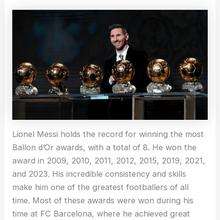
Lionel Messi holds the record for winning the most
Ballon d’Or awards, with a total of 8. He won the
award in 2009, 2010, 2011, 2012, 2015, 2019, 2021,
and 2023. His incredible consistency and skills
make him one of the greatest footballers of all
time. Most of these awards were won during his
time at FC Barcelona, where he achieved great