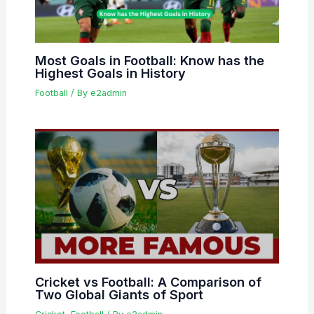
Most Goals in Football: Know has the
Highest Goals in History
Football
/ By
e2admin
Cricket vs Football: A Comparison of
Two Global Giants of Sport