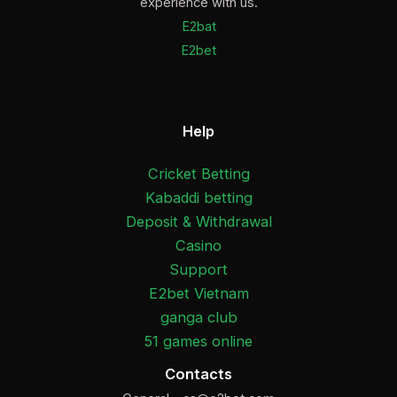
experience with us.
E2bat
E2bet
Help
Cricket Betting
Kabaddi betting
Deposit & Withdrawal
Casino
Support
E2bet Vietnam
ganga club
51 games online
Contacts