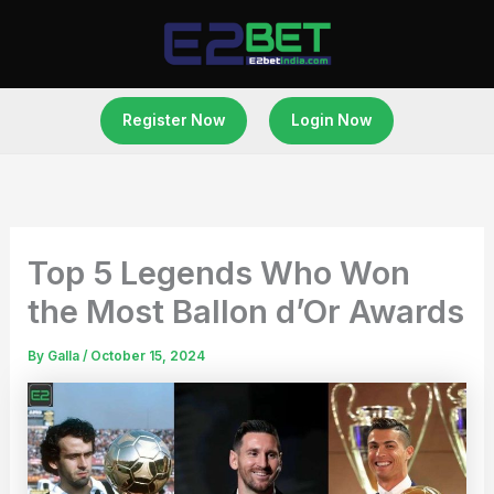
Skip
to
content
Register Now
Login Now
Top 5 Legends Who Won
the Most Ballon d’Or Awards
By
Galla
/
October 15, 2024