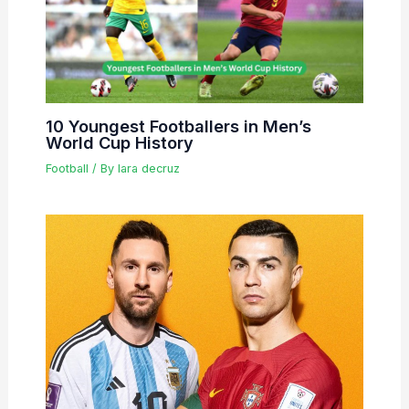
10 Youngest Footballers in Men’s
World Cup History
Football
/ By
lara decruz