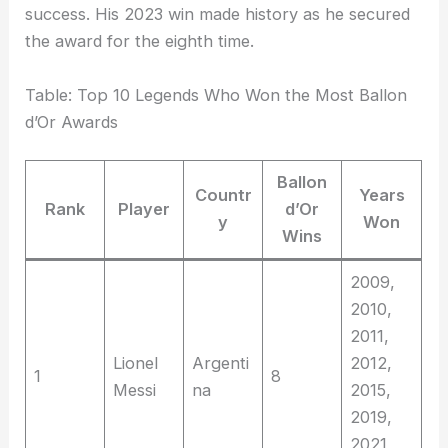
success. His 2023 win made history as he secured
the award for the eighth time.
Table: Top 10 Legends Who Won the Most Ballon
d’Or Awards
Ballon
Countr
Years
Rank
Player
d’Or
y
Won
Wins
2009,
2010,
2011,
Lionel
Argenti
2012,
1
8
Messi
na
2015,
2019,
2021,