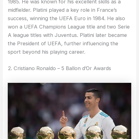
1985. He was known for his excellent skills as a
midfielder. Platini played a key role in France’s
success, winning the UEFA Euro in 1984. He also
won a UEFA Champions League title and two Serie
A league titles with Juventus. Platini later became
the President of UEFA, further influencing the
sport beyond his playing career.
2. Cristiano Ronaldo – 5 Ballon d’Or Awards