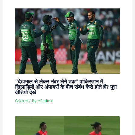
“देखभाल से लेकर नंबर लेने तक” पाकिस्तान में
खिलाड़ियों और अंपायरों के बीच संबंध कैसे होते हैं? पूरा
वीडियो देखें
Cricket
/ By
e2admin