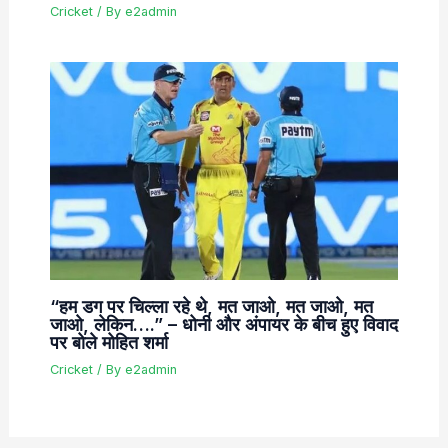
Cricket
/ By
e2admin
“हम डग पर चिल्ला रहे थे, मत जाओ, मत जाओ, मत
जाओ, लेकिन….” – धोनी और अंपायर के बीच हुए विवाद
पर बोले मोहित शर्मा
Cricket
/ By
e2admin