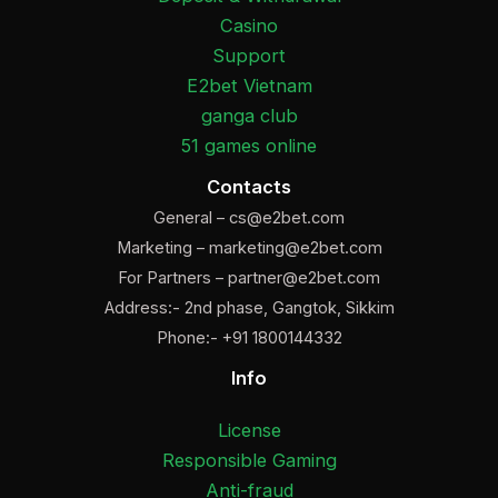
Casino
Support
E2bet Vietnam
ganga club
51 games online
Contacts
General –
cs@e2bet.com
Marketing –
marketing@e2bet.com
For Partners –
partner@e2bet.com
Address:- 2nd phase, Gangtok, Sikkim
Phone:- +91 1800144332
Info
License
Responsible Gaming
Anti-fraud