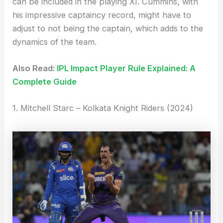
can be included in the playing XI. Cummins, with
his impressive captaincy record, might have to
adjust to not being the captain, which adds to the
dynamics of the team.
Also Read:
IPL Impact Player Rule Explained: A
Complete Guide
1. Mitchell Starc – Kolkata Knight Riders (2024)