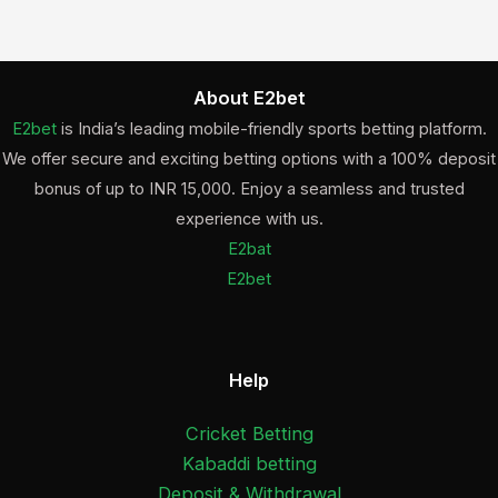
About E2bet
E2bet
is India’s leading mobile-friendly sports betting platform.
We offer secure and exciting betting options with a 100% deposit
bonus of up to INR 15,000. Enjoy a seamless and trusted
experience with us.
E2bat
E2bet
Help
Cricket Betting
Kabaddi betting
Deposit & Withdrawal