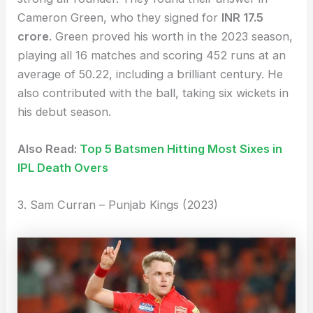
Cameron Green, who they signed for
INR 17.5
crore
. Green proved his worth in the 2023 season,
playing all 16 matches and scoring 452 runs at an
average of 50.22, including a brilliant century. He
also contributed with the ball, taking six wickets in
his debut season.
Also Read:
Top 5 Batsmen Hitting Most Sixes in
IPL Death Overs
3. Sam Curran – Punjab Kings (2023)