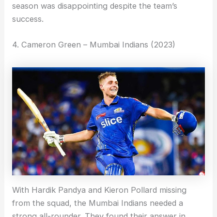
season was disappointing despite the team’s
success.
4. Cameron Green – Mumbai Indians (2023)
With Hardik Pandya and Kieron Pollard missing
from the squad, the Mumbai Indians needed a
strong all-rounder. They found their answer in