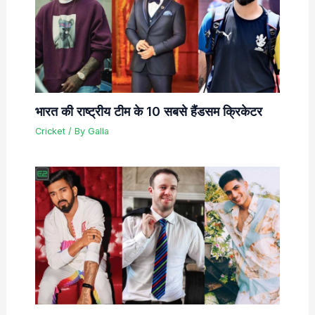
भारत की राष्ट्रीय टीम के 10 सबसे हैंडसम क्रिकेटर
Cricket
/ By
Galla