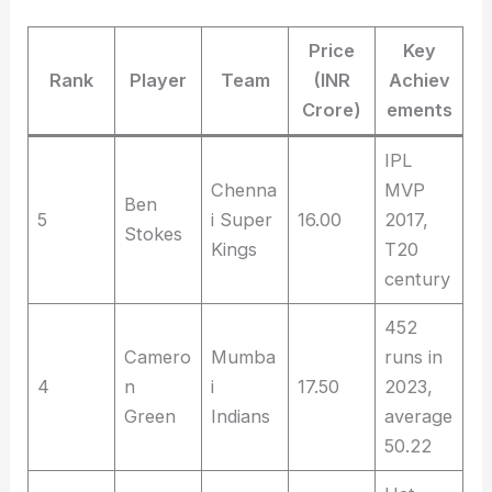
Price
Key
Rank
Player
Team
(INR
Achiev
Crore)
ements
IPL
Chenna
MVP
Ben
5
i Super
16.00
2017,
Stokes
Kings
T20
century
452
Camero
Mumba
runs in
4
n
i
17.50
2023,
Green
Indians
average
50.22