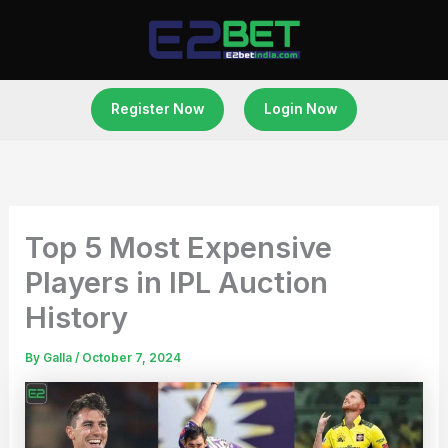
Skip
to
content
Register Now
Login Now
Top 5 Most Expensive
Players in IPL Auction
History
By
Galla
/
October 7, 2024