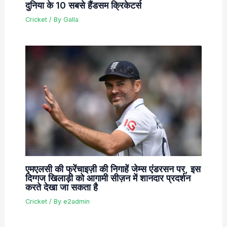
दुनिया के 10 सबसे हैंडसम क्रिकेटर्स
Cricket
/ By
Galla
एमएलसी की फ्रेंचाइज़ी की निगाहें जेम्स एंडरसन पर, इस
दिग्गज खिलाड़ी को आगामी सीज़न में शानदार प्रदर्शन
करते देखा जा सकता है
Cricket
/ By
e2admin