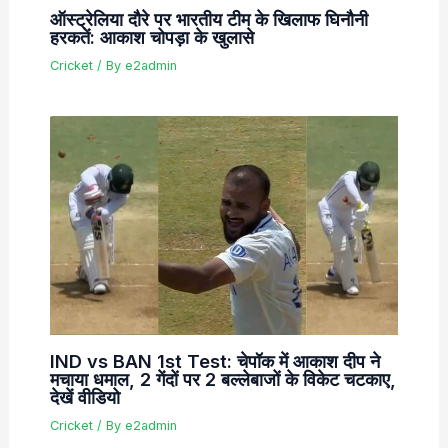
ऑस्ट्रेलिया दौरे पर भारतीय टीम के खिलाफ घिनौनी
हरकतें: आकाश चोपड़ा के खुलासे
Cricket
/ By
e2admin
IND vs BAN 1st Test: चेपॉक में आकाश दीप ने
मचाया धमाल, 2 गेंदों पर 2 बल्लेबाजों के विकेट चटकाए,
देखें वीडियो
Cricket
/ By
e2admin