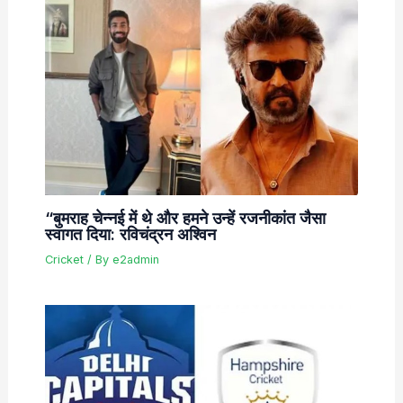
“बुमराह चेन्नई में थे और हमने उन्हें रजनीकांत जैसा
स्वागत दिया: रविचंद्रन अश्विन
Cricket
/ By
e2admin