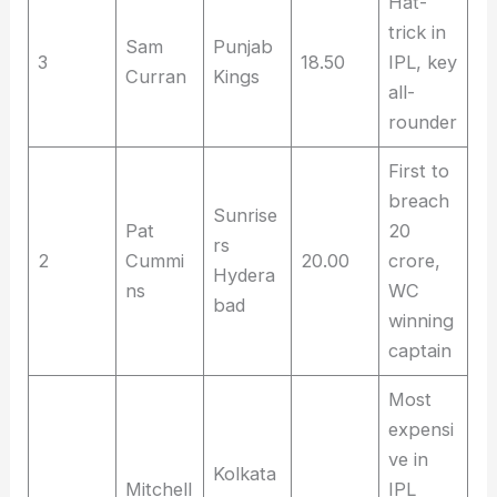
Hat-
trick in
Sam
Punjab
3
18.50
IPL, key
Curran
Kings
all-
rounder
First to
breach
Sunrise
Pat
20
rs
2
Cummi
20.00
crore,
Hydera
ns
WC
bad
winning
captain
Most
expensi
ve in
Kolkata
Mitchell
IPL