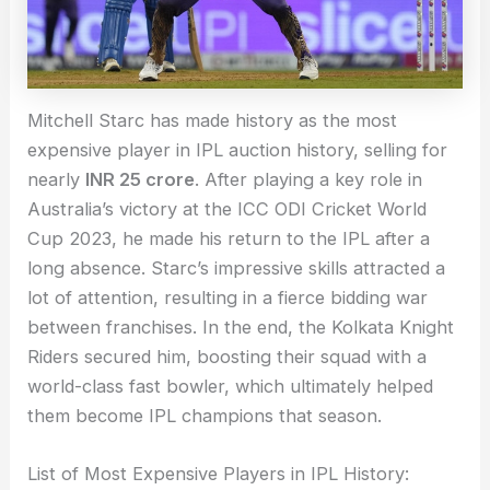
Mitchell Starc has made history as the most
expensive player in IPL auction history, selling for
nearly
INR 25 crore
. After playing a key role in
Australia’s victory at the ICC ODI Cricket World
Cup 2023, he made his return to the IPL after a
long absence. Starc’s impressive skills attracted a
lot of attention, resulting in a fierce bidding war
between franchises. In the end, the Kolkata Knight
Riders secured him, boosting their squad with a
world-class fast bowler, which ultimately helped
them become IPL champions that season.
List of Most Expensive Players in IPL History: