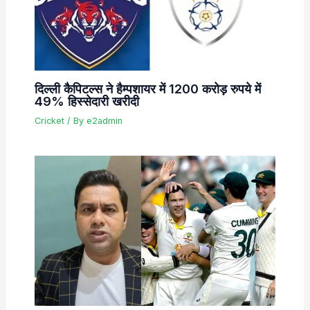
दिल्ली कैपिटल्स ने हैम्पशायर में 1200 करोड़ रुपये में
49% हिस्सेदारी खरीदी
Cricket
/ By
e2admin