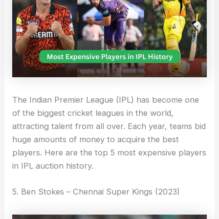
The Indian Premier League (IPL) has become one
of the biggest cricket leagues in the world,
attracting talent from all over. Each year, teams bid
huge amounts of money to acquire the best
players. Here are the top 5 most expensive players
in IPL auction history.
5. Ben Stokes – Chennai Super Kings (2023)