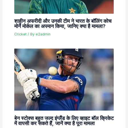
शाहीन अफरीदी और उनकी टीम ने भारत के बॉलिंग कोच
मोर्ने मोर्कल का अपमान किया, जानिए क्या है मामला?
Cricket
/ By
e2admin
बेन स्टोक्स बहुत जल्द इंग्लैंड के लिए व्हाइट बॉल क्रिकेट
में वापसी कर सकते हैं, जानें क्या है पूरा मामला