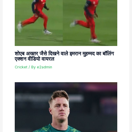
शोएब अख्तर जैसे दिखने वाले इमरान मुहम्मद का बॉलिंग
एक्शन वीडियो वायरल
Cricket
/ By
e2admin