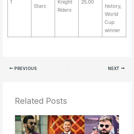
1
Knight
25.00
Starc
history,
Riders
World
Cup
winner
PREVIOUS
NEXT
Related Posts