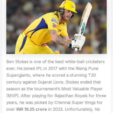
Ben Stokes is one of the best white-ball cricketers
ever. He joined IPL in 2017 with the Rising Pune
Supergiants, where he scored a stunning T20
century against Gujarat Lions. Stokes ended that
season as the tournament’s Most Valuable Player
(MVP). After playing for Rajasthan Royals for three
years, he was picked by Chennai Super Kings for
over
INR 16.25 crore
in 2023. Unfortunately, his