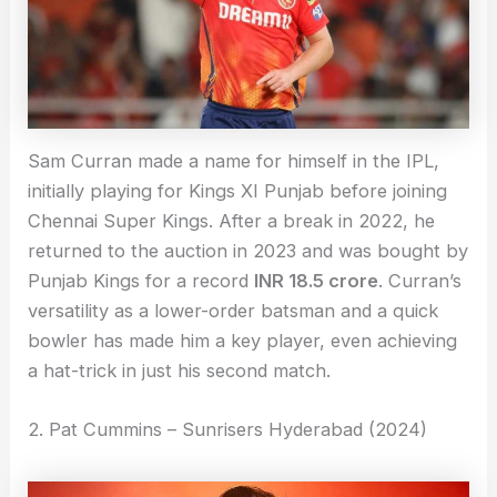
Sam Curran made a name for himself in the IPL,
initially playing for Kings XI Punjab before joining
Chennai Super Kings. After a break in 2022, he
returned to the auction in 2023 and was bought by
Punjab Kings for a record
INR 18.5 crore
. Curran’s
versatility as a lower-order batsman and a quick
bowler has made him a key player, even achieving
a hat-trick in just his second match.
2. Pat Cummins – Sunrisers Hyderabad (2024)