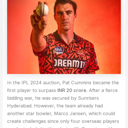
In the IPL 2024 auction, Pat Cummins became the
first player to surpass
INR 20 crore
. After a fierce
bidding war, he was secured by Sunrisers
Hyderabad. However, the team already had
another star bowler, Marco Jansen, which could
create challenges since only four overseas players