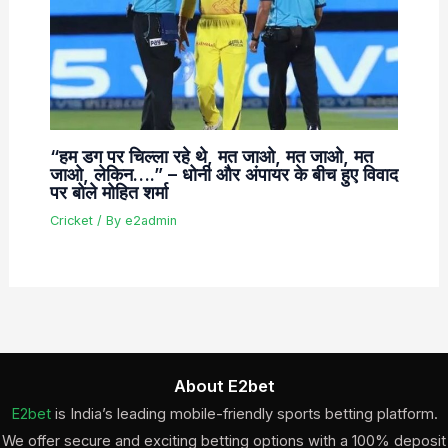
“हम डग पर चिल्ला रहे थे, मत जाओ, मत जाओ, मत
जाओ, लेकिन….” – धोनी और अंपायर के बीच हुए विवाद
पर बोले मोहित शर्मा
Cricket
/ By
e2admin
About E2bet
E2bet
is India’s leading mobile-friendly sports betting platform.
We offer secure and exciting betting options with a 100% deposit