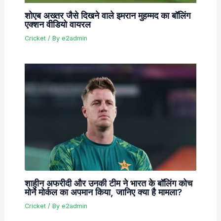
शोएब अख्तर जैसे दिखने वाले इमरान मुहम्मद का बॉलिंग
एक्शन वीडियो वायरल
Cricket
/ By
e2admin
शाहीन अफरीदी और उनकी टीम ने भारत के बॉलिंग कोच
मोर्ने मोर्कल का अपमान किया, जानिए क्या है मामला?
Cricket
/ By
e2admin