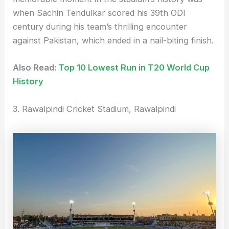
when Sachin Tendulkar scored his 39th ODI
century during his team’s thrilling encounter
against Pakistan, which ended in a nail-biting finish.
Also Read:
Top 10 Lowest Run in T20 World Cup
History
3. Rawalpindi Cricket Stadium, Rawalpindi