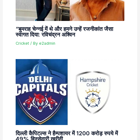
“बुमराह चेन्नई में थे और हमने उन्हें रजनीकांत जैसा
स्वागत दिया: रविचंद्रन अश्विन
Cricket
/ By
e2admin
दिल्ली कैपिटल्स ने हैम्पशायर में 1200 करोड़ रुपये में
49% हिस्सेदारी खरीदी