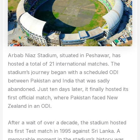
Arbab Niaz Stadium, situated in Peshawar, has
hosted a total of 21 international matches. The
stadium’s journey began with a scheduled ODI
between Pakistan and India that was sadly
abandoned. Just ten days later, it finally hosted its
first official match, where Pakistan faced New
Zealand in an ODI.
After a wait of over a decade, the stadium hosted
its first Test match in 1995 against Sri Lanka. A
memorable moment in the stadium’s history was