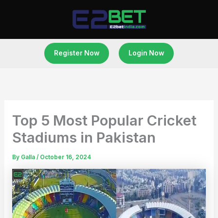
Skip
to
content
Register Now
Login Now
Top 5 Most Popular Cricket
Stadiums in Pakistan
By
Galla
/
October 16, 2024