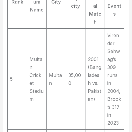
Rank
um
City
city
al
Event
Name
Matc
s
h
Viren
der
Sehw
Multa
2001
ag’s
n
(Bang
309
Crick
Multa
35,00
lades
runs
5
et
n
0
h vs.
in
Stadiu
Pakist
2004,
m
an)
Brook
’s 317
in
2023