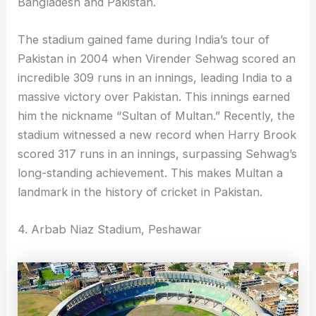
Bangladesh and Pakistan.
The stadium gained fame during India’s tour of
Pakistan in 2004 when Virender Sehwag scored an
incredible 309 runs in an innings, leading India to a
massive victory over Pakistan. This innings earned
him the nickname “Sultan of Multan.” Recently, the
stadium witnessed a new record when Harry Brook
scored 317 runs in an innings, surpassing Sehwag’s
long-standing achievement. This makes Multan a
landmark in the history of cricket in Pakistan.
4. Arbab Niaz Stadium, Peshawar