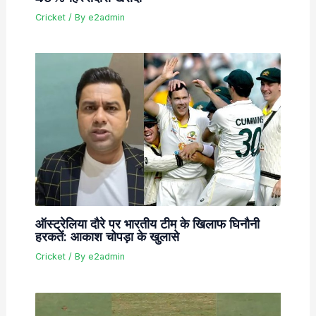
Cricket
/ By
e2admin
ऑस्ट्रेलिया दौरे पर भारतीय टीम के खिलाफ घिनौनी
हरकतें: आकाश चोपड़ा के खुलासे
Cricket
/ By
e2admin