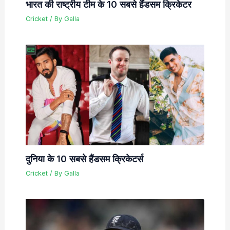
भारत की राष्ट्रीय टीम के 10 सबसे हैंडसम क्रिकेटर
Cricket
/ By
Galla
दुनिया के 10 सबसे हैंडसम क्रिकेटर्स
Cricket
/ By
Galla