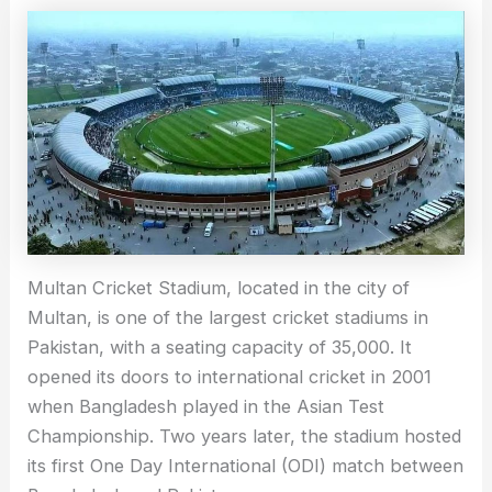
Multan Cricket Stadium, located in the city of
Multan, is one of the largest cricket stadiums in
Pakistan, with a seating capacity of 35,000. It
opened its doors to international cricket in 2001
when Bangladesh played in the Asian Test
Championship. Two years later, the stadium hosted
its first One Day International (ODI) match between