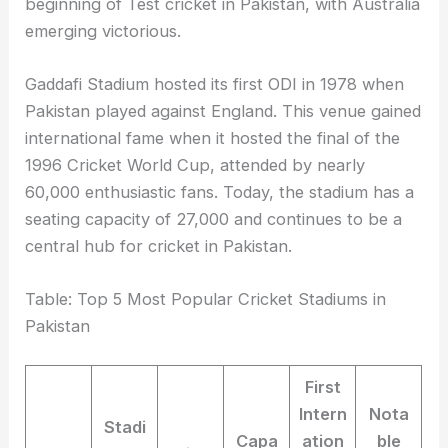
beginning of Test cricket in Pakistan, with Australia
emerging victorious.
Gaddafi Stadium hosted its first ODI in 1978 when
Pakistan played against England. This venue gained
international fame when it hosted the final of the
1996 Cricket World Cup, attended by nearly
60,000 enthusiastic fans. Today, the stadium has a
seating capacity of 27,000 and continues to be a
central hub for cricket in Pakistan.
Table: Top 5 Most Popular Cricket Stadiums in
Pakistan
First
Intern
Nota
Stadi
Capa
ation
ble