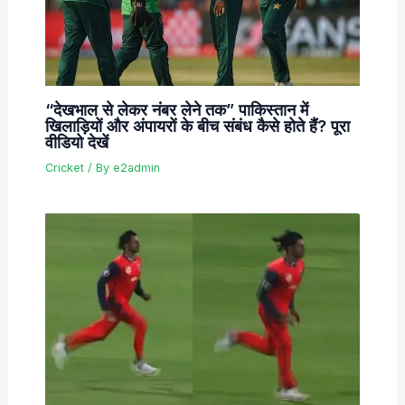
“देखभाल से लेकर नंबर लेने तक” पाकिस्तान में
खिलाड़ियों और अंपायरों के बीच संबंध कैसे होते हैं? पूरा
वीडियो देखें
Cricket
/ By
e2admin