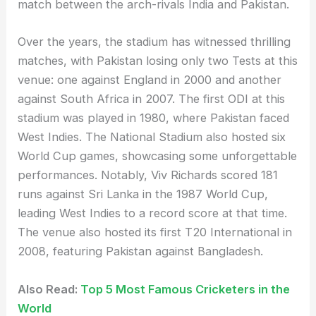
match between the arch-rivals India and Pakistan.
Over the years, the stadium has witnessed thrilling
matches, with Pakistan losing only two Tests at this
venue: one against England in 2000 and another
against South Africa in 2007. The first ODI at this
stadium was played in 1980, where Pakistan faced
West Indies. The National Stadium also hosted six
World Cup games, showcasing some unforgettable
performances. Notably, Viv Richards scored 181
runs against Sri Lanka in the 1987 World Cup,
leading West Indies to a record score at that time.
The venue also hosted its first T20 International in
2008, featuring Pakistan against Bangladesh.
Also Read:
Top 5 Most Famous Cricketers in the
World