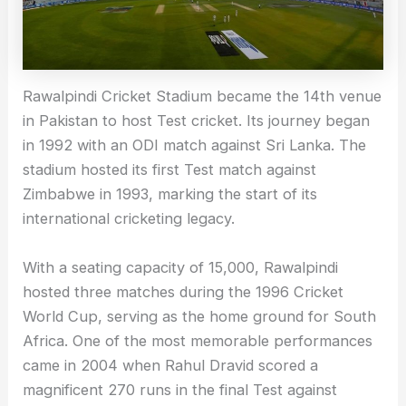
Rawalpindi Cricket Stadium became the 14th venue
in Pakistan to host Test cricket. Its journey began
in 1992 with an ODI match against Sri Lanka. The
stadium hosted its first Test match against
Zimbabwe in 1993, marking the start of its
international cricketing legacy.
With a seating capacity of 15,000, Rawalpindi
hosted three matches during the 1996 Cricket
World Cup, serving as the home ground for South
Africa. One of the most memorable performances
came in 2004 when Rahul Dravid scored a
magnificent 270 runs in the final Test against