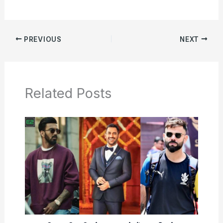
PREVIOUS
NEXT
Related Posts