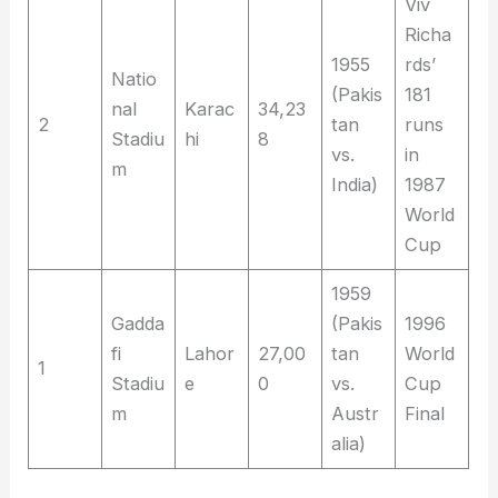
Viv
Richa
1955
rds’
Natio
(Pakis
181
nal
Karac
34,23
2
tan
runs
Stadiu
hi
8
vs.
in
m
India)
1987
World
Cup
1959
Gadda
(Pakis
1996
fi
Lahor
27,00
tan
World
1
Stadiu
e
0
vs.
Cup
m
Austr
Final
alia)