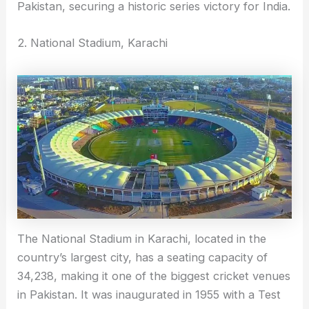
Pakistan, securing a historic series victory for India.
2. National Stadium, Karachi
The National Stadium in Karachi, located in the
country’s largest city, has a seating capacity of
34,238, making it one of the biggest cricket venues
in Pakistan. It was inaugurated in 1955 with a Test