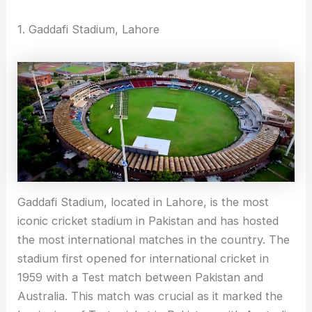
1. Gaddafi Stadium, Lahore
Gaddafi Stadium, located in Lahore, is the most
iconic cricket stadium in Pakistan and has hosted
the most international matches in the country. The
stadium first opened for international cricket in
1959 with a Test match between Pakistan and
Australia. This match was crucial as it marked the