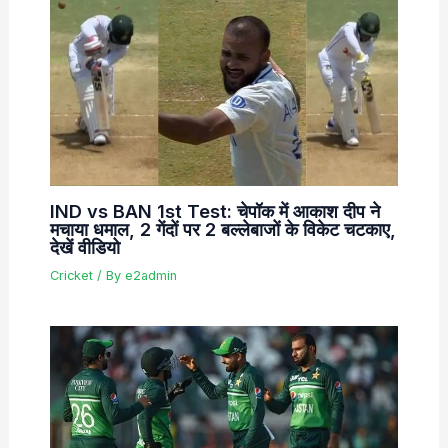
IND vs BAN 1st Test: चेपॉक में आकाश दीप ने
मचाया धमाल, 2 गेंदों पर 2 बल्लेबाजों के विकेट चटकाए,
देखें वीडियो
Cricket
/ By
e2admin