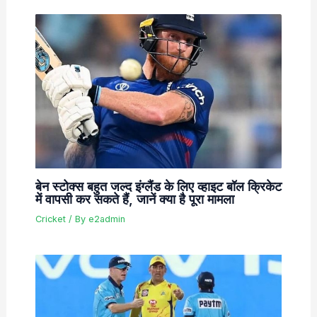
बेन स्टोक्स बहुत जल्द इंग्लैंड के लिए व्हाइट बॉल क्रिकेट
में वापसी कर सकते हैं, जानें क्या है पूरा मामला
Cricket
/ By
e2admin