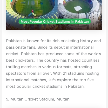
Pakistan is known for its rich cricketing history and
passionate fans. Since its debut in international
cricket, Pakistan has produced some of the world’s
best cricketers. The country has hosted countless
thrilling matches in various formats, attracting
spectators from all over. With 21 stadiums hosting
international matches, let’s explore the top five
most popular cricket stadiums in Pakistan.
5. Multan Cricket Stadium, Multan