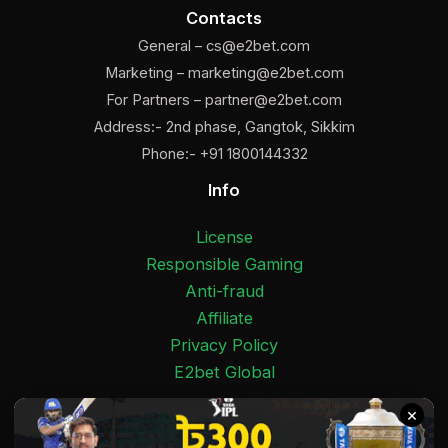
Contacts
General –
cs@e2bet.com
Marketing –
marketing@e2bet.com
For Partners –
partner@e2bet.com
Address:- 2nd phase, Gangtok, Sikkim
Phone:- +91 1800144332
Info
License
Responsible Gaming
Anti-fraud
Affiliate
Privacy Policy
E2bet Global
×
Facebook
Pinterest
Twitter
Medium
Instagram
YouTube