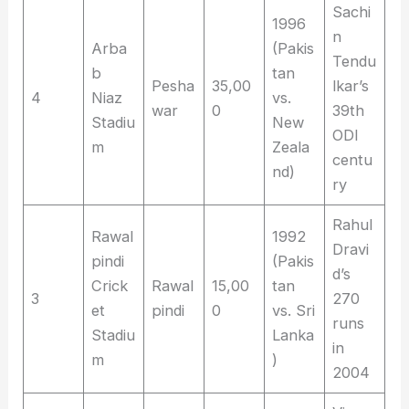
Sachi
1996
n
Arba
(Pakis
Tendu
b
tan
Pesha
35,00
lkar’s
4
Niaz
vs.
war
0
39th
Stadiu
New
ODI
m
Zeala
centu
nd)
ry
Rahul
Rawal
1992
Dravi
pindi
(Pakis
d’s
Crick
Rawal
15,00
tan
3
270
et
pindi
0
vs. Sri
runs
Stadiu
Lanka
in
m
)
2004