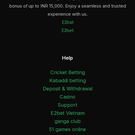
bonus of up to INR 15,000. Enjoy a seamless and trusted
experience with us.
E2bat
E2bet
Help
Cricket Betting
Kabaddi betting
Deposit & Withdrawal
Casino
Support
E2bet Vietnam
ganga club
51 games online