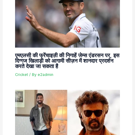
एमएलसी की फ्रेंचाइज़ी की निगाहें जेम्स एंडरसन पर, इस
दिग्गज खिलाड़ी को आगामी सीज़न में शानदार प्रदर्शन
करते देखा जा सकता है
Cricket
/ By
e2admin