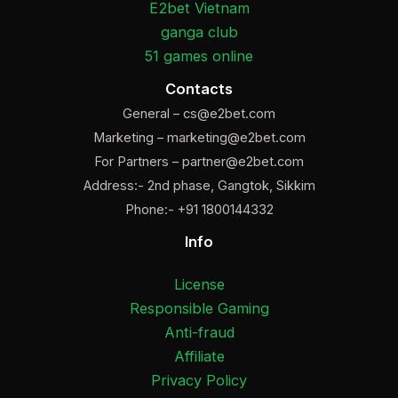
E2bet Vietnam
ganga club
51 games online
Contacts
General –
cs@e2bet.com
Marketing –
marketing@e2bet.com
For Partners –
partner@e2bet.com
Address:- 2nd phase, Gangtok, Sikkim
Phone:- +91 1800144332
Info
License
Responsible Gaming
Anti-fraud
Affiliate
Privacy Policy