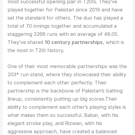
most successful opening pair in T20Is. They’ve
played together for Pakistan since 2019 and have
set the standard for others. The duo has played a
total of 70 innings together and accumulated a
staggering 3268 runs with an average of 48.05.
They’ve shared
10 century partnerships
, which is
the most in T20I history.
One of their most memorable partnerships was the
203* run stand, where they showcased their ability
to complement each other perfectly. Their
partnership is the backbone of Pakistan’s batting
lineup, consistently putting up big scores.Their
ability to complement each other’s playing styles is
what makes them so successful. Babar, with his
elegant stroke play, and Rizwan, with his
aggressive approach, have created a balanced