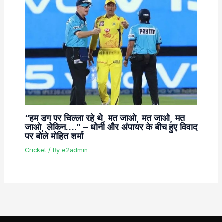
“हम डग पर चिल्ला रहे थे, मत जाओ, मत जाओ, मत
जाओ, लेकिन….” – धोनी और अंपायर के बीच हुए विवाद
पर बोले मोहित शर्मा
Cricket
/ By
e2admin