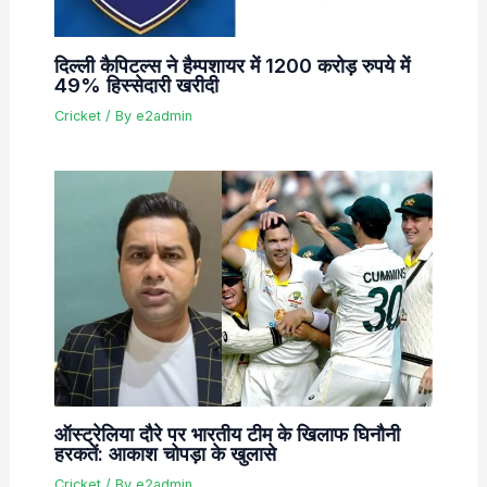
दिल्ली कैपिटल्स ने हैम्पशायर में 1200 करोड़ रुपये में
49% हिस्सेदारी खरीदी
Cricket
/ By
e2admin
ऑस्ट्रेलिया दौरे पर भारतीय टीम के खिलाफ घिनौनी
हरकतें: आकाश चोपड़ा के खुलासे
Cricket
/ By
e2admin