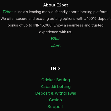
About E2bet
E2bet
is India’s leading mobile-friendly sports betting platform.
We offer secure and exciting betting options with a 100% deposit
bonus of up to INR 15,000. Enjoy a seamless and trusted
experience with us.
E2bat
E2bet
Help
Cricket Betting
Kabaddi betting
Deposit & Withdrawal
Casino
Support