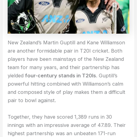
New Zealand’s Martin Guptill and Kane Williamson
are another formidable pair in T20I cricket. Both
players have been mainstays of the New Zealand
team for many years, and their partnership has
yielded
four-century stands in T20Is
. Guptill’s
powerful hitting combined with Williamson’s calm
and composed style of play makes them a difficult
pair to bowl against.
Together, they have scored 1,389 runs in 30
innings with an impressive average of 47.89. Their
highest partnership was an unbeaten 171-run