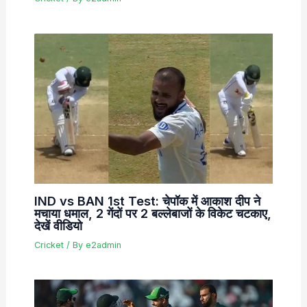
IND vs BAN 1st Test: चेपॉक में आकाश दीप ने
मचाया धमाल, 2 गेंदों पर 2 बल्लेबाजों के विकेट चटकाए,
देखें वीडियो
Cricket
/ By
e2admin