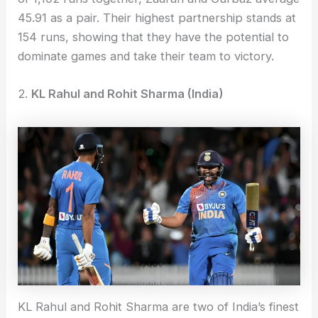
45.91 as a pair. Their highest partnership stands at
154 runs, showing that they have the potential to
dominate games and take their team to victory.
2.
KL Rahul and Rohit Sharma (India)
KL Rahul and Rohit Sharma are two of India’s finest