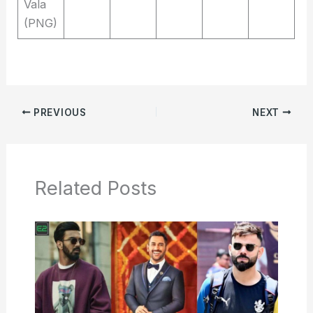
Vala
(PNG)
PREVIOUS
NEXT
Related Posts