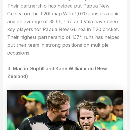
Their partnership has helped put Papua New
Guinea on the T20I map.With 1,070 runs as a pair
and an average of 35.66, Ura and Vala have been
key players for Papua New Guinea in T20 cricket.
Their highest partnership of 137* runs has helped
put their team in strong positions on multiple
occasions.
4.
Martin Guptill and Kane Williamson (New
Zealand)