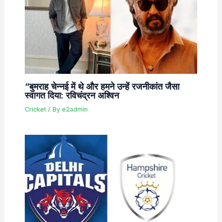
“बुमराह चेन्नई में थे और हमने उन्हें रजनीकांत जैसा
स्वागत दिया: रविचंद्रन अश्विन
Cricket
/ By
e2admin