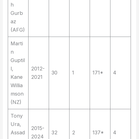
h
Gurb
az
(AFG)
Marti
n
Guptil
l,
2012-
30
1
171*
4
Kane
2021
Willia
mson
(NZ)
Tony
Ura,
2015-
Assad
32
2
137*
4
2024