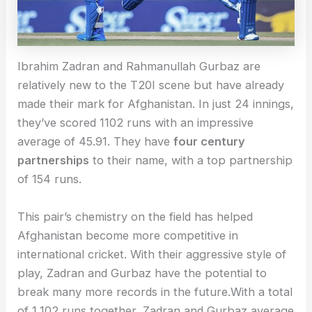
Ibrahim Zadran and Rahmanullah Gurbaz are
relatively new to the T20I scene but have already
made their mark for Afghanistan. In just 24 innings,
they’ve scored 1102 runs with an impressive
average of 45.91. They have
four century
partnerships
to their name, with a top partnership
of 154 runs.
This pair’s chemistry on the field has helped
Afghanistan become more competitive in
international cricket. With their aggressive style of
play, Zadran and Gurbaz have the potential to
break many more records in the future.With a total
of 1,102 runs together, Zadran and Gurbaz average