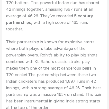
T20 batters. This powerful Indian duo has shared
42 innings together, amassing 1897 runs at an
average of 46.26. They’ve recorded
5 century
partnerships
, with a high score of 165 runs
together.
Their partnership is known for explosive starts,
where both players take advantage of the
powerplay overs. Rohit’s ability to play big shots
combined with KL Rahul’s classic stroke play
makes them one of the most dangerous pairs in
T20 cricket.The partnership between these two
Indian cricketers has produced 1,897 runs in 42
innings, with a strong average of 46.26. Their best
partnership was a massive 165-run stand. This pair
has been instrumental in giving India strong starts
at the top of the order.