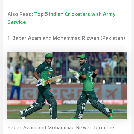
Also Read:
Top 5 Indian Cricketers with Army
Service
1.
Babar Azam and Mohammad Rizwan (Pakistan)
Babar Azam and Mohammad Rizwan form the