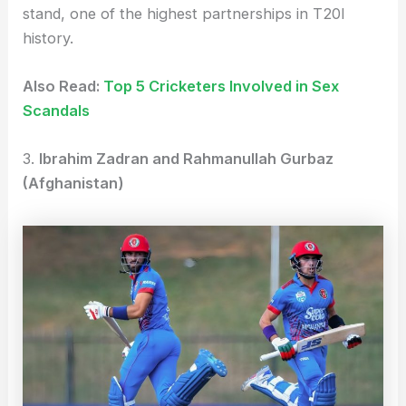
stand, one of the highest partnerships in T20I
history.
Also Read:
Top 5 Cricketers Involved in Sex
Scandals
3.
Ibrahim Zadran and Rahmanullah Gurbaz
(Afghanistan)