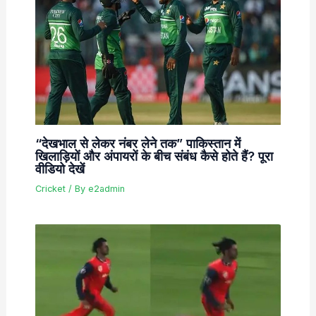
“देखभाल से लेकर नंबर लेने तक” पाकिस्तान में
खिलाड़ियों और अंपायरों के बीच संबंध कैसे होते हैं? पूरा
वीडियो देखें
Cricket
/ By
e2admin