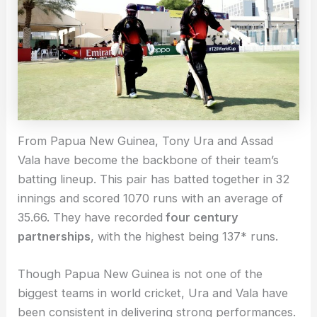
From Papua New Guinea, Tony Ura and Assad
Vala have become the backbone of their team’s
batting lineup. This pair has batted together in 32
innings and scored 1070 runs with an average of
35.66. They have recorded
four century
partnerships
, with the highest being 137* runs.
Though Papua New Guinea is not one of the
biggest teams in world cricket, Ura and Vala have
been consistent in delivering strong performances.