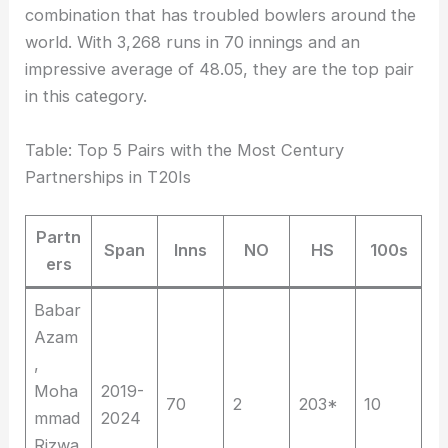
combination that has troubled bowlers around the
world. With 3,268 runs in 70 innings and an
impressive average of 48.05, they are the top pair
in this category.
Table: Top 5 Pairs with the Most Century
Partnerships in T20Is
Partn
Span
Inns
NO
HS
100s
ers
Babar
Azam
,
Moha
2019-
70
2
203*
10
mmad
2024
Rizwa