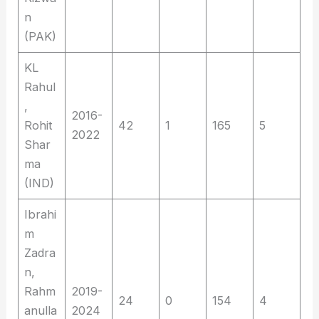
n
(PAK)
KL
Rahul
,
2016-
Rohit
42
1
165
5
2022
Shar
ma
(IND)
Ibrahi
m
Zadra
n,
Rahm
2019-
24
0
154
4
anulla
2024