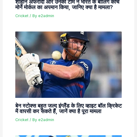
शाहीन अफरीदी और उनकी टीम ने भारत के बॉलिंग कोच
मोर्ने मोर्कल का अपमान किया, जानिए क्या है मामला?
Cricket
/ By
e2admin
बेन स्टोक्स बहुत जल्द इंग्लैंड के लिए व्हाइट बॉल क्रिकेट
में वापसी कर सकते हैं, जानें क्या है पूरा मामला
Cricket
/ By
e2admin