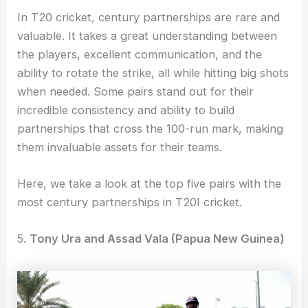
In T20 cricket, century partnerships are rare and
valuable. It takes a great understanding between
the players, excellent communication, and the
ability to rotate the strike, all while hitting big shots
when needed. Some pairs stand out for their
incredible consistency and ability to build
partnerships that cross the 100-run mark, making
them invaluable assets for their teams.
Here, we take a look at the top five pairs with the
most century partnerships in T20I cricket.
5.
Tony Ura and Assad Vala (Papua New Guinea)