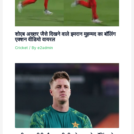
शोएब अख्तर जैसे दिखने वाले इमरान मुहम्मद का बॉलिंग
एक्शन वीडियो वायरल
Cricket
/ By
e2admin