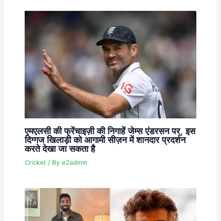
एमएलसी की फ्रेंचाइज़ी की निगाहें जेम्स एंडरसन पर, इस
दिग्गज खिलाड़ी को आगामी सीज़न में शानदार प्रदर्शन
करते देखा जा सकता है
Cricket
/ By
e2admin