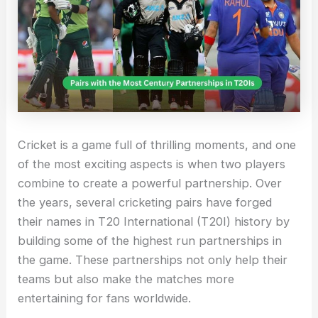
Cricket is a game full of thrilling moments, and one
of the most exciting aspects is when two players
combine to create a powerful partnership. Over
the years, several cricketing pairs have forged
their names in T20 International (T20I) history by
building some of the highest run partnerships in
the game. These partnerships not only help their
teams but also make the matches more
entertaining for fans worldwide.