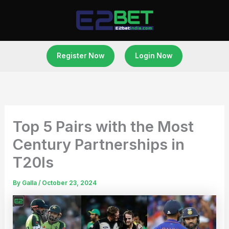
Skip
to
content
Register Now
Login Now
Top 5 Pairs with the Most
Century Partnerships in
T20Is
By
Galla
/
October 23, 2024