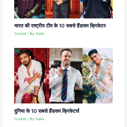
भारत की राष्ट्रीय टीम के 10 सबसे हैंडसम क्रिकेटर
Cricket
/ By
Galla
दुनिया के 10 सबसे हैंडसम क्रिकेटर्स
Cricket
/ By
Galla