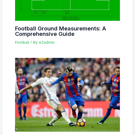
Football Ground Measurements: A
Comprehensive Guide
Football
/ By
e2admin