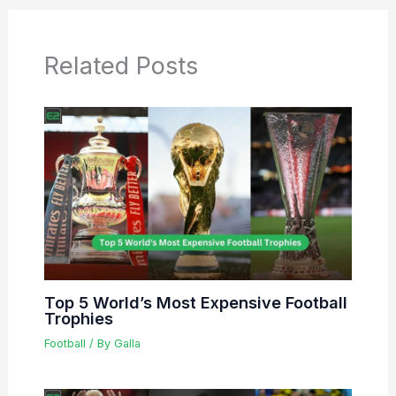
Related Posts
Top 5 World’s Most Expensive Football
Trophies
Football
/ By
Galla