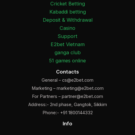
Cricket Betting
Kabaddi betting
Deposit & Withdrawal
Casino
Support
E2bet Vietnam
ganga club
51 games online
Contacts
General –
cs@e2bet.com
Marketing –
marketing@e2bet.com
For Partners –
partner@e2bet.com
Address:- 2nd phase, Gangtok, Sikkim
Phone:- +91 1800144332
Info