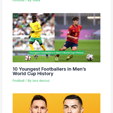
Football
/ By
Galla
10 Youngest Footballers in Men’s
World Cup History
Football
/ By
lara decruz