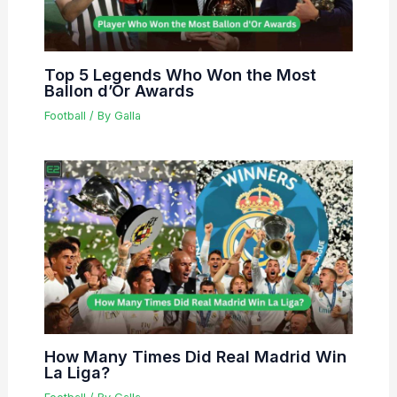
Top 5 Legends Who Won the Most
Ballon d’Or Awards
Football
/ By
Galla
How Many Times Did Real Madrid Win
La Liga?