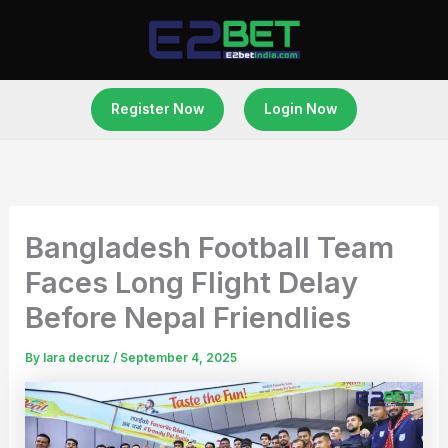
Skip
to
content
Register Now
Login Now
Bangladesh Football Team
Faces Long Flight Delay
Before Nepal Friendlies
By
lara decruz
/
September 4, 2025