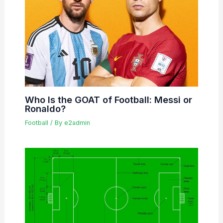
Who Is the GOAT of Football: Messi or
Ronaldo?
Football
/ By
e2admin