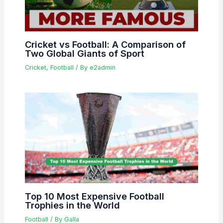
Cricket vs Football: A Comparison of
Two Global Giants of Sport
Cricket
,
Football
/ By
e2admin
Top 10 Most Expensive Football
Trophies in the World
Football
/ By
Galla