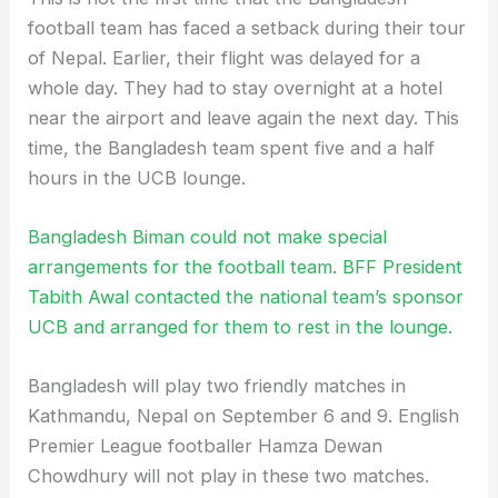
football team has faced a setback during their tour
of Nepal. Earlier, their flight was delayed for a
whole day. They had to stay overnight at a hotel
near the airport and leave again the next day. This
time, the Bangladesh team spent five and a half
hours in the UCB lounge.
Bangladesh Biman could not make special
arrangements for the football team. BFF President
Tabith Awal contacted the national team’s sponsor
UCB and arranged for them to rest in the lounge
.
Bangladesh will play two friendly matches in
Kathmandu, Nepal on September 6 and 9. English
Premier League footballer Hamza Dewan
Chowdhury will not play in these two matches.