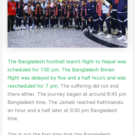
The Bangladesh football team’s flight to Nepal was
scheduled for 1:30 pm. The Bangladesh Biman
flight was delayed by five and a half hours and was
rescheduled for 7 pm.
The suffering did not end
there either. The journey began at around 8:45 pm
Bangladesh time. The Jamals reached Kathmandu
an hour and a half later at 9:30 pm Bangladesh
time.
This is not the first time that the Bangladesh