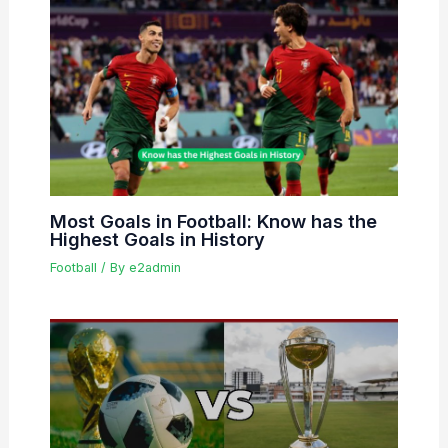
Most Goals in Football: Know has the
Highest Goals in History
Football
/ By
e2admin