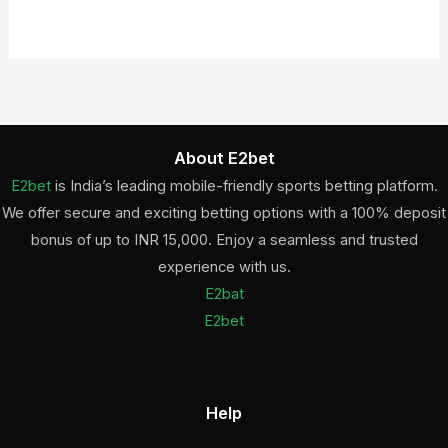
About E2bet
E2bet
is India’s leading mobile-friendly sports betting platform.
We offer secure and exciting betting options with a 100% deposit
bonus of up to INR 15,000. Enjoy a seamless and trusted
experience with us.
E2bat
E2bet
Help