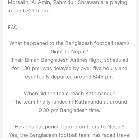
Morsalin, Al Amin, Fahmidul, Shrawan are playing
in the U-23 team.
FAQ
What happened to the Bangladesh football team’s
flight to Nepal?
Their Biman Bangladesh Airlines flight, scheduled
for 1:30 pm, was delayed by over five hours and
eventually departed around 8:45 pm.
When did the team reach Kathmandu?
The team finally landed in Kathmandu at around
9:30 pm Bangladesh time.
Has this happened before on tours to Nepal?
Yes, the Bangladesh football team has faced travel