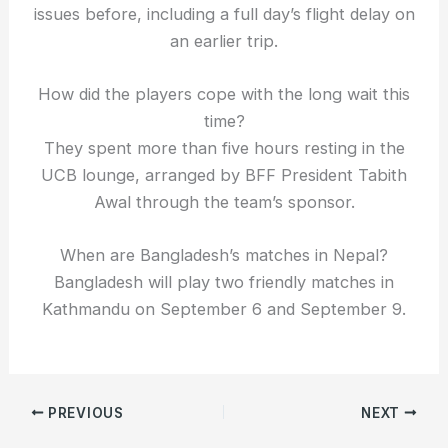
issues before, including a full day’s flight delay on
an earlier trip.
How did the players cope with the long wait this
time?
They spent more than five hours resting in the
UCB lounge, arranged by BFF President Tabith
Awal through the team’s sponsor.
When are Bangladesh’s matches in Nepal?
Bangladesh will play two friendly matches in
Kathmandu on September 6 and September 9.
PREVIOUS
NEXT