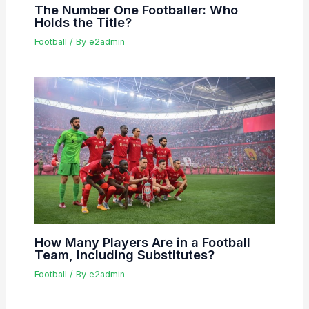
The Number One Footballer: Who
Holds the Title?
Football
/ By
e2admin
How Many Players Are in a Football
Team, Including Substitutes?
Football
/ By
e2admin