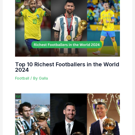
Top 10 Richest Footballers in the World
2024
Football
/ By
Galla