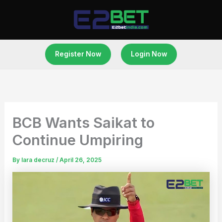
Skip
to
content
Register Now
Login Now
BCB Wants Saikat to
Continue Umpiring
By
lara decruz
/
April 26, 2025