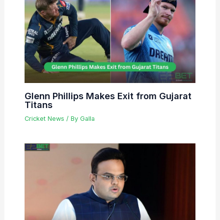
Glenn Phillips Makes Exit from Gujarat
Titans
Cricket News
/ By
Galla