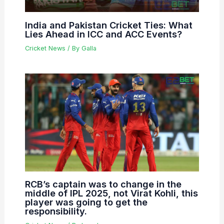
India and Pakistan Cricket Ties: What
Lies Ahead in ICC and ACC Events?
Cricket News
/ By
Galla
RCB’s captain was to change in the
middle of IPL 2025, not Virat Kohli, this
player was going to get the
responsibility.