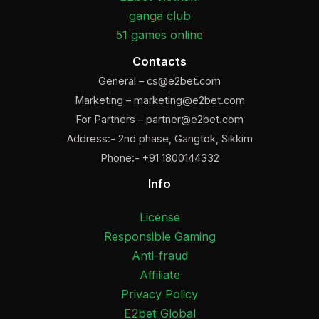
ganga club
51 games online
Contacts
General –
cs@e2bet.com
Marketing –
marketing@e2bet.com
For Partners –
partner@e2bet.com
Address:- 2nd phase, Gangtok, Sikkim
Phone:- +91 1800144332
Info
License
Responsible Gaming
Anti-fraud
Affiliate
Privacy Policy
E2bet Global