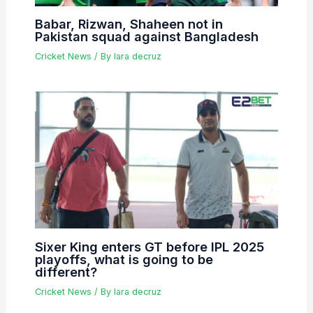
Babar, Rizwan, Shaheen not in
Pakistan squad against Bangladesh
Cricket News
/ By
lara decruz
Sixer King enters GT before IPL 2025
playoffs, what is going to be
different?
Cricket News
/ By
lara decruz