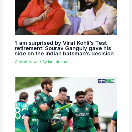
‘I am surprised by Virat Kohli’s Test
retirement’ Sourav Ganguly gave his
side on the Indian batsman’s decision
Cricket News
/ By
lara decruz