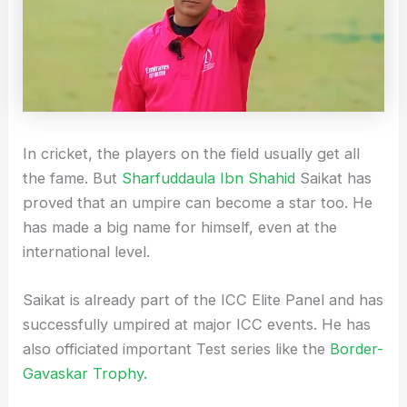
In cricket, the players on the field usually get all
the fame. But
Sharfuddaula Ibn Shahid
Saikat has
proved that an umpire can become a star too. He
has made a big name for himself, even at the
international level.
Saikat is already part of the ICC Elite Panel and has
successfully umpired at major ICC events. He has
also officiated important Test series like the
Border-
Gavaskar Trophy.