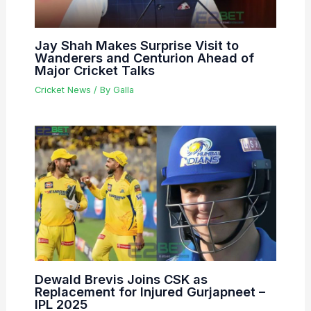
Jay Shah Makes Surprise Visit to
Wanderers and Centurion Ahead of
Major Cricket Talks
Cricket News
/ By
Galla
Dewald Brevis Joins CSK as
Replacement for Injured Gurjapneet –
IPL 2025