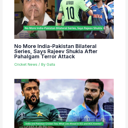
No More India-Pakistan Bilateral
Series, Says Rajeev Shukla After
Pahalgam Terror Attack
Cricket News
/ By
Galla