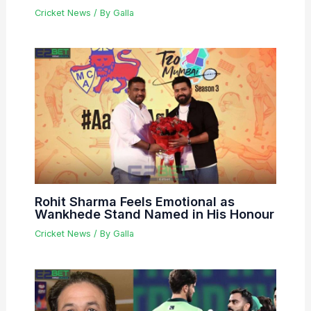
Cricket News
/ By
Galla
Rohit Sharma Feels Emotional as
Wankhede Stand Named in His Honour
Cricket News
/ By
Galla