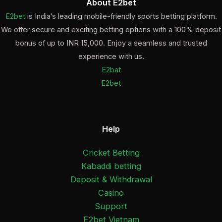
About E2bet
E2bet
is India’s leading mobile-friendly sports betting platform.
We offer secure and exciting betting options with a 100% deposit
bonus of up to INR 15,000. Enjoy a seamless and trusted
experience with us.
E2bat
E2bet
Help
Cricket Betting
Kabaddi betting
Deposit & Withdrawal
Casino
Support
E2bet Vietnam