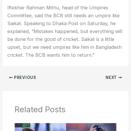
Iftekhar Rahman Mithu, head of the Umpires
Committee, said the BCB still needs an umpire like
Saikat. Speaking to Dhaka Post on Saturday, he
explained, “Mistakes happened, but everything will
be done for the good of cricket. Saikat is a little
upset, but we need umpires like him in Bangladesh
cricket. The BCB wants him to return.”
PREVIOUS
NEXT
Related Posts