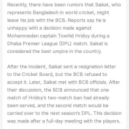
Recently, there have been rumors that Saikat, who
represents Bangladesh in world cricket, might
leave his job with the BCB. Reports say he is
unhappy with a decision made against
Mohammedan captain Towhid Hridoy during a
Dhaka Premier League (DPL) match. Saikat is
considered the best umpire in the country.
After the incident, Saikat sent a resignation letter
to the Cricket Board, but the BCB refused to
accept it. Later, Saikat met with BCB officials. After
their discussion, the BCB announced that one
match of Hridoy’s two-match ban had already
been served, and the second match would be
carried over to the next season’s DPL. This decision
was made after a full-day meeting with the players.