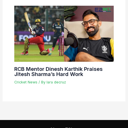
RCB Mentor Dinesh Karthik Praises
Jitesh Sharma’s Hard Work
Cricket News
/ By
lara decruz