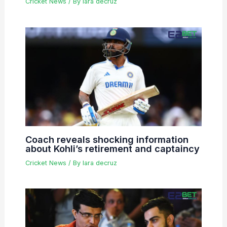
Cricket News
/ By
lara decruz
Coach reveals shocking information
about Kohli’s retirement and captaincy
Cricket News
/ By
lara decruz