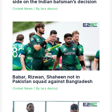
side on the Indian batsman’s decision
Cricket News
/ By
lara decruz
Babar, Rizwan, Shaheen not in
Pakistan squad against Bangladesh
Cricket News
/ By
lara decruz