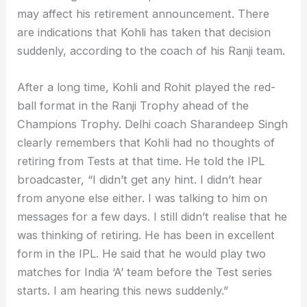
may affect his retirement announcement. There
are indications that Kohli has taken that decision
suddenly, according to the coach of his Ranji team.
After a long time, Kohli and Rohit played the red-
ball format in the Ranji Trophy ahead of the
Champions Trophy. Delhi coach Sharandeep Singh
clearly remembers that Kohli had no thoughts of
retiring from Tests at that time. He told the IPL
broadcaster, “I didn’t get any hint. I didn’t hear
from anyone else either. I was talking to him on
messages for a few days. I still didn’t realise that he
was thinking of retiring. He has been in excellent
form in the IPL. He said that he would play two
matches for India ‘A’ team before the Test series
starts. I am hearing this news suddenly.”