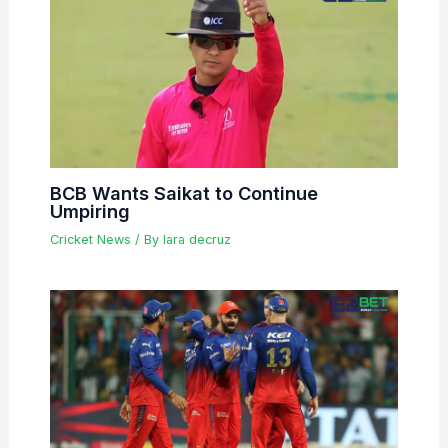
BCB Wants Saikat to Continue
Umpiring
Cricket News
/ By
lara decruz