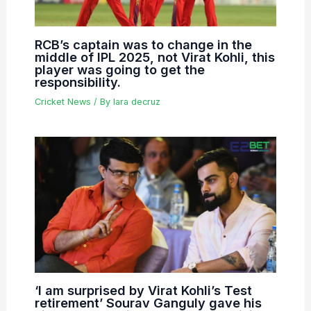
RCB’s captain was to change in the
middle of IPL 2025, not Virat Kohli, this
player was going to get the
responsibility.
Cricket News
/ By
lara decruz
‘I am surprised by Virat Kohli’s Test
retirement’ Sourav Ganguly gave his