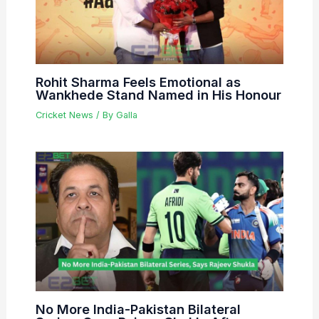
Rohit Sharma Feels Emotional as
Wankhede Stand Named in His Honour
Cricket News
/ By
Galla
No More India-Pakistan Bilateral