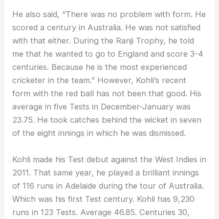
He also said, “There was no problem with form. He
scored a century in Australia. He was not satisfied
with that either. During the Ranji Trophy, he told
me that he wanted to go to England and score 3-4
centuries. Because he is the most experienced
cricketer in the team.” However, Kohli’s recent
form with the red ball has not been that good. His
average in five Tests in December-January was
23.75. He took catches behind the wicket in seven
of the eight innings in which he was dismissed.
Kohli made his Test debut against the West Indies in
2011. That same year, he played a brilliant innings
of 116 runs in Adelaide during the tour of Australia.
Which was his first Test century. Kohli has 9,230
runs in 123 Tests. Average 46.85. Centuries 30,