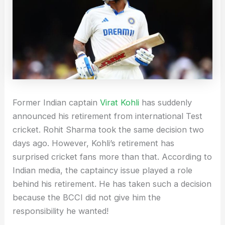
Former Indian captain
Virat Kohli
has suddenly
announced his retirement from international Test
cricket. Rohit Sharma took the same decision two
days ago. However, Kohli’s retirement has
surprised cricket fans more than that. According to
Indian media, the captaincy issue played a role
behind his retirement. He has taken such a decision
because the BCCI did not give him the
responsibility he wanted!