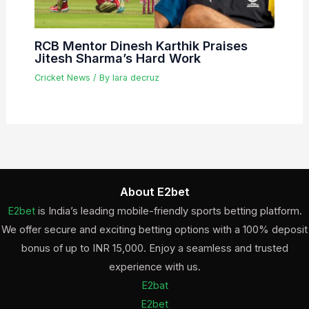
RCB Mentor Dinesh Karthik Praises
Jitesh Sharma’s Hard Work
Cricket News
/ By
lara decruz
About E2bet
E2bet
is India’s leading mobile-friendly sports betting platform.
We offer secure and exciting betting options with a 100% deposit
bonus of up to INR 15,000. Enjoy a seamless and trusted
experience with us.
E2bat
E2bet