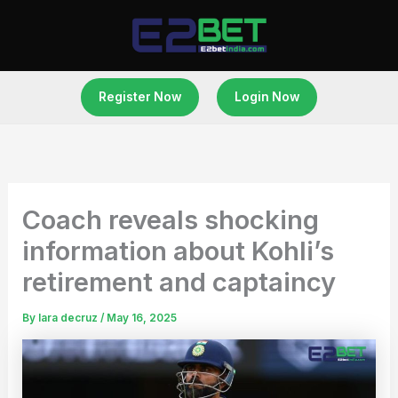
Skip
to
content
Register Now
Login Now
Coach reveals shocking
information about Kohli’s
retirement and captaincy
By
lara decruz
/
May 16, 2025