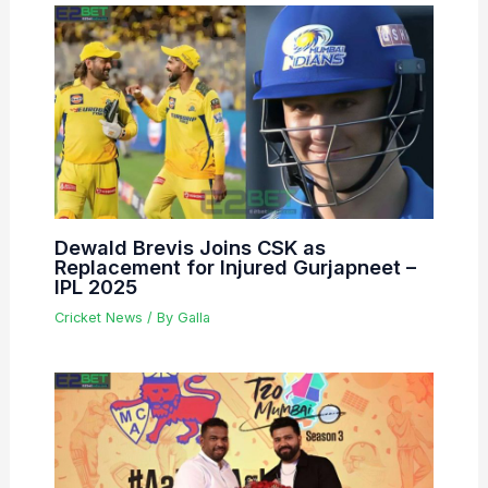
Dewald Brevis Joins CSK as
Replacement for Injured Gurjapneet –
IPL 2025
Cricket News
/ By
Galla