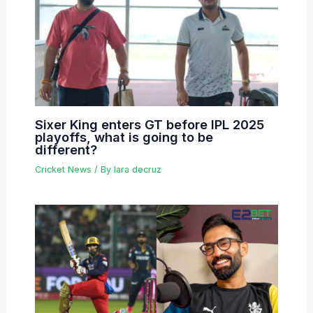
Sixer King enters GT before IPL 2025
playoffs, what is going to be
different?
Cricket News
/ By
lara decruz