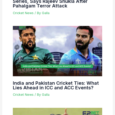
Series, Says Rajeev Shukla After
Pahalgam Terror Attack
Cricket News
/ By
Galla
India and Pakistan Cricket Ties: What
Lies Ahead in ICC and ACC Events?
Cricket News
/ By
Galla