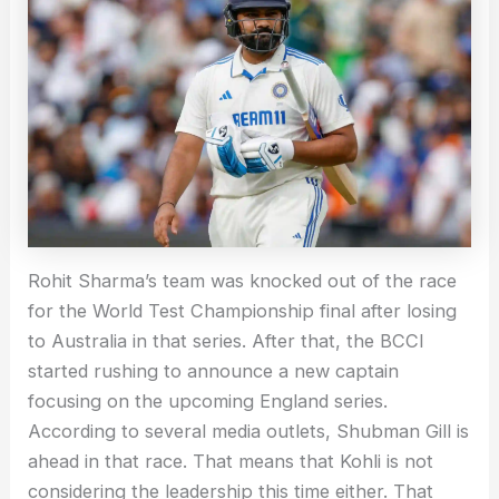
Rohit Sharma’s team was knocked out of the race
for the World Test Championship final after losing
to Australia in that series. After that, the BCCI
started rushing to announce a new captain
focusing on the upcoming England series.
According to several media outlets, Shubman Gill is
ahead in that race. That means that Kohli is not
considering the leadership this time either. That