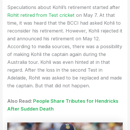
Speculations about Kohli’s retirement started after
Rohit retired from Test cricket
on May 7. At that
time, it was heard that the BCCI had asked Kohli to
reconsider his retirement. However, Kohli rejected it
and announced his retirement on May 12.
According to media sources, there was a possibility
of making Kohli the captain again during the
Australia tour. Kohli was even hinted at in that
regard. After the loss in the second Test in
Adelaide, Rohit was asked to be replaced and made
the captain. But that did not happen.
Also Read:
People Share Tributes for Hendricks
After Sudden Death