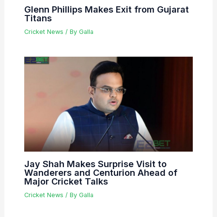
Glenn Phillips Makes Exit from Gujarat
Titans
Cricket News
/ By
Galla
Jay Shah Makes Surprise Visit to
Wanderers and Centurion Ahead of
Major Cricket Talks
Cricket News
/ By
Galla