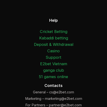
Help
Cricket Betting
Kabaddi betting
Deposit & Withdrawal
Casino
Support
E2bet Vietnam
ganga club
51 games online
Contacts
General –
cs@e2bet.com
Marketing –
marketing@e2bet.com
For Partners –
partner@e2bet.com