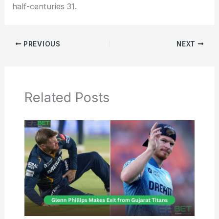
half-centuries 31.
PREVIOUS
NEXT
Related Posts