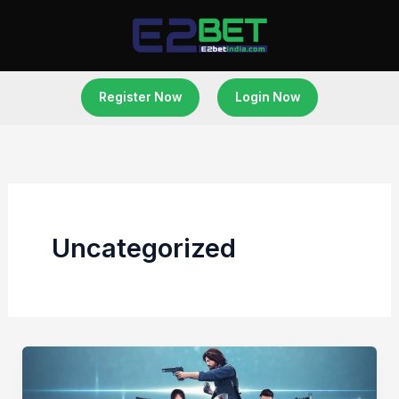
Skip
to
content
Register Now
Login Now
Uncategorized