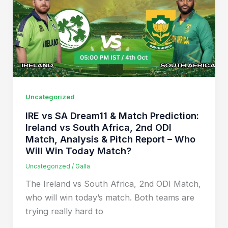
Uncategorized
IRE vs SA Dream11 & Match Prediction:
Ireland vs South Africa, 2nd ODI
Match, Analysis & Pitch Report – Who
Will Win Today Match?
Uncategorized
/
Galla
The Ireland vs South Africa, 2nd ODI Match,
who will win today’s match. Both teams are
trying really hard to