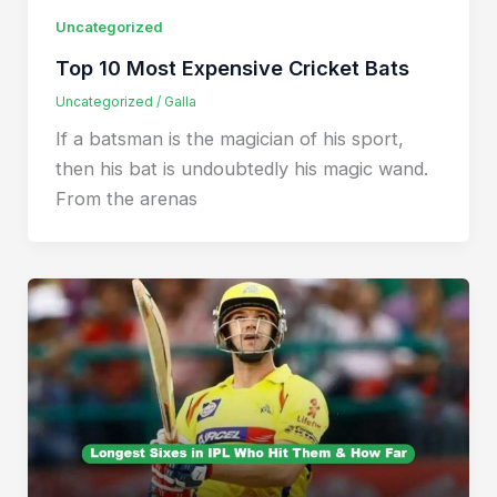
Uncategorized
Top 10 Most Expensive Cricket Bats
Uncategorized
/
Galla
If a batsman is the magician of his sport,
then his bat is undoubtedly his magic wand.
From the arenas