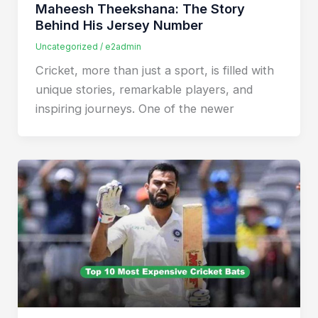
Maheesh Theekshana: The Story
Behind His Jersey Number
Uncategorized
/
e2admin
Cricket, more than just a sport, is filled with
unique stories, remarkable players, and
inspiring journeys. One of the newer