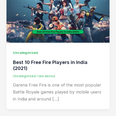
Uncategorized
Best 10 Free Fire Players in India
(2021)
Uncategorized
/
lara decruz
Garena Free Fire is one of the most popular
Battle Royale games played by mobile users
in India and around […]