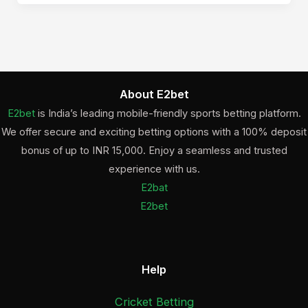
About E2bet
E2bet
is India’s leading mobile-friendly sports betting platform.
We offer secure and exciting betting options with a 100% deposit
bonus of up to INR 15,000. Enjoy a seamless and trusted
experience with us.
E2bat
E2bet
Help
Cricket Betting