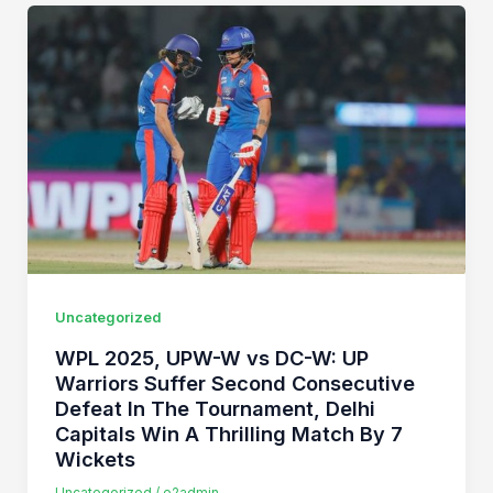
Uncategorized
WPL 2025, UPW-W vs DC-W: UP
Warriors Suffer Second Consecutive
Defeat In The Tournament, Delhi
Capitals Win A Thrilling Match By 7
Wickets