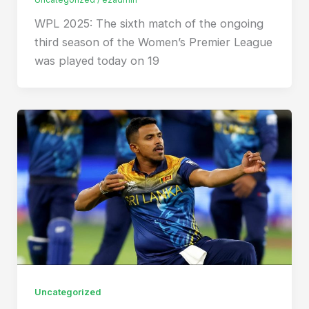
Uncategorized
/
e2admin
WPL 2025: The sixth match of the ongoing
third season of the Women’s Premier League
was played today on 19
Uncategorized