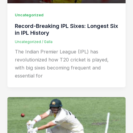
Uncategorized
Record-Breaking IPL Sixes: Longest Six
in IPL History
Uncategorized
/
Galla
The Indian Premier League (IPL) has
revolutionized how T20 cricket is played,
with big sixes becoming frequent and
essential for