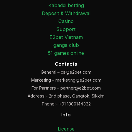
Kabaddi betting
Deposit & Withdrawal
Casino
Support
E2bet Vietnam
ganga club
51 games online
Contacts
General –
cs@e2bet.com
Marketing –
marketing@e2bet.com
For Partners –
partner@e2bet.com
Address:- 2nd phase, Gangtok, Sikkim
Phone:- +91 1800144332
Info
License