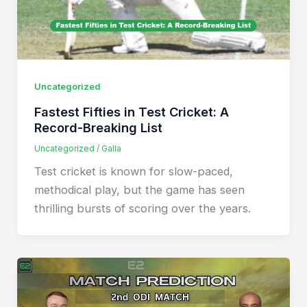
Uncategorized
Fastest Fifties in Test Cricket: A
Record-Breaking List
Uncategorized
/
Galla
Test cricket is known for slow-paced,
methodical play, but the game has seen
thrilling bursts of scoring over the years.