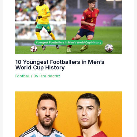
10 Youngest Footballers in Men’s
World Cup History
Football
/ By
lara decruz