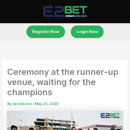
Skip
to
content
Register Now
Login Now
Ceremony at the runner-up
venue, waiting for the
champions
By
lara decruz
/
May 23, 2025