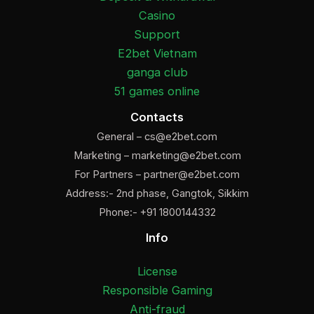
Casino
Support
E2bet Vietnam
ganga club
51 games online
Contacts
General –
cs@e2bet.com
Marketing –
marketing@e2bet.com
For Partners –
partner@e2bet.com
Address:- 2nd phase, Gangtok, Sikkim
Phone:- +91 1800144332
Info
License
Responsible Gaming
Anti-fraud