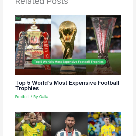
Related Posts
Top 5 World’s Most Expensive Football
Trophies
Football
/ By
Galla