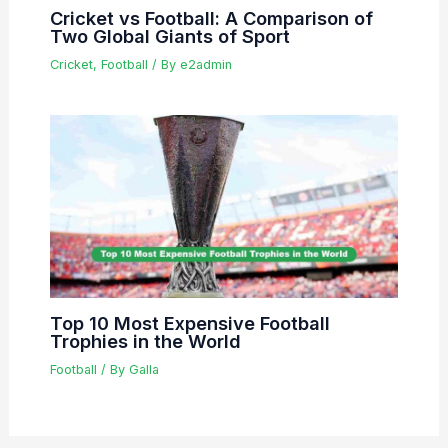
Cricket vs Football: A Comparison of
Two Global Giants of Sport
Cricket
,
Football
/ By
e2admin
Top 10 Most Expensive Football
Trophies in the World
Football
/ By
Galla