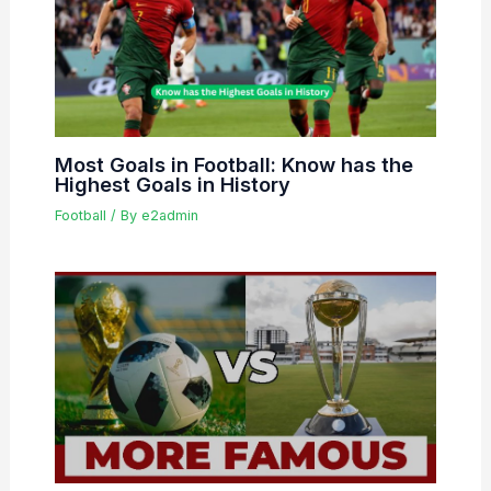
Most Goals in Football: Know has the
Highest Goals in History
Football
/ By
e2admin