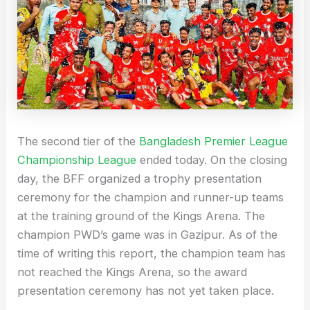
The second tier of the
Bangladesh Premier League
Championship League
ended today. On the closing
day, the BFF organized a trophy presentation
ceremony for the champion and runner-up teams
at the training ground of the Kings Arena. The
champion PWD’s game was in Gazipur. As of the
time of writing this report, the champion team has
not reached the Kings Arena, so the award
presentation ceremony has not yet taken place.