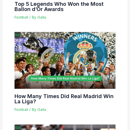
Top 5 Legends Who Won the Most
Ballon d’Or Awards
Football
/ By
Galla
How Many Times Did Real Madrid Win
La Liga?
Football
/ By
Galla