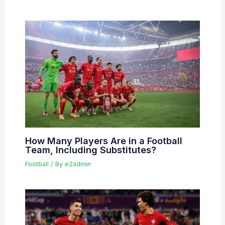
How Many Players Are in a Football
Team, Including Substitutes?
Football
/ By
e2admin