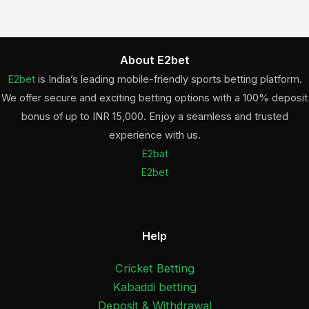
About E2bet
E2bet
is India’s leading mobile-friendly sports betting platform.
We offer secure and exciting betting options with a 100% deposit
bonus of up to INR 15,000. Enjoy a seamless and trusted
experience with us.
E2bat
E2bet
Help
Cricket Betting
Kabaddi betting
Deposit & Withdrawal