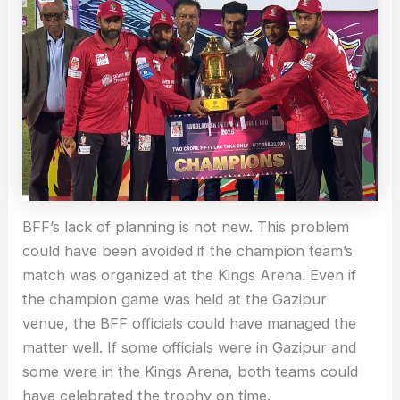
BFF’s lack of planning is not new. This problem
could have been avoided if the champion team’s
match was organized at the Kings Arena. Even if
the champion game was held at the Gazipur
venue, the BFF officials could have managed the
matter well. If some officials were in Gazipur and
some were in the Kings Arena, both teams could
have celebrated the trophy on time.