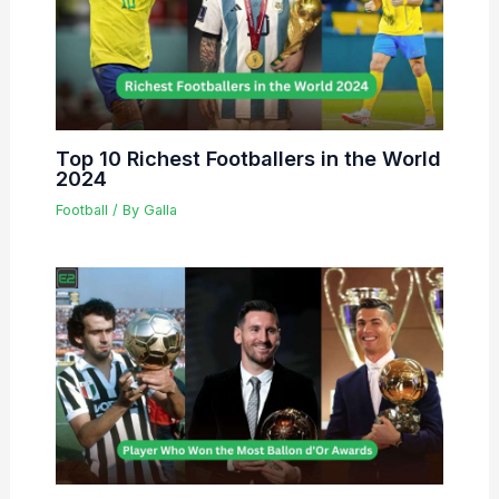
Top 10 Richest Footballers in the World
2024
Football
/ By
Galla