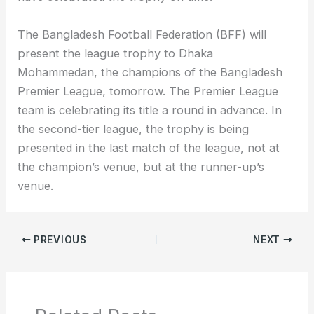
The Bangladesh Football Federation (BFF) will
present the league trophy to Dhaka
Mohammedan, the champions of the Bangladesh
Premier League, tomorrow. The Premier League
team is celebrating its title a round in advance. In
the second-tier league, the trophy is being
presented in the last match of the league, not at
the champion’s venue, but at the runner-up’s
venue.
PREVIOUS
NEXT