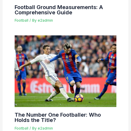
Football Ground Measurements: A
Comprehensive Guide
Football
/ By
e2admin
The Number One Footballer: Who
Holds the Title?
Football
/ By
e2admin