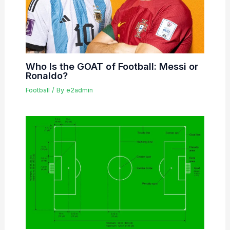
Who Is the GOAT of Football: Messi or
Ronaldo?
Football
/ By
e2admin