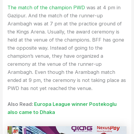
The match of the champion PWD
was at 4 pm in
Gazipur. And the match of the runner-up
Arambagh was at 7 pm at the practice ground of
the Kings Arena. Usually, the award ceremony is
held at the venue of the champions. BFF has gone
the opposite way. Instead of going to the
champion’s venue, they have organized a
ceremony at the venue of the runner-up
Arambagh. Even though the Arambagh match
ended at 9 pm, the ceremony is not taking place as
PWD has not yet reached the venue.
Also Read:
Europa League winner Postekoglu
also came to Dhaka