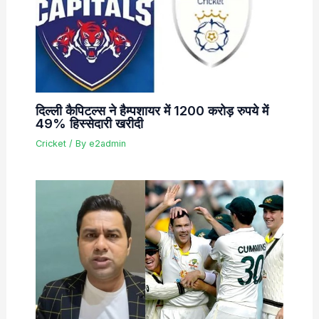
दिल्ली कैपिटल्स ने हैम्पशायर में 1200 करोड़ रुपये में
49% हिस्सेदारी खरीदी
Cricket
/ By
e2admin