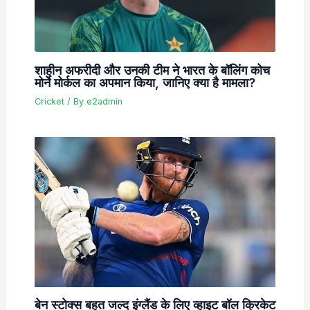
शाहीन अफरीदी और उनकी टीम ने भारत के बॉलिंग कोच
मोर्ने मोर्कल का अपमान किया, जानिए क्या है मामला?
Cricket
/ By
e2admin
बेन स्टोक्स बहुत जल्द इंग्लैंड के लिए व्हाइट बॉल क्रिकेट