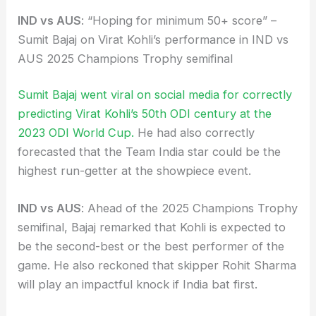
IND vs AUS
: “Hoping for minimum 50+ score” –
Sumit Bajaj on Virat Kohli’s performance in IND vs
AUS 2025 Champions Trophy semifinal
Sumit Bajaj went viral on social media for correctly
predicting Virat Kohli’s 50th ODI century at the
2023 ODI World Cup.
He had also correctly
forecasted that the Team India star could be the
highest run-getter at the showpiece event.
IND vs AUS
: Ahead of the 2025 Champions Trophy
semifinal, Bajaj remarked that Kohli is expected to
be the second-best or the best performer of the
game. He also reckoned that skipper Rohit Sharma
will play an impactful knock if India bat first.