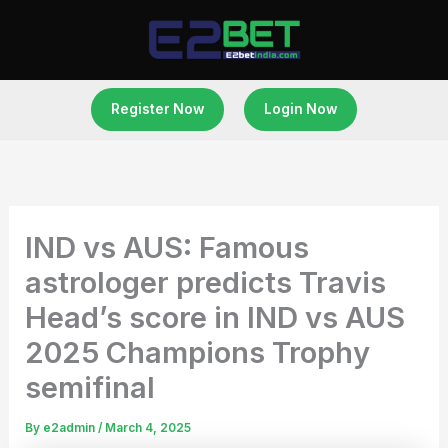
Skip
to
content
Register Now
Login Now
IND vs AUS: Famous
astrologer predicts Travis
Head’s score in IND vs AUS
2025 Champions Trophy
semifinal
By
e2admin
/
March 4, 2025