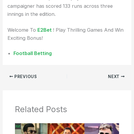
campaigner has scored 133 runs across three
innings in the edition.
Welcome To
E2Bet
! Play Thrilling Games And Win
Exciting Bonus!
Football Betting
PREVIOUS
NEXT
Related Posts