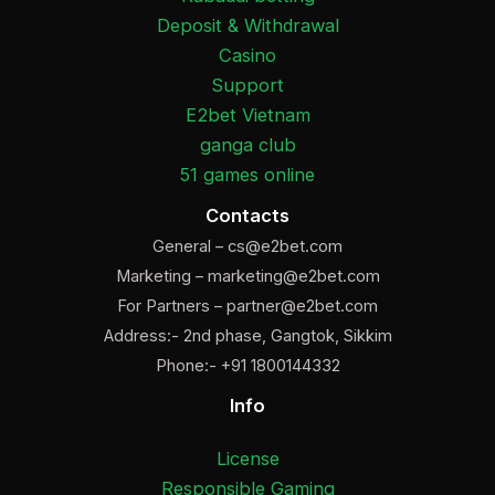
Deposit & Withdrawal
Casino
Support
E2bet Vietnam
ganga club
51 games online
Contacts
General –
cs@e2bet.com
Marketing –
marketing@e2bet.com
For Partners –
partner@e2bet.com
Address:- 2nd phase, Gangtok, Sikkim
Phone:- +91 1800144332
Info
License
Responsible Gaming