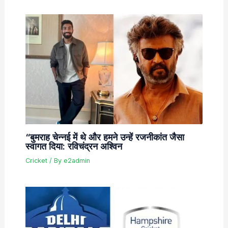
“बुमराह चेन्नई में थे और हमने उन्हें रजनीकांत जैसा
स्वागत दिया: रविचंद्रन अश्विन
Cricket
/ By
e2admin