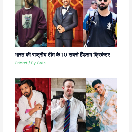
भारत की राष्ट्रीय टीम के 10 सबसे हैंडसम क्रिकेटर
Cricket
/ By
Galla