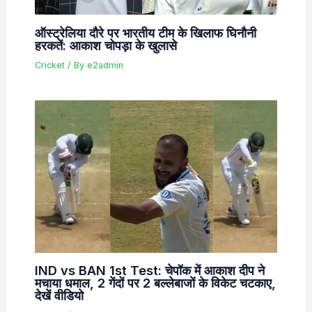
ऑस्ट्रेलिया दौरे पर भारतीय टीम के खिलाफ घिनौनी
हरकतें: आकाश चोपड़ा के खुलासे
Cricket
/ By
e2admin
IND vs BAN 1st Test: चेपॉक में आकाश दीप ने
मचाया धमाल, 2 गेंदों पर 2 बल्लेबाजों के विकेट चटकाए,
देखें वीडियो