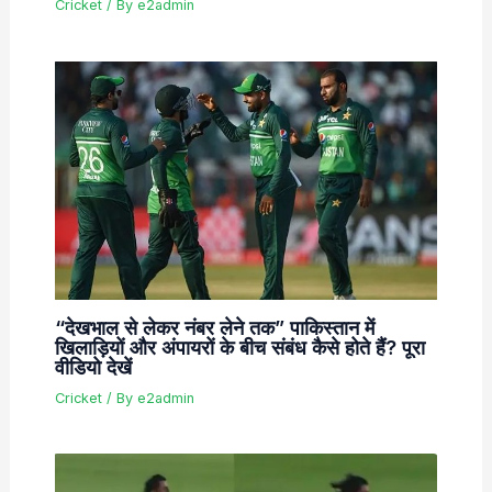
Cricket
/ By
e2admin
“देखभाल से लेकर नंबर लेने तक” पाकिस्तान में
खिलाड़ियों और अंपायरों के बीच संबंध कैसे होते हैं? पूरा
वीडियो देखें
Cricket
/ By
e2admin