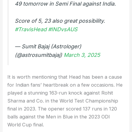
49 tomorrow in Semi Final against India.
Score of 5, 23 also great possibility.
#TravisHead
#INDvsAUS
— Sumit Bajaj (Astrologer)
(@astrosumitbajaj)
March 3, 2025
It is worth mentioning that Head has been a cause
for Indian fans’ heartbreak on a few occasions. He
played a stunning 163-run knock against Rohit
Sharma and Co. in the World Test Championship
final in 2023. The opener scored 137 runs in 120
balls against the Men in Blue in the 2023 ODI
World Cup final.