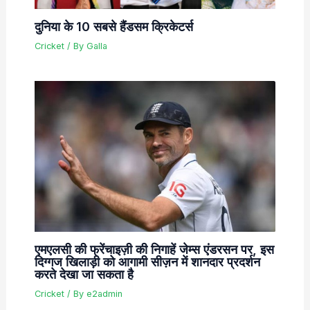
दुनिया के 10 सबसे हैंडसम क्रिकेटर्स
Cricket
/ By
Galla
एमएलसी की फ्रेंचाइज़ी की निगाहें जेम्स एंडरसन पर, इस
दिग्गज खिलाड़ी को आगामी सीज़न में शानदार प्रदर्शन
करते देखा जा सकता है
Cricket
/ By
e2admin