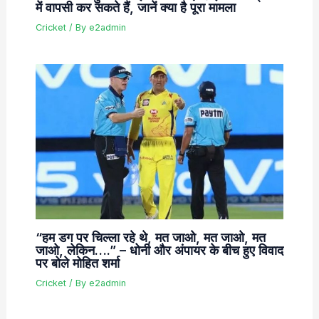
में वापसी कर सकते हैं, जानें क्या है पूरा मामला
Cricket
/ By
e2admin
“हम डग पर चिल्ला रहे थे, मत जाओ, मत जाओ, मत
जाओ, लेकिन….” – धोनी और अंपायर के बीच हुए विवाद
पर बोले मोहित शर्मा
Cricket
/ By
e2admin