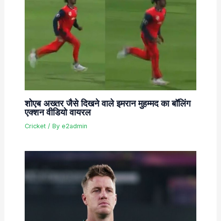
शोएब अख्तर जैसे दिखने वाले इमरान मुहम्मद का बॉलिंग
एक्शन वीडियो वायरल
Cricket
/ By
e2admin