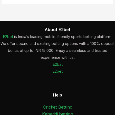
About E2bet
E2bet
is India’s leading mobile-friendly sports betting platform.
We offer secure and exciting betting options with a 100% deposit
bonus of up to INR 15,000. Enjoy a seamless and trusted
experience with us.
E2bat
E2bet
Help
Cricket Betting
Kabaddi betting