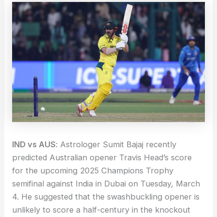
IND vs AUS
: Astrologer Sumit Bajaj recently
predicted Australian opener Travis Head’s score
for the upcoming 2025 Champions Trophy
semifinal against India in Dubai on Tuesday, March
4. He suggested that the swashbuckling opener is
unlikely to score a half-century in the knockout