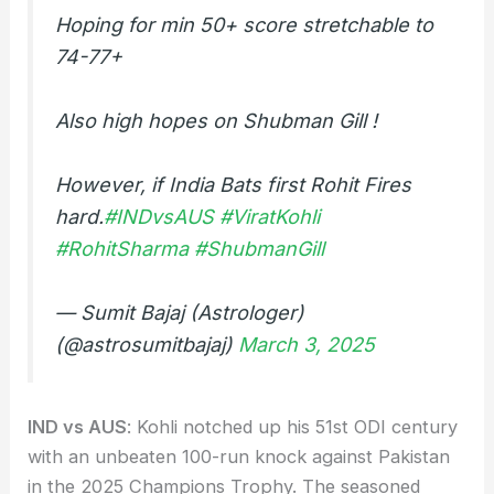
Hoping for min 50+ score stretchable to
74-77+
Also high hopes on Shubman Gill !
However, if India Bats first Rohit Fires
hard.
#INDvsAUS
#ViratKohli
#RohitSharma
#ShubmanGill
— Sumit Bajaj (Astrologer)
(@astrosumitbajaj)
March 3, 2025
IND vs AUS
: Kohli notched up his 51st ODI century
with an unbeaten 100-run knock against Pakistan
in the 2025 Champions Trophy. The seasoned