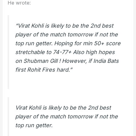
He wrote:
“Virat Kohli is likely to be the 2nd best
player of the match tomorrow if not the
top run getter. Hoping for min 50+ score
stretchable to 74-77+ Also high hopes
on Shubman Gill ! However, if India Bats
first Rohit Fires hard.”
Virat Kohli is likely to be the 2nd best
player of the match tomorrow if not the
top run getter.