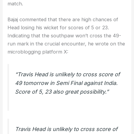
match.
Bajaj commented that there are high chances of
Head losing his wicket for scores of 5 or 23.
Indicating that the southpaw won’t cross the 49-
run mark in the crucial encounter, he wrote on the
microblogging platform X:
“Travis Head is unlikely to cross score of
49 tomorrow in Semi Final against India.
Score of 5, 23 also great possibility.”
Travis Head is unlikely to cross score of