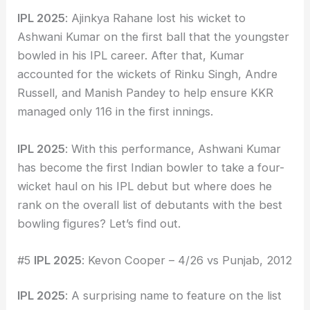
IPL 2025
: Ajinkya Rahane lost his wicket to
Ashwani Kumar on the first ball that the youngster
bowled in his IPL career. After that, Kumar
accounted for the wickets of Rinku Singh, Andre
Russell, and Manish Pandey to help ensure KKR
managed only 116 in the first innings.
IPL 2025
: With this performance, Ashwani Kumar
has become the first Indian bowler to take a four-
wicket haul on his IPL debut but where does he
rank on the overall list of debutants with the best
bowling figures? Let’s find out.
#5
IPL 2025
: Kevon Cooper – 4/26 vs Punjab, 2012
IPL 2025
: A surprising name to feature on the list