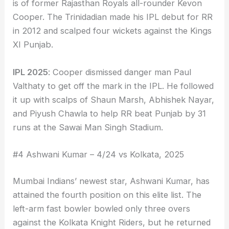
is of former Rajasthan Royals all-rounder Kevon
Cooper. The Trinidadian made his IPL debut for RR
in 2012 and scalped four wickets against the Kings
XI Punjab.
IPL 2025
: Cooper dismissed danger man Paul
Valthaty to get off the mark in the IPL. He followed
it up with scalps of Shaun Marsh, Abhishek Nayar,
and Piyush Chawla to help RR beat Punjab by 31
runs at the Sawai Man Singh Stadium.
#4 Ashwani Kumar – 4/24 vs Kolkata, 2025
Mumbai Indians’ newest star, Ashwani Kumar, has
attained the fourth position on this elite list. The
left-arm fast bowler bowled only three overs
against the Kolkata Knight Riders, but he returned