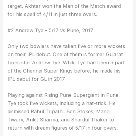
target. Akhtar won the Man of the Match award
for his spell of 4/11 in just three overs.
#2 Andrew Tye – 5/17 vs Pune, 2017
Only two bowlers have taken five or more wickets
on their IPL debut. One of them is former Gujarat
Lions star Andrew Tye. While Tye had been a part
of the Chennai Super Kings before, he made his
IPL debut for GL in 2017.
Playing against Rising Pune Supergiant in Pune,
Tye took five wickets, including a hat-trick. He
dismissed Rahul Tripathi, Ben Stokes, Manoj
Tiwary, Ankit Sharma, and Shardul Thakur to
return with dream figures of 5/17 in four overs.