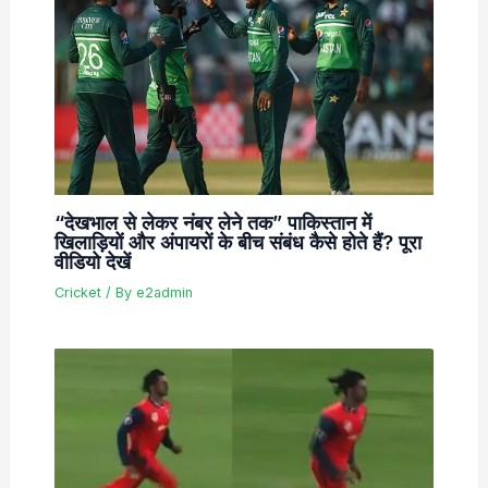
“देखभाल से लेकर नंबर लेने तक” पाकिस्तान में
खिलाड़ियों और अंपायरों के बीच संबंध कैसे होते हैं? पूरा
वीडियो देखें
Cricket
/ By
e2admin