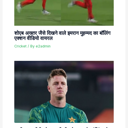
शोएब अख्तर जैसे दिखने वाले इमरान मुहम्मद का बॉलिंग
एक्शन वीडियो वायरल
Cricket
/ By
e2admin