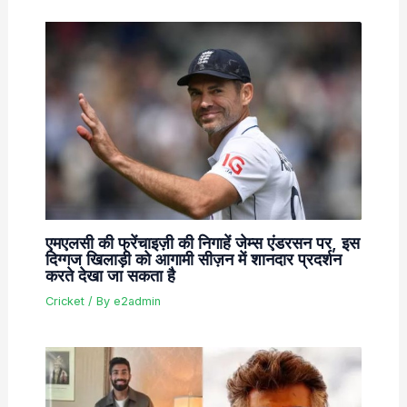
एमएलसी की फ्रेंचाइज़ी की निगाहें जेम्स एंडरसन पर, इस
दिग्गज खिलाड़ी को आगामी सीज़न में शानदार प्रदर्शन
करते देखा जा सकता है
Cricket
/ By
e2admin