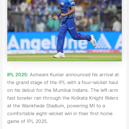
IPL 2025
:
Ashwani Kumar announced his arrival at
the grand stage of the IPL with a four-wicket haul
on his debut for the Mumbai Indians. The left-arm
fast bowler ran through the Kolkata Knight Riders
at the Wankhede Stadium, powering MI to a
comfortable eight-wicket win in their first home
game of IPL 2025.