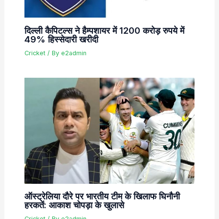
दिल्ली कैपिटल्स ने हैम्पशायर में 1200 करोड़ रुपये में
49% हिस्सेदारी खरीदी
Cricket
/ By
e2admin
ऑस्ट्रेलिया दौरे पर भारतीय टीम के खिलाफ घिनौनी
हरकतें: आकाश चोपड़ा के खुलासे
Cricket
/ By
e2admin