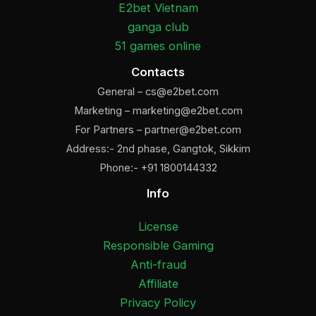
E2bet Vietnam
ganga club
51 games online
Contacts
General –
cs@e2bet.com
Marketing –
marketing@e2bet.com
For Partners –
partner@e2bet.com
Address:- 2nd phase, Gangtok, Sikkim
Phone:- +91 1800144332
Info
License
Responsible Gaming
Anti-fraud
Affiliate
Privacy Policy