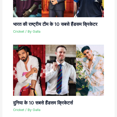
भारत की राष्ट्रीय टीम के 10 सबसे हैंडसम क्रिकेटर
Cricket
/ By
Galla
दुनिया के 10 सबसे हैंडसम क्रिकेटर्स
Cricket
/ By
Galla