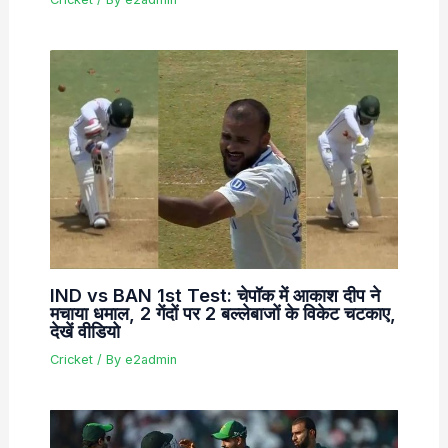
IND vs BAN 1st Test: चेपॉक में आकाश दीप ने
मचाया धमाल, 2 गेंदों पर 2 बल्लेबाजों के विकेट चटकाए,
देखें वीडियो
Cricket
/ By
e2admin