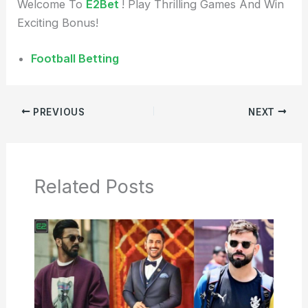
Welcome To
E2Bet
! Play Thrilling Games And Win
Exciting Bonus!
Football Betting
PREVIOUS
NEXT
Related Posts