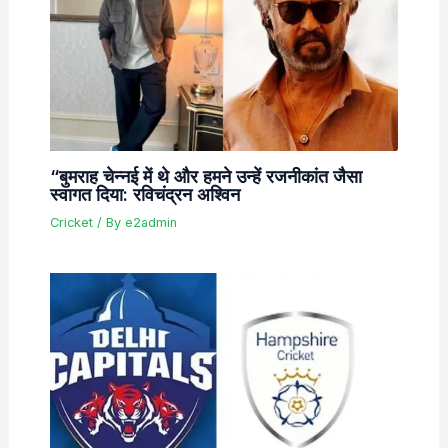
“बुमराह चेन्नई में थे और हमने उन्हें रजनीकांत जैसा
स्वागत दिया: रविचंद्रन अश्विन
Cricket
/ By
e2admin