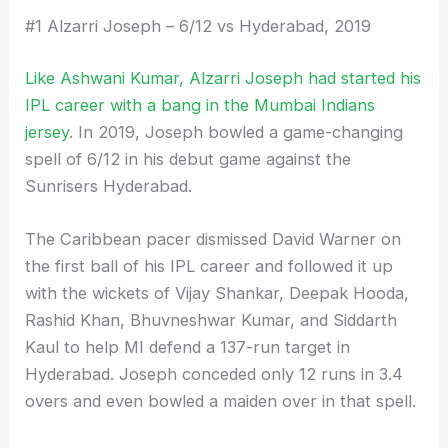
#1 Alzarri Joseph – 6/12 vs Hyderabad, 2019
Like Ashwani Kumar, Alzarri Joseph had started his
IPL career with a bang in the Mumbai Indians
jersey
. In 2019, Joseph bowled a game-changing
spell of 6/12 in his debut game against the
Sunrisers Hyderabad.
The Caribbean pacer dismissed David Warner on
the first ball of his IPL career and followed it up
with the wickets of Vijay Shankar, Deepak Hooda,
Rashid Khan, Bhuvneshwar Kumar, and Siddarth
Kaul to help MI defend a 137-run target in
Hyderabad. Joseph conceded only 12 runs in 3.4
overs and even bowled a maiden over in that spell.