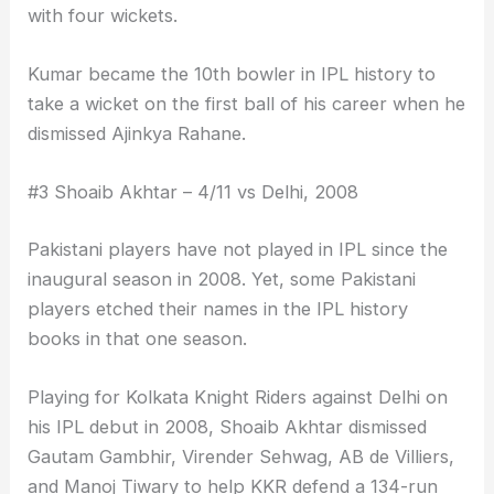
with four wickets.
Kumar became the 10th bowler in IPL history to
take a wicket on the first ball of his career when he
dismissed Ajinkya Rahane.
#3 Shoaib Akhtar – 4/11 vs Delhi, 2008
Pakistani players have not played in IPL since the
inaugural season in 2008. Yet, some Pakistani
players etched their names in the IPL history
books in that one season.
Playing for Kolkata Knight Riders against Delhi on
his IPL debut in 2008, Shoaib Akhtar dismissed
Gautam Gambhir, Virender Sehwag, AB de Villiers,
and Manoj Tiwary to help KKR defend a 134-run