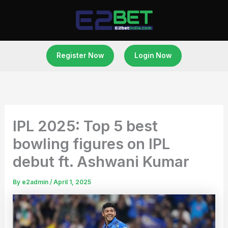
Skip
to
content
Register Now
Login Now
IPL 2025: Top 5 best
bowling figures on IPL
debut ft. Ashwani Kumar
By
e2admin
/
April 1, 2025