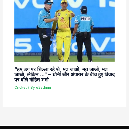
“हम डग पर चिल्ला रहे थे, मत जाओ, मत जाओ, मत
जाओ, लेकिन….” – धोनी और अंपायर के बीच हुए विवाद
पर बोले मोहित शर्मा
Cricket
/ By
e2admin