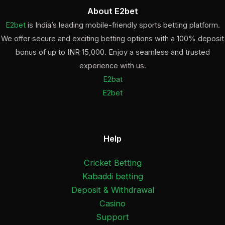
About E2bet
E2bet
is India’s leading mobile-friendly sports betting platform.
We offer secure and exciting betting options with a 100% deposit
bonus of up to INR 15,000. Enjoy a seamless and trusted
experience with us.
E2bat
E2bet
Help
Cricket Betting
Kabaddi betting
Deposit & Withdrawal
Casino
Support