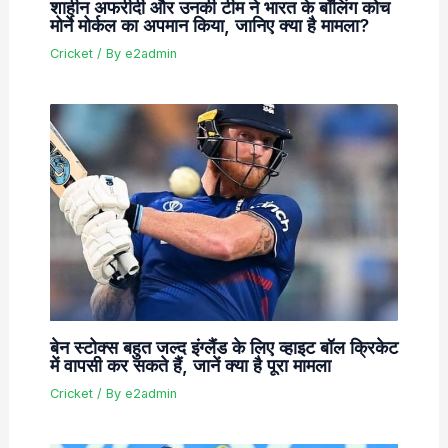
शाहीन अफरीदी और उनकी टीम ने भारत के बॉलिंग कोच
मोर्ने मोर्कल का अपमान किया, जानिए क्या है मामला?
Cricket
/ By
e2admin
बेन स्टोक्स बहुत जल्द इंग्लैंड के लिए व्हाइट बॉल क्रिकेट
में वापसी कर सकते हैं, जानें क्या है पूरा मामला
Cricket
/ By
e2admin