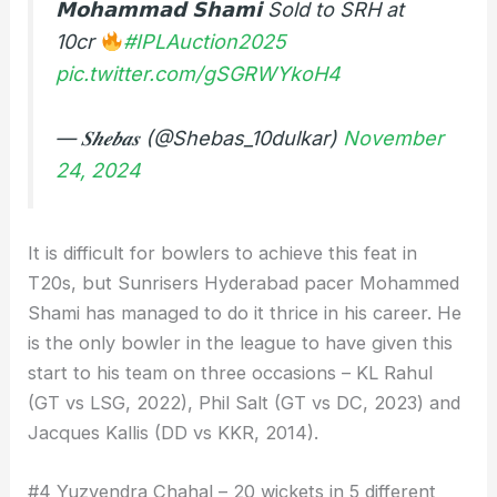
𝗠𝗼𝗵𝗮𝗺𝗺𝗮𝗱 𝗦𝗵𝗮𝗺𝗶 Sold to SRH at
10cr
#IPLAuction2025
pic.twitter.com/gSGRWYkoH4
— 𝑺𝒉𝒆𝒃𝒂𝒔 (@Shebas_10dulkar)
November
24, 2024
It is difficult for bowlers to achieve this feat in
T20s, but Sunrisers Hyderabad pacer Mohammed
Shami has managed to do it thrice in his career. He
is the only bowler in the league to have given this
start to his team on three occasions – KL Rahul
(GT vs LSG, 2022), Phil Salt (GT vs DC, 2023) and
Jacques Kallis (DD vs KKR, 2014).
#4 Yuzvendra Chahal – 20 wickets in 5 different