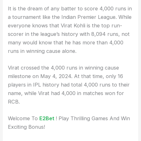
It is the dream of any batter to score 4,000 runs in
a tournament like the Indian Premier League. While
everyone knows that Virat Kohli is the top run-
scorer in the league’s history with 8,094 runs, not
many would know that he has more than 4,000
runs in winning cause alone.
Virat crossed the 4,000 runs in winning cause
milestone on May 4, 2024. At that time, only 16
players in IPL history had total 4,000 runs to their
name, while Virat had 4,000 in matches won for
RCB.
Welcome To
E2Bet
! Play Thrilling Games And Win
Exciting Bonus!