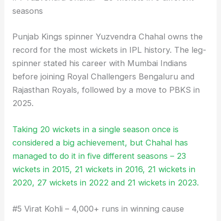
seasons
Punjab Kings spinner Yuzvendra Chahal owns the
record for the most wickets in IPL history. The leg-
spinner stated his career with Mumbai Indians
before joining Royal Challengers Bengaluru and
Rajasthan Royals, followed by a move to PBKS in
2025.
Taking 20 wickets in a single season once is
considered a big achievement, but Chahal has
managed to do it in five different seasons – 23
wickets in 2015, 21 wickets in 2016, 21 wickets in
2020, 27 wickets in 2022 and 21 wickets in 2023.
#5 Virat Kohli – 4,000+ runs in winning cause