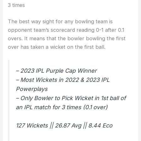
3 times
The best way sight for any bowling team is
opponent team’s scorecard reading 0-1 after 0.1
overs. It means that the bowler bowling the first
over has taken a wicket on the first ball.
– 2023 IPL Purple Cap Winner
– Most Wickets in 2022 & 2023 IPL
Powerplays
– Only Bowler to Pick Wicket in 1st ball of
an IPL match for 3 times (0.1 over)
127 Wickets || 26.87 Avg || 8.44 Eco