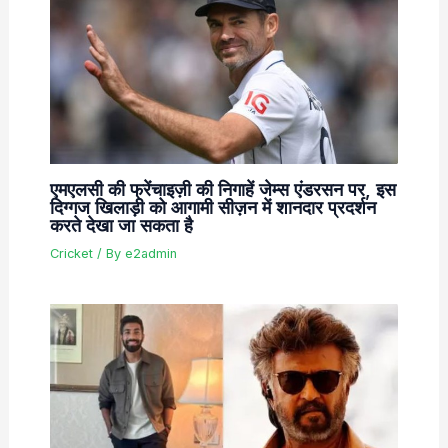
एमएलसी की फ्रेंचाइज़ी की निगाहें जेम्स एंडरसन पर, इस
दिग्गज खिलाड़ी को आगामी सीज़न में शानदार प्रदर्शन
करते देखा जा सकता है
Cricket
/ By
e2admin