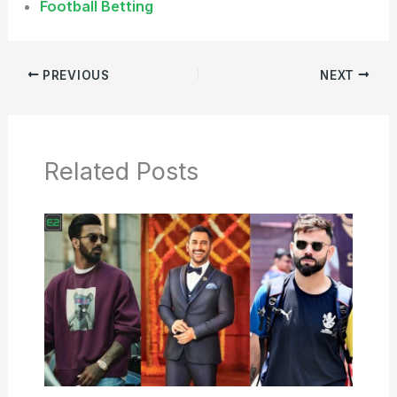
Football Betting
PREVIOUS
NEXT
Related Posts