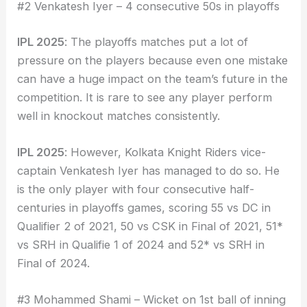
#2 Venkatesh Iyer – 4 consecutive 50s in playoffs
IPL 2025
: The playoffs matches put a lot of
pressure on the players because even one mistake
can have a huge impact on the team’s future in the
competition. It is rare to see any player perform
well in knockout matches consistently.
IPL 2025
: However, Kolkata Knight Riders vice-
captain Venkatesh Iyer has managed to do so. He
is the only player with four consecutive half-
centuries in playoffs games, scoring 55 vs DC in
Qualifier 2 of 2021, 50 vs CSK in Final of 2021, 51*
vs SRH in Qualifie 1 of 2024 and 52* vs SRH in
Final of 2024.
#3 Mohammed Shami – Wicket on 1st ball of inning