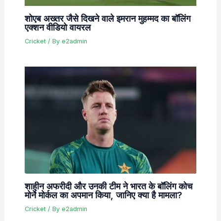
शोएब अख्तर जैसे दिखने वाले इमरान मुहम्मद का बॉलिंग
एक्शन वीडियो वायरल
Cricket
/ By
e2admin
शाहीन अफरीदी और उनकी टीम ने भारत के बॉलिंग कोच
मोर्ने मोर्कल का अपमान किया, जानिए क्या है मामला?
Cricket
/ By
e2admin