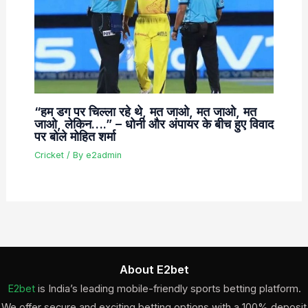
“हम डग पर चिल्ला रहे थे, मत जाओ, मत जाओ, मत
जाओ, लेकिन….” – धोनी और अंपायर के बीच हुए विवाद
पर बोले मोहित शर्मा
Cricket
/ By
e2admin
About E2bet
E2bet
is India’s leading mobile-friendly sports betting platform.
We offer secure and exciting betting options with a 100% deposit