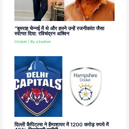
“बुमराह चेन्नई में थे और हमने उन्हें रजनीकांत जैसा
स्वागत दिया: रविचंद्रन अश्विन
Cricket
/ By
e2admin
दिल्ली कैपिटल्स ने हैम्पशायर में 1200 करोड़ रुपये में