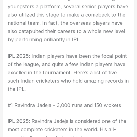
youngsters a platform, several senior players have
also utilized this stage to make a comeback to the
national team. In fact, the overseas players have
also catapulted their careers to a whole new level
by performing brilliantly in IPL.
IPL 2025
: Indian players have been the focal point
of the league, and quite a few Indian players have
excelled in the tournament. Here’s a list of five
such Indian cricketers who hold amazing records in
the IPL.
#1 Ravindra Jadeja – 3,000 runs and 150 wickets
IPL 2025
: Ravindra Jadeja is considered one of the
most complete cricketers in the world. His all-