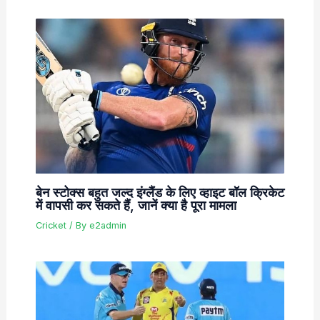
बेन स्टोक्स बहुत जल्द इंग्लैंड के लिए व्हाइट बॉल क्रिकेट
में वापसी कर सकते हैं, जानें क्या है पूरा मामला
Cricket
/ By
e2admin