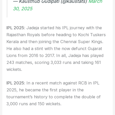
— Kausthub Gudipati (@kaustats)
March
30, 2025
IPL 2025
: Jadeja started his IPL journey with the
Rajasthan Royals before heading to Kochi Tuskers
Kerala and then joining the Chennai Super Kings.
He also had a stint with the now defunct Gujarat
Lions from 2016 to 2017. In all, Jadeja has played
243 matches, scoring 3,033 runs and taking 161
wickets.
IPL 2025
: In a recent match against RCB in IPL
2025, he became the first player in the
tournament’s history to complete the double of
3,000 runs and 150 wickets.