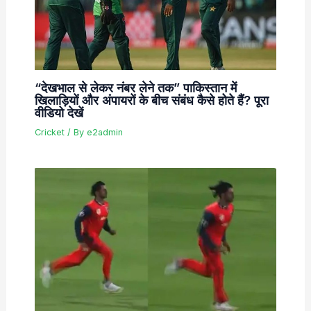
“देखभाल से लेकर नंबर लेने तक” पाकिस्तान में
खिलाड़ियों और अंपायरों के बीच संबंध कैसे होते हैं? पूरा
वीडियो देखें
Cricket
/ By
e2admin