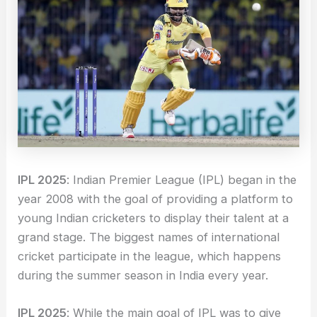
IPL 2025
: Indian Premier League (IPL) began in the
year 2008 with the goal of providing a platform to
young Indian cricketers to display their talent at a
grand stage. The biggest names of international
cricket participate in the league, which happens
during the summer season in India every year.
IPL 2025
: While the main goal of IPL was to give