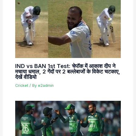
IND vs BAN 1st Test: चेपॉक में आकाश दीप ने
मचाया धमाल, 2 गेंदों पर 2 बल्लेबाजों के विकेट चटकाए,
देखें वीडियो
Cricket
/ By
e2admin