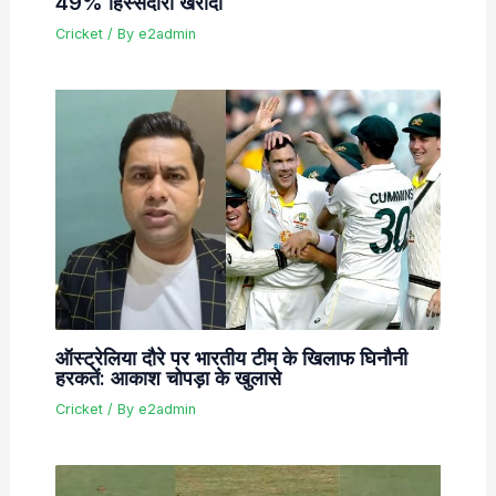
49% हिस्सेदारी खरीदी
Cricket
/ By
e2admin
ऑस्ट्रेलिया दौरे पर भारतीय टीम के खिलाफ घिनौनी
हरकतें: आकाश चोपड़ा के खुलासे
Cricket
/ By
e2admin