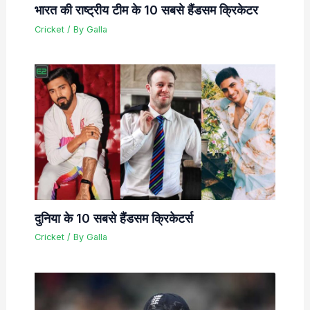
भारत की राष्ट्रीय टीम के 10 सबसे हैंडसम क्रिकेटर
Cricket
/ By
Galla
दुनिया के 10 सबसे हैंडसम क्रिकेटर्स
Cricket
/ By
Galla