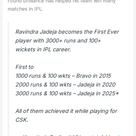
round brilliance has helped his team win many
matches in IPL.
Ravindra Jadeja becomes the First Ever
player with 3000+ runs and 100+
wickets in IPL career.
First to
1000 runs & 100 wkts – Bravo in 2015
2000 runs & 100 wkts – Jadeja in 2020
3000 runs & 100 wkts – Jadeja in 2025*
All of them achieved it while playing for
CSK.