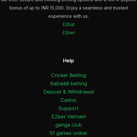
bonus of up to INR 15,000. Enjoy a seamless and trusted
experience with us.
E2bat
E2bet
Help
Cricket Betting
Kabaddi betting
Deposit & Withdrawal
Casino
Support
E2bet Vietnam
ganga club
51 games online