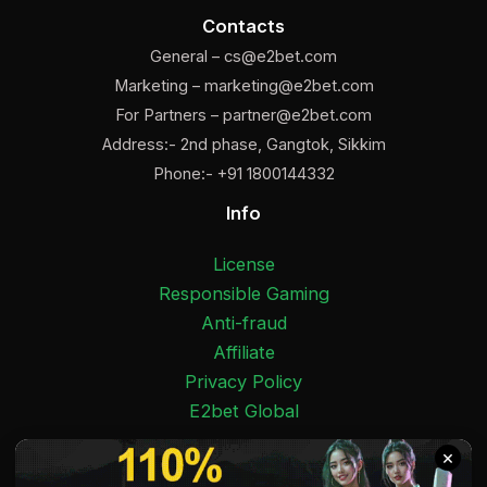
Contacts
General –
cs@e2bet.com
Marketing –
marketing@e2bet.com
For Partners –
partner@e2bet.com
Address:- 2nd phase, Gangtok, Sikkim
Phone:- +91 1800144332
Info
License
Responsible Gaming
Anti-fraud
Affiliate
Privacy Policy
E2bet Global