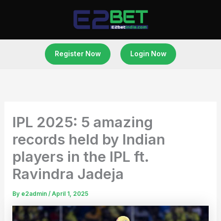
Skip
to
content
Register Now
Login Now
IPL 2025: 5 amazing
records held by Indian
players in the IPL ft.
Ravindra Jadeja
By
e2admin
/
April 1, 2025