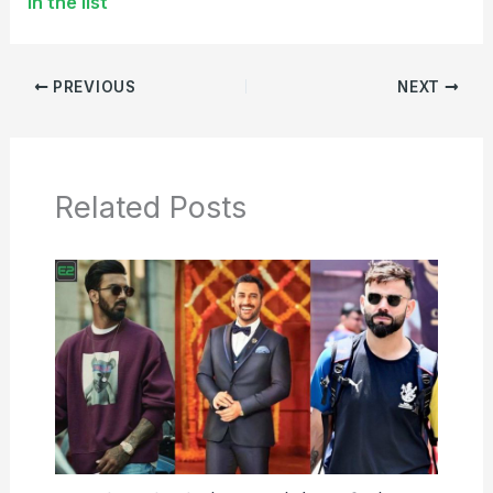
in the list
PREVIOUS
NEXT
Related Posts