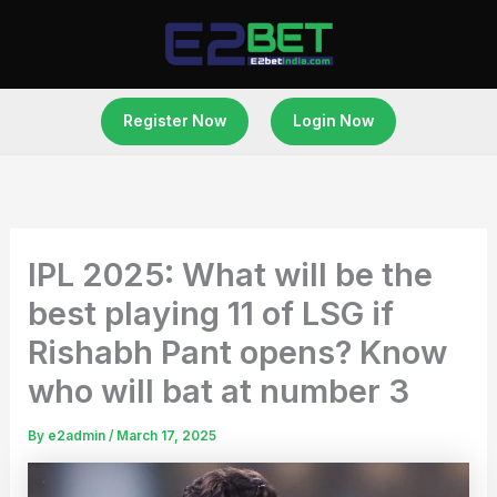
Skip
to
content
Register Now
Login Now
IPL 2025: What will be the
best playing 11 of LSG if
Rishabh Pant opens? Know
who will bat at number 3
By
e2admin
/
March 17, 2025