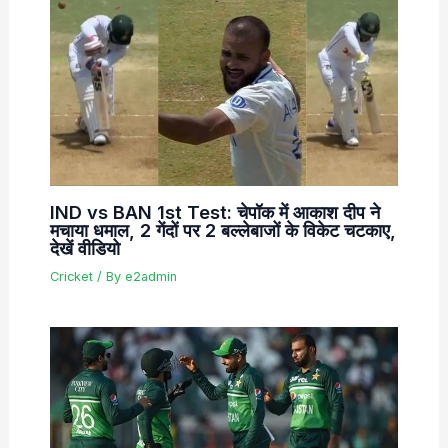
IND vs BAN 1st Test: चेपॉक में आकाश दीप ने
मचाया धमाल, 2 गेंदों पर 2 बल्लेबाजों के विकेट चटकाए,
देखें वीडियो
Cricket
/ By
e2admin