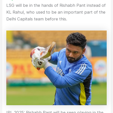
LSG will be in the hands of Rishabh Pant instead of
KL Rahul, who used to be an important part of the
Delhi Capitals team before this.
IPL 2025: Rishabh Pant will be seen playing in the