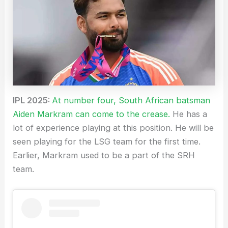
IPL 2025:
At number four, South African batsman
Aiden Markram can come to the crease.
He has a
lot of experience playing at this position. He will be
seen playing for the LSG team for the first time.
Earlier, Markram used to be a part of the SRH
team.