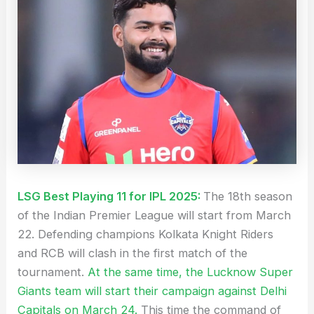
LSG Best Playing 11 for IPL 2025:
The 18th season
of the Indian Premier League will start from March
22. Defending champions Kolkata Knight Riders
and RCB will clash in the first match of the
tournament.
At the same time, the Lucknow Super
Giants team will start their campaign against Delhi
Capitals on March 24.
This time the command of