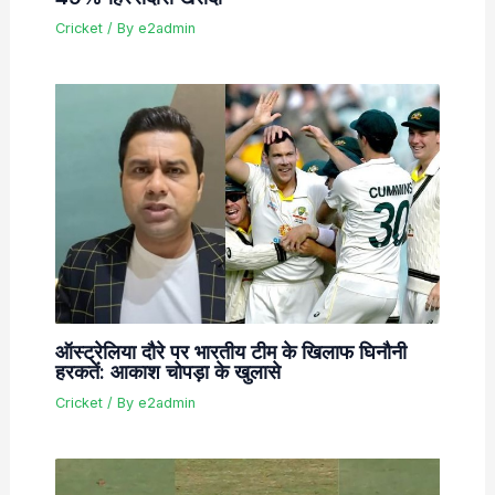
Cricket
/ By
e2admin
ऑस्ट्रेलिया दौरे पर भारतीय टीम के खिलाफ घिनौनी
हरकतें: आकाश चोपड़ा के खुलासे
Cricket
/ By
e2admin