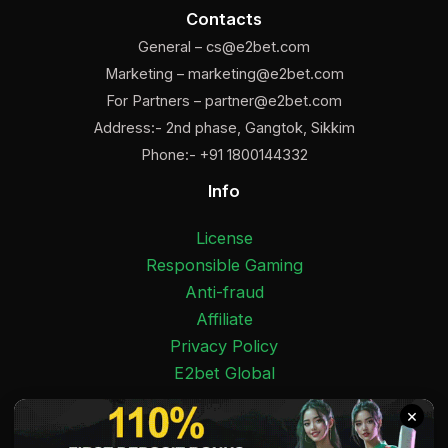
Contacts
General –
cs@e2bet.com
Marketing –
marketing@e2bet.com
For Partners –
partner@e2bet.com
Address:- 2nd phase, Gangtok, Sikkim
Phone:- +91 1800144332
Info
License
Responsible Gaming
Anti-fraud
Affiliate
Privacy Policy
E2bet Global