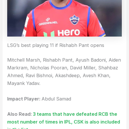
LSG’s best playing 11 if Rishabh Pant opens
Mitchell Marsh, Rishabh Pant, Ayush Badoni, Aiden
Markram, Nicholas Pooran, David Miller, Shahbaz
Ahmed, Ravi Bishnoi, Akashdeep, Avesh Khan,
Mayank Yadav.
Impact Player:
Abdul Samad
Also Read:
3 teams that have defeated RCB the
most number of times in IPL, CSK is also included