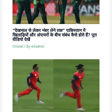
“देखभाल से लेकर नंबर लेने तक” पाकिस्तान में
खिलाड़ियों और अंपायरों के बीच संबंध कैसे होते हैं? पूरा
वीडियो देखें
Cricket
/ By
e2admin