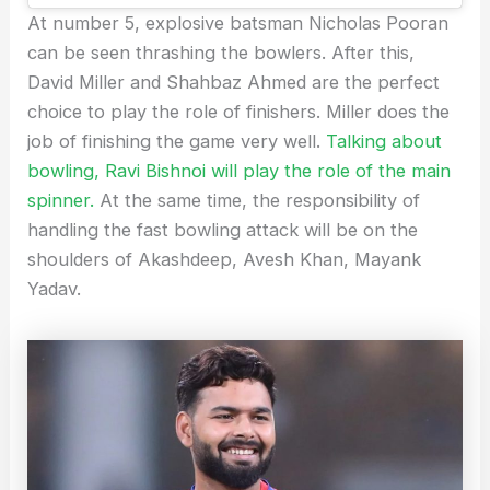
At number 5, explosive batsman Nicholas Pooran
can be seen thrashing the bowlers. After this,
David Miller and Shahbaz Ahmed are the perfect
choice to play the role of finishers. Miller does the
job of finishing the game very well.
Talking about
bowling, Ravi Bishnoi will play the role of the main
spinner.
At the same time, the responsibility of
handling the fast bowling attack will be on the
shoulders of Akashdeep, Avesh Khan, Mayank
Yadav.