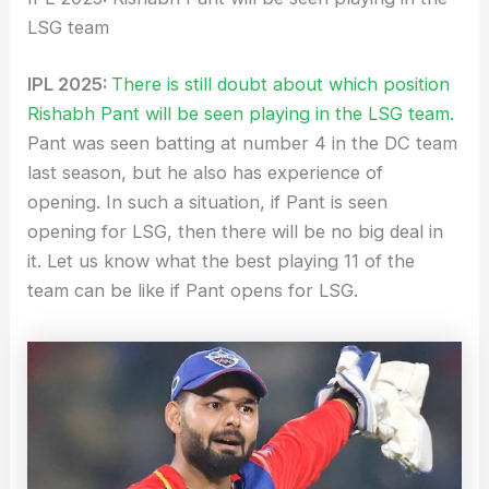
LSG team
IPL 2025:
There is still doubt about which position
Rishabh Pant will be seen playing in the LSG team.
Pant was seen batting at number 4 in the DC team
last season, but he also has experience of
opening. In such a situation, if Pant is seen
opening for LSG, then there will be no big deal in
it. Let us know what the best playing 11 of the
team can be like if Pant opens for LSG.