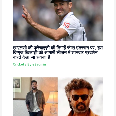
एमएलसी की फ्रेंचाइज़ी की निगाहें जेम्स एंडरसन पर, इस
दिग्गज खिलाड़ी को आगामी सीज़न में शानदार प्रदर्शन
करते देखा जा सकता है
Cricket
/ By
e2admin