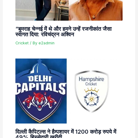
“बुमराह चेन्नई में थे और हमने उन्हें रजनीकांत जैसा
स्वागत दिया: रविचंद्रन अश्विन
Cricket
/ By
e2admin
दिल्ली कैपिटल्स ने हैम्पशायर में 1200 करोड़ रुपये में
49% हिस्सेदारी खरीदी