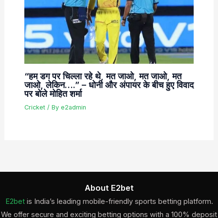
“हम डग पर चिल्ला रहे थे, मत जाओ, मत जाओ, मत
जाओ, लेकिन….” – धोनी और अंपायर के बीच हुए विवाद
पर बोले मोहित शर्मा
Cricket
/ By
e2admin
About E2bet
E2bet
is India’s leading mobile-friendly sports betting platform.
We offer secure and exciting betting options with a 100% deposit