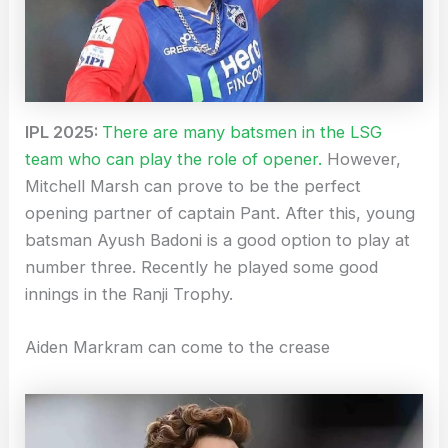
IPL 2025:
There are many batsmen in the LSG
team who can play the role of opener.
However,
Mitchell Marsh can prove to be the perfect
opening partner of captain Pant. After this, young
batsman Ayush Badoni is a good option to play at
number three. Recently he played some good
innings in the Ranji Trophy.
Aiden Markram can come to the crease