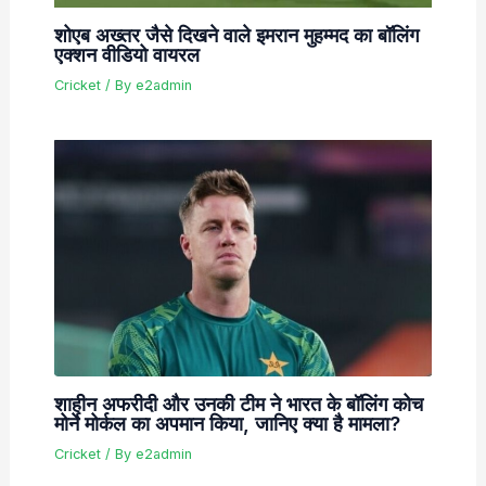
शोएब अख्तर जैसे दिखने वाले इमरान मुहम्मद का बॉलिंग
एक्शन वीडियो वायरल
Cricket
/ By
e2admin
शाहीन अफरीदी और उनकी टीम ने भारत के बॉलिंग कोच
मोर्ने मोर्कल का अपमान किया, जानिए क्या है मामला?
Cricket
/ By
e2admin