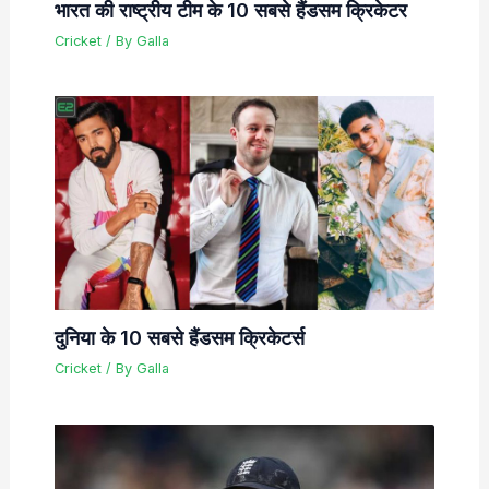
भारत की राष्ट्रीय टीम के 10 सबसे हैंडसम क्रिकेटर
Cricket
/ By
Galla
दुनिया के 10 सबसे हैंडसम क्रिकेटर्स
Cricket
/ By
Galla