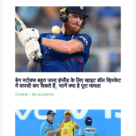
बेन स्टोक्स बहुत जल्द इंग्लैंड के लिए व्हाइट बॉल क्रिकेट
में वापसी कर सकते हैं, जानें क्या है पूरा मामला
Cricket
/ By
e2admin