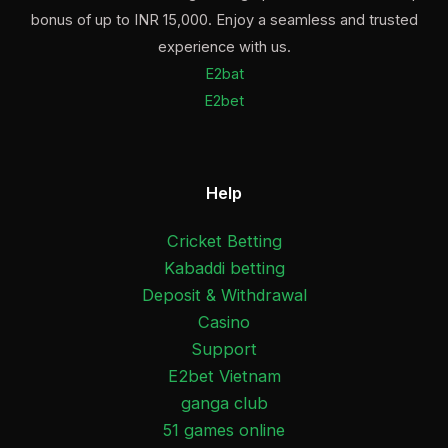
bonus of up to INR 15,000. Enjoy a seamless and trusted
experience with us.
E2bat
E2bet
Help
Cricket Betting
Kabaddi betting
Deposit & Withdrawal
Casino
Support
E2bet Vietnam
ganga club
51 games online