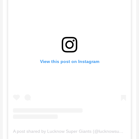
View this post on Instagram
A post shared by Lucknow Super Giants (@lucknowsupergiants)