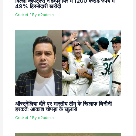
दिल्ली कैपिटल्स ने हैम्पशायर में 1200 करोड़ रुपये में
49% हिस्सेदारी खरीदी
Cricket
/ By
e2admin
ऑस्ट्रेलिया दौरे पर भारतीय टीम के खिलाफ घिनौनी
हरकतें: आकाश चोपड़ा के खुलासे
Cricket
/ By
e2admin