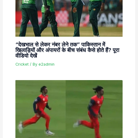
“देखभाल से लेकर नंबर लेने तक” पाकिस्तान में
खिलाड़ियों और अंपायरों के बीच संबंध कैसे होते हैं? पूरा
वीडियो देखें
Cricket
/ By
e2admin