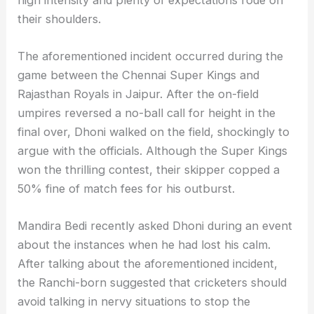
their shoulders.
The aforementioned incident occurred during the
game between the Chennai Super Kings and
Rajasthan Royals in Jaipur. After the on-field
umpires reversed a no-ball call for height in the
final over, Dhoni walked on the field, shockingly to
argue with the officials. Although the Super Kings
won the thrilling contest, their skipper copped a
50% fine of match fees for his outburst.
Mandira Bedi recently asked Dhoni during an event
about the instances when he had lost his calm.
After talking about the aforementioned incident,
the Ranchi-born suggested that cricketers should
avoid talking in nervy situations to stop the