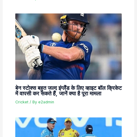
बेन स्टोक्स बहुत जल्द इंग्लैंड के लिए व्हाइट बॉल क्रिकेट
में वापसी कर सकते हैं, जानें क्या है पूरा मामला
Cricket
/ By
e2admin