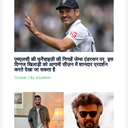
एमएलसी की फ्रेंचाइज़ी की निगाहें जेम्स एंडरसन पर, इस
दिग्गज खिलाड़ी को आगामी सीज़न में शानदार प्रदर्शन
करते देखा जा सकता है
Cricket
/ By
e2admin