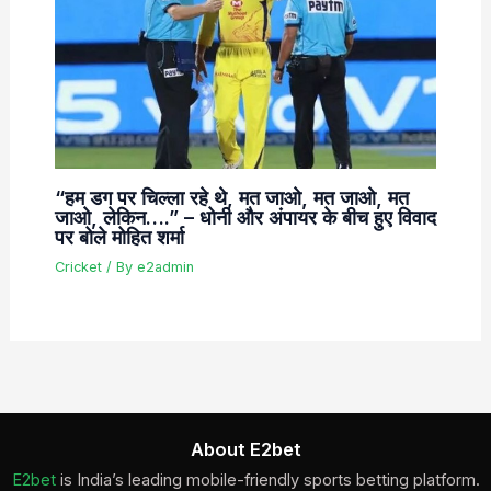
“हम डग पर चिल्ला रहे थे, मत जाओ, मत जाओ, मत
जाओ, लेकिन….” – धोनी और अंपायर के बीच हुए विवाद
पर बोले मोहित शर्मा
Cricket
/ By
e2admin
About E2bet
E2bet
is India’s leading mobile-friendly sports betting platform.