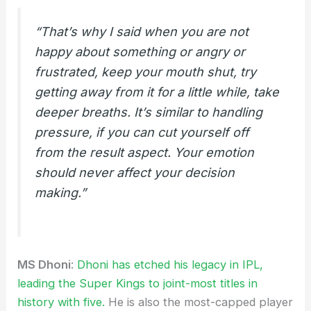
“That’s why I said when you are not
happy about something or angry or
frustrated, keep your mouth shut, try
getting away from it for a little while, take
deeper breaths. It’s similar to handling
pressure, if you can cut yourself off
from the result aspect. Your emotion
should never affect your decision
making.”
MS Dhoni
:
Dhoni has etched his legacy in IPL,
leading the Super Kings to joint-most titles in
history with five.
He is also the most-capped player