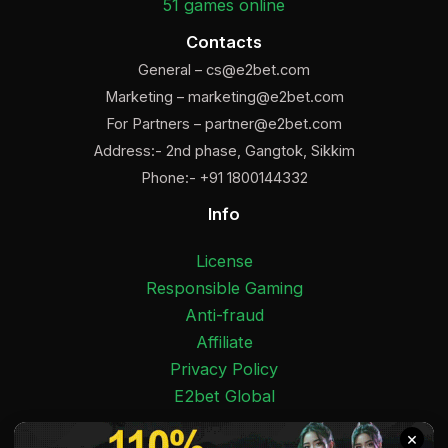
51 games online
Contacts
General –
cs@e2bet.com
Marketing –
marketing@e2bet.com
For Partners –
partner@e2bet.com
Address:- 2nd phase, Gangtok, Sikkim
Phone:- +91 1800144332
Info
License
Responsible Gaming
Anti-fraud
Affiliate
Privacy Policy
E2bet Global