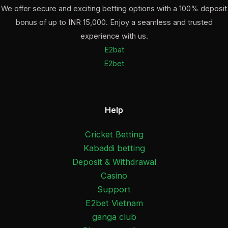
We offer secure and exciting betting options with a 100% deposit
bonus of up to INR 15,000. Enjoy a seamless and trusted
experience with us.
E2bat
E2bet
Help
Cricket Betting
Kabaddi betting
Deposit & Withdrawal
Casino
Support
E2bet Vietnam
ganga club