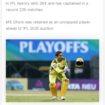
in IPL history with 264 and has captained in a
record 226 matches.
MS Dhoni was retained as an uncapped player
ahead of IPL 2025 auction