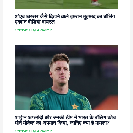
शोएब अख्तर जैसे दिखने वाले इमरान मुहम्मद का बॉलिंग
एक्शन वीडियो वायरल
Cricket
/ By
e2admin
शाहीन अफरीदी और उनकी टीम ने भारत के बॉलिंग कोच
मोर्ने मोर्कल का अपमान किया, जानिए क्या है मामला?
Cricket
/ By
e2admin