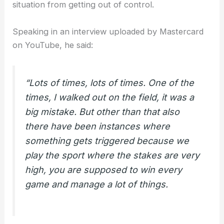
situation from getting out of control.
Speaking in an interview uploaded by Mastercard
on YouTube, he said:
“Lots of times, lots of times. One of the
times, I walked out on the field, it was a
big mistake. But other than that also
there have been instances where
something gets triggered because we
play the sport where the stakes are very
high, you are supposed to win every
game and manage a lot of things.