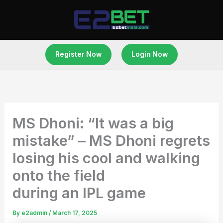
Skip
to
content
Register Now
Login Now
MS Dhoni: “It was a big
mistake” – MS Dhoni regrets
losing his cool and walking
onto the field
during an IPL game
By
e2admin
/
March 17, 2025