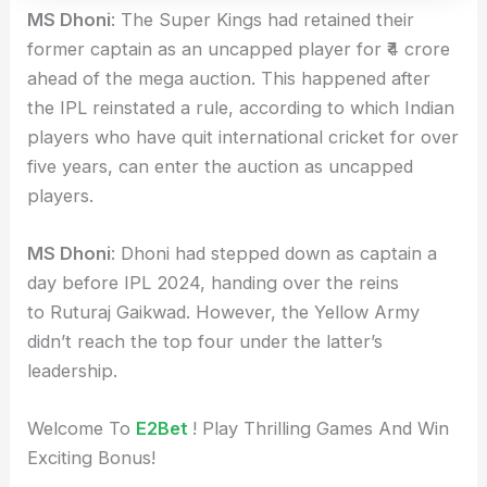
MS Dhoni
: The Super Kings had retained their
former captain as an uncapped player for ₹4 crore
ahead of the mega auction. This happened after
the IPL reinstated a rule, according to which Indian
players who have quit international cricket for over
five years, can enter the auction as uncapped
players.
MS Dhoni
: Dhoni had stepped down as captain a
day before IPL 2024, handing over the reins
to Ruturaj Gaikwad. However, the Yellow Army
didn’t reach the top four under the latter’s
leadership.
Welcome To
E2Bet
! Play Thrilling Games And Win
Exciting Bonus!