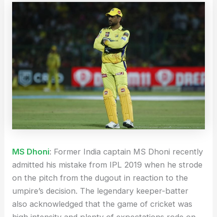
MS Dhoni
: Former India captain MS Dhoni recently
admitted his mistake from IPL 2019 when he strode
on the pitch from the dugout in reaction to the
umpire’s decision. The legendary keeper-batter
also acknowledged that the game of cricket was
high intensity and plenty of expectations rode on