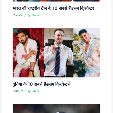
भारत की राष्ट्रीय टीम के 10 सबसे हैंडसम क्रिकेटर
Cricket
/ By
Galla
दुनिया के 10 सबसे हैंडसम क्रिकेटर्स
Cricket
/ By
Galla