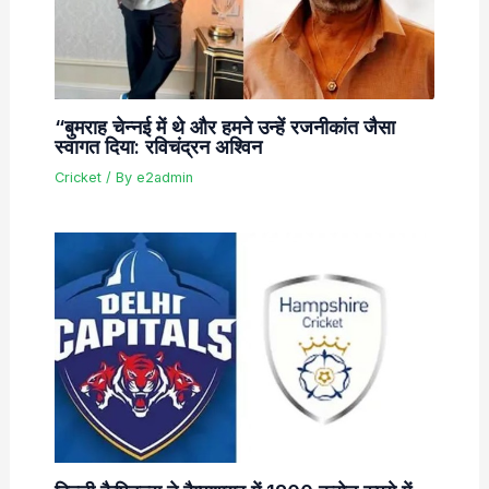
“बुमराह चेन्नई में थे और हमने उन्हें रजनीकांत जैसा
स्वागत दिया: रविचंद्रन अश्विन
Cricket
/ By
e2admin