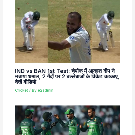
IND vs BAN 1st Test: चेपॉक में आकाश दीप ने
मचाया धमाल, 2 गेंदों पर 2 बल्लेबाजों के विकेट चटकाए,
देखें वीडियो
Cricket
/ By
e2admin