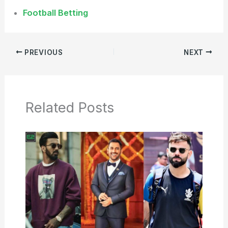
Football Betting
PREVIOUS
NEXT
Related Posts