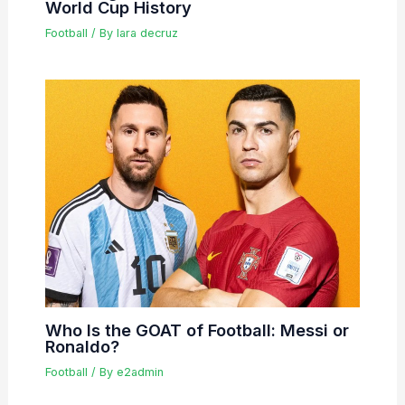
World Cup History
Football
/ By
lara decruz
Who Is the GOAT of Football: Messi or
Ronaldo?
Football
/ By
e2admin