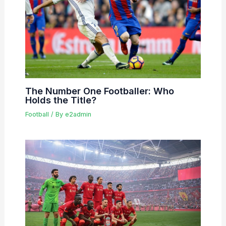
The Number One Footballer: Who
Holds the Title?
Football
/ By
e2admin