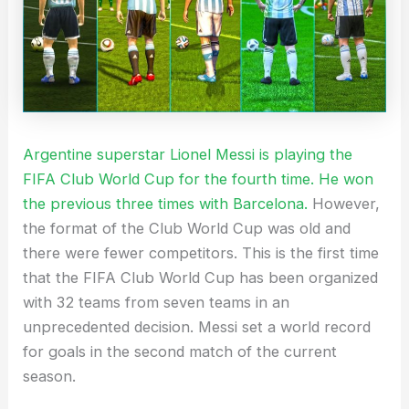
Argentine superstar Lionel Messi is playing the
FIFA Club World Cup for the fourth time. He won
the previous three times with Barcelona.
However,
the format of the Club World Cup was old and
there were fewer competitors. This is the first time
that the FIFA Club World Cup has been organized
with 32 teams from seven teams in an
unprecedented decision. Messi set a world record
for goals in the second match of the current
season.