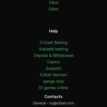
E2bat
E2bet
Help
Cricket Betting
Kabaddi betting
Deposit & Withdrawal
Casino
Support
E2bet Vietnam
ganga club
51 games online
Contacts
General –
cs@e2bet.com