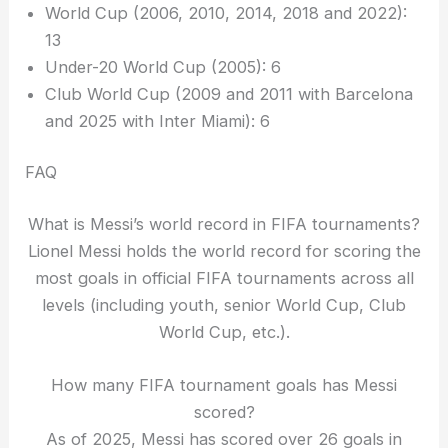
World Cup (2006, 2010, 2014, 2018 and 2022):
13
Under-20 World Cup (2005): 6
Club World Cup (2009 and 2011 with Barcelona
and 2025 with Inter Miami): 6
FAQ
What is Messi’s world record in FIFA tournaments?
Lionel Messi holds the world record for scoring the
most goals in official FIFA tournaments across all
levels (including youth, senior World Cup, Club
World Cup, etc.).
How many FIFA tournament goals has Messi
scored?
As of 2025, Messi has scored over 26 goals in