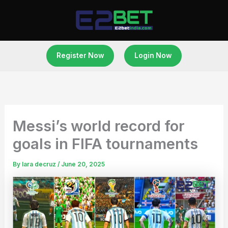
Skip
to
content
Register Now
Login Now
Messi’s world record for
goals in FIFA tournaments
By
lara decruz
/
June 20, 2025