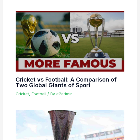
Cricket vs Football: A Comparison of
Two Global Giants of Sport
Cricket
,
Football
/ By
e2admin