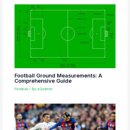
Football Ground Measurements: A
Comprehensive Guide
Football
/ By
e2admin