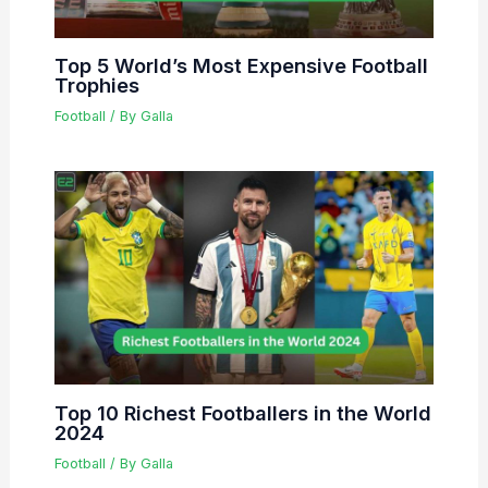
Top 5 World’s Most Expensive Football
Trophies
Football
/ By
Galla
Top 10 Richest Footballers in the World
2024
Football
/ By
Galla