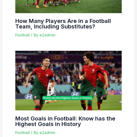
How Many Players Are in a Football
Team, Including Substitutes?
Football
/ By
e2admin
Most Goals in Football: Know has the
Highest Goals in History
Football
/ By
e2admin