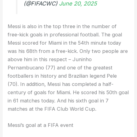
(@FIFACWC)
June 20, 2025
Messi is also in the top three in the number of
free-kick goals in professional football. The goal
Messi scored for Miami in the 54th minute today
was his 68th from a free-kick. Only two people are
above him in this respect – Juninho
Pernambucano (77) and one of the greatest
footballers in history and Brazilian legend Pele
(70). In addition, Messi has completed a half-
century of goals for Miami. He scored his 50th goal
in 61 matches today. And his sixth goal in 7
matches at the FIFA Club World Cup.
Messi’s goal at a FIFA event