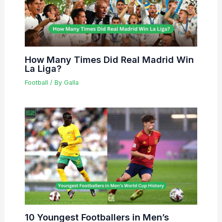
How Many Times Did Real Madrid Win
La Liga?
Football
/ By
Galla
10 Youngest Footballers in Men’s