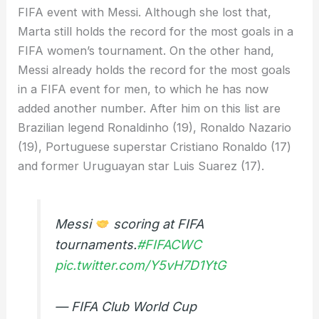
FIFA event with Messi. Although she lost that,
Marta still holds the record for the most goals in a
FIFA women’s tournament. On the other hand,
Messi already holds the record for the most goals
in a FIFA event for men, to which he has now
added another number. After him on this list are
Brazilian legend Ronaldinho (19), Ronaldo Nazario
(19), Portuguese superstar Cristiano Ronaldo (17)
and former Uruguayan star Luis Suarez (17).
Messi
scoring at FIFA
tournaments.
#FIFACWC
pic.twitter.com/Y5vH7D1YtG
— FIFA Club World Cup