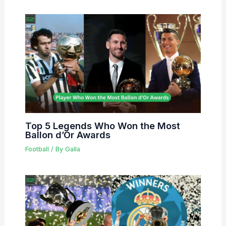
Top 5 Legends Who Won the Most
Ballon d’Or Awards
Football
/ By
Galla