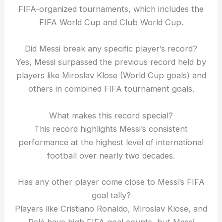
FIFA-organized tournaments, which includes the
FIFA World Cup and Club World Cup.
Did Messi break any specific player’s record?
Yes, Messi surpassed the previous record held by
players like Miroslav Klose (World Cup goals) and
others in combined FIFA tournament goals.
What makes this record special?
This record highlights Messi’s consistent
performance at the highest level of international
football over nearly two decades.
Has any other player come close to Messi’s FIFA
goal tally?
Players like Cristiano Ronaldo, Miroslav Klose, and
Pelé have high FIFA goal counts, but Messi