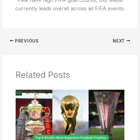
currently leads overall across all FIFA events.
PREVIOUS
NEXT
Related Posts