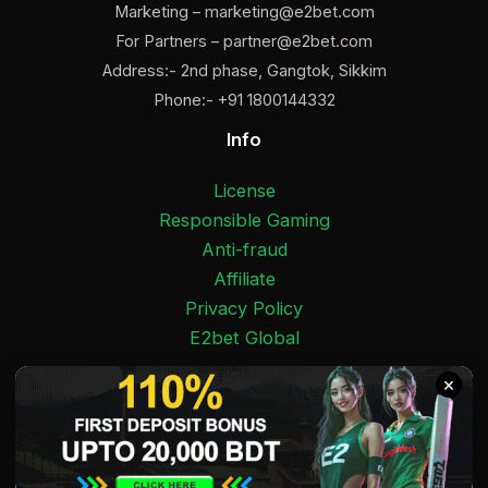
Marketing –
marketing@e2bet.com
For Partners –
partner@e2bet.com
Address:- 2nd phase, Gangtok, Sikkim
Phone:- +91 1800144332
Info
License
Responsible Gaming
Anti-fraud
Affiliate
Privacy Policy
E2bet Global
Facebook
Pinterest
Twitter
Medium
Instagram
YouTube
E2bet India 2025 Copyright © 18+