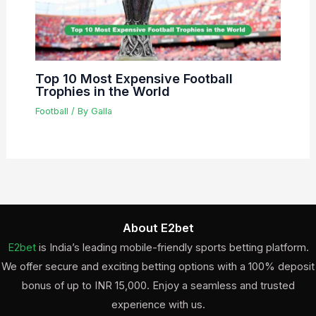
Top 10 Most Expensive Football
Trophies in the World
Football
/ By
Galla
About E2bet
E2bet
is India’s leading mobile-friendly sports betting platform.
We offer secure and exciting betting options with a 100% deposit
bonus of up to INR 15,000. Enjoy a seamless and trusted
experience with us.