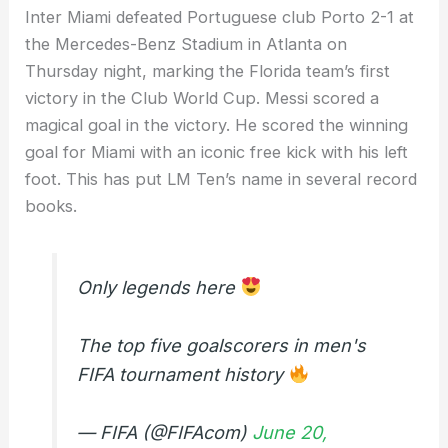
Inter Miami defeated Portuguese club Porto 2-1 at
the Mercedes-Benz Stadium in Atlanta on
Thursday night, marking the Florida team’s first
victory in the Club World Cup. Messi scored a
magical goal in the victory. He scored the winning
goal for Miami with an iconic free kick with his left
foot. This has put LM Ten’s name in several record
books.
Only legends here
The top five goalscorers in men's
FIFA tournament history
— FIFA (@FIFAcom)
June 20,