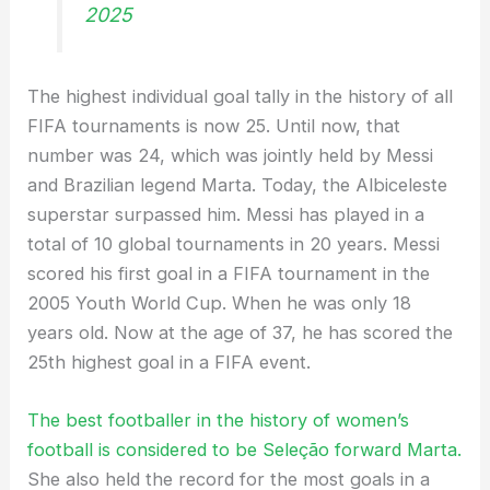
2025
The highest individual goal tally in the history of all
FIFA tournaments is now 25. Until now, that
number was 24, which was jointly held by Messi
and Brazilian legend Marta. Today, the Albiceleste
superstar surpassed him. Messi has played in a
total of 10 global tournaments in 20 years. Messi
scored his first goal in a FIFA tournament in the
2005 Youth World Cup. When he was only 18
years old. Now at the age of 37, he has scored the
25th highest goal in a FIFA event.
The best footballer in the history of women’s
football is considered to be Seleção forward Marta.
She also held the record for the most goals in a