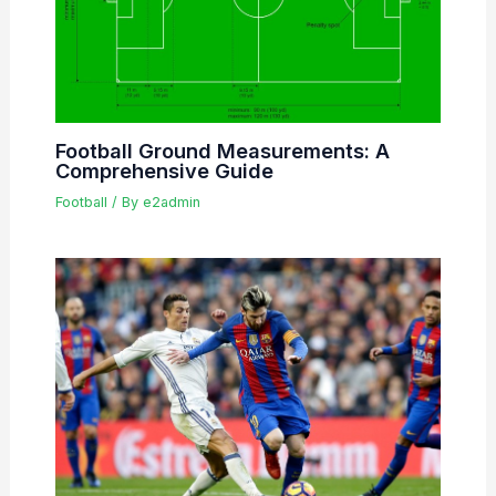
Football Ground Measurements: A
Comprehensive Guide
Football
/ By
e2admin