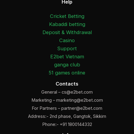
Help
Cricket Betting
Kabaddi betting
Deposit & Withdrawal
Casino
Support
E2bet Vietnam
ganga club
51 games online
Contacts
General –
cs@e2bet.com
Marketing –
marketing@e2bet.com
For Partners –
partner@e2bet.com
Address:- 2nd phase, Gangtok, Sikkim
Phone:- +91 1800144332