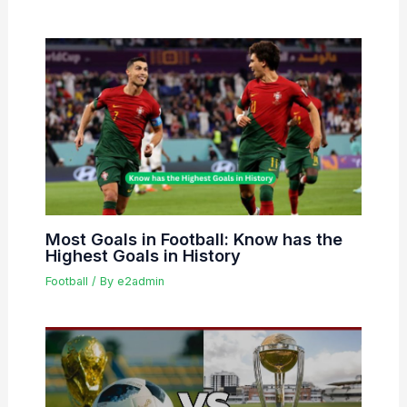
Most Goals in Football: Know has the
Highest Goals in History
Football
/ By
e2admin