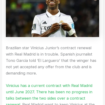
Brazilian star Vinicius Junior’s contract renewal
with Real Madrid is in trouble. Spanish journalist
Tono Garcia told ‘El Larguero’ that the winger has
not yet accepted any offer from the club and is
demanding more.
Vinicius has a current contract with Real Madrid
until June 2027. There has been no progress in
talks between the two sides over a contract
renewal.
Real Madrid want to keep Vinicius at the