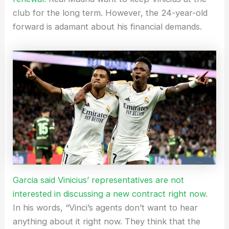
club for the long term. However, the 24-year-old
forward is adamant about his financial demands.
Garcia said Vinicius’ representatives are not
interested in discussing a new contract right now.
In his words, “Vinci’s agents don’t want to hear
anything about it right now. They think that the