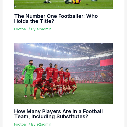
The Number One Footballer: Who
Holds the Title?
Football
/ By
e2admin
How Many Players Are in a Football
Team, Including Substitutes?
Football
/ By
e2admin