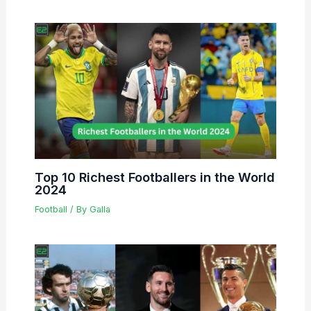
Top 10 Richest Footballers in the World
2024
Football
/ By
Galla