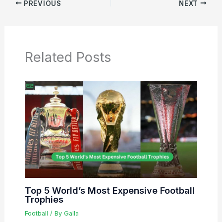
PREVIOUS
NEXT
Related Posts
Top 5 World’s Most Expensive Football
Trophies
Football
/ By
Galla