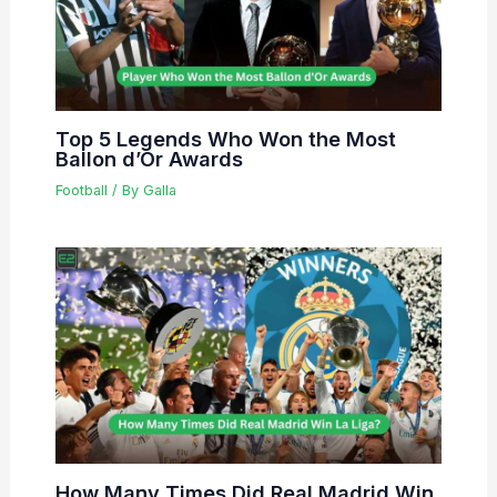
Top 5 Legends Who Won the Most
Ballon d’Or Awards
Football
/ By
Galla
How Many Times Did Real Madrid Win