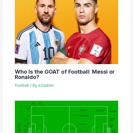
Who Is the GOAT of Football: Messi or
Ronaldo?
Football
/ By
e2admin