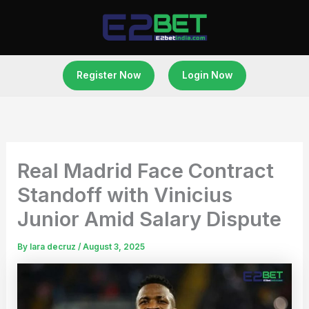
Skip
to
content
Register Now
Login Now
Real Madrid Face Contract
Standoff with Vinicius
Junior Amid Salary Dispute
By
lara decruz
/
August 3, 2025