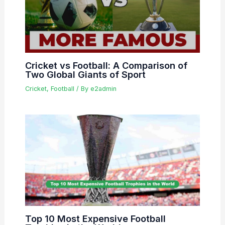
Cricket vs Football: A Comparison of
Two Global Giants of Sport
Cricket
,
Football
/ By
e2admin
Top 10 Most Expensive Football