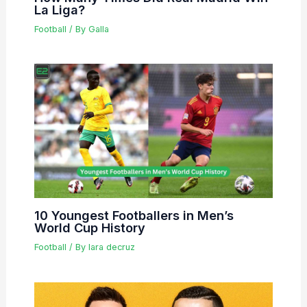
La Liga?
Football
/ By
Galla
10 Youngest Footballers in Men’s
World Cup History
Football
/ By
lara decruz