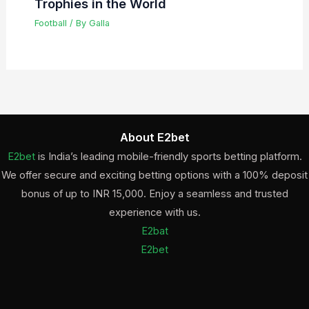
Trophies in the World
Football
/ By
Galla
About E2bet
E2bet
is India’s leading mobile-friendly sports betting platform.
We offer secure and exciting betting options with a 100% deposit
bonus of up to INR 15,000. Enjoy a seamless and trusted
experience with us.
E2bat
E2bet