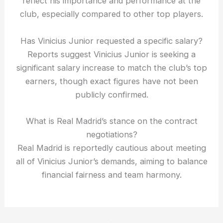
reflect his importance and performance at the
club, especially compared to other top players.
Has Vinicius Junior requested a specific salary?
Reports suggest Vinicius Junior is seeking a
significant salary increase to match the club’s top
earners, though exact figures have not been
publicly confirmed.
What is Real Madrid’s stance on the contract
negotiations?
Real Madrid is reportedly cautious about meeting
all of Vinicius Junior’s demands, aiming to balance
financial fairness and team harmony.