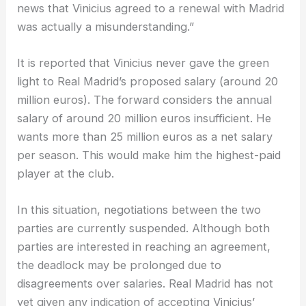
news that Vinicius agreed to a renewal with Madrid
was actually a misunderstanding.”
It is reported that Vinicius never gave the green
light to Real Madrid’s proposed salary (around 20
million euros). The forward considers the annual
salary of around 20 million euros insufficient. He
wants more than 25 million euros as a net salary
per season. This would make him the highest-paid
player at the club.
In this situation, negotiations between the two
parties are currently suspended. Although both
parties are interested in reaching an agreement,
the deadlock may be prolonged due to
disagreements over salaries. Real Madrid has not
yet given any indication of accepting Vinicius’