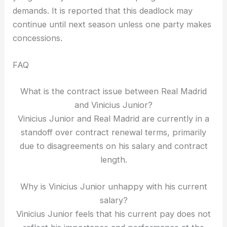
demands. It is reported that this deadlock may
continue until next season unless one party makes
concessions.
FAQ
What is the contract issue between Real Madrid
and Vinicius Junior?
Vinicius Junior and Real Madrid are currently in a
standoff over contract renewal terms, primarily
due to disagreements on his salary and contract
length.
Why is Vinicius Junior unhappy with his current
salary?
Vinicius Junior feels that his current pay does not