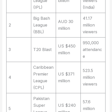
League
billion
viewers
(IPL)
(India)
Big Bash
41.17
AUD 30
2
League
million
million
(BBL)
viewers
950,000
US $450
3
T20 Blast
attendanc
million
e
Caribbean
523.5
Premier
US $371
4
million
League
million
viewers
(CPL)
Pakistan
57.6
Super
US $240
5
million
League
million