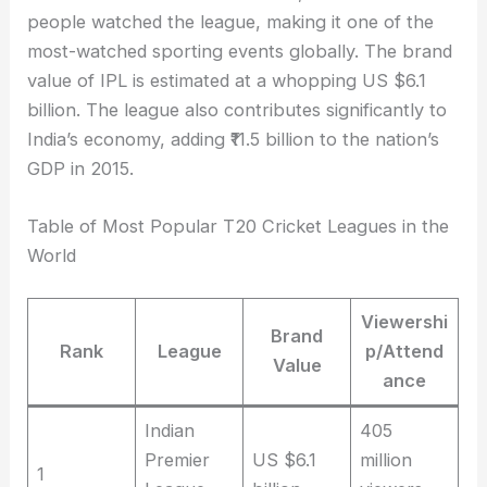
people watched the league, making it one of the
most-watched sporting events globally. The brand
value of IPL is estimated at a whopping US $6.1
billion. The league also contributes significantly to
India’s economy, adding ₹11.5 billion to the nation’s
GDP in 2015.
Table of Most Popular T20 Cricket Leagues in the
World
Viewershi
Brand
Rank
League
p/Attend
Value
ance
Indian
405
Premier
US $6.1
million
1