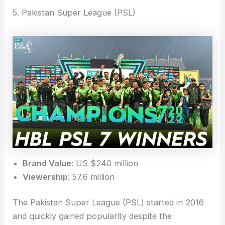
5. Pakistan Super League (PSL)
Brand Value
: US $240 million
Viewership
: 57.6 million
The Pakistan Super League (PSL) started in 2016
and quickly gained popularity despite the