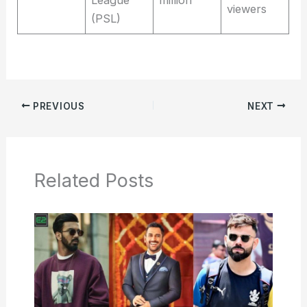
viewers
(PSL)
PREVIOUS
NEXT
Related Posts