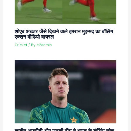
शोएब अख्तर जैसे दिखने वाले इमरान मुहम्मद का बॉलिंग
एक्शन वीडियो वायरल
Cricket
/ By
e2admin
शाहीन अफरीदी और उनकी टीम ने भारत के बॉलिंग कोच