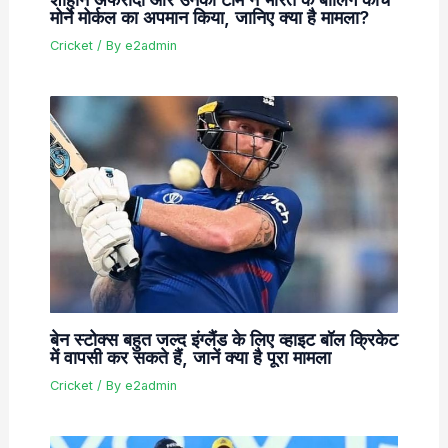
मोर्ने मोर्कल का अपमान किया, जानिए क्या है मामला?
Cricket
/ By
e2admin
बेन स्टोक्स बहुत जल्द इंग्लैंड के लिए व्हाइट बॉल क्रिकेट
में वापसी कर सकते हैं, जानें क्या है पूरा मामला
Cricket
/ By
e2admin