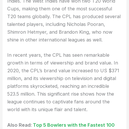
Indies. The West Indies have won two T20 World
Cups, making them one of the most successful
T20 teams globally. The CPL has produced several
talented players, including Nicholas Pooran,
Shimron Hetmyer, and Brandon King, who now
shine in other international leagues as well.
In recent years, the CPL has seen remarkable
growth in terms of viewership and brand value. In
2020, the CPL’s brand value increased to US $371
million, and its viewership on television and digital
platforms skyrocketed, reaching an incredible
523.5 million. This significant rise shows how the
league continues to captivate fans around the
world with its unique flair and talent.
Also Read:
Top 5 Bowlers with the Fastest 100