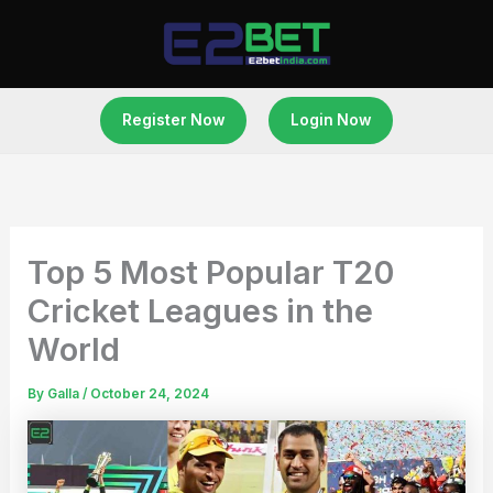
Skip
to
content
Register Now
Login Now
Top 5 Most Popular T20
Cricket Leagues in the
World
By
Galla
/
October 24, 2024