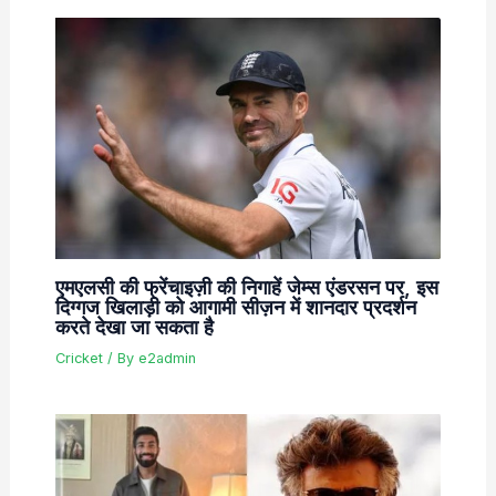
एमएलसी की फ्रेंचाइज़ी की निगाहें जेम्स एंडरसन पर, इस
दिग्गज खिलाड़ी को आगामी सीज़न में शानदार प्रदर्शन
करते देखा जा सकता है
Cricket
/ By
e2admin