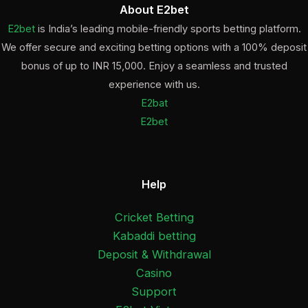
About E2bet
E2bet
is India’s leading mobile-friendly sports betting platform.
We offer secure and exciting betting options with a 100% deposit
bonus of up to INR 15,000. Enjoy a seamless and trusted
experience with us.
E2bat
E2bet
Help
Cricket Betting
Kabaddi betting
Deposit & Withdrawal
Casino
Support