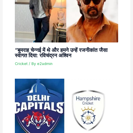
“बुमराह चेन्नई में थे और हमने उन्हें रजनीकांत जैसा
स्वागत दिया: रविचंद्रन अश्विन
Cricket
/ By
e2admin