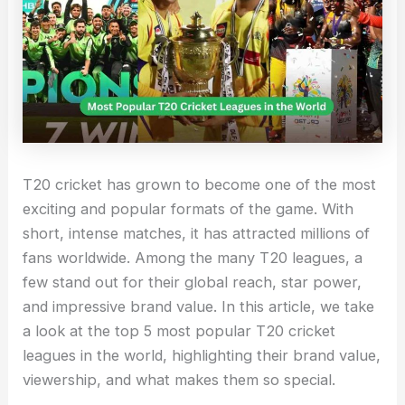
T20 cricket has grown to become one of the most
exciting and popular formats of the game. With
short, intense matches, it has attracted millions of
fans worldwide. Among the many T20 leagues, a
few stand out for their global reach, star power,
and impressive brand value. In this article, we take
a look at the top 5 most popular T20 cricket
leagues in the world, highlighting their brand value,
viewership, and what makes them so special.