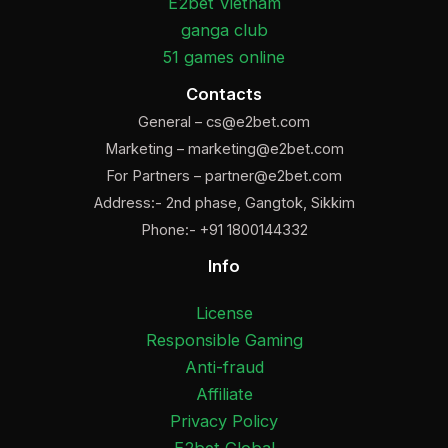
E2bet Vietnam
ganga club
51 games online
Contacts
General –
cs@e2bet.com
Marketing –
marketing@e2bet.com
For Partners –
partner@e2bet.com
Address:- 2nd phase, Gangtok, Sikkim
Phone:- +91 1800144332
Info
License
Responsible Gaming
Anti-fraud
Affiliate
Privacy Policy