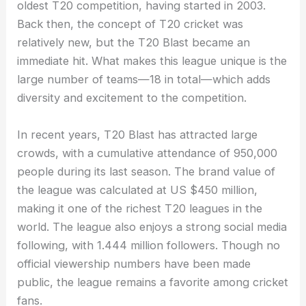
oldest T20 competition, having started in 2003.
Back then, the concept of T20 cricket was
relatively new, but the T20 Blast became an
immediate hit. What makes this league unique is the
large number of teams—18 in total—which adds
diversity and excitement to the competition.
In recent years, T20 Blast has attracted large
crowds, with a cumulative attendance of 950,000
people during its last season. The brand value of
the league was calculated at US $450 million,
making it one of the richest T20 leagues in the
world. The league also enjoys a strong social media
following, with 1.444 million followers. Though no
official viewership numbers have been made
public, the league remains a favorite among cricket
fans.