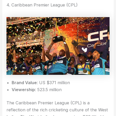
4. Caribbean Premier League (CPL)
Brand Value
: US $371 million
Viewership
: 523.5 million
The Caribbean Premier League (CPL) is a
reflection of the rich cricketing culture of the West