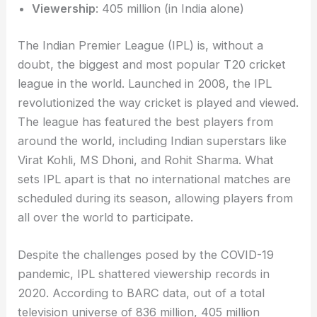
Viewership
: 405 million (in India alone)
The Indian Premier League (IPL) is, without a
doubt, the biggest and most popular T20 cricket
league in the world. Launched in 2008, the IPL
revolutionized the way cricket is played and viewed.
The league has featured the best players from
around the world, including Indian superstars like
Virat Kohli, MS Dhoni, and Rohit Sharma. What
sets IPL apart is that no international matches are
scheduled during its season, allowing players from
all over the world to participate.
Despite the challenges posed by the COVID-19
pandemic, IPL shattered viewership records in
2020. According to BARC data, out of a total
television universe of 836 million, 405 million