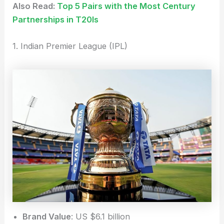
Also Read:
Top 5 Pairs with the Most Century
Partnerships in T20Is
1. Indian Premier League (IPL)
Brand Value
: US $6.1 billion