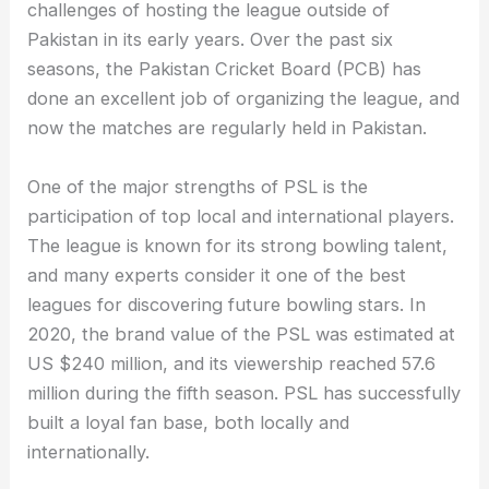
challenges of hosting the league outside of
Pakistan in its early years. Over the past six
seasons, the Pakistan Cricket Board (PCB) has
done an excellent job of organizing the league, and
now the matches are regularly held in Pakistan.
One of the major strengths of PSL is the
participation of top local and international players.
The league is known for its strong bowling talent,
and many experts consider it one of the best
leagues for discovering future bowling stars. In
2020, the brand value of the PSL was estimated at
US $240 million, and its viewership reached 57.6
million during the fifth season. PSL has successfully
built a loyal fan base, both locally and
internationally.