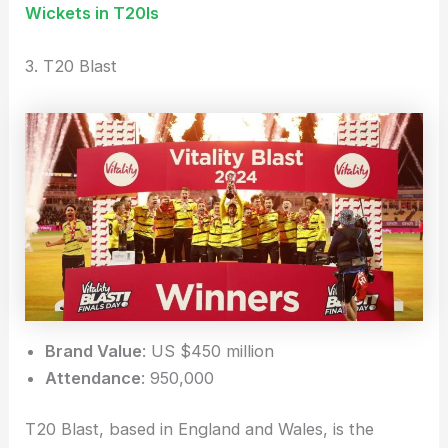
Wickets in T20Is
3. T20 Blast
Brand Value
: US $450 million
Attendance
: 950,000
T20 Blast, based in England and Wales, is the