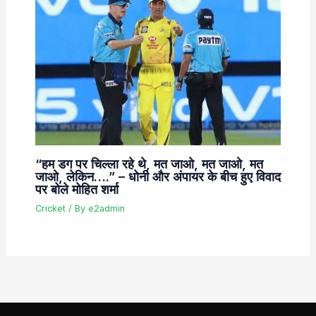
“हम डग पर चिल्ला रहे थे, मत जाओ, मत जाओ, मत
जाओ, लेकिन….” – धोनी और अंपायर के बीच हुए विवाद
पर बोले मोहित शर्मा
Cricket
/ By
e2admin