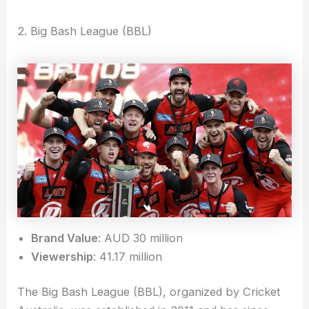
2. Big Bash League (BBL)
Brand Value
: AUD 30 million
Viewership
: 41.17 million
The Big Bash League (BBL), organized by Cricket