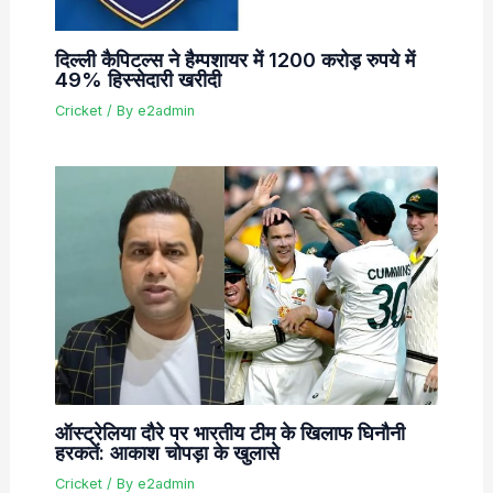
दिल्ली कैपिटल्स ने हैम्पशायर में 1200 करोड़ रुपये में
49% हिस्सेदारी खरीदी
Cricket
/ By
e2admin
ऑस्ट्रेलिया दौरे पर भारतीय टीम के खिलाफ घिनौनी
हरकतें: आकाश चोपड़ा के खुलासे
Cricket
/ By
e2admin