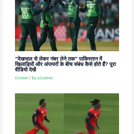
“देखभाल से लेकर नंबर लेने तक” पाकिस्तान में
खिलाड़ियों और अंपायरों के बीच संबंध कैसे होते हैं? पूरा
वीडियो देखें
Cricket
/ By
e2admin