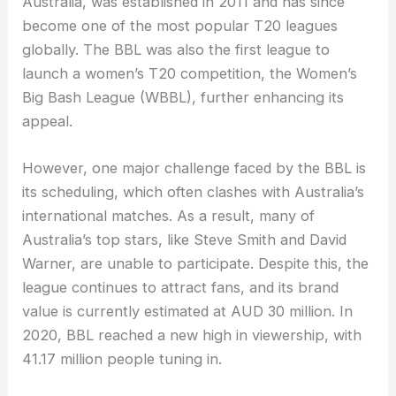
Australia, was established in 2011 and has since
become one of the most popular T20 leagues
globally. The BBL was also the first league to
launch a women’s T20 competition, the Women’s
Big Bash League (WBBL), further enhancing its
appeal.
However, one major challenge faced by the BBL is
its scheduling, which often clashes with Australia’s
international matches. As a result, many of
Australia’s top stars, like Steve Smith and David
Warner, are unable to participate. Despite this, the
league continues to attract fans, and its brand
value is currently estimated at AUD 30 million. In
2020, BBL reached a new high in viewership, with
41.17 million people tuning in.