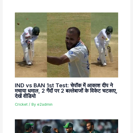
IND vs BAN 1st Test: चेपॉक में आकाश दीप ने
मचाया धमाल, 2 गेंदों पर 2 बल्लेबाजों के विकेट चटकाए,
देखें वीडियो
Cricket
/ By
e2admin