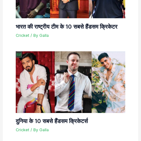
भारत की राष्ट्रीय टीम के 10 सबसे हैंडसम क्रिकेटर
Cricket
/ By
Galla
दुनिया के 10 सबसे हैंडसम क्रिकेटर्स
Cricket
/ By
Galla