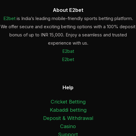
About E2bet
E2bet
is India’s leading mobile-friendly sports betting platform.
We offer secure and exciting betting options with a 100% deposit
bonus of up to INR 15,000. Enjoy a seamless and trusted
experience with us.
E2bat
E2bet
Help
Cricket Betting
Kabaddi betting
Deposit & Withdrawal
Casino
Support