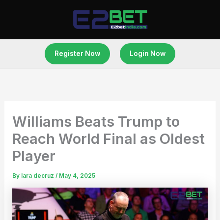
Skip
to
content
Register Now
Login Now
Williams Beats Trump to
Reach World Final as Oldest
Player
By
lara decruz
/
May 4, 2025