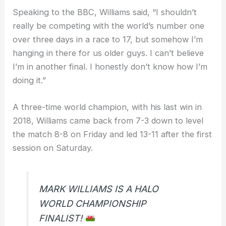
Speaking to the BBC, Williams said, “I shouldn’t
really be competing with the world’s number one
over three days in a race to 17, but somehow I’m
hanging in there for us older guys. I can’t believe
I’m in another final. I honestly don’t know how I’m
doing it.”
A three-time world champion, with his last win in
2018, Williams came back from 7-3 down to level
the match 8-8 on Friday and led 13-11 after the first
session on Saturday.
MARK WILLIAMS IS A HALO
WORLD CHAMPIONSHIP
FINALIST!