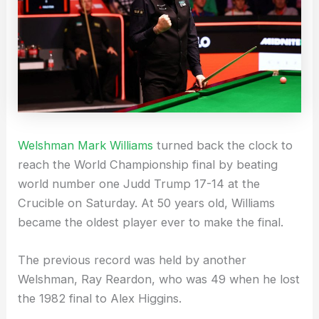
Welshman Mark Williams
turned back the clock to
reach the World Championship final by beating
world number one Judd Trump 17-14 at the
Crucible on Saturday. At 50 years old, Williams
became the oldest player ever to make the final.
The previous record was held by another
Welshman, Ray Reardon, who was 49 when he lost
the 1982 final to Alex Higgins.