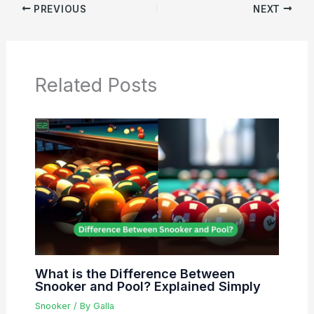
PREVIOUS
NEXT
Related Posts
What is the Difference Between
Snooker and Pool? Explained Simply
Snooker
/ By
Galla