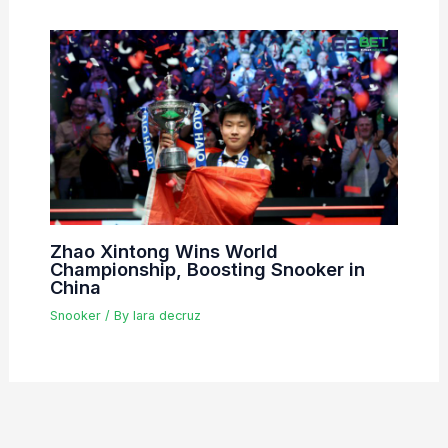
Zhao Xintong Wins World
Championship, Boosting Snooker in
China
Snooker
/ By
lara decruz