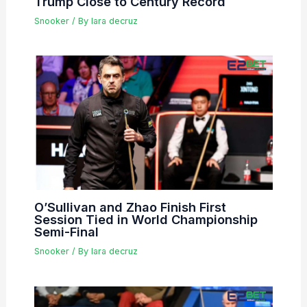
Trump Close to Century Record
Snooker
/ By
lara decruz
O’Sullivan and Zhao Finish First
Session Tied in World Championship
Semi-Final
Snooker
/ By
lara decruz