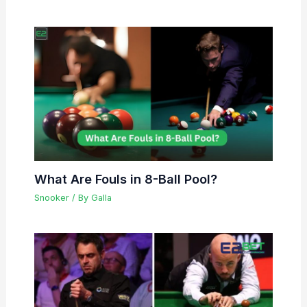
What Are Fouls in 8-Ball Pool?
Snooker
/ By
Galla