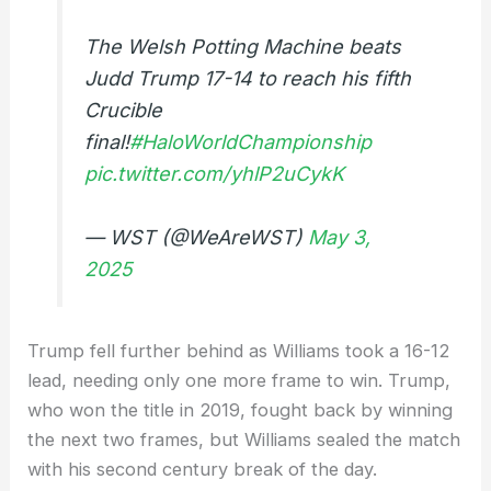
The Welsh Potting Machine beats
Judd Trump 17-14 to reach his fifth
Crucible
final!
#HaloWorldChampionship
pic.twitter.com/yhlP2uCykK
— WST (@WeAreWST)
May 3,
2025
Trump fell further behind as Williams took a 16-12
lead, needing only one more frame to win. Trump,
who won the title in 2019, fought back by winning
the next two frames, but Williams sealed the match
with his second century break of the day.