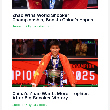
Zhao Wins World Snooker
Championship, Boosts China’s Hopes
Snooker
/ By
lara decruz
China’s Zhao Wants More Trophies
After Big Snooker Victory
Snooker
/ By
lara decruz