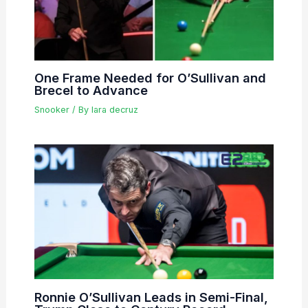
One Frame Needed for O’Sullivan and
Brecel to Advance
Snooker
/ By
lara decruz
Ronnie O’Sullivan Leads in Semi-Final,