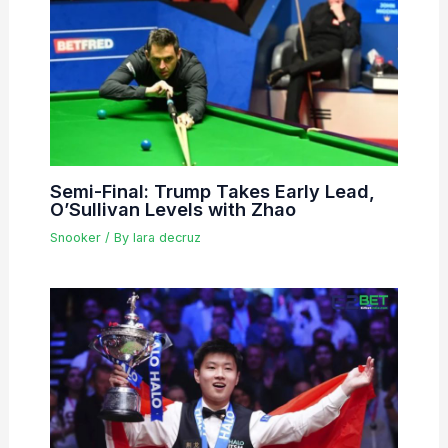
Semi-Final: Trump Takes Early Lead,
O’Sullivan Levels with Zhao
Snooker
/ By
lara decruz