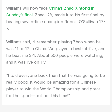
Williams will now face
China’s Zhao Xintong in
Sunday’s final
. Zhao, 28, made it to his first final by
beating seven-time champion Ronnie O’Sullivan 17-
7.
Williams said, “I remember playing Zhao when he
was 11 or 12 in China. We played a best-of-five, and
he beat me 3-1. About 500 people were watching,
and it was live on TV.
“I told everyone back then that he was going to be
really good. It would be amazing for a Chinese
player to win the World Championship and great
for the sport—but not this time!”