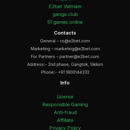
E2bet Vietnam
ganga club
51 games online
Contacts
General –
cs@e2bet.com
Marketing –
marketing@e2bet.com
For Partners –
partner@e2bet.com
Address:- 2nd phase, Gangtok, Sikkim
Phone:- +91 1800144332
Info
License
Responsible Gaming
Anti-fraud
Affiliate
Privacy Policy