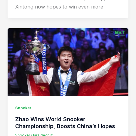
Xintong now hopes to win even more
Snooker
Zhao Wins World Snooker
Championship, Boosts China’s Hopes
Snooker
/
lara decruz