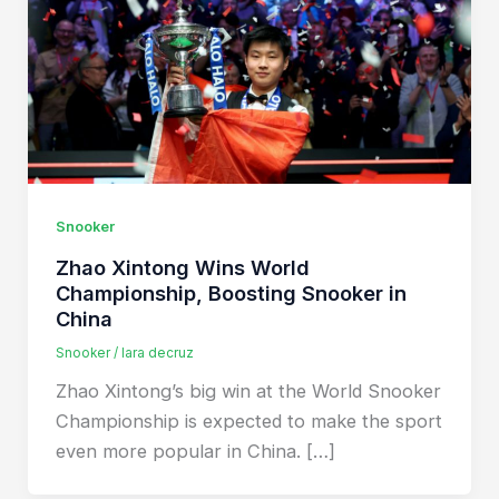
Snooker
Zhao Xintong Wins World
Championship, Boosting Snooker in
China
Snooker
/
lara decruz
Zhao Xintong’s big win at the World Snooker
Championship is expected to make the sport
even more popular in China. […]