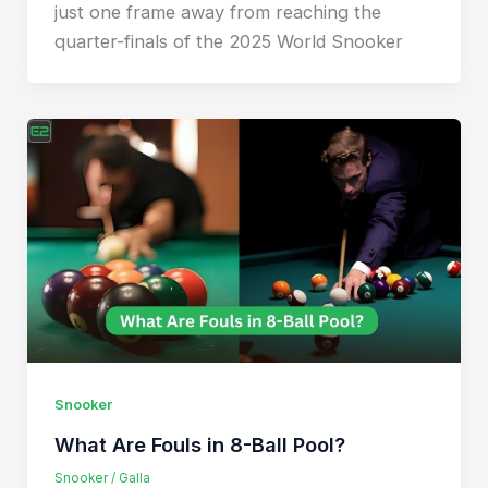
just one frame away from reaching the
quarter-finals of the 2025 World Snooker
Snooker
What Are Fouls in 8-Ball Pool?
Snooker
/
Galla