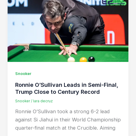
Snooker
Ronnie O’Sullivan Leads in Semi-Final,
Trump Close to Century Record
Snooker
/
lara decruz
Ronnie O’Sullivan took a strong 6-2 lead
against Si Jiahui in their World Championship
quarter-final match at the Crucible. Aiming