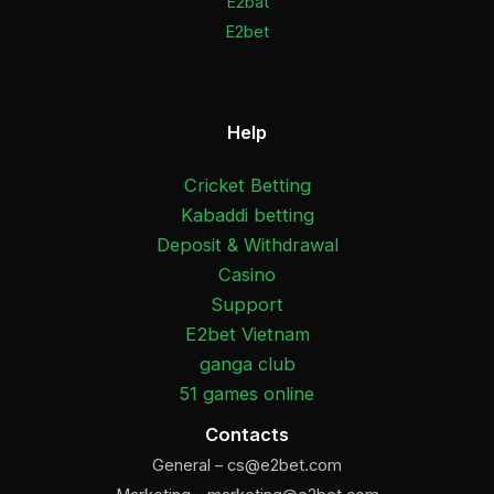
E2bat
E2bet
Help
Cricket Betting
Kabaddi betting
Deposit & Withdrawal
Casino
Support
E2bet Vietnam
ganga club
51 games online
Contacts
General –
cs@e2bet.com