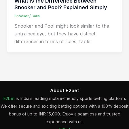
What is the Difference Between
Snooker and Pool? Explained Simply
Snooker
/
Galla
Snooker and Pool might look similar to the
untrained eye, but they have distinct
differences in terms of rules, table
About E2bet
E2bet
is India’s leading mobile-friendly sports betting platform.
We offer secure and exciting betting options with a 100% deposit
bonus of up to INR 15,000. Enjoy a seamless and trusted
experience with us.