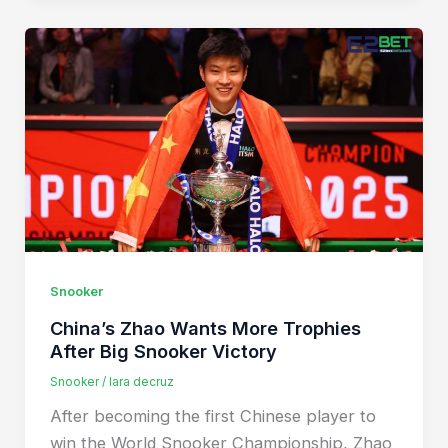
Snooker
China’s Zhao Wants More Trophies
After Big Snooker Victory
Snooker
/
lara decruz
After becoming the first Chinese player to
win the World Snooker Championship, Zhao