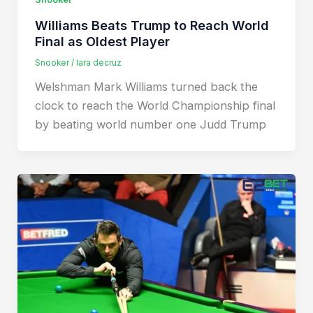
Williams Beats Trump to Reach World
Final as Oldest Player
Snooker
/
lara decruz
Welshman Mark Williams turned back the
clock to reach the World Championship final
by beating world number one Judd Trump