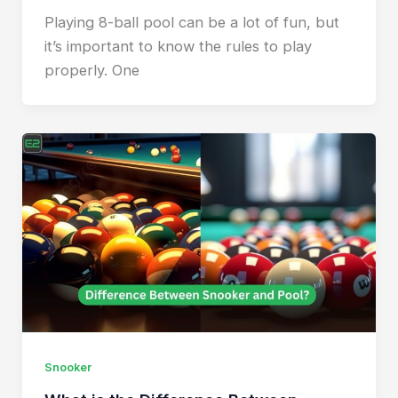
Playing 8-ball pool can be a lot of fun, but
it’s important to know the rules to play
properly. One
Snooker