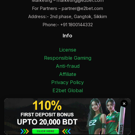
Marketing –
marketing@e2bet.com
For Partners –
partner@e2bet.com
Address:- 2nd phase, Gangtok, Sikkim
Phone:- +91 1800144332
Info
License
Responsible Gaming
Anti-fraud
Affiliate
Privacy Policy
E2bet Global
Facebook
Pinterest
Twitter
Medium
Instagram
YouTube
E2bet India 2025 Copyright © 18+