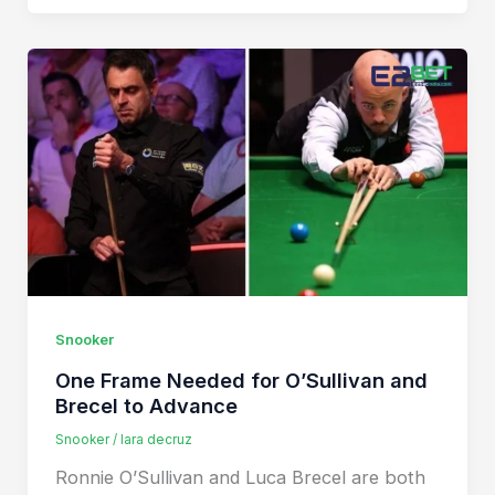
Snooker
One Frame Needed for O’Sullivan and
Brecel to Advance
Snooker
/
lara decruz
Ronnie O’Sullivan and Luca Brecel are both