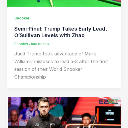
Snooker
Semi-Final: Trump Takes Early Lead,
O’Sullivan Levels with Zhao
Snooker
/
lara decruz
Judd Trump took advantage of Mark
Williams‘ mistakes to lead 5-3 after the first
session of their World Snooker
Championship