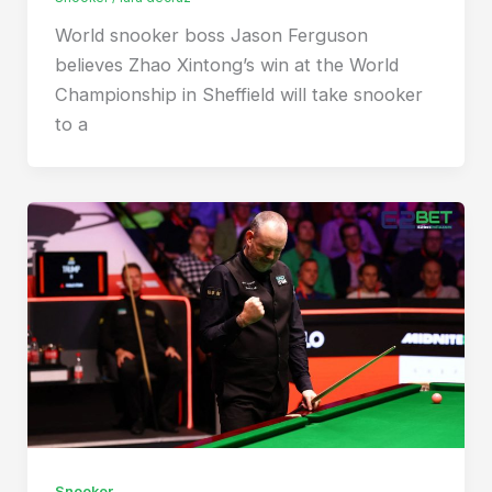
World snooker boss Jason Ferguson
believes Zhao Xintong’s win at the World
Championship in Sheffield will take snooker
to a
Snooker