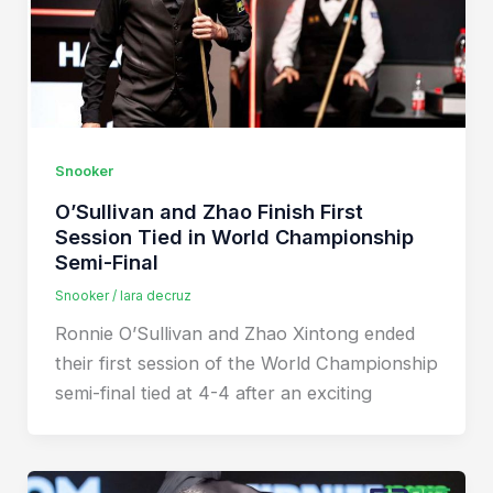
Snooker
O’Sullivan and Zhao Finish First
Session Tied in World Championship
Semi-Final
Snooker
/
lara decruz
Ronnie O’Sullivan and Zhao Xintong ended
their first session of the World Championship
semi-final tied at 4-4 after an exciting