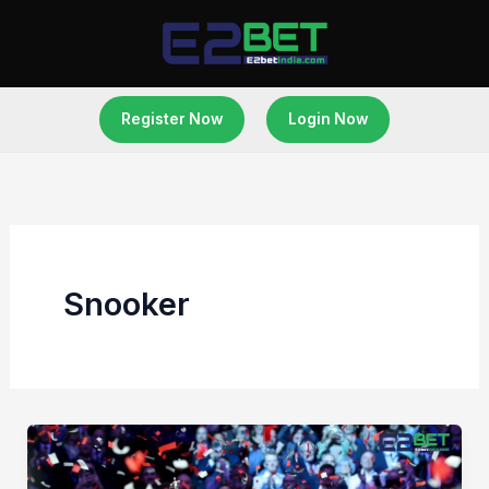
Skip
to
content
Register Now
Login Now
Snooker