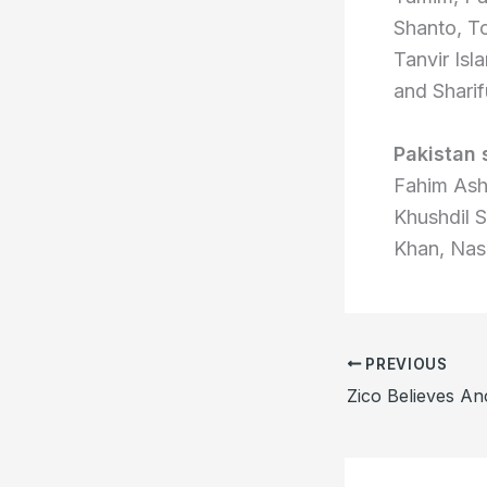
Shanto, To
Tanvir Is
and Sharif
Pakistan
Fahim Ash
Khushdil 
Khan, Nas
PREVIOUS