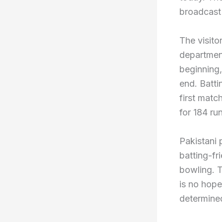
broadcast i
The visitor
department
beginning,
end. Batti
first matc
for 184 run
Pakistani 
batting-fr
bowling. T
is no hope
determine