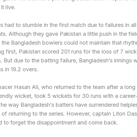
t live.
s had to stumble in the first match due to failures in all
s. Although they gave Pakistan a little push in the fiel
 the Bangladesh bowlers could not maintain that rhythm
ng first, Pakistan scored 201 runs for the loss of 7 wick
h. But due to the batting failure, Bangladesh’s innings 
s in 19.2 overs.
pacer Hasan Ali, who returned to the team after a long
iendly wicket, took 5 wickets for 30 runs with a career
he way Bangladesh’s batters have surrendered helples
 of returning to the series. However, captain Liton Das
d to forget the disappointment and come back.