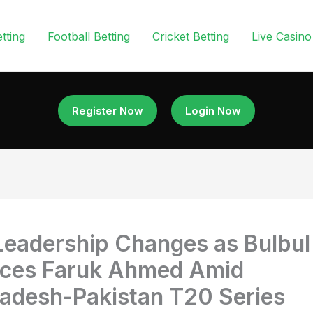
tting
Football Betting
Cricket Betting
Live Casino
Register Now
Login Now
eadership Changes as Bulbul
aces Faruk Ahmed Amid
adesh-Pakistan T20 Series