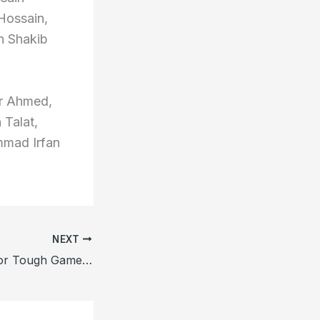
Hossain,
n Shakib
ar Ahmed,
 Talat,
mad Irfan
NEXT
Etzebeth Ready for Tough Game Against Munster