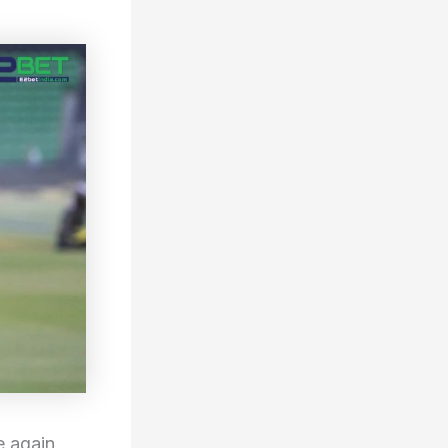
 again