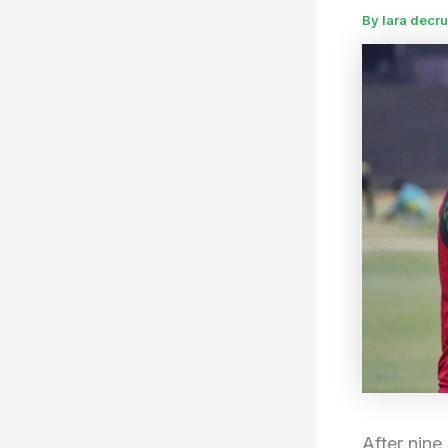
By
lara decr
After nine