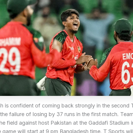
 is confident of coming back strongly in the second T
 the failure of losing by 37 runs in the first match. Team
the field against host Pakistan at the Gaddafi Stadium 
 game will start at 9 pm Bangladesh time. T Sports wil