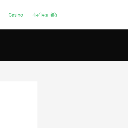
Casino
गोपनीयता नीति