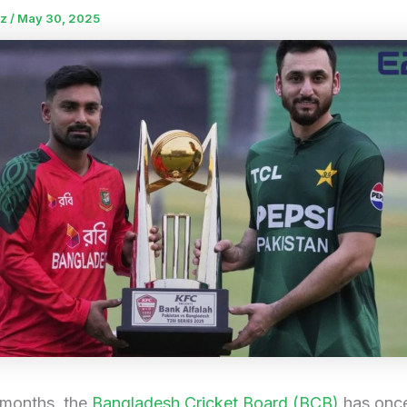
uz
/
May 30, 2025
 months, the
Bangladesh Cricket Board (BCB)
has once