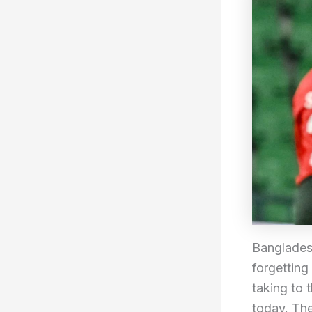
Bangladesh
forgetting
taking to 
today. The