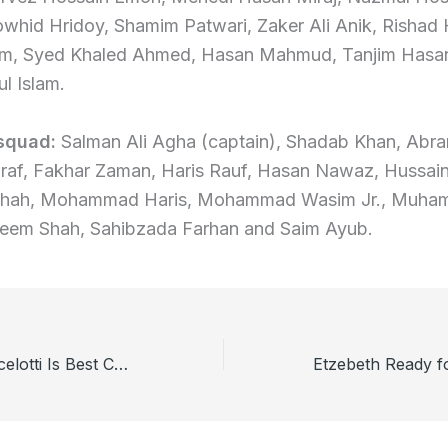
whid Hridoy, Shamim Patwari, Zaker Ali Anik, Rishad 
lam, Syed Khaled Ahmed, Hasan Mahmud, Tanjim Hasa
ul Islam.
 squad:
Salman Ali Agha (captain), Shadab Khan, Abr
raf, Fakhar Zaman, Haris Rauf, Hasan Nawaz, Hussain
Shah, Mohammad Haris, Mohammad Wasim Jr., Muham
eem Shah, Sahibzada Farhan and Saim Ayub.
Zico Believes Ancelotti Is Best Choice for Brazil Team