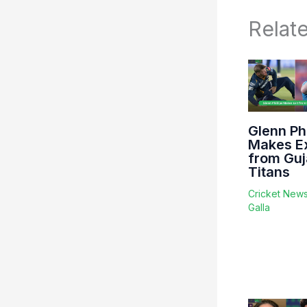
Relat
Glenn Phi
Makes Ex
from Guj
Titans
Cricket New
Galla