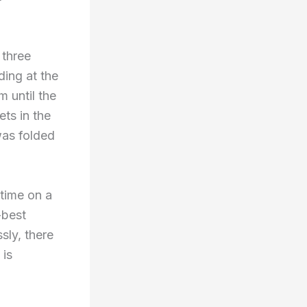
 three
ding at the
 until the
ets in the
was folded
 time on a
-best
sly, there
 is