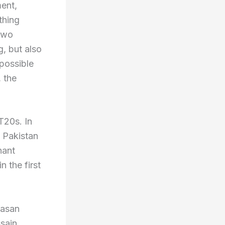
ment,
ything
 two
g, but also
 possible
, the
T20s. In
. Pakistan
nant
n the first
Hasan
sain