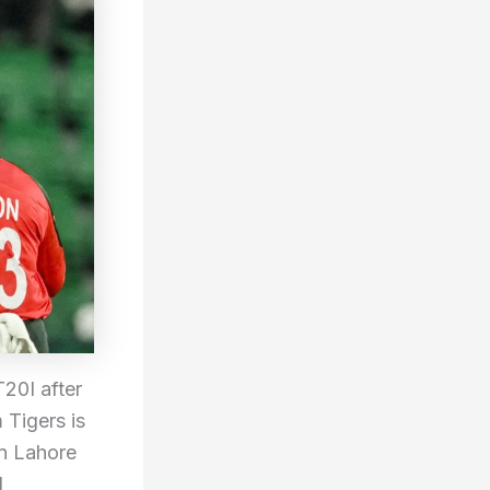
20I after
 Tigers is
in Lahore
l