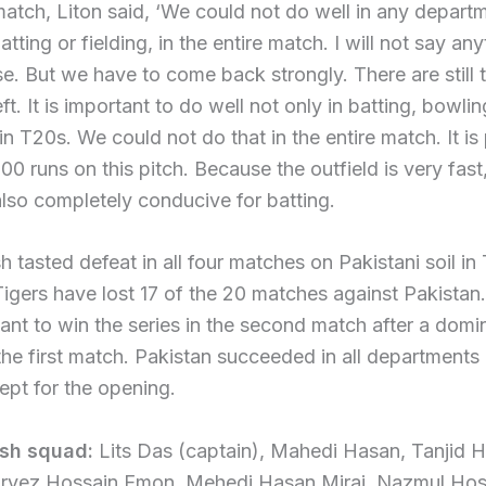
match, Liton said, ‘We could not do well in any depart
tting or fielding, in the entire match. I will not say an
e. But we have to come back strongly. There are still
t. It is important to do well not only in batting, bowlin
 in T20s. We could not do that in the entire match. It is
00 runs on this pitch. Because the outfield is very fast
also completely conducive for batting.
 tasted defeat in all four matches on Pakistani soil in 
 Tigers have lost 17 of the 20 matches against Pakistan
want to win the series in the second match after a domi
 the first match. Pakistan succeeded in all departments i
pt for the opening.
sh squad:
Lits Das (captain), Mahedi Hasan, Tanjid 
rvez Hossain Emon, Mehedi Hasan Miraj, Nazmul Hos