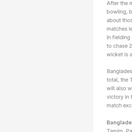
After the 
bowling, ba
about thos
matches lef
in fielding
to chase 2
wicket is 
Bangladesh
total, the
will also 
victory in
match exce
Banglade
Tamim, Pa