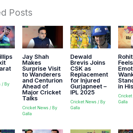
ed Posts
llips
Jay Shah
Dewald
Rohi
it
Makes
Brevis Joins
Feels
arat
Surprise Visit
CSK as
Emot
to Wanderers
Replacement
Wan
and Centurion
for Injured
Stan
s
/ By
Ahead of
Gurjapneet –
in Hi
Major Cricket
IPL 2025
Cricke
Talks
Cricket News
/ By
Galla
Cricket News
/ By
Galla
Galla