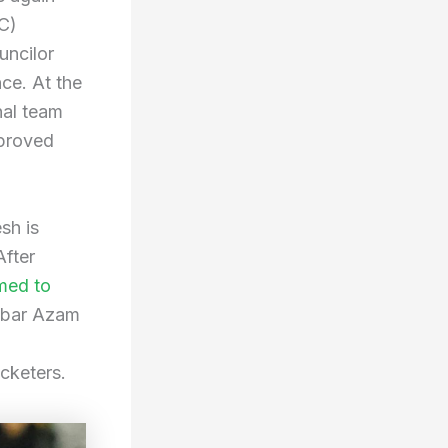
C)
uncilor
ce. At the
nal team
pproved
sh is
After
med to
Babar Azam
cketers.