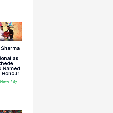
t Sharma
ional as
khede
d Named
s Honour
t News
/ By