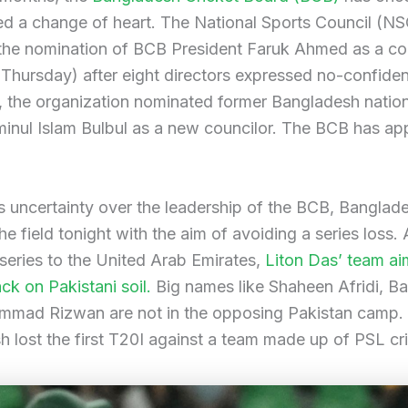
ed a change of heart. The National Sports Council (NS
the nomination of BCB President Faruk Ahmed as a co
 (Thursday) after eight directors expressed no-confiden
, the organization nominated former Bangladesh natio
minul Islam Bulbul as a new councilor. The BCB has a
s uncertainty over the leadership of the BCB, Banglade
he field tonight with the aim of avoiding a series loss. 
 series to the United Arab Emirates,
Liton Das’ team ai
k on Pakistani soil.
Big names like Shaheen Afridi, 
mad Rizwan are not in the opposing Pakistan camp.
 lost the first T20I against a team made up of PSL cri