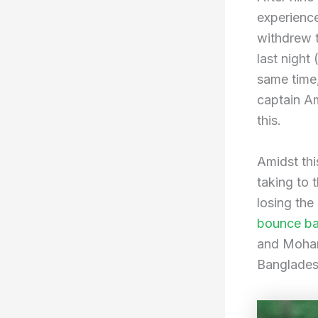
experienc
withdrew 
last night
same time
captain A
this.
Amidst thi
taking to t
losing the
bounce bac
and Moham
Bangladesh