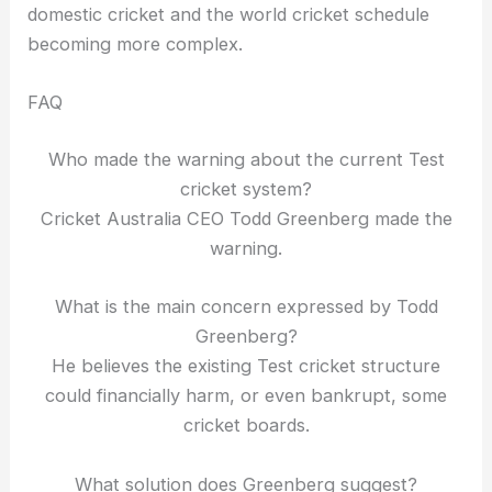
domestic cricket and the world cricket schedule
becoming more complex.
FAQ
Who made the warning about the current Test
cricket system?
Cricket Australia CEO Todd Greenberg made the
warning.
What is the main concern expressed by Todd
Greenberg?
He believes the existing Test cricket structure
could financially harm, or even bankrupt, some
cricket boards.
What solution does Greenberg suggest?