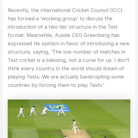
Recently, the International Cricket Council (ICC)
has formed a ‘working group’ to discuss the
introduction of a two-tier structure in the Test
format. Meanwhile, Aussie CEO Greenberg has
expressed his opinion in favor of introducing a new
structure, saying, ‘The low number of matches in
Test cricket is a blessing, not a curse for us. I don’t
think every country in the world should dream of
playing Tests. We are actually bankrupting some
countries by forcing them to play Tests.’