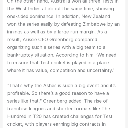
On the other hand, Australia won all three Tests in
the West Indies at about the same time, showing
one-sided dominance. In addition, New Zealand
won the series easily by defeating Zimbabwe by an
innings as well as by a large run margin. As a
result, Aussie CEO Greenberg compared
organizing such a series with a big team to a
bankruptcy situation. According to him, ‘We need
to ensure that Test cricket is played in a place
where it has value, competition and uncertainty.’
“That’s why the Ashes is such a big event and it’s
profitable. So there’s a good reason to have a
series like that,” Greenberg added. The rise of
franchise leagues and shorter formats like The
Hundred in T20 has created challenges for Test
cricket, with players earning big contracts in