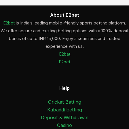
About E2bet
E2bet
is India’s leading mobile-friendly sports betting platform.
We offer secure and exciting betting options with a 100% deposit
bonus of up to INR 15,000. Enjoy a seamless and trusted
experience with us.
E2bat
E2bet
Help
Cricket Betting
Kabaddi betting
Deposit & Withdrawal
Casino