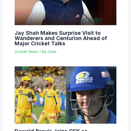
Jay Shah Makes Surprise Visit to
Wanderers and Centurion Ahead of
Major Cricket Talks
Cricket News
/ By
Galla