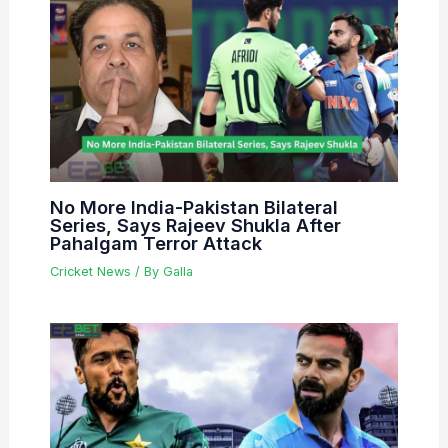
No More India-Pakistan Bilateral
Series, Says Rajeev Shukla After
Pahalgam Terror Attack
Cricket News
/ By
Galla