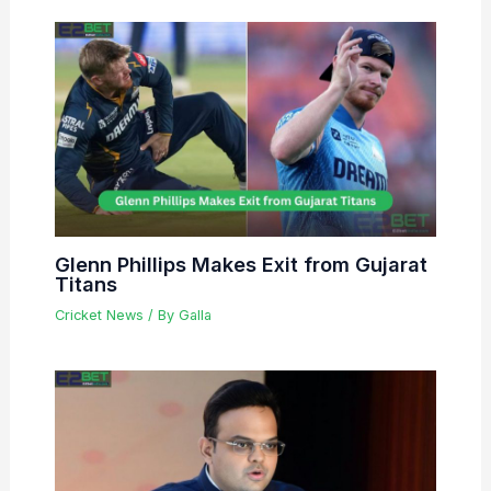
Glenn Phillips Makes Exit from Gujarat
Titans
Cricket News
/ By
Galla