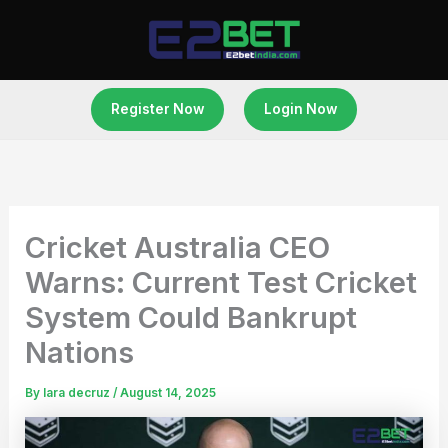
Skip
to
content
Register Now
Login Now
Cricket Australia CEO
Warns: Current Test Cricket
System Could Bankrupt
Nations
By
lara decruz
/
August 14, 2025