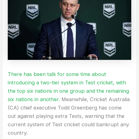
There has been talk for some time about
introducing a two-tier system in Test cricket, with
the top six nations in one group and the remaining
six nations in another.
Meanwhile, Cricket Australia
(CA) chief executive Todd Greenberg has come
out against playing extra Tests, warning that the
current system of Test cricket could bankrupt any
country.