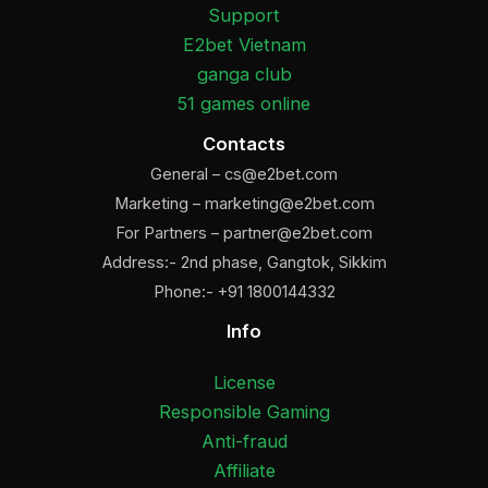
Support
E2bet Vietnam
ganga club
51 games online
Contacts
General –
cs@e2bet.com
Marketing –
marketing@e2bet.com
For Partners –
partner@e2bet.com
Address:- 2nd phase, Gangtok, Sikkim
Phone:- +91 1800144332
Info
License
Responsible Gaming
Anti-fraud
Affiliate