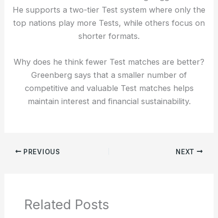
He supports a two-tier Test system where only the
top nations play more Tests, while others focus on
shorter formats.
Why does he think fewer Test matches are better?
Greenberg says that a smaller number of
competitive and valuable Test matches helps
maintain interest and financial sustainability.
PREVIOUS
NEXT
Related Posts