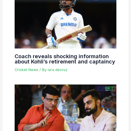
Coach reveals shocking information
about Kohli’s retirement and captaincy
Cricket News
/ By
lara decruz