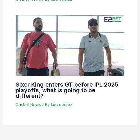
Sixer King enters GT before IPL 2025
playoffs, what is going to be
different?
Cricket News
/ By
lara decruz