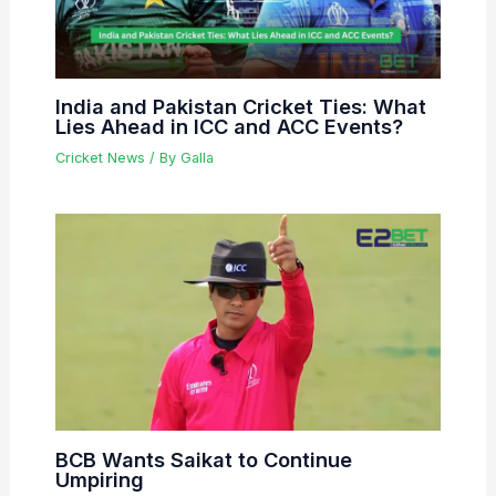
India and Pakistan Cricket Ties: What
Lies Ahead in ICC and ACC Events?
Cricket News
/ By
Galla
BCB Wants Saikat to Continue
Umpiring