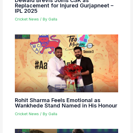
Dewald Brevis Joins CSK as
Replacement for Injured Gurjapneet –
IPL 2025
Cricket News
/ By
Galla
Rohit Sharma Feels Emotional as
Wankhede Stand Named in His Honour
Cricket News
/ By
Galla