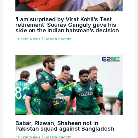
‘I am surprised by Virat Kohli’s Test
retirement’ Sourav Ganguly gave his
side on the Indian batsman’s decision
Cricket News
/ By
lara decruz
Babar, Rizwan, Shaheen not in
Pakistan squad against Bangladesh
Cricket News
/ By
lara decruz