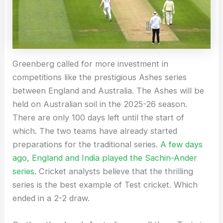
Greenberg called for more investment in
competitions like the prestigious Ashes series
between England and Australia. The Ashes will be
held on Australian soil in the 2025-26 season.
There are only 100 days left until the start of
which. The two teams have already started
preparations for the traditional series.
A few days
ago, England and India played the Sachin-Ander
series.
Cricket analysts believe that the thrilling
series is the best example of Test cricket. Which
ended in a 2-2 draw.