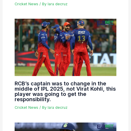
Cricket News
/ By
lara decruz
RCB’s captain was to change in the
middle of IPL 2025, not Virat Kohli, this
player was going to get the
responsibility.
Cricket News
/ By
lara decruz